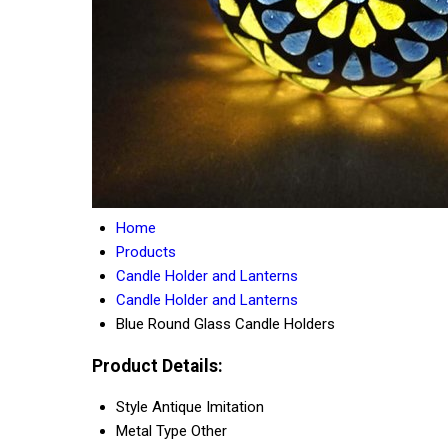
Home
Products
Candle Holder and Lanterns
Candle Holder and Lanterns
Blue Round Glass Candle Holders
Product Details:
Style
Antique Imitation
Metal Type
Other