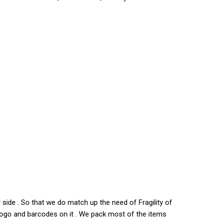
)
side . So that we do match up the need of Fragility of
s logo and barcodes on it . We pack most of the items