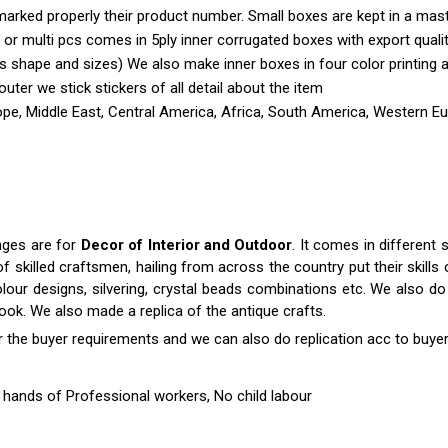
marked properly their product number. Small boxes are kept in a mas
 or multi pcs comes in 5ply inner corrugated boxes with export quali
shape and sizes) We also make inner boxes in four color printing as 
outer we stick stickers of all detail about the item
pe, Middle East, Central America, Africa, South America, Western Eur
nges are for
Decor of Interior and Outdoor
. It comes in differen
killed craftsmen, hailing from across the country put their skills o
colour designs, silvering, crystal beads combinations etc. We also do 
 look. We also made a replica of the antique crafts.
r the buyer requirements and we can also do replication acc to buyer
hands of Professional workers, No child labour