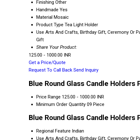
Finishing
Other
Handmade
Yes
Material
Mosaic
Product Type
Tea Light Holder
Use
Arts And Crafts, Birthday Gift, Ceremony Or P
Gift
Share Your Product:
125.00 - 1000.00 INR
Get a Price/Quote
Request To Call Back
Send Inquiry
Blue Round Glass Candle Holders P
Price Range
125.00 - 1000.00 INR
Minimum Order Quantity
09 Piece
Blue Round Glass Candle Holders P
Regional Feature
Indian
Use
Arts And Crafts, Birthday Gift, Ceremony Or P