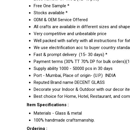
Free One Sample *
Stocks available *
ODM & OEM Service Offered
All crafts are available in different sizes and shap
Very competitive and unbeatable price
Well packed with safety with all instructions for fix
We use electrification acc to buyer country standar
Fast & prompt delivery (15- 30 days) *
Payment terms (30% TT 70% DP for bulk orders)(10
Supply ability 1000 - 50000 pcs in 30 days
Port - Mumbai, Place of origin- (U.P.) INDIA
Reputed Brand name DECENT GLASS
Decorate your Indoor & Outdoor with our decor it
Best choice for Home, Hotel, Restaurant, and com
Item Specifications :
Materials - Glass & metal
100% handmade craftsmanship.
Ordering :