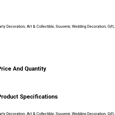
arty Decoration, Art & Collectible, Souvenir, Wedding Decoration, Gi
rice And Quantity
roduct Specifications
arty Decoration, Art & Collectible, Souvenir, Wedding Decoration, Gi