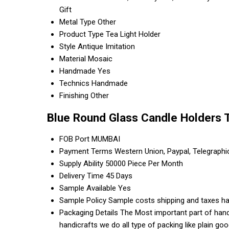
Gift
Metal Type
Other
Product Type
Tea Light Holder
Style
Antique Imitation
Material
Mosaic
Handmade
Yes
Technics
Handmade
Finishing
Other
Blue Round Glass Candle Holders 
FOB Port
MUMBAI
Payment Terms
Western Union, Paypal, Telegraph
Supply Ability
50000 Piece Per Month
Delivery Time
45 Days
Sample Available
Yes
Sample Policy
Sample costs shipping and taxes ha
Packaging Details
The Most important part of handi
handicrafts we do all type of packing like plain g