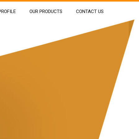
ROFILE
OUR PRODUCTS
CONTACT US