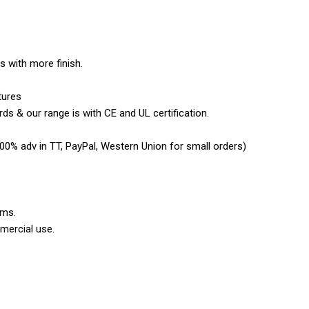
es with more finish.
tures
ds & our range is with CE and UL certification.
0% adv in TT, PayPal, Western Union for small orders)
ems.
mercial use.