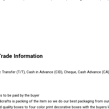
Trade Information
ic Transfer (T/T), Cash in Advance (CID), Cheque, Cash Advance (CA
s to be paid by the buyer
crafts is packing of the item so we do our best packaging from our 
ood quality boxes to four color print decorative boxes with the buyer