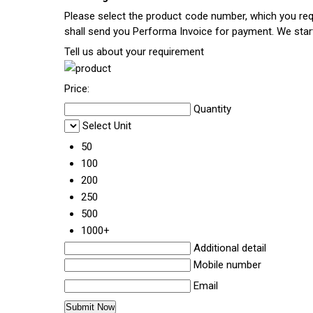
Please select the product code number, which you requ
shall send you Performa Invoice for payment. We sta
Tell us about your requirement
Price:
Quantity
Select Unit
50
100
200
250
500
1000+
Additional detail
Mobile number
Email