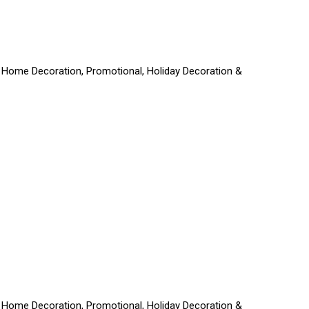
ft, Home Decoration, Promotional, Holiday Decoration &
ft, Home Decoration, Promotional, Holiday Decoration &