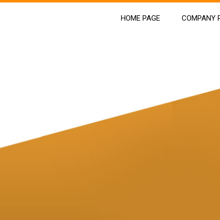
HOME PAGE
COMPANY P