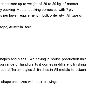
ter cartoon up to weight of 20 to 30 kg. of master
ty packing. Master packing comes up with 7 ply
per buyer requirement in bulk order qty . All type of
ope, Australia, Asia
t shapes and sizes We having in-house production unit
ur range of handicrafts it comes in different finishing
use different styles & finishes in All metals to attach
 shape and sizes with their drawings.