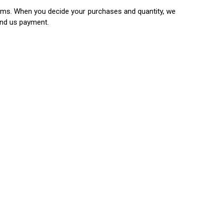
items. When you decide your purchases and quantity, we
end us payment.