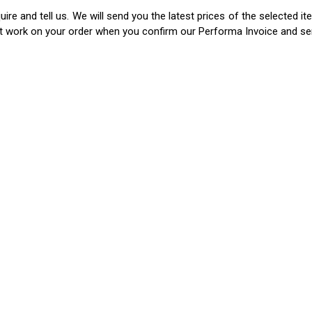
ire and tell us. We will send you the latest prices of the selected 
rt work on your order when you confirm our Performa Invoice and s