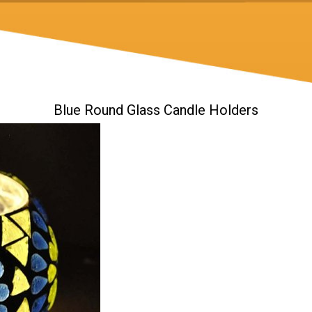
Blue Round Glass Candle Holders