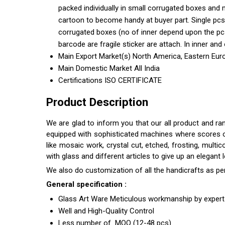
packed individually in small corrugated boxes and 
cartoon to become handy at buyer part. Single pcs
corrugated boxes (no of inner depend upon the pcs 
barcode are fragile sticker are attach. In inner and 
Main Export Market(s)
North America, Eastern Euro
Main Domestic Market
All India
Certifications
ISO CERTIFICATE
Product Description
We are glad to inform you that our all product and ra
equipped with sophisticated machines where scores of s
like mosaic work, crystal cut, etched, frosting, multi
with glass and different articles to give up an elegant
We also do customization of all the handicrafts as pe
General specification :
Glass Art Ware Meticulous workmanship by expert 
Well and High-Quality Control
Less number of MOQ (12-48 pcs)