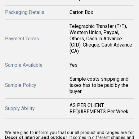
Packaging Details
Carton Box
Telegraphic Transfer (T/T),
Western Union, Paypal,
Payment Terms
Others, Cash in Advance
(CID), Cheque, Cash Advance
(CA)
Sample Available
Yes
Sample costs shipping and
Sample Policy
taxes has to be paid by the
buyer
AS PER CLIENT
Supply Ability
REQUIREMENTS Per Week
We are glad to inform you that our all product and ranges are for
Decor of interior and outdoor
. It comes in different shapes and