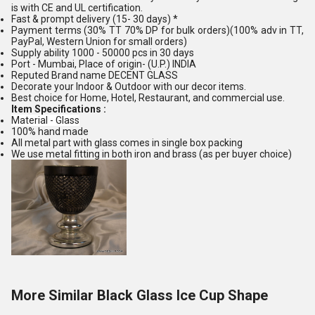
is with CE and UL certification.
Fast & prompt delivery (15- 30 days) *
Payment terms (30% TT 70% DP for bulk orders)(100% adv in TT,
PayPal, Western Union for small orders)
Supply ability 1000 - 50000 pcs in 30 days
Port - Mumbai, Place of origin- (U.P.) INDIA
Reputed Brand name DECENT GLASS
Decorate your Indoor & Outdoor with our decor items.
Best choice for Home, Hotel, Restaurant, and commercial use.
Item Specifications :
Material - Glass
100% hand made
All metal part with glass comes in single box packing
We use metal fitting in both iron and brass (as per buyer choice)
More Similar Black Glass Ice Cup Shape