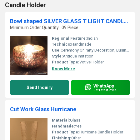
Candle Holder
Bowl shaped SILVER GLASS T LIGHT CANDLE HOLDER
Minimum Order Quantity : 09 Piece
Regional Feature:
Indian
Technics:
Handmade
Use:
Ceremony Or Party Decoration, Business Gift, Arts And Crafts, Home Decoration, Souvenir, Wedding Decoration, Gift, Other, Promotional, Birthday Gift
Style:
Antique Imitation
Product Type:
Votive Holder
Know More
WhatsApp
Send Inquiry
Get Latest Price
Cut Work Glass Hurricane
Material:
Glass
Handmade:
Yes
Product Type:
Hurricane Candle Holder
Finishing:
Other