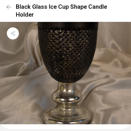
Black Glass Ice Cup Shape Candle
Holder