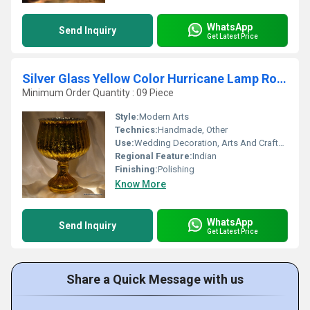
WhatsApp
Send Inquiry
Get Latest Price
Silver Glass Yellow Color Hurricane Lamp Round Shape Silver Glass Yellow Color Hurricane Lamp Round Shape
Minimum Order Quantity : 09 Piece
Style:
Modern Arts
Technics:
Handmade, Other
Use:
Wedding Decoration, Arts And Crafts, Birthday Gift, Art & Collectible, Business Gift, Home Decoration, Gift, Other, Ceremony Or Party Decoration, Souvenir, Holiday Decoration & Gift
Regional Feature:
Indian
Finishing:
Polishing
Know More
WhatsApp
Send Inquiry
Get Latest Price
Share a Quick Message with us