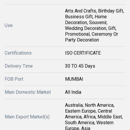
Arts And Crafts, Birthday Gift,
Business Gift, Home
Decoration, Souvenir,
Use
Wedding Decoration, Gift,
Promotional, Ceremony Or
Party Decoration
Certifications
ISO CERTIFICATE
Delivery Time
30 TO 45 Days
FOB Port
MUMBAI
Main Domestic Market
All India
Australia, North America,
Eastern Europe, Central
Main Export Market(s)
America, Africa, Middle East,
South America, Western
Europe, Asia