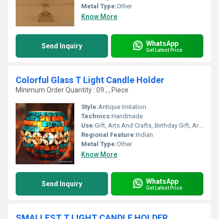
Metal Type:
Other
Know More
WhatsApp
Send Inquiry
Get Latest Price
Colorful Glass T Light Candle Holder
Minimum Order Quantity : 09 , , Piece
Style:
Antique Imitation
Technics:
Handmade
Use:
Gift, Arts And Crafts, Birthday Gift, Art & Collectible, Business Gift, Wedding Decoration, Promotional, Home Decoration, Ceremony Or Party Decoration, Souvenir, Holiday Decoration & Gift
Regional Feature:
Indian
Metal Type:
Other
Know More
WhatsApp
Send Inquiry
Get Latest Price
SMALLEST T LIGHT CANDLE HOLDER