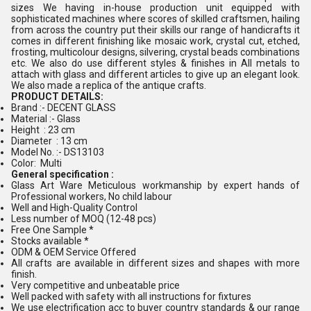
sizes We having in-house production unit equipped with
sophisticated machines where scores of skilled craftsmen, hailing
from across the country put their skills our range of handicrafts it
comes in different finishing like mosaic work, crystal cut, etched,
frosting, multicolour designs, silvering, crystal beads combinations
etc. We also do use different styles & finishes in All metals to
attach with glass and different articles to give up an elegant look.
We also made a replica of the antique crafts.
PRODUCT DETAILS:
Brand :- DECENT GLASS
Material :- Glass
Height : 23 cm
Diameter : 13 cm
Model No. :- DS13103
Color: Multi
General specification :
Glass Art Ware Meticulous workmanship by expert hands of
Professional workers, No child labour
Well and High-Quality Control
Less number of MOQ (12-48 pcs)
Free One Sample *
Stocks available *
ODM & OEM Service Offered
All crafts are available in different sizes and shapes with more
finish.
Very competitive and unbeatable price
Well packed with safety with all instructions for fixtures
We use electrification acc to buyer country standards & our range