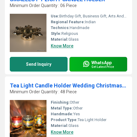
Minimum Order Quantity : 06 Piece
Use:
Birthday Gift, Business Gift, Arts And Crafts, Holiday Decoration & Gift, Wedding Decoration, Gift, Home Decoration, Ceremony Or Party Decoration, Promotional, Souvenir, Art & Collectible, Other
Regional Feature:
Indian
Technics:
Handmade
Style:
Religious
Material:
Glass
Know More
WhatsApp
Send Inquiry
Get Latest Price
Tea Light Candle Holder Wedding Christmas Party Decor
Minimum Order Quantity : 48 Piece
Finishing:
Other
Metal Type:
Other
Handmade:
Yes
Product Type:
Tea Light Holder
Material:
Glass
Know More