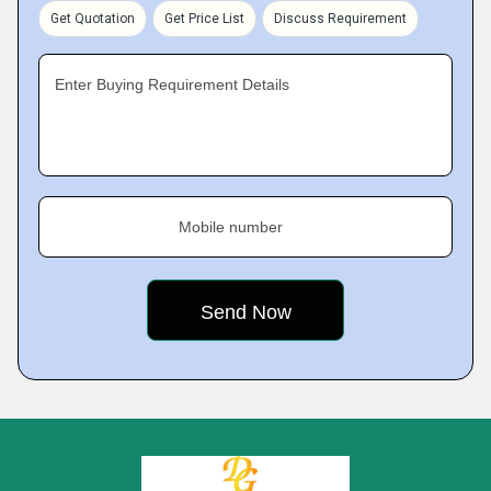
Get Quotation
Get Price List
Discuss Requirement
Enter Buying Requirement Details
Mobile number