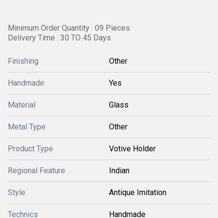
Minimum Order Quantity : 09 Pieces
Delivery Time : 30 TO 45 Days
Finishing
Other
Handmade
Yes
Material
Glass
Metal Type
Other
Product Type
Votive Holder
Regional Feature
Indian
Style
Antique Imitation
Technics
Handmade