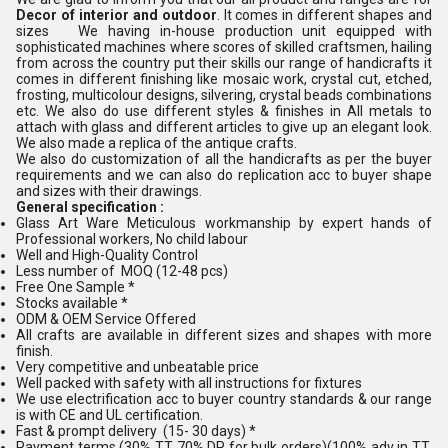
Decor of interior and outdoor
. It comes in different shapes and
sizes We having in-house production unit equipped with
sophisticated machines where scores of skilled craftsmen, hailing
from across the country put their skills our range of handicrafts it
comes in different finishing like mosaic work, crystal cut, etched,
frosting, multicolour designs, silvering, crystal beads combinations
etc. We also do use different styles & finishes in All metals to
attach with glass and different articles to give up an elegant look.
We also made a replica of the antique crafts.
We also do customization of all the handicrafts as per the buyer
requirements and we can also do replication acc to buyer shape
and sizes with their drawings.
General specification :
Glass Art Ware Meticulous workmanship by expert hands of
Professional workers, No child labour
Well and High-Quality Control
Less number of MOQ (12-48 pcs)
Free One Sample *
Stocks available *
ODM & OEM Service Offered
All crafts are available in different sizes and shapes with more
finish.
Very competitive and unbeatable price
Well packed with safety with all instructions for fixtures
We use electrification acc to buyer country standards & our range
is with CE and UL certification.
Fast & prompt delivery (15- 30 days) *
Payment terms (30% TT 70% DP for bulk orders)(100% adv in TT,