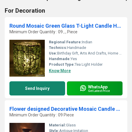
For Decoration
Round Mosaic Green Glass T-Light Candle Holder Lantern
Minimum Order Quantity : 09 , , Piece
Regional Feature:
Indian
Technics:
Handmade
Use:
Birthday Gift, Arts And Crafts, Home Decoration, Souvenir, Wedding Decoration, Gift, Promotional, Other, Ceremony Or Party Decoration, Art & Collectible, Business Gift, Holiday Decoration & Gift
Handmade:
Yes
Product Type:
Tea Light Holder
Know More
WhatsApp
Send Inquiry
Get Latest Price
Flower designed Decorative Mosaic Candle Holder
Minimum Order Quantity : 09 Piece
Material:
Glass
Style:
Antique Imitation