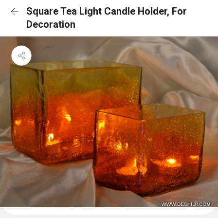
Square Tea Light Candle Holder, For
Decoration