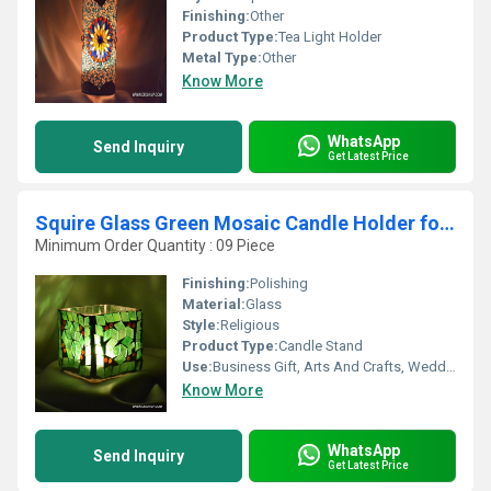
Finishing:
Other
Product Type:
Tea Light Holder
Metal Type:
Other
Know More
WhatsApp
Send Inquiry
Get Latest Price
Squire Glass Green Mosaic Candle Holder for gifts
Minimum Order Quantity : 09 Piece
Finishing:
Polishing
Material:
Glass
Style:
Religious
Product Type:
Candle Stand
Use:
Business Gift, Arts And Crafts, Wedding Decoration, Gift, Home Decoration, Ceremony Or Party Decoration, Birthday Gift, Souvenir
Know More
WhatsApp
Send Inquiry
Get Latest Price