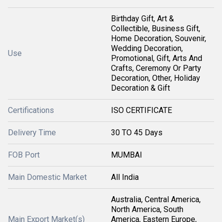
Birthday Gift, Art &
Collectible, Business Gift,
Home Decoration, Souvenir,
Wedding Decoration,
Use
Promotional, Gift, Arts And
Crafts, Ceremony Or Party
Decoration, Other, Holiday
Decoration & Gift
Certifications
ISO CERTIFICATE
Delivery Time
30 TO 45 Days
FOB Port
MUMBAI
Main Domestic Market
All India
Australia, Central America,
North America, South
Main Export Market(s)
America, Eastern Europe,