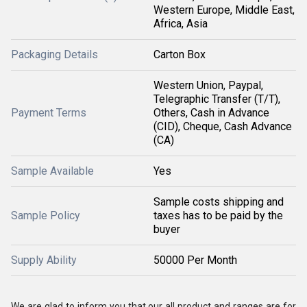
Western Europe, Middle East,
Africa, Asia
Packaging Details
Carton Box
Western Union, Paypal,
Telegraphic Transfer (T/T),
Payment Terms
Others, Cash in Advance
(CID), Cheque, Cash Advance
(CA)
Sample Available
Yes
Sample costs shipping and
Sample Policy
taxes has to be paid by the
buyer
Supply Ability
50000 Per Month
We are glad to inform you that our all product and ranges are for