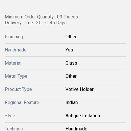
Minimum Order Quantity : 09 Pieces
Delivery Time : 30 TO 45 Days
Finishing
Other
Handmade
Yes
Material
Glass
Metal Type
Other
Product Type
Votive Holder
Regional Feature
Indian
Style
Antique Imitation
Technics
Handmade