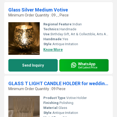
Glass Silver Medium Votive
Minimum Order Quantity : 09 , , Piece
Regional Feature:
Indian
Technics:
Handmade
Use:
Birthday Gift, Art & Collectible, Arts And Crafts, Home Decoration, Souvenir, Wedding Decoration, Gift, Promotional, Ceremony Or Party Decoration, Other, Business Gift, Holiday Decoration & Gift
Handmade:
Yes
Style:
Antique Imitation
Know More
WhatsApp
Send Inquiry
Get Latest Price
GLASS T LIGHT CANDLE HOLDER for wedding decoration
Minimum Order Quantity : 09 Piece
Product Type:
Votive Holder
Finishing:
Polishing
Material:
Glass
Style:
Antique Imitation