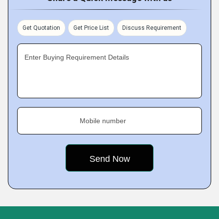
Get Quotation
Get Price List
Discuss Requirement
Enter Buying Requirement Details
Mobile number