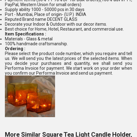
PayPal, Western Union for small orders)
Supply ability 1000 - 50000 pcs in 30 days
Port - Mumbai, Place of origin- (U.P.) INDIA
Reputed Brand name DECENT GLASS
Decorate your Indoor & Outdoor with our decor items.
Best choice for Home, Hotel, Restaurant, and commercial use.
Item Specifications :
Materials - Glass & metal
100% handmade craftsmanship.
Ordering :
Please select the product code number, which you require and tell
us. We will send you the latest prices of the selected items. When
you decide your purchases and quantity, we shall send you
Performa Invoice for payment. We start work on your order when
you confirm our Performa Invoice and send us payment.
More Similar Square Tea Light Candle Holder,