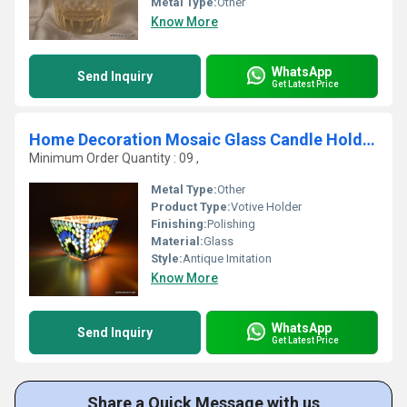
Metal Type:
Other
Know More
WhatsApp
Send Inquiry
Get Latest Price
Home Decoration Mosaic Glass Candle Holder Centerpiece Diwali Home Decoration
Minimum Order Quantity : 09 ,
Metal Type:
Other
Product Type:
Votive Holder
Finishing:
Polishing
Material:
Glass
Style:
Antique Imitation
Know More
WhatsApp
Send Inquiry
Get Latest Price
Share a Quick Message with us