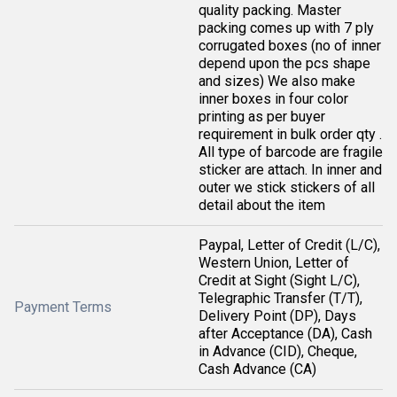
quality packing. Master
packing comes up with 7 ply
corrugated boxes (no of inner
depend upon the pcs shape
and sizes) We also make
inner boxes in four color
printing as per buyer
requirement in bulk order qty .
All type of barcode are fragile
sticker are attach. In inner and
outer we stick stickers of all
detail about the item
Paypal, Letter of Credit (L/C),
Western Union, Letter of
Credit at Sight (Sight L/C),
Telegraphic Transfer (T/T),
Payment Terms
Delivery Point (DP), Days
after Acceptance (DA), Cash
in Advance (CID), Cheque,
Cash Advance (CA)