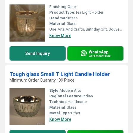
Finishing:
Other
Product Type:
Tea Light Holder
Handmade:
Yes
Material:
Glass
Use:
Arts And Crafts, Birthday Gift, Souvenir, Wedding Decoration, Gift, Home Decoration, Ceremony Or Party Decoration, Promotional, Art & Collectible, Other, Business Gift, Holiday Decoration & Gift
Know More
WhatsApp
Send Inquiry
Get Latest Price
Tough glass Small T Light Candle Holder
Minimum Order Quantity : 09 Piece
Style:
Modern Arts
Regional Feature:
Indian
Technics:
Handmade
Material:
Glass
Metal Type:
Other
Know More