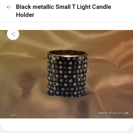
Black metallic Small T Light Candle
Holder