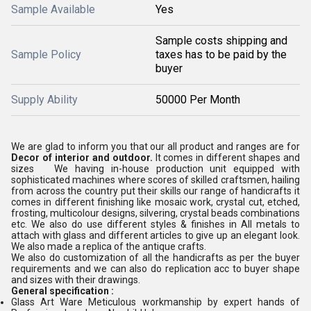
Sample Available
Yes
Sample costs shipping and
Sample Policy
taxes has to be paid by the
buyer
Supply Ability
50000 Per Month
We are glad to inform you that our all product and ranges are for
Decor of interior and outdoor.
It comes in different shapes and
sizes We having in-house production unit equipped with
sophisticated machines where scores of skilled craftsmen, hailing
from across the country put their skills our range of handicrafts it
comes in different finishing like mosaic work, crystal cut, etched,
frosting, multicolour designs, silvering, crystal beads combinations
etc. We also do use different styles & finishes in All metals to
attach with glass and different articles to give up an elegant look.
We also made a replica of the antique crafts.
We also do customization of all the handicrafts as per the buyer
requirements and we can also do replication acc to buyer shape
and sizes with their drawings.
General specification :
Glass Art Ware Meticulous workmanship by expert hands of