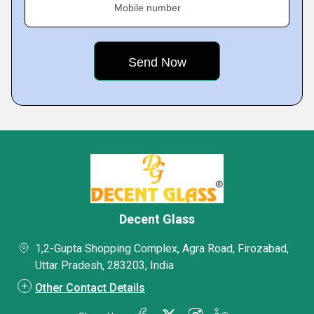
Mobile number
Decent Glass
1,2-Gupta Shopping Complex, Agra Road, Firozabad,
Uttar Pradesh, 283203, India
Other Contact Details