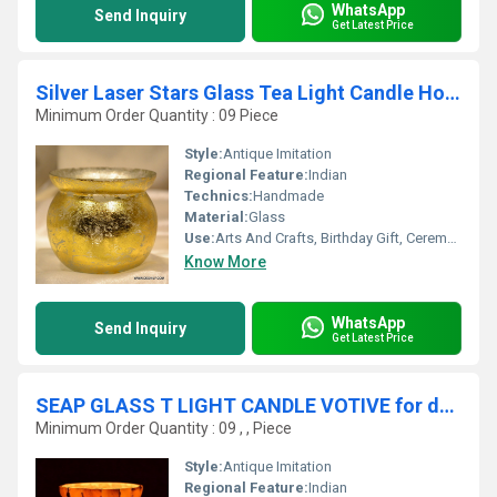
WhatsApp
Send Inquiry
Get Latest Price
Silver Laser Stars Glass Tea Light Candle Holders Gold Embellished Candle Holders
Minimum Order Quantity : 09 Piece
Style:
Antique Imitation
Regional Feature:
Indian
Technics:
Handmade
Material:
Glass
Use:
Arts And Crafts, Birthday Gift, Ceremony Or Party Decoration, Business Gift, Home Decoration, Souvenir, Wedding Decoration, Gift, Promotional
Know More
WhatsApp
Send Inquiry
Get Latest Price
SEAP GLASS T LIGHT CANDLE VOTIVE for decor
Minimum Order Quantity : 09 , , Piece
Style:
Antique Imitation
Regional Feature:
Indian