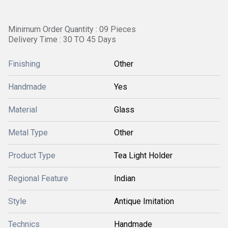
Minimum Order Quantity : 09 Pieces
Delivery Time : 30 TO 45 Days
Finishing
Other
Handmade
Yes
Material
Glass
Metal Type
Other
Product Type
Tea Light Holder
Regional Feature
Indian
Style
Antique Imitation
Technics
Handmade