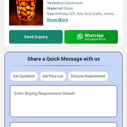
Technics:
Handmade
Material:
Glass
Use:
Birthday Gift, Arts And Crafts, Home Decoration, Souvenir, Wedding Decoration, Gift, Ceremony Or Party Decoration, Promotional, Business Gift
Know More
WhatsApp
Send Inquiry
Get Latest Price
Share a Quick Message with us
Get Quotation
Get Price List
Discuss Requirement
Enter Buying Requirement Details