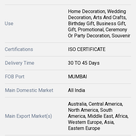
Home Decoration, Wedding
Decoration, Arts And Crafts,
Use
Birthday Gift, Business Gift,
Gift, Promotional, Ceremony
Or Party Decoration, Souvenir
Certifications
ISO CERTIFICATE
Delivery Time
30 TO 45 Days
FOB Port
MUMBAI
Main Domestic Market
All India
Australia, Central America,
North America, South
Main Export Market(s)
America, Middle East, Africa,
Western Europe, Asia,
Eastern Europe