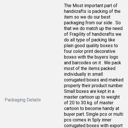
The Most important part of
handicrafts is packing of the
item so we do our best
packaging from our side . So
that we do match up the need
of Fragility of handicrafts we
do all type of packing like
plain good quality boxes to
four color print decorative
boxes with the buyers logo
and barcodes on it . We pack
most of the items packed
individually in small
corrugated boxes and marked
properly their product number.
Small boxes are kept in a
master cartoon up to weight
Packaging Details
of 20 to 30 kg. of master
cartoon to become handy at
buyer part. Single pcs or multi
pcs comes in 5ply inner
corrugated boxes with export