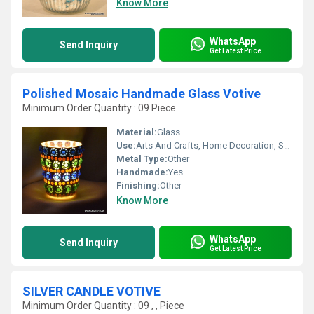
Know More
WhatsApp
Send Inquiry
Get Latest Price
Polished Mosaic Handmade Glass Votive
Minimum Order Quantity : 09 Piece
Material:
Glass
Use:
Arts And Crafts, Home Decoration, Souvenir, Wedding Decoration, Gift, Promotional, Ceremony Or Party Decoration, Birthday Gift, Business Gift
Metal Type:
Other
Handmade:
Yes
Finishing:
Other
Know More
WhatsApp
Send Inquiry
Get Latest Price
SILVER CANDLE VOTIVE
Minimum Order Quantity : 09 , , Piece