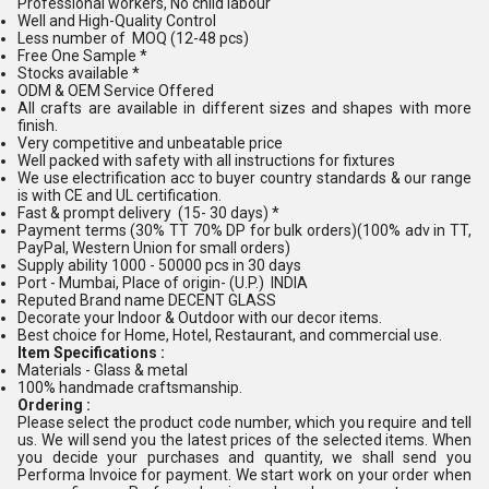
Professional workers, No child labour
Well and High-Quality Control
Less number of MOQ (12-48 pcs)
Free One Sample *
Stocks available *
ODM & OEM Service Offered
All crafts are available in different sizes and shapes with more
finish.
Very competitive and unbeatable price
Well packed with safety with all instructions for fixtures
We use electrification acc to buyer country standards & our range
is with CE and UL certification.
Fast & prompt delivery (15- 30 days) *
Payment terms (30% TT 70% DP for bulk orders)(100% adv in TT,
PayPal, Western Union for small orders)
Supply ability 1000 - 50000 pcs in 30 days
Port - Mumbai, Place of origin- (U.P.) INDIA
Reputed Brand name DECENT GLASS
Decorate your Indoor & Outdoor with our decor items.
Best choice for Home, Hotel, Restaurant, and commercial use.
Item Specifications :
Materials - Glass & metal
100% handmade craftsmanship.
Ordering :
Please select the product code number, which you require and tell
us. We will send you the latest prices of the selected items. When
you decide your purchases and quantity, we shall send you
Performa Invoice for payment. We start work on your order when