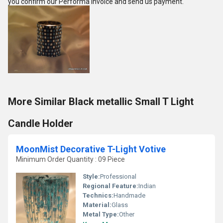
you confirm our Performa Invoice and send us payment.
More Similar Black metallic Small T Light
Candle Holder
MoonMist Decorative T-Light Votive
Minimum Order Quantity : 09 Piece
Style:
Professional
Regional Feature:
Indian
Technics:
Handmade
Material:
Glass
Metal Type:
Other