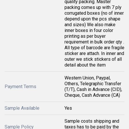
quality packing. Master
packing comes up with 7 ply
corrugated boxes (no of inner
depend upon the pcs shape
and sizes) We also make
inner boxes in four color
printing as per buyer
requirement in bulk order qty .
All type of barcode are fragile
sticker are attach. In inner and
outer we stick stickers of all
detail about the item
Western Union, Paypal,
Others, Telegraphic Transfer
Payment Terms
(T/T), Cash in Advance (CID),
Cheque, Cash Advance (CA)
Sample Available
Yes
Sample costs shipping and
Sample Policy
taxes has to be paid by the