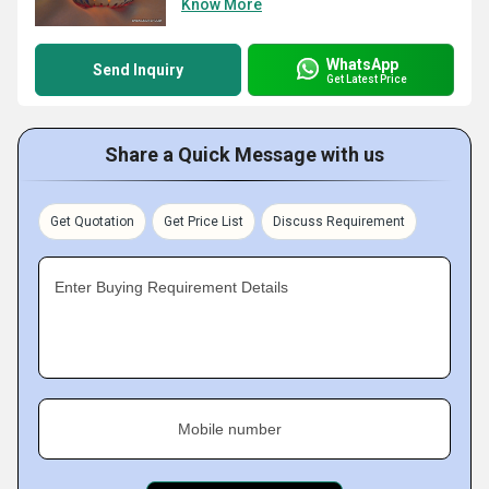
Know More
WhatsApp
Send Inquiry
Get Latest Price
Share a Quick Message with us
Get Quotation
Get Price List
Discuss Requirement
Enter Buying Requirement Details
Mobile number