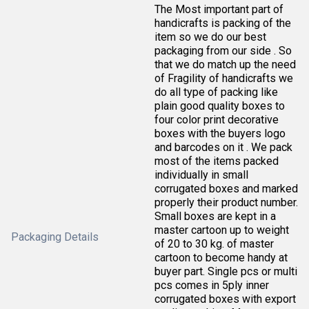
The Most important part of
handicrafts is packing of the
item so we do our best
packaging from our side . So
that we do match up the need
of Fragility of handicrafts we
do all type of packing like
plain good quality boxes to
four color print decorative
boxes with the buyers logo
and barcodes on it . We pack
most of the items packed
individually in small
corrugated boxes and marked
properly their product number.
Small boxes are kept in a
master cartoon up to weight
Packaging Details
of 20 to 30 kg. of master
cartoon to become handy at
buyer part. Single pcs or multi
pcs comes in 5ply inner
corrugated boxes with export