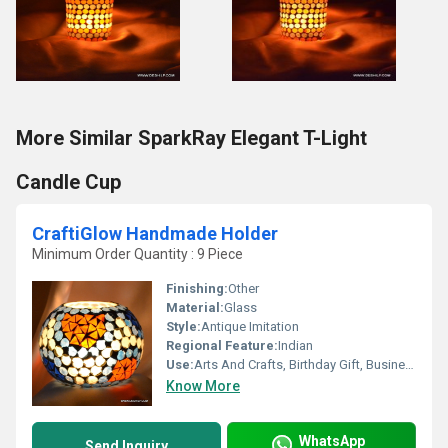
More Similar SparkRay Elegant T-Light
Candle Cup
CraftiGlow Handmade Holder
Minimum Order Quantity : 9 Piece
Finishing:
Other
Material:
Glass
Style:
Antique Imitation
Regional Feature:
Indian
Use:
Arts And Crafts, Birthday Gift, Business Gift, Wedding Decoration, Gift, Other, Promotional, Home Decoration, Ceremony Or Party Decoration, Souvenir
Know More
WhatsApp
Send Inquiry