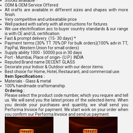
Stocks available *
ODM & OEM Service Offered
All crafts are available in different sizes and shapes with more
finish.
Very competitive and unbeatable price
Well packed with safety with all instructions for fixtures
We use electrification acc to buyer country standards & our range
is with CE and UL certification.
Fast & prompt delivery (15- 30 days) *
Payment terms (30% TT 70% DP for bulk orders)(100% adv in TT,
PayPal, Western Union for small orders)
Supply ability 1000 - 50000 pcs in 30 days
Port - Mumbai, Place of origin- (U.P.) INDIA
Reputed Brand name DECENT GLASS
Decorate your Indoor & Outdoor with our decor items.
Best choice for Home, Hotel, Restaurant, and commercial use.
Item Specifications :
Materials - Glass & metal
100% handmade craftsmanship.
Ordering :
Please select the product code number, which you require and tell
us. We will send you the latest prices of the selected items. When
you decide your purchases and quantity, we shall send you
Performa Invoice for payment. We start work on your order when
you confirm our Performa Invoice and send us payment.