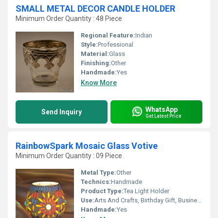
SMALL METAL DECOR CANDLE HOLDER
Minimum Order Quantity : 48 Piece
Regional Feature:
Indian
Style:
Professional
Material:
Glass
Finishing:
Other
Handmade:
Yes
Know More
WhatsApp
Send Inquiry
Get Latest Price
RainbowSpark Mosaic Glass Votive
Minimum Order Quantity : 09 Piece
Metal Type:
Other
Technics:
Handmade
Product Type:
Tea Light Holder
Use:
Arts And Crafts, Birthday Gift, Business Gift, Home Decoration, Wedding Decoration, Gift, Ceremony Or Party Decoration, Promotional
Handmade:
Yes