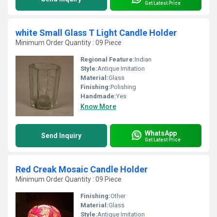
Get Latest Price
white Small Glass T Light Candle Holder
Minimum Order Quantity : 09 Piece
Regional Feature:
Indian
Style:
Antique Imitation
Material:
Glass
Finishing:
Polishing
Handmade:
Yes
Know More
WhatsApp
Send Inquiry
Get Latest Price
Red Creak Mosaic Candle Holder
Minimum Order Quantity : 09 Piece
Finishing:
Other
Material:
Glass
Style:
Antique Imitation