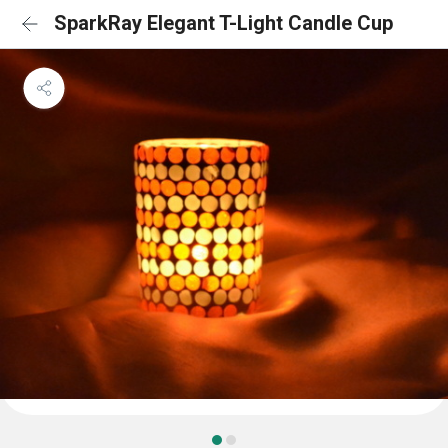
SparkRay Elegant T-Light Candle Cup