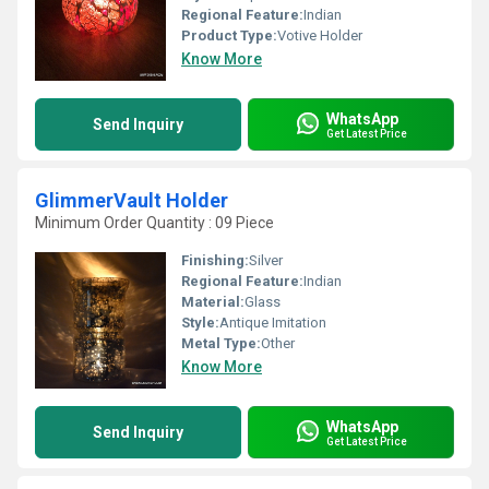
Regional Feature:
Indian
Product Type:
Votive Holder
Know More
WhatsApp
Send Inquiry
Get Latest Price
GlimmerVault Holder
Minimum Order Quantity : 09 Piece
Finishing:
Silver
Regional Feature:
Indian
Material:
Glass
Style:
Antique Imitation
Metal Type:
Other
Know More
WhatsApp
Send Inquiry
Get Latest Price