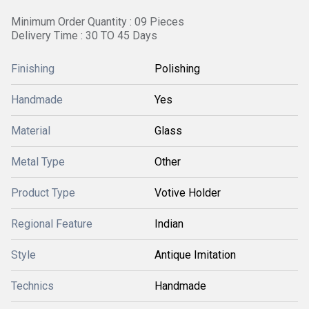
Minimum Order Quantity : 09 Pieces
Delivery Time : 30 TO 45 Days
Finishing
Polishing
Handmade
Yes
Material
Glass
Metal Type
Other
Product Type
Votive Holder
Regional Feature
Indian
Style
Antique Imitation
Technics
Handmade