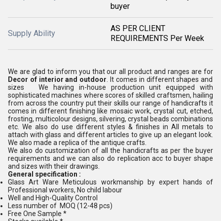
buyer
AS PER CLIENT
Supply Ability
REQUIREMENTS Per Week
We are glad to inform you that our all product and ranges are for
Decor of interior and outdoor
. It comes in different shapes and
sizes We having in-house production unit equipped with
sophisticated machines where scores of skilled craftsmen, hailing
from across the country put their skills our range of handicrafts it
comes in different finishing like mosaic work, crystal cut, etched,
frosting, multicolour designs, silvering, crystal beads combinations
etc. We also do use different styles & finishes in All metals to
attach with glass and different articles to give up an elegant look.
We also made a replica of the antique crafts.
We also do customization of all the handicrafts as per the buyer
requirements and we can also do replication acc to buyer shape
and sizes with their drawings.
General specification :
Glass Art Ware Meticulous workmanship by expert hands of
Professional workers, No child labour
Well and High-Quality Control
Less number of MOQ (12-48 pcs)
Free One Sample *