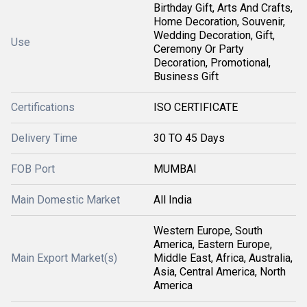
Birthday Gift, Arts And Crafts,
Home Decoration, Souvenir,
Wedding Decoration, Gift,
Use
Ceremony Or Party
Decoration, Promotional,
Business Gift
Certifications
ISO CERTIFICATE
Delivery Time
30 TO 45 Days
FOB Port
MUMBAI
Main Domestic Market
All India
Western Europe, South
America, Eastern Europe,
Main Export Market(s)
Middle East, Africa, Australia,
Asia, Central America, North
America