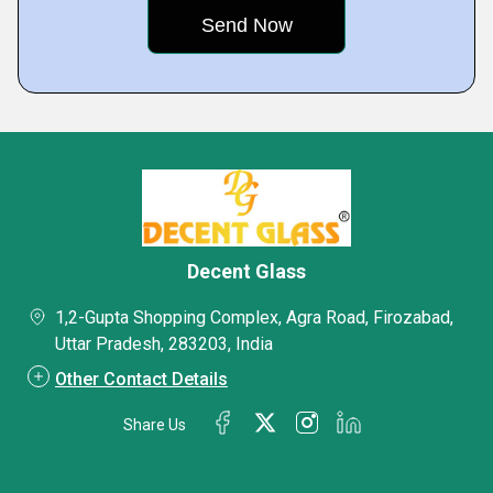
Decent Glass
1,2-Gupta Shopping Complex, Agra Road, Firozabad,
Uttar Pradesh, 283203, India
Other Contact Details
Share Us