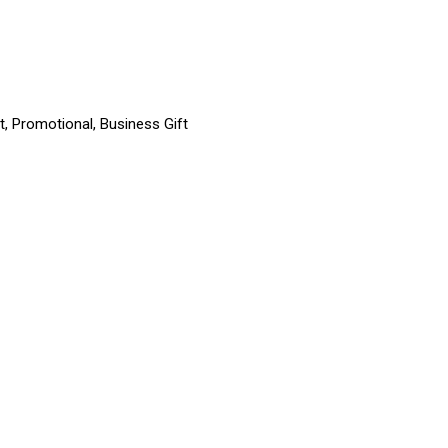
t, Promotional, Business Gift