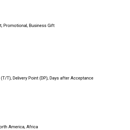
t, Promotional, Business Gift
r (T/T), Delivery Point (DP), Days after Acceptance
orth America, Africa