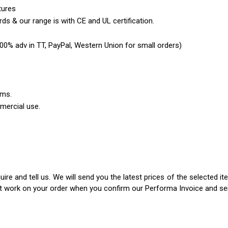
tures
ds & our range is with CE and UL certification.
0% adv in TT, PayPal, Western Union for small orders)
ems.
mercial use.
ire and tell us. We will send you the latest prices of the selected 
rt work on your order when you confirm our Performa Invoice and s