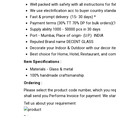
Well packed with safety with all instructions for fix
We use electrification acc to buyer country standar
Fast & prompt delivery (15- 30 days) *
Payment terms (30% TT 70% DP for bulk orders)(10
Supply ability 1000 - 50000 pcs in 30 days
Port - Mumbai, Place of origin- (U.P.) INDIA
Reputed Brand name DECENT GLASS
Decorate your Indoor & Outdoor with our decor it
Best choice for Home, Hotel, Restaurant, and com
Item Specifications :
Materials - Glass & metal
100% handmade craftsmanship.
Ordering :
Please select the product code number, which you requ
shall send you Performa Invoice for payment. We sta
Tell us about your requirement