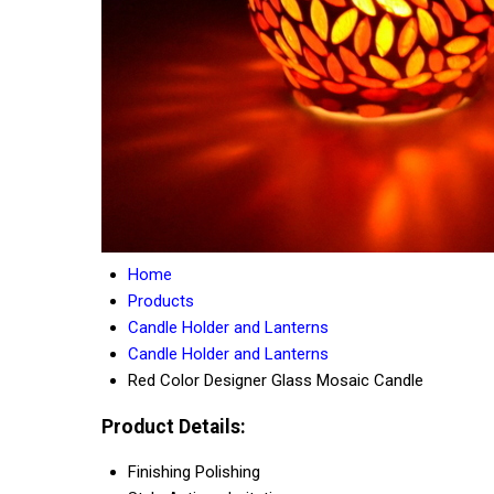
Home
Products
Candle Holder and Lanterns
Candle Holder and Lanterns
Red Color Designer Glass Mosaic Candle
Product Details:
Finishing
Polishing