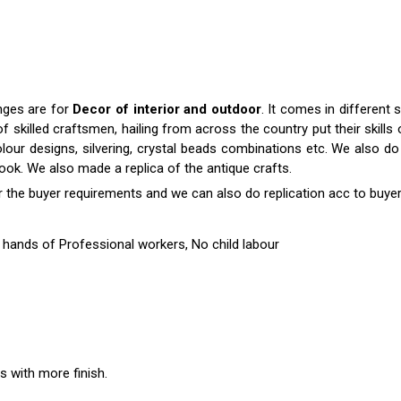
anges are for
Decor of interior and outdoor
. It comes in differen
killed craftsmen, hailing from across the country put their skills o
colour designs, silvering, crystal beads combinations etc. We also do 
 look. We also made a replica of the antique crafts.
r the buyer requirements and we can also do replication acc to buyer
hands of Professional workers, No child labour
es with more finish.