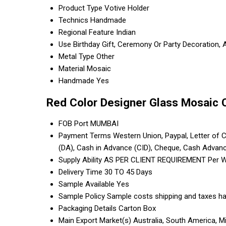
Product Type
Votive Holder
Technics
Handmade
Regional Feature
Indian
Use
Birthday Gift, Ceremony Or Party Decoration, 
Metal Type
Other
Material
Mosaic
Handmade
Yes
Red Color Designer Glass Mosaic 
FOB Port
MUMBAI
Payment Terms
Western Union, Paypal, Letter of Cr
(DA), Cash in Advance (CID), Cheque, Cash Advan
Supply Ability
AS PER CLIENT REQUIREMENT Per 
Delivery Time
30 TO 45 Days
Sample Available
Yes
Sample Policy
Sample costs shipping and taxes ha
Packaging Details
Carton Box
Main Export Market(s)
Australia, South America, M