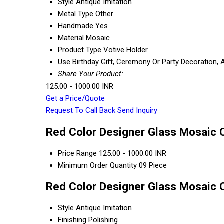
Style
Antique Imitation
Metal Type
Other
Handmade
Yes
Material
Mosaic
Product Type
Votive Holder
Use
Birthday Gift, Ceremony Or Party Decoration, 
Share Your Product:
125.00 - 1000.00 INR
Get a Price/Quote
Request To Call Back
Send Inquiry
Red Color Designer Glass Mosaic C
Price Range
125.00 - 1000.00 INR
Minimum Order Quantity
09 Piece
Red Color Designer Glass Mosaic C
Style
Antique Imitation
Finishing
Polishing