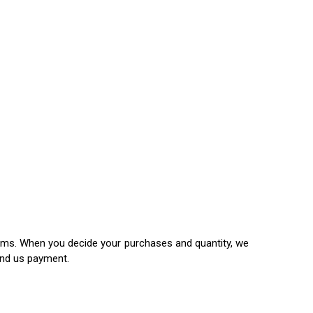
items. When you decide your purchases and quantity, we
end us payment.