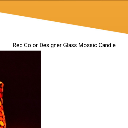
Red Color Designer Glass Mosaic Candle