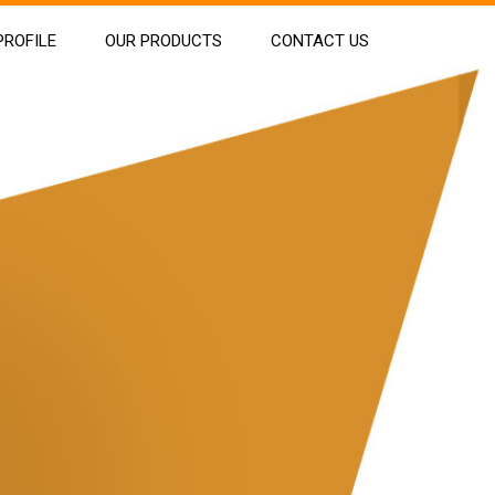
ROFILE
OUR PRODUCTS
CONTACT US