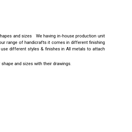
t shapes and sizes We having in-house production unit
ur range of handicrafts it comes in different finishing
use different styles & finishes in All metals to attach
 shape and sizes with their drawings.