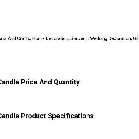
Arts And Crafts, Home Decoration, Souvenir, Wedding Decoration, Gif
andle Price And Quantity
andle Product Specifications