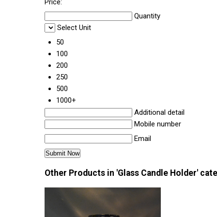
Price:
Quantity
Select Unit
50
100
200
250
500
1000+
Additional detail
Mobile number
Email
Other Products in 'Glass Candle Holder' cat