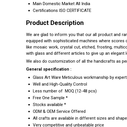
Main Domestic Market
All India
Certifications
ISO CERTIFICATE
Product Description
We are glad to inform you that our all product and r
equipped with sophisticated machines where scores of s
like mosaic work, crystal cut, etched, frosting, multi
with glass and different articles to give up an elegant
We also do customization of all the handicrafts as pe
General specification :
Glass Art Ware Meticulous workmanship by expert 
Well and High-Quality Control
Less number of MOQ (12-48 pcs)
Free One Sample *
Stocks available *
ODM & OEM Service Offered
All crafts are available in different sizes and shap
Very competitive and unbeatable price