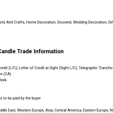
Arts And Crafts, Home Decoration, Souvenir, Wedding Decoration, Gif
Candle Trade Information
edit (L/C), Letter of Credit at Sight (Sight L/C), Telegraphic Transfe
ce (CA)
Week
s to be paid by the buyer
iddle East, Western Europe, Asia, Central America, Eastern Europe, N