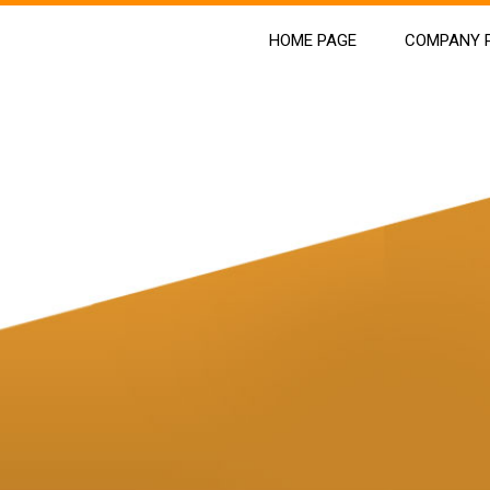
HOME PAGE
COMPANY P