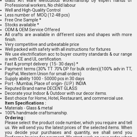
Glass Art Ware Meticulous workmanship by expert hands of
Professional workers, No child labour
Well and High-Quality Control
Less number of MOQ (12-48 pcs)
Free One Sample *
Stocks available *
ODM & OEM Service Offered
All crafts are available in different sizes and shapes with more
finish.
Very competitive and unbeatable price
Well packed with safety with all instructions for fixtures
We use electrification acc to buyer country standards & our range
is with CE and UL certification.
Fast & prompt delivery (15- 30 days) *
Payment terms (30% TT 70% DP for bulk orders)(100% adv in TT,
PayPal, Western Union for small orders)
Supply ability 1000 - 50000 pcs in 30 days
Port - Mumbai, Place of origin- (U.P.) INDIA
Reputed Brand name DECENT GLASS
Decorate your Indoor & Outdoor with our decor items.
Best choice for Home, Hotel, Restaurant, and commercial use.
Item Specifications :
Materials - Glass & metal
100% handmade craftsmanship.
Ordering :
Please select the product code number, which you require and tell
us. We will send you the latest prices of the selected items. When
you decide your purchases and quantity, we shall send you