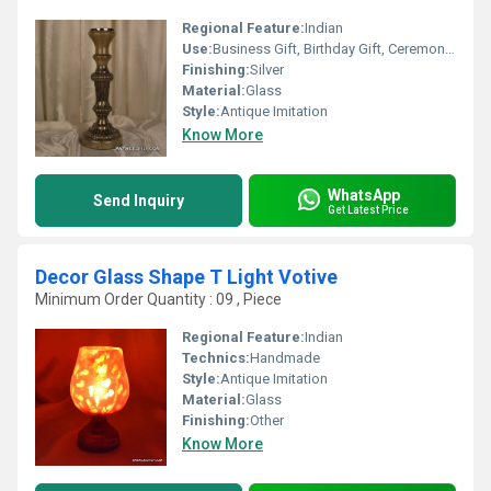
Regional Feature:
Indian
Use:
Business Gift, Birthday Gift, Ceremony Or Party Decoration, Arts And Crafts, Home Decoration, Souvenir, Wedding Decoration, Gift, Promotional, Other
Finishing:
Silver
Material:
Glass
Style:
Antique Imitation
Know More
WhatsApp
Send Inquiry
Get Latest Price
Decor Glass Shape T Light Votive
Minimum Order Quantity : 09 , Piece
Regional Feature:
Indian
Technics:
Handmade
Style:
Antique Imitation
Material:
Glass
Finishing:
Other
Know More