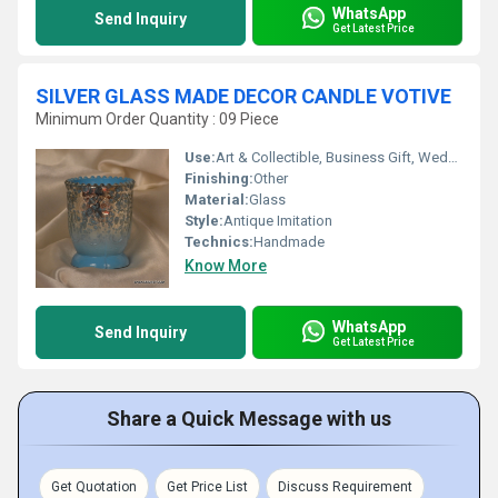
WhatsApp
Send Inquiry
Get Latest Price
SILVER GLASS MADE DECOR CANDLE VOTIVE
Minimum Order Quantity : 09 Piece
Use:
Art & Collectible, Business Gift, Wedding Decoration, Arts And Crafts, Home Decoration, Ceremony Or Party Decoration, Birthday Gift, Souvenir, Holiday Decoration & Gift
Finishing:
Other
Material:
Glass
Style:
Antique Imitation
Technics:
Handmade
Know More
WhatsApp
Send Inquiry
Get Latest Price
Share a Quick Message with us
Get Quotation
Get Price List
Discuss Requirement