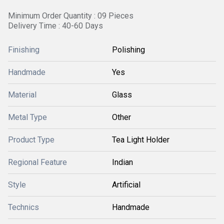
Minimum Order Quantity : 09 Pieces
Delivery Time : 40-60 Days
Finishing
Polishing
Handmade
Yes
Material
Glass
Metal Type
Other
Product Type
Tea Light Holder
Regional Feature
Indian
Style
Artificial
Technics
Handmade