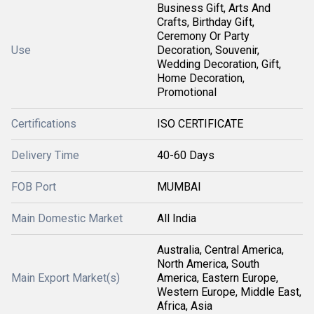
Business Gift, Arts And
Crafts, Birthday Gift,
Ceremony Or Party
Use
Decoration, Souvenir,
Wedding Decoration, Gift,
Home Decoration,
Promotional
Certifications
ISO CERTIFICATE
Delivery Time
40-60 Days
FOB Port
MUMBAI
Main Domestic Market
All India
Australia, Central America,
North America, South
Main Export Market(s)
America, Eastern Europe,
Western Europe, Middle East,
Africa, Asia