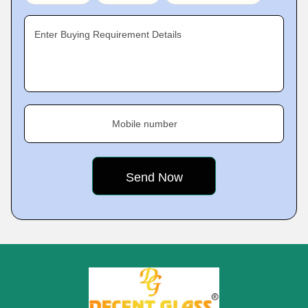
Enter Buying Requirement Details
Mobile number