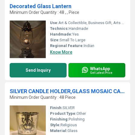
Decorated Glass Lantern
Minimum Order Quantity : 48 , , Piece
Use:
Art & Collectible, Business Gift, Arts And Crafts, Home Decoration, Souvenir, Wedding Decoration, Gift, Other, Promotional, Ceremony Or Party Decoration, Birthday Gift, Holiday Decoration & Gift
Technics:
Handmade
Handmade:
Yes
Size:
Small To Large
Regional Feature:
Indian
Know More
WhatsApp
Send Inquiry
Get Latest Price
SILVER CANDLE HOLDER,GLASS MOSAIC CANDLE HOLDER
Minimum Order Quantity : 48 Piece
Finish:
SILVER
Product Type:
Other
Finishing:
Polishing
Style:
Religious
Material:
Glass