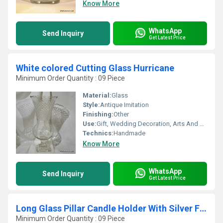
Know More
WhatsApp
Send Inquiry
Get Latest Price
White colored Cutting Glass Hurricane
Minimum Order Quantity : 09 Piece
Material:
Glass
Style:
Antique Imitation
Finishing:
Other
Use:
Gift, Wedding Decoration, Arts And Crafts, Birthday Gift, Souvenir, Home Decoration, Ceremony Or Party Decoration, Promotional, Other, Business Gift
Technics:
Handmade
Know More
WhatsApp
Send Inquiry
Get Latest Price
Long Glass Pillar Candle Holder With Silver Finish
Minimum Order Quantity : 09 Piece