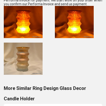
Performa Invoice for payment. We start work on your order when
you confirm our Performa Invoice and send us payment.
More Similar Ring Design Glass Decor
Candle Holder