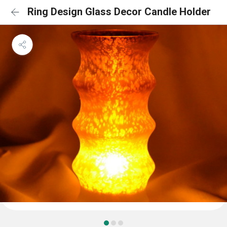
Ring Design Glass Decor Candle Holder