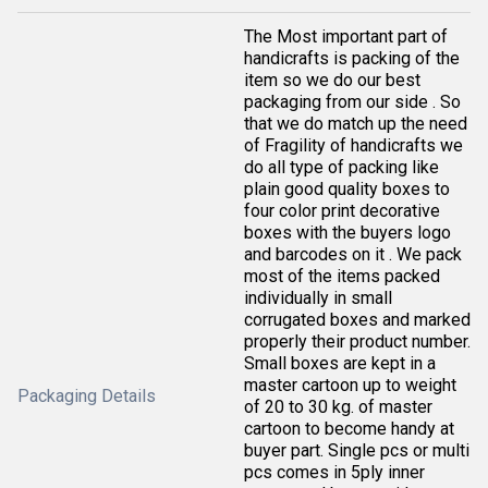
The Most important part of
handicrafts is packing of the
item so we do our best
packaging from our side . So
that we do match up the need
of Fragility of handicrafts we
do all type of packing like
plain good quality boxes to
four color print decorative
boxes with the buyers logo
and barcodes on it . We pack
most of the items packed
individually in small
corrugated boxes and marked
properly their product number.
Small boxes are kept in a
master cartoon up to weight
Packaging Details
of 20 to 30 kg. of master
cartoon to become handy at
buyer part. Single pcs or multi
pcs comes in 5ply inner