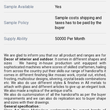
Sample Available
Yes
Sample costs shipping and
Sample Policy
taxes has to be paid by the
buyer
Supply Ability
50000 Per Month
We are glad to inform you that our all product and ranges are for
Decor of interior and outdoor
. It comes in different shapes and
sizes We having in-house production unit equipped with
sophisticated machines where scores of skilled craftsmen, hailing
from across the country put their skills our range of handicrafts it
comes in different finishing like mosaic work, crystal cut, etched,
frosting, multicolour designs, silvering, crystal beads combinations
etc. We also do use different styles & finishes in All metals to
attach with glass and different articles to give up an elegant look.
We also made a replica of the antique crafts.
We also do customization of all the handicrafts as per the buyer
requirements and we can also do replication acc to buyer shape
and sizes with their drawings.
General specification :