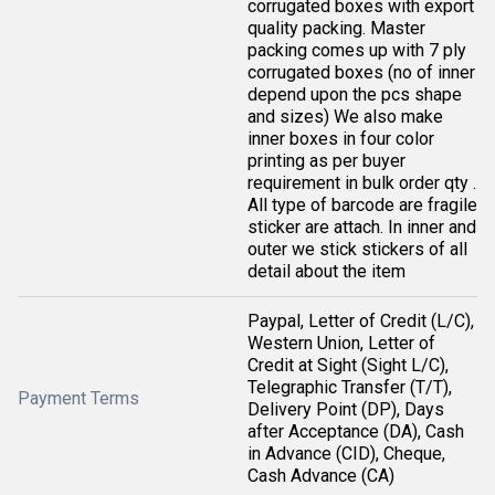
corrugated boxes with export
quality packing. Master
packing comes up with 7 ply
corrugated boxes (no of inner
depend upon the pcs shape
and sizes) We also make
inner boxes in four color
printing as per buyer
requirement in bulk order qty .
All type of barcode are fragile
sticker are attach. In inner and
outer we stick stickers of all
detail about the item
Paypal, Letter of Credit (L/C),
Western Union, Letter of
Credit at Sight (Sight L/C),
Telegraphic Transfer (T/T),
Payment Terms
Delivery Point (DP), Days
after Acceptance (DA), Cash
in Advance (CID), Cheque,
Cash Advance (CA)