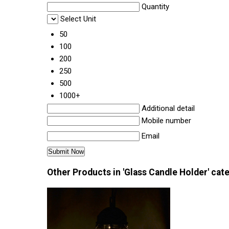
Quantity
Select Unit
50
100
200
250
500
1000+
Additional detail
Mobile number
Email
Other Products in 'Glass Candle Holder' cat