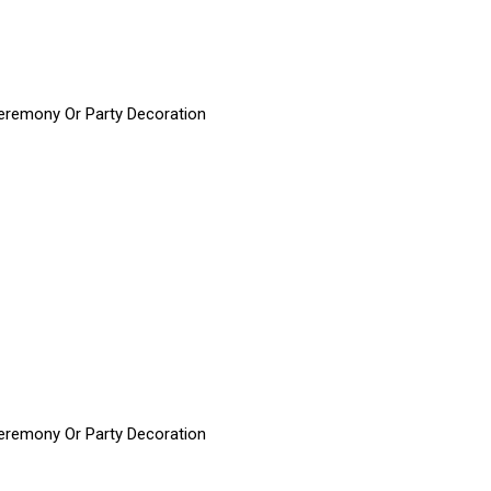
 Ceremony Or Party Decoration
 Ceremony Or Party Decoration