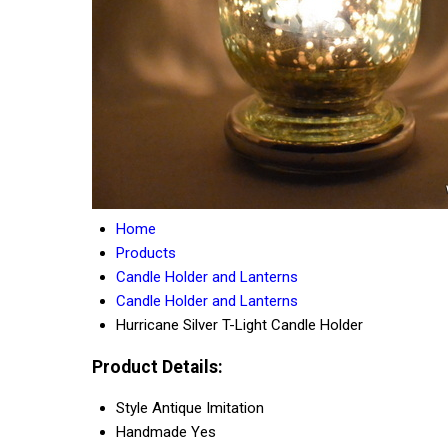
Home
Products
Candle Holder and Lanterns
Candle Holder and Lanterns
Hurricane Silver T-Light Candle Holder
Product Details:
Style
Antique Imitation
Handmade
Yes