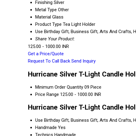
Finishing
Silver
Metal Type
Other
Material
Glass
Product Type
Tea Light Holder
Use
Birthday Gift, Business Gift, Arts And Crafts
Share Your Product:
125.00 - 1000.00 INR
Get a Price/Quote
Request To Call Back
Send Inquiry
Hurricane Silver T-Light Candle Ho
Minimum Order Quantity
09 Piece
Price Range
125.00 - 1000.00 INR
Hurricane Silver T-Light Candle Ho
Use
Birthday Gift, Business Gift, Arts And Crafts
Handmade
Yes
Technics
Handmade