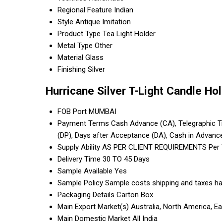
Regional Feature
Indian
Style
Antique Imitation
Product Type
Tea Light Holder
Metal Type
Other
Material
Glass
Finishing
Silver
Hurricane Silver T-Light Candle Ho
FOB Port
MUMBAI
Payment Terms
Cash Advance (CA), Telegraphic Tra
(DP), Days after Acceptance (DA), Cash in Advanc
Supply Ability
AS PER CLIENT REQUIREMENTS Per
Delivery Time
30 TO 45 Days
Sample Available
Yes
Sample Policy
Sample costs shipping and taxes ha
Packaging Details
Carton Box
Main Export Market(s)
Australia, North America, E
Main Domestic Market
All India