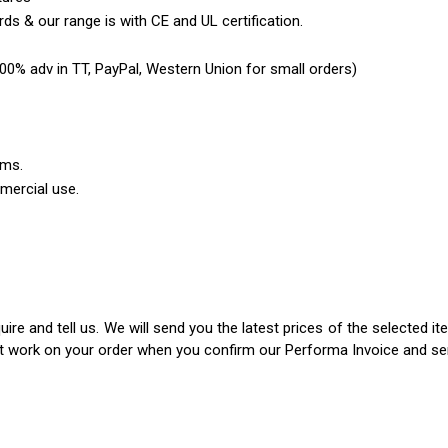
ds & our range is with CE and UL certification.
0% adv in TT, PayPal, Western Union for small orders)
ems.
mercial use.
ire and tell us. We will send you the latest prices of the selected 
rt work on your order when you confirm our Performa Invoice and s