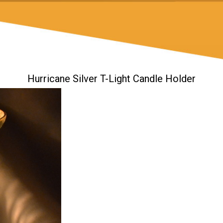
Hurricane Silver T-Light Candle Holder