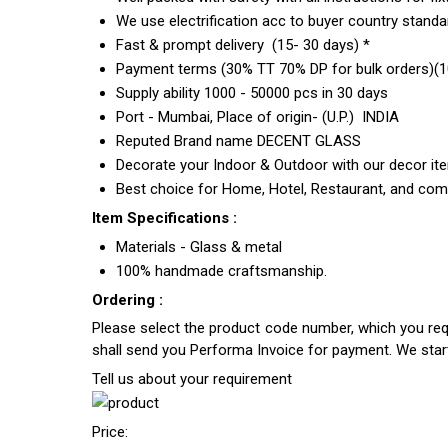
We use electrification acc to buyer country standar
Fast & prompt delivery (15- 30 days) *
Payment terms (30% TT 70% DP for bulk orders)(10
Supply ability 1000 - 50000 pcs in 30 days
Port - Mumbai, Place of origin- (U.P.) INDIA
Reputed Brand name DECENT GLASS
Decorate your Indoor & Outdoor with our decor it
Best choice for Home, Hotel, Restaurant, and com
Item Specifications :
Materials - Glass & metal
100% handmade craftsmanship.
Ordering :
Please select the product code number, which you requ
shall send you Performa Invoice for payment. We sta
Tell us about your requirement
Price: