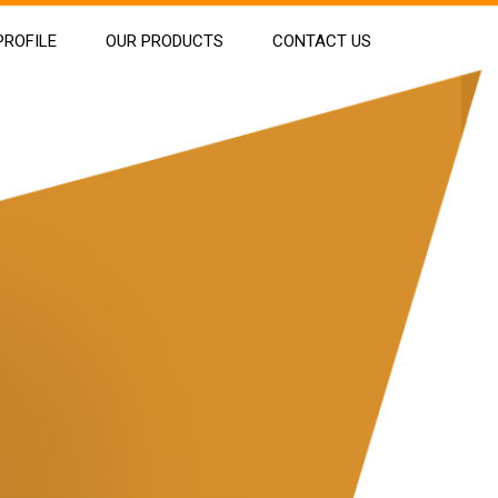
ROFILE
OUR PRODUCTS
CONTACT US