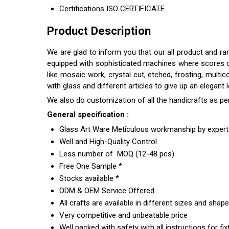
Certifications
ISO CERTIFICATE
Product Description
We are glad to inform you that our all product and r
equipped with sophisticated machines where scores of s
like mosaic work, crystal cut, etched, frosting, multi
with glass and different articles to give up an elegant
We also do customization of all the handicrafts as pe
General specification :
Glass Art Ware Meticulous workmanship by expert 
Well and High-Quality Control
Less number of MOQ (12-48 pcs)
Free One Sample *
Stocks available *
ODM & OEM Service Offered
All crafts are available in different sizes and shap
Very competitive and unbeatable price
Well packed with safety with all instructions for fix