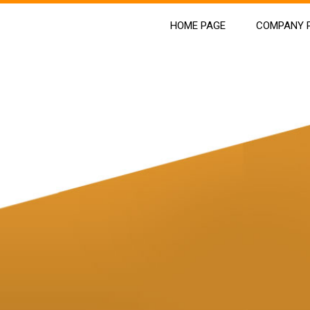
HOME PAGE
COMPANY P