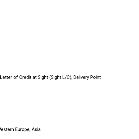
tter of Credit at Sight (Sight L/C), Delivery Point
Western Europe, Asia