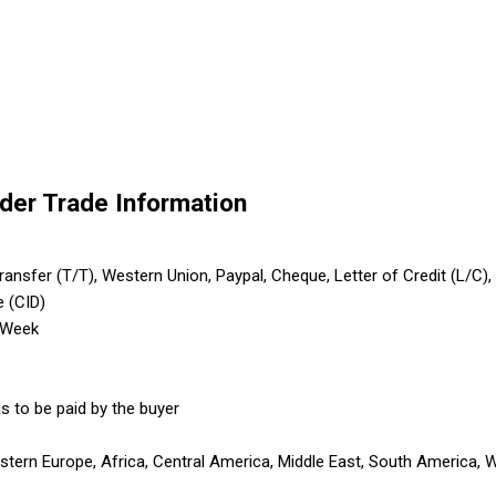
lder Trade Information
nsfer (T/T), Western Union, Paypal, Cheque, Letter of Credit (L/C), Le
e (CID)
 Week
s to be paid by the buyer
astern Europe, Africa, Central America, Middle East, South America, 