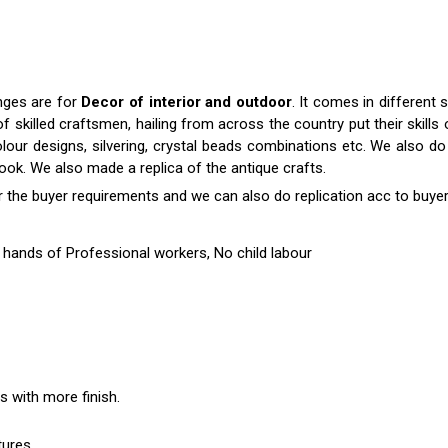
anges are for
Decor of interior and outdoor
. It comes in differen
killed craftsmen, hailing from across the country put their skills o
colour designs, silvering, crystal beads combinations etc. We also do 
 look. We also made a replica of the antique crafts.
r the buyer requirements and we can also do replication acc to buyer
hands of Professional workers, No child labour
es with more finish.
tures