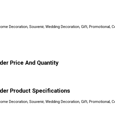
, Home Decoration, Souvenir, Wedding Decoration, Gift, Promotional,
lder Price And Quantity
lder Product Specifications
, Home Decoration, Souvenir, Wedding Decoration, Gift, Promotional,