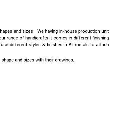
t shapes and sizes We having in-house production unit
ur range of handicrafts it comes in different finishing
use different styles & finishes in All metals to attach
 shape and sizes with their drawings.