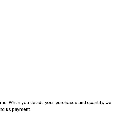
items. When you decide your purchases and quantity, we
end us payment.