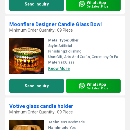
WhatsApp
Send Inquiry
Get Latest Price
Moonflare Designer Candle Glass Bowl
Minimum Order Quantity : 09 Piece
Metal Type:
Other
Style:
Artificial
Finishing:
Polishing
Use:
Gift, Arts And Crafts, Ceremony Or Party Decoration, Business Gift, Souvenir, Wedding Decoration, Promotional, Other, Home Decoration, Birthday Gift
Material:
Glass
Know More
WhatsApp
Send Inquiry
Get Latest Price
Votive glass candle holder
Minimum Order Quantity : 09 Piece
Technics:
Handmade
Handmade:
Yes