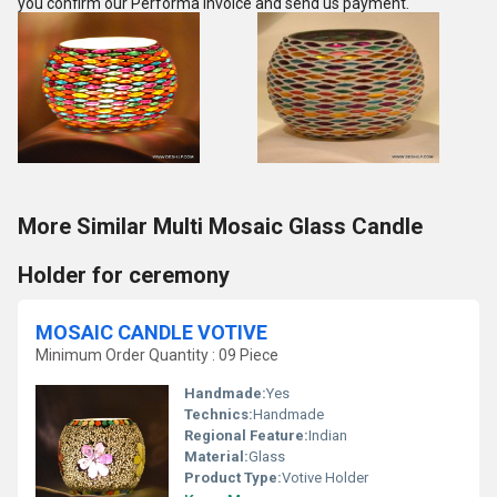
you confirm our Performa Invoice and send us payment.
More Similar Multi Mosaic Glass Candle
Holder for ceremony
MOSAIC CANDLE VOTIVE
Minimum Order Quantity : 09 Piece
Handmade:
Yes
Technics:
Handmade
Regional Feature:
Indian
Material:
Glass
Product Type:
Votive Holder