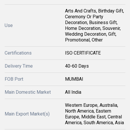
Arts And Crafts, Birthday Gift,
Ceremony Or Party
Decoration, Business Gift,
Use
Home Decoration, Souvenir,
Wedding Decoration, Gift,
Promotional, Other
Certifications
ISO CERTIFICATE
Delivery Time
40-60 Days
FOB Port
MUMBAI
Main Domestic Market
All India
Western Europe, Australia,
North America, Eastern
Main Export Market(s)
Europe, Middle East, Central
America, South America, Asia