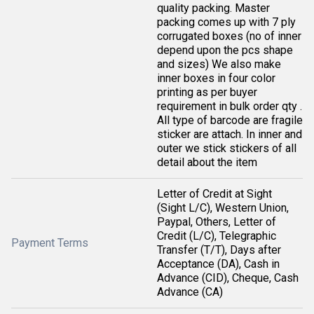
quality packing. Master
packing comes up with 7 ply
corrugated boxes (no of inner
depend upon the pcs shape
and sizes) We also make
inner boxes in four color
printing as per buyer
requirement in bulk order qty .
All type of barcode are fragile
sticker are attach. In inner and
outer we stick stickers of all
detail about the item
Letter of Credit at Sight
(Sight L/C), Western Union,
Paypal, Others, Letter of
Credit (L/C), Telegraphic
Payment Terms
Transfer (T/T), Days after
Acceptance (DA), Cash in
Advance (CID), Cheque, Cash
Advance (CA)