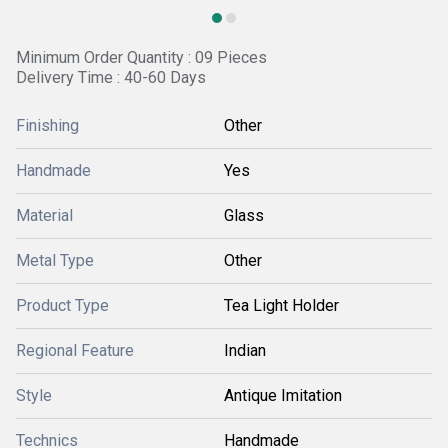
Minimum Order Quantity : 09 Pieces
Delivery Time : 40-60 Days
Finishing
Other
Handmade
Yes
Material
Glass
Metal Type
Other
Product Type
Tea Light Holder
Regional Feature
Indian
Style
Antique Imitation
Technics
Handmade