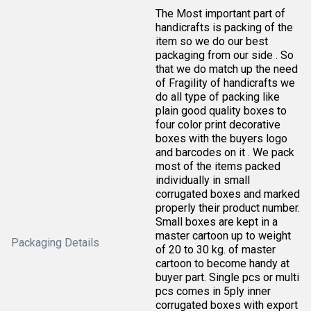
The Most important part of
handicrafts is packing of the
item so we do our best
packaging from our side . So
that we do match up the need
of Fragility of handicrafts we
do all type of packing like
plain good quality boxes to
four color print decorative
boxes with the buyers logo
and barcodes on it . We pack
most of the items packed
individually in small
corrugated boxes and marked
properly their product number.
Small boxes are kept in a
master cartoon up to weight
Packaging Details
of 20 to 30 kg. of master
cartoon to become handy at
buyer part. Single pcs or multi
pcs comes in 5ply inner
corrugated boxes with export