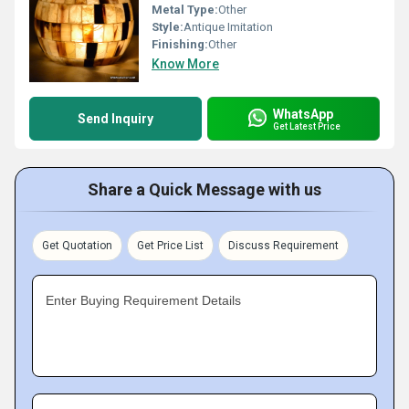
Metal Type:
Other
Style:
Antique Imitation
Finishing:
Other
Know More
WhatsApp
Send Inquiry
Get Latest Price
Share a Quick Message with us
Get Quotation
Get Price List
Discuss Requirement
Enter Buying Requirement Details