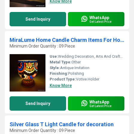
Know More
WhatsApp
Send Inquiry
Get Latest Price
MiraLume Home Candle Charm Items For Home
Minimum Order Quantity : 09 Piece
Use:
Wedding Decoration, Arts And Crafts, Birthday Gift, Ceremony Or Party Decoration, Business Gift, Home Decoration, Gift, Promotional, Souvenir
Metal Type:
Other
Style:
Antique Imitation
Finishing:
Polishing
Product Type:
Votive Holder
Know More
WhatsApp
Send Inquiry
Get Latest Price
Silver Glass T Light Candle for decoration
Minimum Order Quantity : 09 Piece