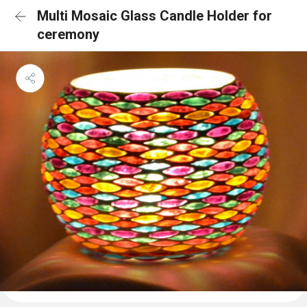
Multi Mosaic Glass Candle Holder for
ceremony