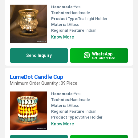
Handmade:
Yes
Technics:
Handmade
Product Type:
Tea Light Holder
Material:
Glass
Regional Feature:
Indian
Know More
WhatsApp
Send Inquiry
Get Latest Price
LumeDot Candle Cup
Minimum Order Quantity : 09 Piece
Handmade:
Yes
Technics:
Handmade
Material:
Glass
Regional Feature:
Indian
Product Type:
Votive Holder
Know More