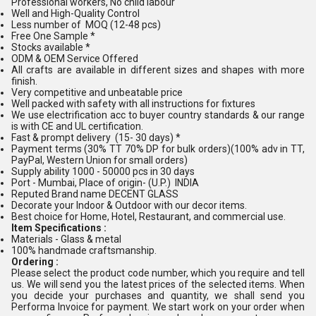
Professional workers, No child labour
Well and High-Quality Control
Less number of MOQ (12-48 pcs)
Free One Sample *
Stocks available *
ODM & OEM Service Offered
All crafts are available in different sizes and shapes with more
finish.
Very competitive and unbeatable price
Well packed with safety with all instructions for fixtures
We use electrification acc to buyer country standards & our range
is with CE and UL certification.
Fast & prompt delivery (15- 30 days) *
Payment terms (30% TT 70% DP for bulk orders)(100% adv in TT,
PayPal, Western Union for small orders)
Supply ability 1000 - 50000 pcs in 30 days
Port - Mumbai, Place of origin- (U.P.) INDIA
Reputed Brand name DECENT GLASS
Decorate your Indoor & Outdoor with our decor items.
Best choice for Home, Hotel, Restaurant, and commercial use.
Item Specifications :
Materials - Glass & metal
100% handmade craftsmanship.
Ordering :
Please select the product code number, which you require and tell
us. We will send you the latest prices of the selected items. When
you decide your purchases and quantity, we shall send you
Performa Invoice for payment. We start work on your order when