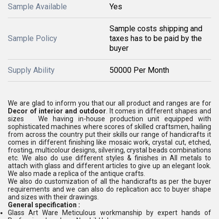
Sample Available
Yes
Sample costs shipping and
Sample Policy
taxes has to be paid by the
buyer
Supply Ability
50000 Per Month
We are glad to inform you that our all product and ranges are for
Decor of interior and outdoor
. It comes in different shapes and
sizes We having in-house production unit equipped with
sophisticated machines where scores of skilled craftsmen, hailing
from across the country put their skills our range of handicrafts it
comes in different finishing like mosaic work, crystal cut, etched,
frosting, multicolour designs, silvering, crystal beads combinations
etc. We also do use different styles & finishes in All metals to
attach with glass and different articles to give up an elegant look.
We also made a replica of the antique crafts.
We also do customization of all the handicrafts as per the buyer
requirements and we can also do replication acc to buyer shape
and sizes with their drawings.
General specification :
Glass Art Ware Meticulous workmanship by expert hands of