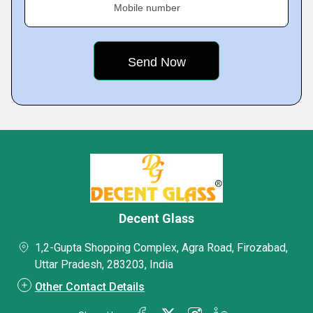
Mobile number
Decent Glass
1,2-Gupta Shopping Complex, Agra Road, Firozabad,
Uttar Pradesh, 283203, India
Other Contact Details