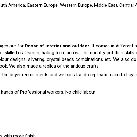
outh America, Eastern Europe, Western Europe, Middle East, Central A
anges are for
Decor of interior and outdoor
. It comes in differen
killed craftsmen, hailing from across the country put their skills o
colour designs, silvering, crystal beads combinations etc. We also do 
 look. We also made a replica of the antique crafts.
r the buyer requirements and we can also do replication acc to buyer
hands of Professional workers, No child labour
es with more finish.