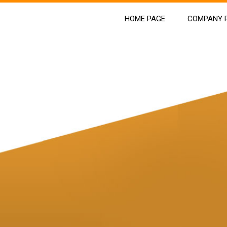
HOME PAGE
COMPANY P