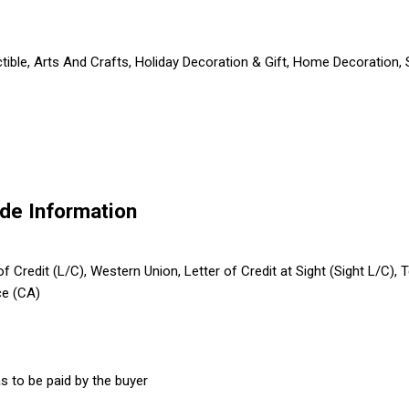
ctible, Arts And Crafts, Holiday Decoration & Gift, Home Decoration,
de Information
 of Credit (L/C), Western Union, Letter of Credit at Sight (Sight L/C)
ce (CA)
s to be paid by the buyer