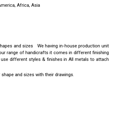
merica, Africa, Asia
t shapes and sizes We having in-house production unit
ur range of handicrafts it comes in different finishing
use different styles & finishes in All metals to attach
 shape and sizes with their drawings.