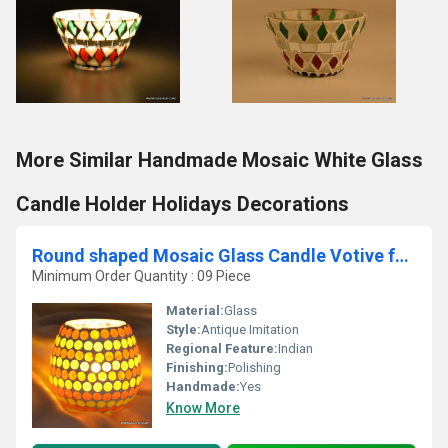
More Similar Handmade Mosaic White Glass
Candle Holder Holidays Decorations
Round shaped Mosaic Glass Candle Votive for home deco
Minimum Order Quantity : 09 Piece
Material:
Glass
Style:
Antique Imitation
Regional Feature:
Indian
Finishing:
Polishing
Handmade:
Yes
Know More