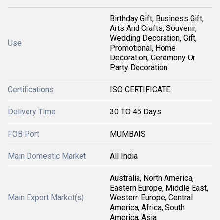
Birthday Gift, Business Gift,
Arts And Crafts, Souvenir,
Wedding Decoration, Gift,
Use
Promotional, Home
Decoration, Ceremony Or
Party Decoration
Certifications
ISO CERTIFICATE
Delivery Time
30 TO 45 Days
FOB Port
MUMBAIS
Main Domestic Market
All India
Australia, North America,
Eastern Europe, Middle East,
Main Export Market(s)
Western Europe, Central
America, Africa, South
America, Asia