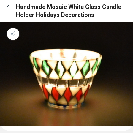
Handmade Mosaic White Glass Candle
Holder Holidays Decorations