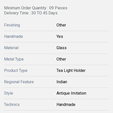
Minimum Order Quantity : 09 Pieces
Delivery Time : 30 TO 45 Days
Finishing
Other
Handmade
Yes
Material
Glass
Metal Type
Other
Product Type
Tea Light Holder
Regional Feature
Indian
Style
Antique Imitation
Technics
Handmade