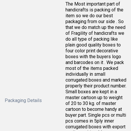
The Most important part of
handicrafts is packing of the
item so we do our best
packaging from our side . So
that we do match up the need
of Fragility of handicrafts we
do all type of packing like
plain good quality boxes to
four color print decorative
boxes with the buyers logo
and barcodes on it . We pack
most of the items packed
individually in small
corrugated boxes and marked
properly their product number.
Small boxes are kept in a
master cartoon up to weight
Packaging Details
of 20 to 30 kg. of master
cartoon to become handy at
buyer part. Single pcs or multi
pcs comes in 5ply inner
corrugated boxes with export