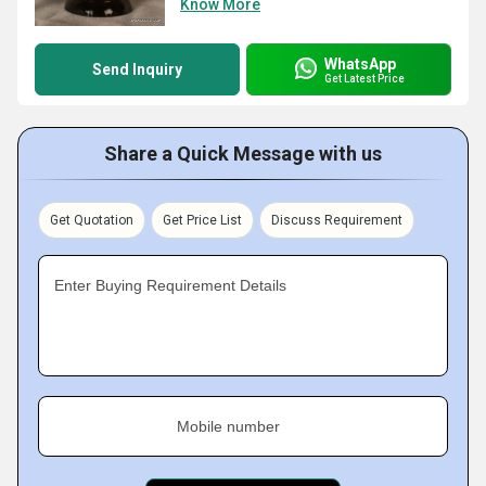
Know More
WhatsApp
Send Inquiry
Get Latest Price
Share a Quick Message with us
Get Quotation
Get Price List
Discuss Requirement
Enter Buying Requirement Details
Mobile number