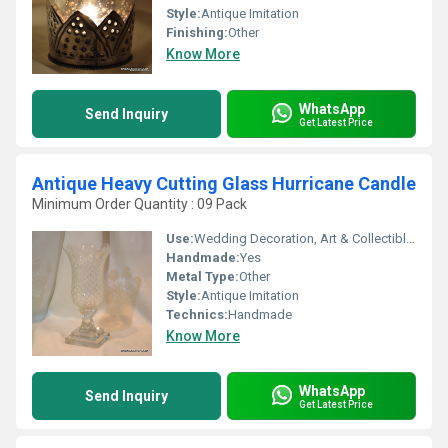
Style:
Antique Imitation
Finishing:
Other
Know More
WhatsApp
Send Inquiry
Get Latest Price
Antique Heavy Cutting Glass Hurricane Candle
Minimum Order Quantity : 09 Pack
Use:
Wedding Decoration, Art & Collectible, Business Gift, Home Decoration, Souvenir, Gift, Ceremony Or Party Decoration, Birthday Gift, Other, Holiday Decoration & Gift
Handmade:
Yes
Metal Type:
Other
Style:
Antique Imitation
Technics:
Handmade
Know More
WhatsApp
Send Inquiry
Get Latest Price