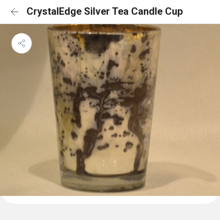
CrystalEdge Silver Tea Candle Cup