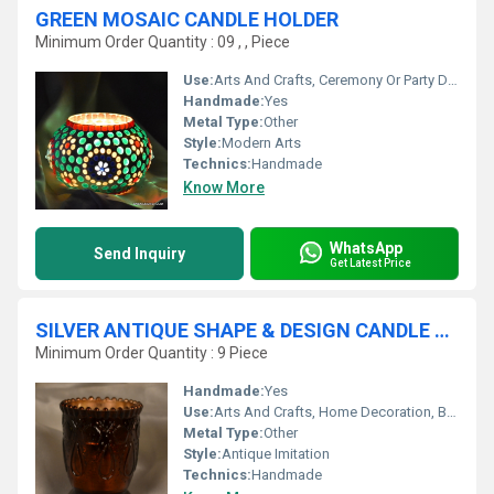
GREEN MOSAIC CANDLE HOLDER
Minimum Order Quantity : 09 , , Piece
Use:
Arts And Crafts, Ceremony Or Party Decoration, Art & Collectible, Souvenir, Wedding Decoration, Gift, Promotional, Home Decoration, Birthday Gift, Business Gift, Holiday Decoration & Gift
Handmade:
Yes
Metal Type:
Other
Style:
Modern Arts
Technics:
Handmade
Know More
WhatsApp
Send Inquiry
Get Latest Price
SILVER ANTIQUE SHAPE & DESIGN CANDLE HOLDER
Minimum Order Quantity : 9 Piece
Handmade:
Yes
Use:
Arts And Crafts, Home Decoration, Business Gift, Souvenir, Wedding Decoration, Gift, Promotional, Birthday Gift
Metal Type:
Other
Style:
Antique Imitation
Technics:
Handmade