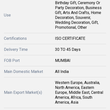
Birthday Gift, Ceremony Or
Party Decoration, Business
Gift, Arts And Crafts, Home
Use
Decoration, Souvenir,
Wedding Decoration, Gift,
Promotional, Other
Certifications
ISO CERTIFICATE
Delivery Time
30 TO 45 Days
FOB Port
MUMBAI
Main Domestic Market
All India
Western Europe, Australia,
North America, Eastern
Main Export Market(s)
Europe, Middle East, Central
America, Africa, South
America, Asia