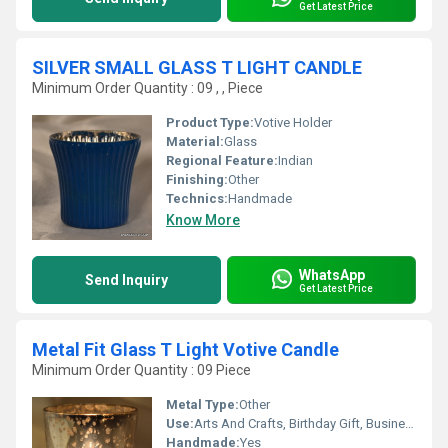
Get Latest Price
SILVER SMALL GLASS T LIGHT CANDLE
Minimum Order Quantity : 09 , , Piece
Product Type:
Votive Holder
Material:
Glass
Regional Feature:
Indian
Finishing:
Other
Technics:
Handmade
Know More
WhatsApp
Send Inquiry
Get Latest Price
Metal Fit Glass T Light Votive Candle
Minimum Order Quantity : 09 Piece
Metal Type:
Other
Use:
Arts And Crafts, Birthday Gift, Business Gift, Home Decoration, Souvenir, Gift, Wedding Decoration, Promotional, Ceremony Or Party Decoration
Handmade:
Yes