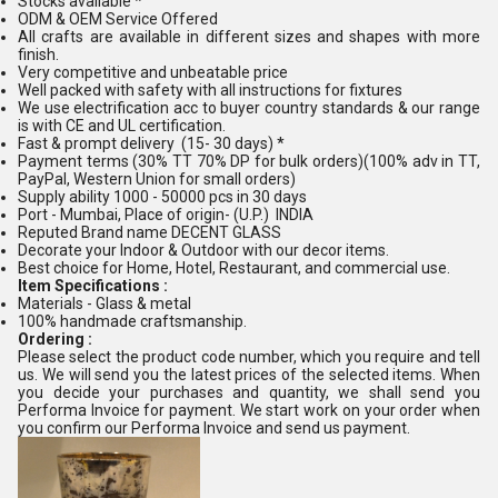
Stocks available *
ODM & OEM Service Offered
All crafts are available in different sizes and shapes with more
finish.
Very competitive and unbeatable price
Well packed with safety with all instructions for fixtures
We use electrification acc to buyer country standards & our range
is with CE and UL certification.
Fast & prompt delivery (15- 30 days) *
Payment terms (30% TT 70% DP for bulk orders)(100% adv in TT,
PayPal, Western Union for small orders)
Supply ability 1000 - 50000 pcs in 30 days
Port - Mumbai, Place of origin- (U.P.) INDIA
Reputed Brand name DECENT GLASS
Decorate your Indoor & Outdoor with our decor items.
Best choice for Home, Hotel, Restaurant, and commercial use.
Item Specifications :
Materials - Glass & metal
100% handmade craftsmanship.
Ordering :
Please select the product code number, which you require and tell
us. We will send you the latest prices of the selected items. When
you decide your purchases and quantity, we shall send you
Performa Invoice for payment. We start work on your order when
you confirm our Performa Invoice and send us payment.