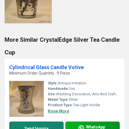
More Similar CrystalEdge Silver Tea Candle
Cup
Cylindrical Glass Candle Votive
Minimum Order Quantity : 9 Piece
Style:
Antique Imitation
Handmade:
Yes
Use:
Wedding Decoration, Arts And Crafts, Birthday Gift, Ceremony Or Party Decoration, Business Gift, Holiday Decoration & Gift, Souvenir, Gift, Home Decoration, Promotional, Other
Metal Type:
Other
Product Type:
Tea Light Holder
Know More
WhatsApp
Send Inquiry