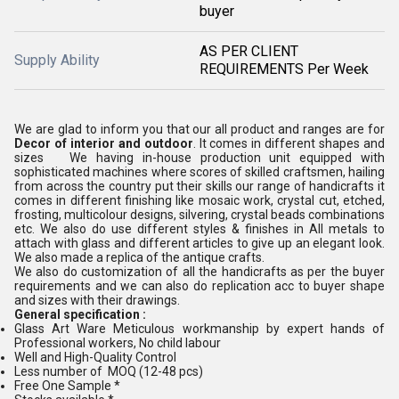
buyer
AS PER CLIENT
Supply Ability
REQUIREMENTS Per Week
We are glad to inform you that our all product and ranges are for
Decor of interior and outdoor
. It comes in different shapes and
sizes We having in-house production unit equipped with
sophisticated machines where scores of skilled craftsmen, hailing
from across the country put their skills our range of handicrafts it
comes in different finishing like mosaic work, crystal cut, etched,
frosting, multicolour designs, silvering, crystal beads combinations
etc. We also do use different styles & finishes in All metals to
attach with glass and different articles to give up an elegant look.
We also made a replica of the antique crafts.
We also do customization of all the handicrafts as per the buyer
requirements and we can also do replication acc to buyer shape
and sizes with their drawings.
General specification :
Glass Art Ware Meticulous workmanship by expert hands of
Professional workers, No child labour
Well and High-Quality Control
Less number of MOQ (12-48 pcs)
Free One Sample *