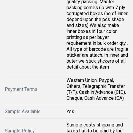
quality packing. Master
packing comes up with 7 ply
corrugated boxes (no of inner
depend upon the pcs shape
and sizes) We also make
inner boxes in four color
printing as per buyer
requirement in bulk order qty .
All type of barcode are fragile
sticker are attach. In inner and
outer we stick stickers of all
detail about the item
Western Union, Paypal,
Others, Telegraphic Transfer
Payment Terms
(T/T), Cash in Advance (CID),
Cheque, Cash Advance (CA)
Sample Available
Yes
Sample costs shipping and
Sample Policy
taxes has to be paid by the