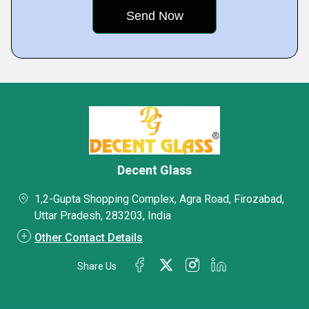
Decent Glass
1,2-Gupta Shopping Complex, Agra Road, Firozabad,
Uttar Pradesh, 283203, India
Other Contact Details
Share Us