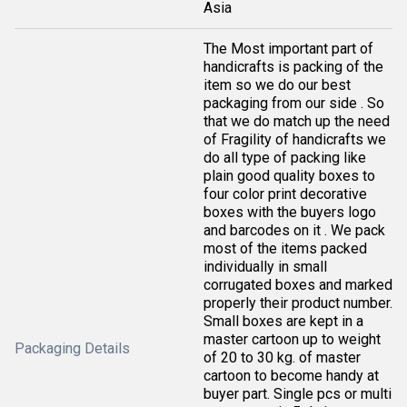
Asia
The Most important part of
handicrafts is packing of the
item so we do our best
packaging from our side . So
that we do match up the need
of Fragility of handicrafts we
do all type of packing like
plain good quality boxes to
four color print decorative
boxes with the buyers logo
and barcodes on it . We pack
most of the items packed
individually in small
corrugated boxes and marked
properly their product number.
Small boxes are kept in a
master cartoon up to weight
Packaging Details
of 20 to 30 kg. of master
cartoon to become handy at
buyer part. Single pcs or multi