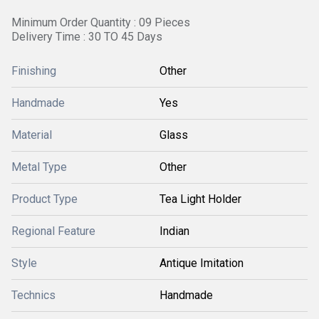
Minimum Order Quantity : 09 Pieces
Delivery Time : 30 TO 45 Days
Finishing
Other
Handmade
Yes
Material
Glass
Metal Type
Other
Product Type
Tea Light Holder
Regional Feature
Indian
Style
Antique Imitation
Technics
Handmade