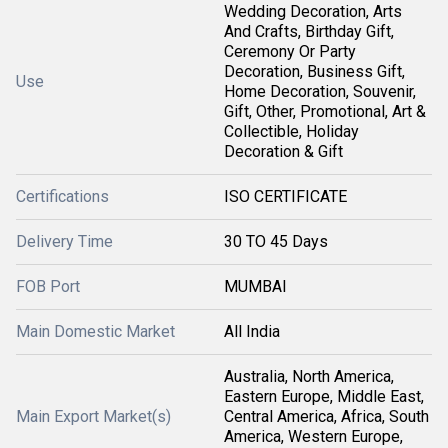
Wedding Decoration, Arts
And Crafts, Birthday Gift,
Ceremony Or Party
Decoration, Business Gift,
Use
Home Decoration, Souvenir,
Gift, Other, Promotional, Art &
Collectible, Holiday
Decoration & Gift
Certifications
ISO CERTIFICATE
Delivery Time
30 TO 45 Days
FOB Port
MUMBAI
Main Domestic Market
All India
Australia, North America,
Eastern Europe, Middle East,
Main Export Market(s)
Central America, Africa, South
America, Western Europe,