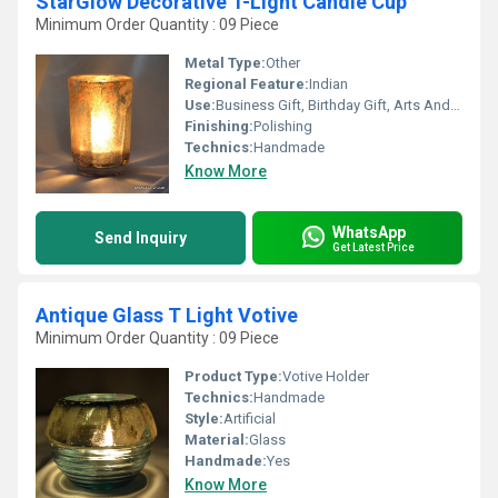
StarGlow Decorative T-Light Candle Cup
Minimum Order Quantity : 09 Piece
Metal Type:
Other
Regional Feature:
Indian
Use:
Business Gift, Birthday Gift, Arts And Crafts, Home Decoration, Souvenir, Wedding Decoration, Gift, Ceremony Or Party Decoration, Promotional, Other
Finishing:
Polishing
Technics:
Handmade
Know More
WhatsApp
Send Inquiry
Get Latest Price
Antique Glass T Light Votive
Minimum Order Quantity : 09 Piece
Product Type:
Votive Holder
Technics:
Handmade
Style:
Artificial
Material:
Glass
Handmade:
Yes
Know More