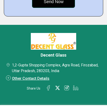
Decent Glass
1,2-Gupta Shopping Complex, Agra Road, Firozabad,
Uttar Pradesh, 283203, India
Other Contact Details
Share Us