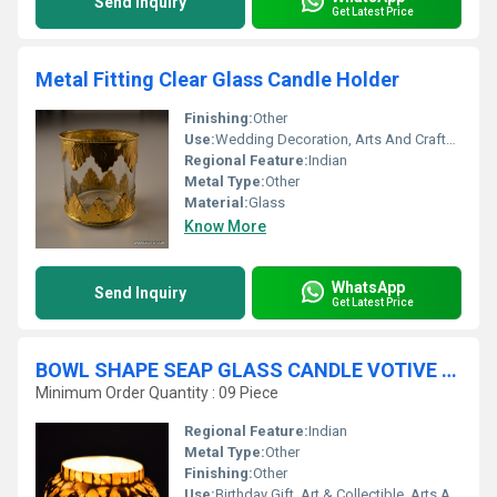
Send Inquiry
Get Latest Price
Metal Fitting Clear Glass Candle Holder
Finishing:
Other
Use:
Wedding Decoration, Arts And Crafts, Ceremony Or Party Decoration, Business Gift, Home Decoration, Souvenir, Gift, Other, Promotional, Birthday Gift, Art & Collectible, Holiday Decoration & Gift
Regional Feature:
Indian
Metal Type:
Other
Material:
Glass
Know More
WhatsApp
Send Inquiry
Get Latest Price
BOWL SHAPE SEAP GLASS CANDLE VOTIVE HOLDER
Minimum Order Quantity : 09 Piece
Regional Feature:
Indian
Metal Type:
Other
Finishing:
Other
Use:
Birthday Gift, Art & Collectible, Arts And Crafts, Souvenir, Wedding Decoration, Gift, Home Decoration, Ceremony Or Party Decoration, Promotional, Other, Business Gift, Holiday Decoration & Gift