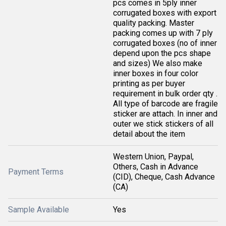
pcs comes in 5ply inner
corrugated boxes with export
quality packing. Master
packing comes up with 7 ply
corrugated boxes (no of inner
depend upon the pcs shape
and sizes) We also make
inner boxes in four color
printing as per buyer
requirement in bulk order qty .
All type of barcode are fragile
sticker are attach. In inner and
outer we stick stickers of all
detail about the item
Western Union, Paypal,
Others, Cash in Advance
Payment Terms
(CID), Cheque, Cash Advance
(CA)
Sample Available
Yes