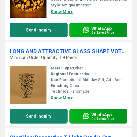
Style:
Antique Imitation
Know More
WhatsApp
Send Inquiry
Get Latest Price
LONG AND ATTRACTIVE GLASS SHAPE VOTIVE HOLDER
Minimum Order Quantity : 09 Piece
Metal Type:
Other
Regional Feature:
Indian
Use:
Promotional, Birthday Gift, Arts And Crafts, Home Decoration, Souvenir, Wedding Decoration, Gift, Ceremony Or Party Decoration, Art & Collectible, Other, Business Gift
Finishing:
Other
Technics:
Handmade
Know More
WhatsApp
Send Inquiry
Get Latest Price