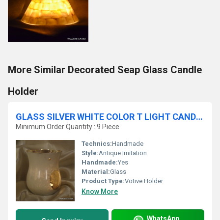
More Similar Decorated Seap Glass Candle
Holder
GLASS SILVER WHITE COLOR T LIGHT CANDLE HOLDER
Minimum Order Quantity : 9 Piece
Technics:
Handmade
Style:
Antique Imitation
Handmade:
Yes
Material:
Glass
Product Type:
Votive Holder
Know More
WhatsApp