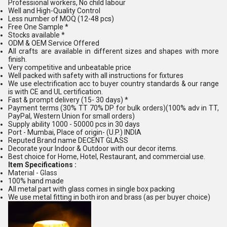
Professional workers, No child labour
Well and High-Quality Control
Less number of MOQ (12-48 pcs)
Free One Sample *
Stocks available *
ODM & OEM Service Offered
All crafts are available in different sizes and shapes with more
finish.
Very competitive and unbeatable price
Well packed with safety with all instructions for fixtures
We use electrification acc to buyer country standards & our range
is with CE and UL certification.
Fast & prompt delivery (15- 30 days) *
Payment terms (30% TT 70% DP for bulk orders)(100% adv in TT,
PayPal, Western Union for small orders)
Supply ability 1000 - 50000 pcs in 30 days
Port - Mumbai, Place of origin- (U.P.) INDIA
Reputed Brand name DECENT GLASS
Decorate your Indoor & Outdoor with our decor items.
Best choice for Home, Hotel, Restaurant, and commercial use.
Item Specifications :
Material - Glass
100% hand made
All metal part with glass comes in single box packing
We use metal fitting in both iron and brass (as per buyer choice)