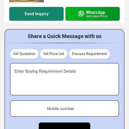
WhatsApp
Send Inquiry
Get Latest Price
Share a Quick Message with us
Get Quotation
Get Price List
Discuss Requirement
Enter Buying Requirement Details
Mobile number