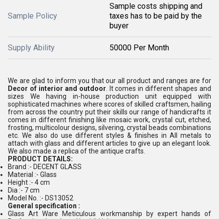
Sample costs shipping and
Sample Policy
taxes has to be paid by the
buyer
Supply Ability
50000 Per Month
We are glad to inform you that our all product and ranges are for
Decor of interior and outdoor
. It comes in different shapes and
sizes We having in-house production unit equipped with
sophisticated machines where scores of skilled craftsmen, hailing
from across the country put their skills our range of handicrafts it
comes in different finishing like mosaic work, crystal cut, etched,
frosting, multicolour designs, silvering, crystal beads combinations
etc. We also do use different styles & finishes in All metals to
attach with glass and different articles to give up an elegant look.
We also made a replica of the antique crafts.
PRODUCT DETAILS:
Brand :- DECENT GLASS
Material :- Glass
Height :- 4 cm
Dia :- 7 cm
Model No. :- DS13052
General specification :
Glass Art Ware Meticulous workmanship by expert hands of