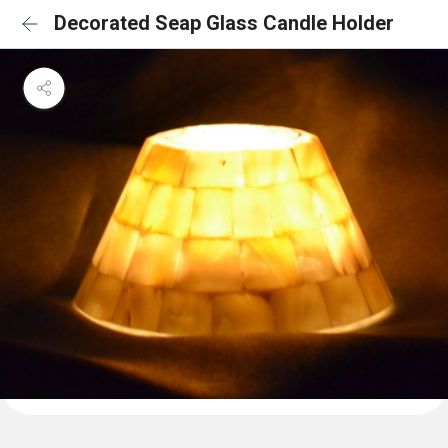
Decorated Seap Glass Candle Holder