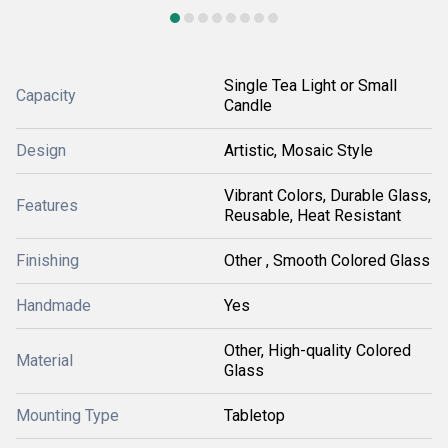
Single Tea Light or Small
Capacity
Candle
Design
Artistic, Mosaic Style
Vibrant Colors, Durable Glass,
Features
Reusable, Heat Resistant
Finishing
Other , Smooth Colored Glass
Handmade
Yes
Other, High-quality Colored
Material
Glass
Mounting Type
Tabletop