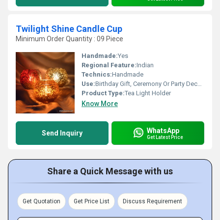
Twilight Shine Candle Cup
Minimum Order Quantity : 09 Piece
Handmade:
Yes
Regional Feature:
Indian
Technics:
Handmade
Use:
Birthday Gift, Ceremony Or Party Decoration, Arts And Crafts, Gift, Wedding Decoration, Promotional, Home Decoration, Business Gift
Product Type:
Tea Light Holder
Know More
WhatsApp
Send Inquiry
Get Latest Price
Share a Quick Message with us
Get Quotation
Get Price List
Discuss Requirement