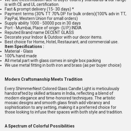
is with CE and UL certification.
Fast & prompt delivery (15- 30 days) *
Payment terms (30% TT 70% DP for bulk orders)(100% adv in TT,
PayPal, Western Union for small orders)
Supply ability 1000 - 50000 pcs in 30 days
Port - Mumbai, Place of origin- (U.P.) INDIA
Reputed Brand name DECENT GLASS
Decorate your Indoor & Outdoor with our decor items.
Best choice for Home, Hotel, Restaurant, and commercial use.
Item Specifications :
Material - Glass
100% hand made
All metal part with glass comes in single box packing
We use metal fitting in both iron and brass (as per buyer choice)
Modern Craftsmanship Meets Tradition
Every ShimmerNest Colored Glass Candle Light is meticulously
handcrafted by skilled artisans in India, reflecting a blend of
modern elegance and time-honored techniques. The artistic
mosaic designs and smooth glass finish add vibrancy and
sophistication to any setting, making it a preferred choice for
those looking to infuse their spaces with both style and tradition.
A Spectrum of Colorful Possibilities