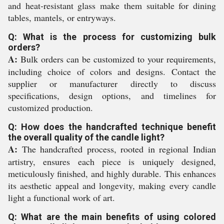
and heat-resistant glass make them suitable for dining
tables, mantels, or entryways.
Q: What is the process for customizing bulk
orders?
A:
Bulk orders can be customized to your requirements,
including choice of colors and designs. Contact the
supplier or manufacturer directly to discuss
specifications, design options, and timelines for
customized production.
Q: How does the handcrafted technique benefit
the overall quality of the candle light?
A:
The handcrafted process, rooted in regional Indian
artistry, ensures each piece is uniquely designed,
meticulously finished, and highly durable. This enhances
its aesthetic appeal and longevity, making every candle
light a functional work of art.
Q: What are the main benefits of using colored