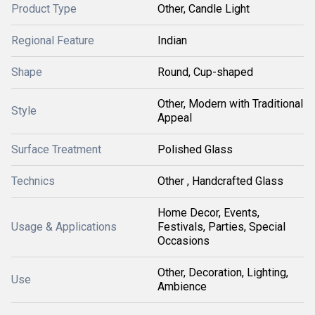
Product Type
Other, Candle Light
Regional Feature
Indian
Shape
Round, Cup-shaped
Other, Modern with Traditional
Style
Appeal
Surface Treatment
Polished Glass
Technics
Other , Handcrafted Glass
Home Decor, Events,
Usage & Applications
Festivals, Parties, Special
Occasions
Other, Decoration, Lighting,
Use
Ambience