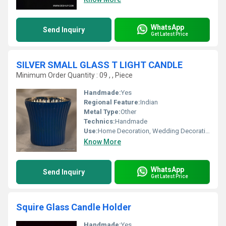
WhatsApp
Send Inquiry
Get Latest Price
SILVER SMALL GLASS T LIGHT CANDLE
Minimum Order Quantity : 09 , , Piece
Handmade:
Yes
Regional Feature:
Indian
Metal Type:
Other
Technics:
Handmade
Use:
Home Decoration, Wedding Decoration, Arts And Crafts, Birthday Gift, Art & Collectible, Business Gift, Holiday Decoration & Gift, Souvenir, Gift, Ceremony Or Party Decoration, Promotional, Other
Know More
WhatsApp
Send Inquiry
Get Latest Price
Squire Glass Candle Holder
Handmade:
Yes