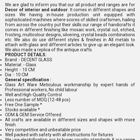
We are glad to inform you that our all product and ranges are for
Decor of interior and outdoor
. It comes in different shapes and
sizes We having in-house production unit equipped with
sophisticated machines where scores of skilled craftsmen, hailing
from across the country put their skills our range of handicrafts it
comes in different finishing like mosaic work, crystal cut, etched,
frosting, multicolour designs, silvering, crystal beads combinations
etc. We also do use different styles & finishes in All metals to
attach with glass and different articles to give up an elegant look.
We also made a replica of the antique crafts.
PRODUCT DETAILS:
Brand :- DECENT GLASS
Material :- Glass
Height :- 10 CM
Dia :- 10 CM
General specification :
Glass Art Ware Meticulous workmanship by expert hands of
Professional workers, No child labour
Well and High-Quality Control
Less number of MOQ (12-48 pcs)
Free One Sample *
Stocks available *
ODM & OEM Service Offered
All crafts are available in different sizes and shapes with more
finish.
Very competitive and unbeatable price
Well packed with safety with all instructions for fixtures
We use electrification acc to buyer country standards & our range