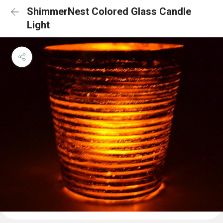
ShimmerNest Colored Glass Candle
Light