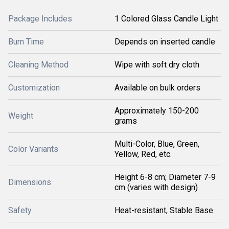
Package Includes
1 Colored Glass Candle Light
Burn Time
Depends on inserted candle
Cleaning Method
Wipe with soft dry cloth
Customization
Available on bulk orders
Approximately 150-200
Weight
grams
Multi-Color, Blue, Green,
Color Variants
Yellow, Red, etc.
Height 6-8 cm; Diameter 7-9
Dimensions
cm (varies with design)
Safety
Heat-resistant, Stable Base