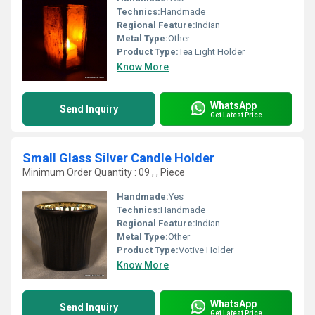
Technics:
Handmade
Regional Feature:
Indian
Metal Type:
Other
Product Type:
Tea Light Holder
Know More
WhatsApp
Send Inquiry
Get Latest Price
Small Glass Silver Candle Holder
Minimum Order Quantity : 09 , , Piece
Handmade:
Yes
Technics:
Handmade
Regional Feature:
Indian
Metal Type:
Other
Product Type:
Votive Holder
Know More
WhatsApp
Send Inquiry
Get Latest Price