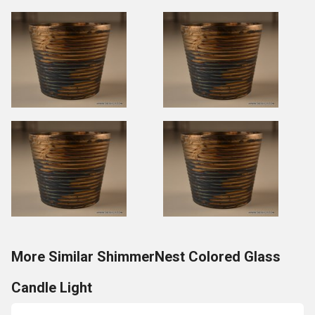
More Similar ShimmerNest Colored Glass
Candle Light