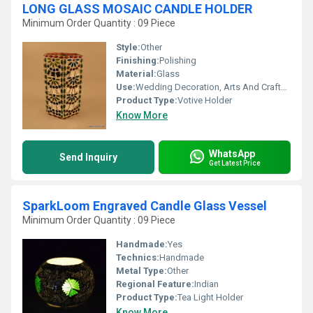
LONG GLASS MOSAIC CANDLE HOLDER
Minimum Order Quantity : 09 Piece
Style:
Other
Finishing:
Polishing
Material:
Glass
Use:
Wedding Decoration, Arts And Crafts, Birthday Gift, Business Gift, Home Decoration, Souvenir, Gift, Ceremony Or Party Decoration, Promotional
Product Type:
Votive Holder
Know More
WhatsApp
Send Inquiry
Get Latest Price
SparkLoom Engraved Candle Glass Vessel
Minimum Order Quantity : 09 Piece
Handmade:
Yes
Technics:
Handmade
Metal Type:
Other
Regional Feature:
Indian
Product Type:
Tea Light Holder
Know More