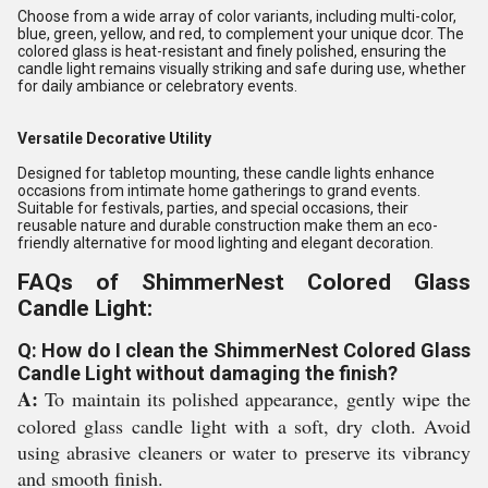
Choose from a wide array of color variants, including multi-color,
blue, green, yellow, and red, to complement your unique dcor. The
colored glass is heat-resistant and finely polished, ensuring the
candle light remains visually striking and safe during use, whether
for daily ambiance or celebratory events.
Versatile Decorative Utility
Designed for tabletop mounting, these candle lights enhance
occasions from intimate home gatherings to grand events.
Suitable for festivals, parties, and special occasions, their
reusable nature and durable construction make them an eco-
friendly alternative for mood lighting and elegant decoration.
FAQs of ShimmerNest Colored Glass
Candle Light:
Q: How do I clean the ShimmerNest Colored Glass
Candle Light without damaging the finish?
A:
To maintain its polished appearance, gently wipe the
colored glass candle light with a soft, dry cloth. Avoid
using abrasive cleaners or water to preserve its vibrancy
and smooth finish.