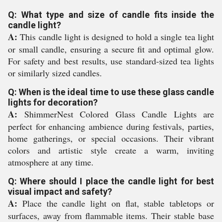
Q: What type and size of candle fits inside the
candle light?
A:
This candle light is designed to hold a single tea light
or small candle, ensuring a secure fit and optimal glow.
For safety and best results, use standard-sized tea lights
or similarly sized candles.
Q: When is the ideal time to use these glass candle
lights for decoration?
A:
ShimmerNest Colored Glass Candle Lights are
perfect for enhancing ambience during festivals, parties,
home gatherings, or special occasions. Their vibrant
colors and artistic style create a warm, inviting
atmosphere at any time.
Q: Where should I place the candle light for best
visual impact and safety?
A:
Place the candle light on flat, stable tabletops or
surfaces, away from flammable items. Their stable base