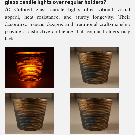
glass candle lights over regular holders?
A:
Colored glass candle lights offer vibrant visual
appeal, heat resistance, and sturdy longevity. Their
decorative mosaic designs and traditional craftsmanship
provide a distinctive ambience that regular holders may
lack.