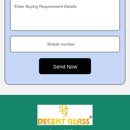
Enter Buying Requirement Details
Mobile number