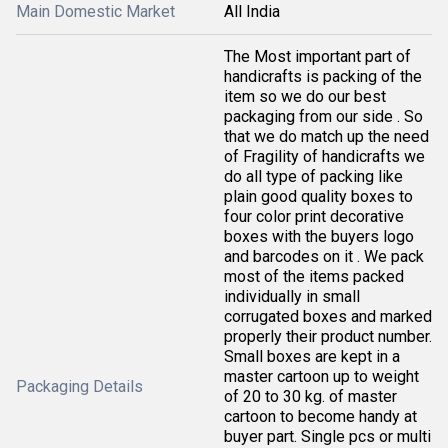
Main Domestic Market
All India
The Most important part of
handicrafts is packing of the
item so we do our best
packaging from our side . So
that we do match up the need
of Fragility of handicrafts we
do all type of packing like
plain good quality boxes to
four color print decorative
boxes with the buyers logo
and barcodes on it . We pack
most of the items packed
individually in small
corrugated boxes and marked
properly their product number.
Small boxes are kept in a
master cartoon up to weight
Packaging Details
of 20 to 30 kg. of master
cartoon to become handy at
buyer part. Single pcs or multi