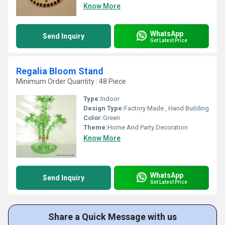
Know More
WhatsApp
Send Inquiry
Get Latest Price
Regalia Bloom Stand
Minimum Order Quantity : 48 Piece
Type:
Indoor
Design Type:
Factory Made , Hand Building
Color:
Green
Theme:
Home And Party Decoration
Know More
WhatsApp
Send Inquiry
Get Latest Price
Share a Quick Message with us