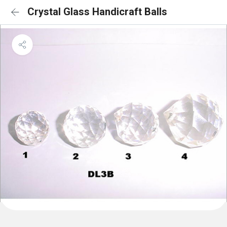
Crystal Glass Handicraft Balls