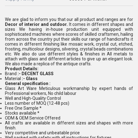
We are glad to inform you that our all product and ranges are for
Decor
of interior and outdoor.
It comes in different shapes and
sizes We having in-house production unit equipped with
sophisticated machines where scores of skilled craftsmen, hailing
from across the country put their skills our range of handicrafts it
comes in different finishing like mosaic work, crystal cut, etched,
frosting, multicolour designs, silvering, crystal beads combinations
etc. We also do use different styles & finishes in All metals to
attach with glass and different articles to give up an elegant look.
We also made a replica of the antique crafts.
Product Details:
Brand
:- DECENT GLASS
Material
:- Glass
General specification :
Glass Art Ware Meticulous workmanship by expert hands of
Professional workers, No child labour
Well and High-Quality Control
Less number of MOQ (12-48 pcs)
Free One Sample *
Stocks available *
ODM & OEM Service Offered
All crafts are available in different sizes and shapes with more
finish.
Very competitive and unbeatable price
Well packed with safety with all instructions for fixtures