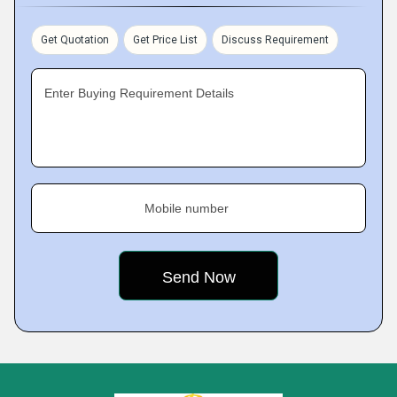
Get Quotation
Get Price List
Discuss Requirement
Enter Buying Requirement Details
Mobile number