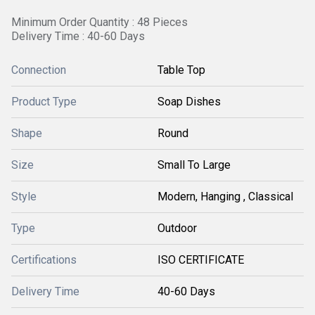
Minimum Order Quantity : 48 Pieces
Delivery Time : 40-60 Days
Connection
Table Top
Product Type
Soap Dishes
Shape
Round
Size
Small To Large
Style
Modern, Hanging , Classical
Type
Outdoor
Certifications
ISO CERTIFICATE
Delivery Time
40-60 Days