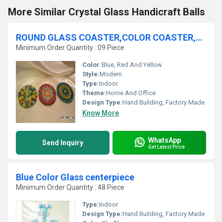
More Similar Crystal Glass Handicraft Balls
ROUND GLASS COASTER,COLOR COASTER,MOSAIC COASTER,FROST COASTER
Minimum Order Quantity : 09 Piece
Color:
Blue, Red And Yellow
Style:
Modern
Type:
Indoor
Theme:
Home And Office
Design Type:
Hand Building, Factory Made
Know More
WhatsApp
Send Inquiry
Get Latest Price
Blue Color Glass centerpiece
Minimum Order Quantity : 48 Piece
Type:
Indoor
Design Type:
Hand Building, Factory Made