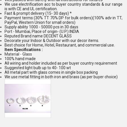
We use electrification acc to buyer country standards & our range
is with CE and UL certification.
Fast & prompt delivery (15- 30 days) *
Payment terms (30% TT 70% DP for bulk orders)(100% adv in TT,
PayPal, Western Union for small orders)
Supply ability 1000 - 50000 pcs in 30 days
Port - Mumbai, Place of origin- (U.P.) INDIA
Reputed Brand name DECENT GLASS
Decorate your Indoor & Outdoor with our decor items.
Best choice for Home, Hotel, Restaurant, and commercial use.
Item Specifications :
Material - Glass
100% hand made
All wiring and holder included as per buyer country requirement
Suggested light bulb up to 40- 100 wt
All metal part with glass comes in single box packing
We use metal fitting in both iron and brass (as per buyer choice)