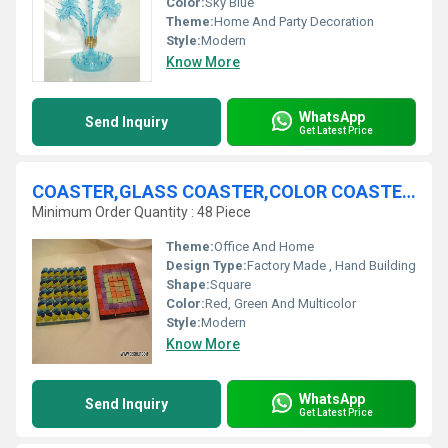
Color:
Sky Blue
Theme:
Home And Party Decoration
Style:
Modern
Know More
WhatsApp
Send Inquiry
Get Latest Price
COASTER,GLASS COASTER,COLOR COASTER,MOSAIC FROST COASTER
Minimum Order Quantity : 48 Piece
Theme:
Office And Home
Design Type:
Factory Made , Hand Building
Shape:
Square
Color:
Red, Green And Multicolor
Style:
Modern
Know More
WhatsApp
Send Inquiry
Get Latest Price