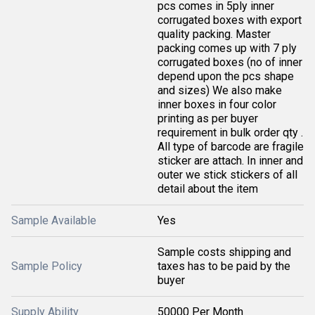
pcs comes in 5ply inner
corrugated boxes with export
quality packing. Master
packing comes up with 7 ply
corrugated boxes (no of inner
depend upon the pcs shape
and sizes) We also make
inner boxes in four color
printing as per buyer
requirement in bulk order qty .
All type of barcode are fragile
sticker are attach. In inner and
outer we stick stickers of all
detail about the item
Sample Available
Yes
Sample costs shipping and
Sample Policy
taxes has to be paid by the
buyer
Supply Ability
50000 Per Month