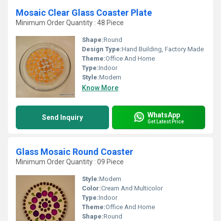
Mosaic Clear Glass Coaster Plate
Minimum Order Quantity : 48 Piece
Shape:
Round
Design Type:
Hand Building, Factory Made
Theme:
Office And Home
Type:
Indoor
Style:
Modern
Know More
WhatsApp
Send Inquiry
Get Latest Price
Glass Mosaic Round Coaster
Minimum Order Quantity : 09 Piece
Style:
Modern
Color:
Cream And Multicolor
Type:
Indoor
Theme:
Office And Home
Shape:
Round