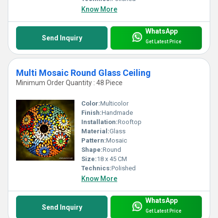
Know More
WhatsApp
Send Inquiry
Get Latest Price
Multi Mosaic Round Glass Ceiling
Minimum Order Quantity : 48 Piece
Color:
Multicolor
Finish:
Handmade
Installation:
Rooftop
Material:
Glass
Pattern:
Mosaic
Shape:
Round
Size:
18 x 45 CM
Technics:
Polished
Know More
WhatsApp
Send Inquiry
Get Latest Price