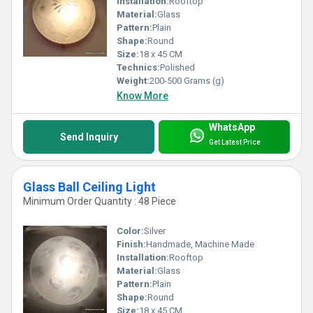
Installation:
Rooftop
Material:
Glass
Pattern:
Plain
Shape:
Round
Size:
18 x 45 CM
Technics:
Polished
Weight:
200-500 Grams (g)
Know More
WhatsApp
Send Inquiry
Get Latest Price
Glass Ball Ceiling Light
Minimum Order Quantity : 48 Piece
Color:
Silver
Finish:
Handmade, Machine Made
Installation:
Rooftop
Material:
Glass
Pattern:
Plain
Shape:
Round
Size:
18 x 45 CM