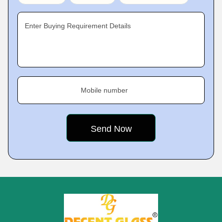
Enter Buying Requirement Details
Mobile number