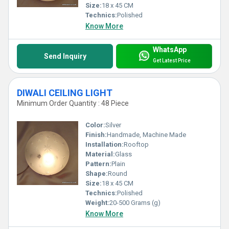
Size:
18 x 45 CM
Technics:
Polished
Know More
WhatsApp
Send Inquiry
Get Latest Price
DIWALI CEILING LIGHT
Minimum Order Quantity : 48 Piece
Color:
Silver
Finish:
Handmade, Machine Made
Installation:
Rooftop
Material:
Glass
Pattern:
Plain
Shape:
Round
Size:
18 x 45 CM
Technics:
Polished
Weight:
20-500 Grams (g)
Know More