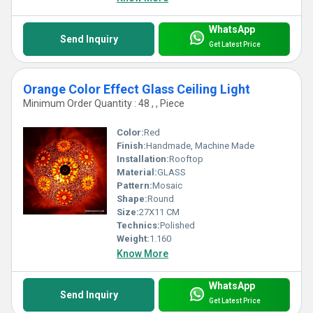
WhatsApp
Send Inquiry
Get Latest Price
Orange Color Effect Glass Ceiling Light
Minimum Order Quantity : 48 , , Piece
Color:
Red
Finish:
Handmade, Machine Made
Installation:
Rooftop
Material:
GLASS
Pattern:
Mosaic
Shape:
Round
Size:
27X11 CM
Technics:
Polished
Weight:
1.160
Know More
WhatsApp
Send Inquiry
Get Latest Price