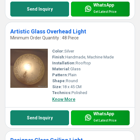
WhatsApp
Send Inquiry
Get Latest Price
Artistic Glass Overhead Light
Minimum Order Quantity : 48 Piece
Color:
Silver
Finish:
Handmade, Machine Made
Installation:
Rooftop
Material:
Glass
Pattern:
Plain
Shape:
Round
Size:
18 x 45 CM
Technics:
Polished
Know More
WhatsApp
Send Inquiry
Get Latest Price