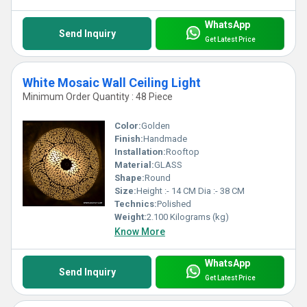
WhatsApp
Send Inquiry
Get Latest Price
White Mosaic Wall Ceiling Light
Minimum Order Quantity : 48 Piece
Color:
Golden
Finish:
Handmade
Installation:
Rooftop
Material:
GLASS
Shape:
Round
Size:
Height :- 14 CM Dia :- 38 CM
Technics:
Polished
Weight:
2.100 Kilograms (kg)
Know More
WhatsApp
Send Inquiry
Get Latest Price