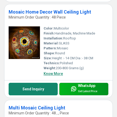
Mosaic Home Decor Wall Ceiling Light
Minimum Order Quantity : 48 Piece
Color:
Multicolor
Finish:
Handmade, Machine Made
Installation:
Rooftop
Material:
GLASS
Pattern:
Mosaic
Shape:
Round
Size:
Height :- 14 CM Dia :- 38 CM
Technics:
Polished
Weight:
200-800 Grams (g)
Know More
WhatsApp
Send Inquiry
Get Latest Price
Multi Mosaic Ceiling Light
Minimum Order Quantity : 48 , , Piece