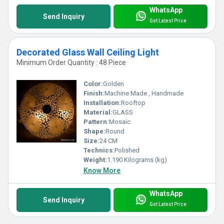
WhatsApp
Send Inquiry
Get Latest Price
Decorated Glass Wall Ceiling Light
Minimum Order Quantity : 48 Piece
Color:
Golden
Finish:
Machine Made , Handmade
Installation:
Rooftop
Material:
GLASS
Pattern:
Mosaic
Shape:
Round
Size:
24 CM
Technics:
Polished
Weight:
1.190 Kilograms (kg)
Know More
WhatsApp
Send Inquiry
Get Latest Price