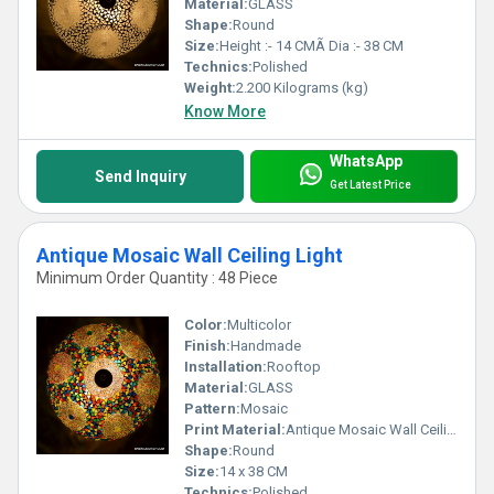
Material:
GLASS
Shape:
Round
Size:
Height :- 14 CMÃ Dia :- 38 CM
Technics:
Polished
Weight:
2.200 Kilograms (kg)
Know More
WhatsApp
Send Inquiry
Get Latest Price
Antique Mosaic Wall Ceiling Light
Minimum Order Quantity : 48 Piece
Color:
Multicolor
Finish:
Handmade
Installation:
Rooftop
Material:
GLASS
Pattern:
Mosaic
Print Material:
Antique Mosaic Wall Ceiling Light
Shape:
Round
Size:
14 x 38 CM
Technics:
Polished