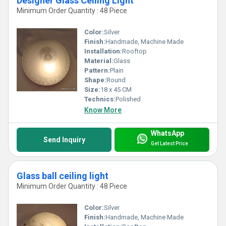
Designer Glass Ceiling Light
Minimum Order Quantity : 48 Piece
Color:
Silver
Finish:
Handmade, Machine Made
Installation:
Rooftop
Material:
Glass
Pattern:
Plain
Shape:
Round
Size:
18 x 45 CM
Technics:
Polished
Know More
WhatsApp
Send Inquiry
Get Latest Price
Glass ball ceiling light
Minimum Order Quantity : 48 Piece
Color:
Silver
Finish:
Handmade, Machine Made