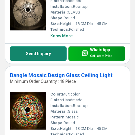
Finish:
Handmade
Installation:
Rooftop
Material:
GLASS
Shape:
Round
Size:
Height :- 18 CM Dia :- 45 CM
Technics:
Polished
Know More
WhatsApp
Send Inquiry
Get Latest Price
Bangle Mosaic Design Glass Ceiling Light
Minimum Order Quantity : 48 Piece
Color:
Multicolor
Finish:
Handmade
Installation:
Rooftop
Material:
Glass
Pattern:
Mosaic
Shape:
Round
Size:
Height :- 18 CM Dia :- 45 CM
Technics:
Polished