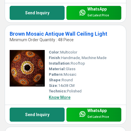
WhatsApp
Send Inquiry
Get Latest Price
Brown Mosaic Antique Wall Ceiling Light
Minimum Order Quantity : 48 Piece
Color:
Multicolor
Finish:
Handmade, Machine Made
Installation:
Rooftop
Material:
Glass
Pattern:
Mosaic
Shape:
Round
Size:
14x38 CM
Technics:
Polished
Know More
WhatsApp
Send Inquiry
Get Latest Price