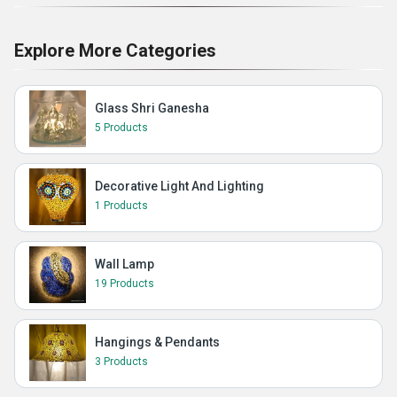
Explore More Categories
Glass Shri Ganesha
5 Products
Decorative Light And Lighting
1 Products
Wall Lamp
19 Products
Hangings & Pendants
3 Products