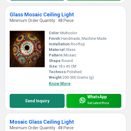
Glass Mosaic Ceiling Light
Minimum Order Quantity : 48 Piece
Color:
Multicolor
Finish:
Handmade, Machine Made
Installation:
Rooftop
Material:
Glass
Pattern:
Mosaic
Shape:
Round
Size:
18 x 45 CM
Technics:
Polished
Weight:
200-500 Grams (g)
Know More
WhatsApp
Send Inquiry
Get Latest Price
Mosaic Glass Ceiling Light
Minimum Order Quantity : 48 Piece