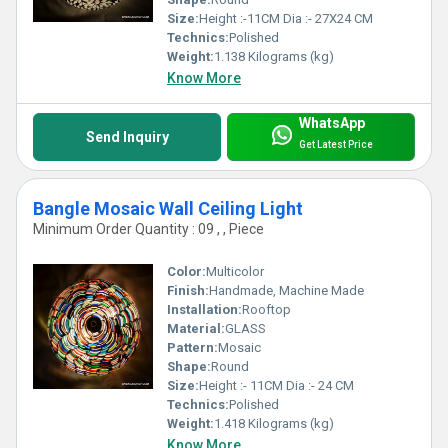
Size:
Height :-11CM Dia :- 27X24 CM
Technics:
Polished
Weight:
1.138 Kilograms (kg)
Know More
WhatsApp
Send Inquiry
Get Latest Price
Bangle Mosaic Wall Ceiling Light
Minimum Order Quantity : 09 , , Piece
Color:
Multicolor
Finish:
Handmade, Machine Made
Installation:
Rooftop
Material:
GLASS
Pattern:
Mosaic
Shape:
Round
Size:
Height :- 11CM Dia :- 24 CM
Technics:
Polished
Weight:
1.418 Kilograms (kg)
Know More