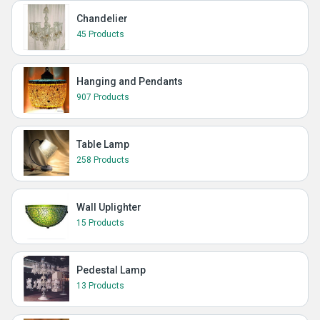
Chandelier
45 Products
Hanging and Pendants
907 Products
Table Lamp
258 Products
Wall Uplighter
15 Products
Pedestal Lamp
13 Products