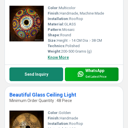
Color:
Multicolor
Finish:
Handmade, Machine Made
Installation:
Rooftop
Material:
GLASS
Pattern:
Mosaic
Shape:
Round
Size:
Height :- 14 CM Dia :- 38 CM
Technics:
Polished
Weight:
200-500 Grams (g)
Know More
WhatsApp
Send Inquiry
Get Latest Price
Beautiful Glass Ceiling Light
Minimum Order Quantity : 48 Piece
Color:
Golden
Finish:
Handmade
Installation:
Rooftop