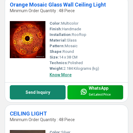
Orange Mosaic Glass Wall Ceiling Light
Minimum Order Quantity : 48 Piece
Color:
Multicolor
Finish:
Handmade
Installation:
Rooftop
Material:
Glass
Pattern:
Mosaic
Shape:
Round
Size:
14 x 38 CM
Technics:
Polished
Weight:
2.184 Kilograms (kg)
Know More
WhatsApp
Send Inquiry
Get Latest Price
CEILING LIGHT
Minimum Order Quantity : 48 Piece
Color:
Silver