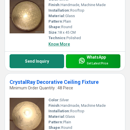
Finish:
Handmade, Machine Made
Installation:
Rooftop
Material:
Glass
Pattern:
Plain
Shape:
Round
Size:
18 x 45 CM
Technics:
Polished
Know More
WhatsApp
Send Inquiry
Get Latest Price
CrystalRay Decorative Ceiling Fixture
Minimum Order Quantity : 48 Piece
Color:
Silver
Finish:
Handmade, Machine Made
Installation:
Rooftop
Material:
Glass
Pattern:
Plain
Shape:
Round