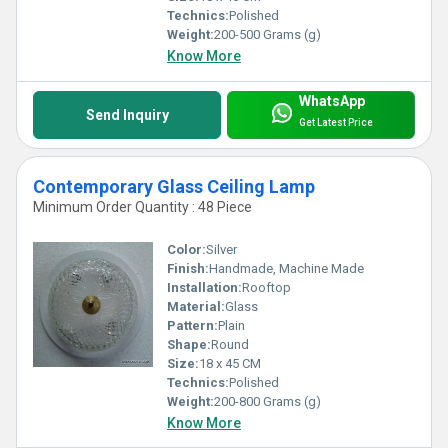
Technics:
Polished
Weight:
200-500 Grams (g)
Know More
WhatsApp
Send Inquiry
Get Latest Price
Contemporary Glass Ceiling Lamp
Minimum Order Quantity : 48 Piece
Color:
Silver
Finish:
Handmade, Machine Made
Installation:
Rooftop
Material:
Glass
Pattern:
Plain
Shape:
Round
Size:
18 x 45 CM
Technics:
Polished
Weight:
200-800 Grams (g)
Know More