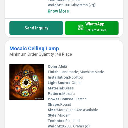
Weight:
2.100 Kilograms (kg)
Know More
WhatsApp
Send Inquiry
Get Latest Price
Mosaic Ceiling Lamp
Minimum Order Quantity : 48 Piece
Color:
Multi
Finish:
Handmade, Machine Made
Installation:
Rooftop
Light Source:
Other
Material:
Glass
Pattern:
Mosaic
Power Source:
Electric
Shape:
Round
Size:
More Sizes Are Available
Style:
Modern
Technics:
Polished
Weight:
20-500 Grams (g)