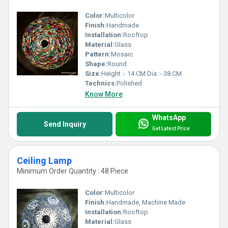
Color:
Multicolor
Finish:
Handmade
Installation:
Rooftop
Material:
Glass
Pattern:
Mosaic
Shape:
Round
Size:
Height :- 14 CM Dia :- 38 CM
Technics:
Polished
Know More
WhatsApp
Send Inquiry
Get Latest Price
Ceiling Lamp
Minimum Order Quantity : 48 Piece
Color:
Multicolor
Finish:
Handmade, Machine Made
Installation:
Rooftop
Material:
Glass