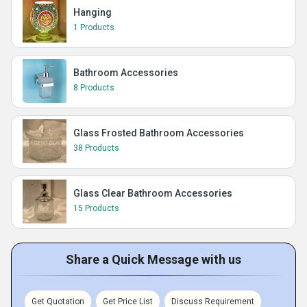
Hanging
1 Products
Bathroom Accessories
8 Products
Glass Frosted Bathroom Accessories
38 Products
Glass Clear Bathroom Accessories
15 Products
Share a Quick Message with us
Get Quotation
Get Price List
Discuss Requirement