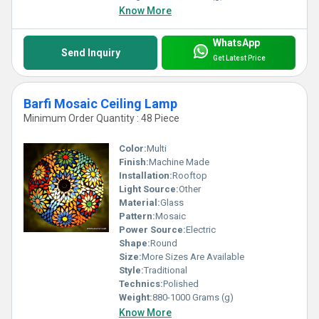
Know More
WhatsApp
Send Inquiry
Get Latest Price
Barfi Mosaic Ceiling Lamp
Minimum Order Quantity : 48 Piece
Color:
Multi
Finish:
Machine Made
Installation:
Rooftop
Light Source:
Other
Material:
Glass
Pattern:
Mosaic
Power Source:
Electric
Shape:
Round
Size:
More Sizes Are Available
Style:
Traditional
Technics:
Polished
Weight:
880-1000 Grams (g)
Know More