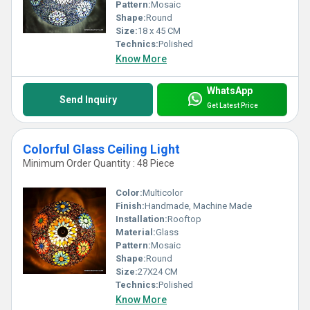
Pattern:
Mosaic
Shape:
Round
Size:
18 x 45 CM
Technics:
Polished
Know More
WhatsApp
Send Inquiry
Get Latest Price
Colorful Glass Ceiling Light
Minimum Order Quantity : 48 Piece
Color:
Multicolor
Finish:
Handmade, Machine Made
Installation:
Rooftop
Material:
Glass
Pattern:
Mosaic
Shape:
Round
Size:
27X24 CM
Technics:
Polished
Know More