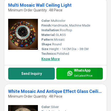
Multi Mosaic Wall Ceiling Light
Minimum Order Quantity : 48 Piece
Color:
Multicolor
Finish:
Handmade, Machine Made
Installation:
Rooftop
Material:
GLASS
Pattern:
Mosaic
Shape:
Round
Size:
Height :- 14 CM Dia :- 38 CM
Technics:
Polished
Know More
WhatsApp
Send Inquiry
Get Latest Price
White Mosaic And Antique Effect Glass Ceiling Light
Minimum Order Quantity : 48 Piece
Color:
Silver