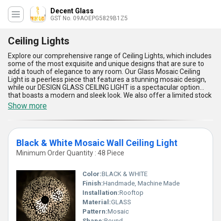
Decent Glass
GST No. 09AOEPG5829B1Z5
Ceiling Lights
Explore our comprehensive range of Ceiling Lights, which includes
some of the most exquisite and unique designs that are sure to
add a touch of elegance to any room. Our Glass Mosaic Ceiling
Light is a peerless piece that features a stunning mosaic design,
while our DESIGN GLASS CEILING LIGHT is a spectacular option
that boasts a modern and sleek look. We also offer a limited stock
of our Glass ball ceiling light, which is in high demand due to its
Show more
optimum quality and stylish appearance. For those who prefer a
more classic look, our Black & White Mosaic Wall Ceiling Light is a
perfect choice. With over 9.0 years of experience in the industry,
we take pride in our ability to provide our customers with the best
Black & White Mosaic Wall Ceiling Light
quality products. Our Ceiling Lights are not only visually appealing
but also highly functional, providing ample lighting for any space.
Minimum Order Quantity : 48 Piece
As an exporter, importer, manufacturer, supplier, and trader, we
have a supply ability in the domestic market of All India and in
Color:
BLACK & WHITE
Asia. Choose from our range of Ceiling Lights and get ready to
transform your space into a work of art.
Finish:
Handmade, Machine Made
Installation:
Rooftop
Material:
GLASS
Pattern:
Mosaic
Shape:
Round