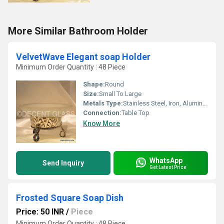
More Similar Bathroom Holder
VelvetWave Elegant soap Holder
Minimum Order Quantity : 48 Piece
Shape:
Round
Size:
Small To Large
Metals Type:
Stainless Steel, Iron, Aluminum, Cast Iron
Connection:
Table Top
Know More
WhatsApp
Send Inquiry
Get Latest Price
Frosted Square Soap Dish
Price: 50 INR
/
Piece
Minimum Order Quantity : 48 Piece