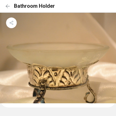
Bathroom Holder