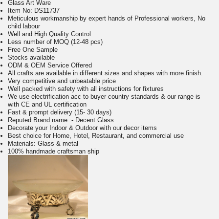
Glass Art Ware
Item No:
DS11737
Meticulous workmanship by expert hands of Professional workers, No
child labour
Well and High Quality Control
Less number of MOQ (12-48 pcs)
Free One Sample
Stocks available
ODM & OEM Service Offered
All crafts are available in different sizes and shapes with more finish.
Very competitive and unbeatable price
Well packed with safety with all instructions for fixtures
We use electrification acc to buyer country standards & our range is
with CE and UL certification
Fast & prompt delivery (15- 30 days)
Reputed Brand name :- Decent Glass
Decorate your Indoor & Outdoor with our decor items
Best choice for Home, Hotel, Restaurant, and commercial use
Materials: Glass & metal
100% handmade craftsman ship