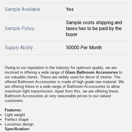
Sample Available
Yes
Sample costs shipping and
Sample Policy
taxes has to be paid by the
buyer
Supply Ability
50000 Per Month
Owing to our reputation in the industry for optimum quality, we are
involved in offering a wide range of
Glass Bathroom Accessories
to
our valuable clients. These are widely used for decor of interior. The
offered Bathroom Accessories is made of high grade raw material. We
are offering these in a wide range of Bathroom Accessories to allow
maximum light transmission. Apart from this, we are offering these
Bathroom Accessories at very reasonable prices to our valued
customers.
Features:
Light weight
Perfect shape
Luxurious design
Specification: