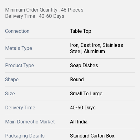
Minimum Order Quantity : 48 Pieces
Delivery Time : 40-60 Days
Connection
Table Top
Iron, Cast Iron, Stainless
Metals Type
Steel, Aluminum
Product Type
Soap Dishes
Shape
Round
Size
Small To Large
Delivery Time
40-60 Days
Main Domestic Market
All India
Packaging Details
Standard Carton Box.