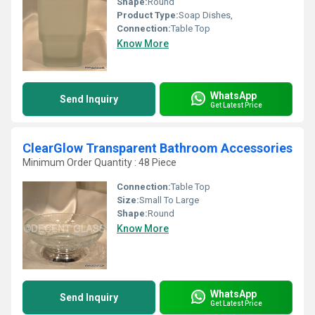
Shape:
Round
Product Type:
Soap Dishes,
Connection:
Table Top
Know More
WhatsApp
Send Inquiry
Get Latest Price
ClearGlow Transparent Bathroom Accessories
Minimum Order Quantity : 48 Piece
Connection:
Table Top
Size:
Small To Large
Shape:
Round
Know More
WhatsApp
Send Inquiry
Get Latest Price