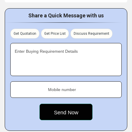
Share a Quick Message with us
Get Quotation
Get Price List
Discuss Requirement
Enter Buying Requirement Details
Mobile number