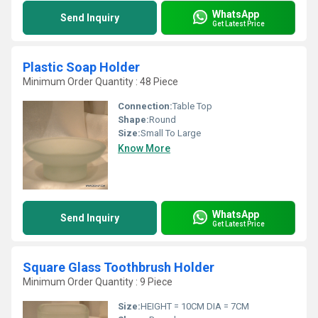
WhatsApp
Send Inquiry
Get Latest Price
Plastic Soap Holder
Minimum Order Quantity : 48 Piece
Connection:
Table Top
Shape:
Round
Size:
Small To Large
Know More
WhatsApp
Send Inquiry
Get Latest Price
Square Glass Toothbrush Holder
Minimum Order Quantity : 9 Piece
Size:
HEIGHT = 10CM DIA = 7CM