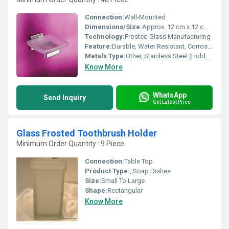
Connection:
Wall-Mounted
Dimensions/Size:
Approx. 12 cm x 12 cm x 3 cm
Technology:
Frosted Glass Manufacturing
Feature:
Durable, Water Resistant, Corrosion Resistant Holder, Easy to Clean
Metals Type:
Other, Stainless Steel (Holder)
Know More
WhatsApp
Send Inquiry
Get Latest Price
Glass Frosted Toothbrush Holder
Minimum Order Quantity : 9 Piece
Connection:
Table Top
Product Type:
, Soap Dishes
Size:
Small To Large
Shape:
Rectangular
Know More