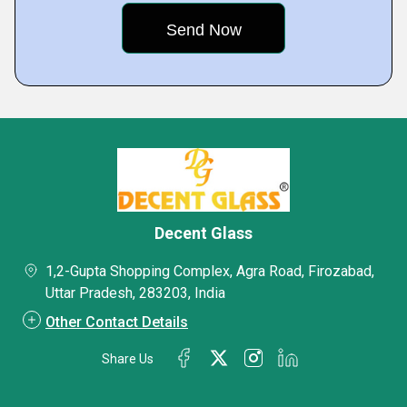
Decent Glass
1,2-Gupta Shopping Complex, Agra Road, Firozabad,
Uttar Pradesh, 283203, India
Other Contact Details
Share Us