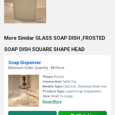
More Similar GLASS SOAP DISH ,FROSTED
SOAP DISH SQUARE SHAPE HEAD
Soap Dispenser
Minimum Order Quantity : 48 Piece
Shape:
Round
Connection:
Table Top
Metals Type:
Cast Iron, Stainless Steel, Iron
Product Type:
Liquid Soap Dispensers
Size:
Small To Large
Know More