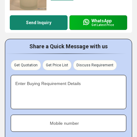
WhatsApp
Send Inquiry
Get Latest Price
Share a Quick Message with us
Get Quotation
Get Price List
Discuss Requirement
Enter Buying Requirement Details
Mobile number