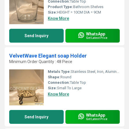
Connection:
Table Top
Product Type:
Bathroom Shelves
Size:
HEIGHT = 10CM DIA = 9CM
Know More
WhatsApp
Send Inquiry
Get Latest Price
VelvetWave Elegant soap Holder
Minimum Order Quantity : 48 Piece
Metals Type:
Stainless Steel, Iron, Aluminum, Cast Iron
Shape:
Round
Connection:
Table Top
Size:
Small To Large
Know More
WhatsApp
Send Inquiry
Get Latest Price