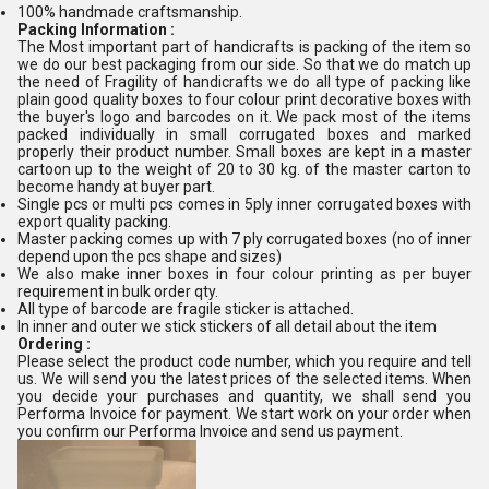
100% handmade craftsmanship.
Packing Information :
The Most important part of handicrafts is packing of the item so
we do our best packaging from our side.
So that we do match up
the need of Fragility of handicrafts we do all type of packing like
plain good quality boxes to four colour print decorative boxes with
the buyer's logo and barcodes on it. We pack most of the items
packed individually in small corrugated boxes and marked
properly their product number. Small boxes are kept in a master
cartoon up to the weight of 20 to 30 kg. of the master carton to
become handy at buyer part.
Single pcs or multi pcs comes in 5ply inner corrugated boxes with
export quality packing.
Master packing comes up with 7 ply corrugated boxes (no of inner
depend upon the pcs shape and sizes)
We also make inner boxes in four colour printing as per buyer
requirement in bulk order qty.
All type of barcode are fragile sticker is attached.
In inner and outer we stick stickers of all detail about the item
Ordering :
Please select the product code number, which you require and tell
us. We will send you the latest prices of the selected items. When
you decide your purchases and quantity, we shall send you
Performa Invoice for payment. We start work on your order when
you confirm our Performa Invoice and send us payment.