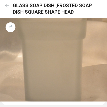
GLASS SOAP DISH ,FROSTED SOAP
DISH SQUARE SHAPE HEAD