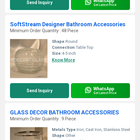
WhatsApp
Send Inquiry
Get Latest Price
SoftStream Designer Bathroom Accessories
Minimum Order Quantity : 48 Piece
Shape:
Round
Connection:
Table Top
Size:
4-5 inch
Know More
WhatsApp
Send Inquiry
Get Latest Price
GLASS DECOR BATHROOM ACCESSORIES
Minimum Order Quantity : 9 Piece
Metals Type:
Iron, Cast Iron, Stainless Steel
Shape:
Other