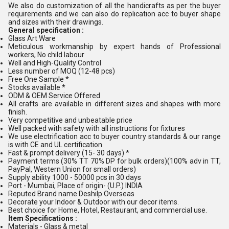
We also do customization of all the handicrafts as per the buyer
requirements and we can also do replication acc to buyer shape
and sizes with their drawings.
General specification :
Glass Art Ware
Meticulous workmanship by expert hands of Professional
workers, No child labour
Well and High-Quality Control
Less number of MOQ (12-48 pcs)
Free One Sample *
Stocks available *
ODM & OEM Service Offered
All crafts are available in different sizes and shapes with more
finish.
Very competitive and unbeatable price
Well packed with safety with all instructions for fixtures
We use electrification acc to buyer country standards & our range
is with CE and UL certification.
Fast & prompt delivery (15- 30 days) *
Payment terms (30% TT 70% DP for bulk orders)(100% adv in TT,
PayPal, Western Union for small orders)
Supply ability 1000 - 50000 pcs in 30 days
Port - Mumbai, Place of origin- (U.P.) INDIA
Reputed Brand name Deshilp Overseas
Decorate your Indoor & Outdoor with our decor items.
Best choice for Home, Hotel, Restaurant, and commercial use.
Item Specifications :
Materials - Glass & metal