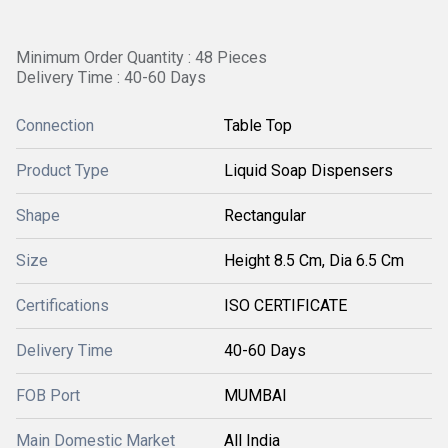
Minimum Order Quantity : 48 Pieces
Delivery Time : 40-60 Days
Connection
Table Top
Product Type
Liquid Soap Dispensers
Shape
Rectangular
Size
Height 8.5 Cm, Dia 6.5 Cm
Certifications
ISO CERTIFICATE
Delivery Time
40-60 Days
FOB Port
MUMBAI
Main Domestic Market
All India