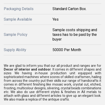
Packaging Details
Standard Carton Box.
Sample Available
Yes
Sample costs shipping and
Sample Policy
taxes has to be paid by the
buyer
Supply Ability
50000 Per Month
We are glad to inform you that our all product and ranges are for
Decor of interior and outdoor
. It comes in different shapes and
sizes We having in-house production unit equipped with
sophisticated machines where scores of skilled craftsmen, hailing
from across the country put their skills our range of handicrafts it
comes in different finishing like mosaic work, crystal cut, etched,
frosting, multicolour designs, silvering, crystal beads combinations
etc. We also do use different styles & finishes in All metals to
attach with glass and different articles to give up an elegant look.
We also made a replica of the antique crafts.