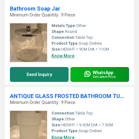
Bathroom Soap Jar
Minimum Order Quantity : 9 Piece
Metals Type:
Other
Shape:
Round
Connection:
Table Top
Product Type:
Soap Dishes
Size:
HEIGHT = 9CM DIA = 11CM
Know More
WhatsApp
Send Inquiry
Get Latest Price
ANTIQUE GLASS FROSTED BATHROOM TUMBLER
Minimum Order Quantity : 9 Piece
Connection:
Table Top
Shape:
Other
Size:
HEIGHT = 9.5CM DIA = 7.5CM
Product Type:
Soap Dishes
Know More