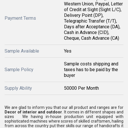
Western Union, Paypal, Letter
of Credit at Sight (Sight L/C),
Delivery Point (DP),
Payment Terms
Telegraphic Transfer (T/T),
Days after Acceptance (DA),
Cash in Advance (CID),
Cheque, Cash Advance (CA)
Sample Available
Yes
Sample costs shipping and
Sample Policy
taxes has to be paid by the
buyer
Supply Ability
50000 Per Month
We are glad to inform you that our all product and ranges are for
Decor of interior and outdoor
. It comes in different shapes and
sizes We having in-house production unit equipped with
sophisticated machines where scores of skilled craftsmen, hailing
from across the country put their skills our range of handicrafts it