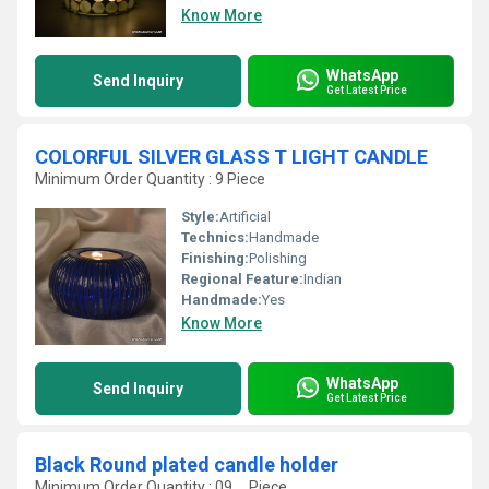
Know More
WhatsApp
Send Inquiry
Get Latest Price
COLORFUL SILVER GLASS T LIGHT CANDLE
Minimum Order Quantity : 9 Piece
Style:
Artificial
Technics:
Handmade
Finishing:
Polishing
Regional Feature:
Indian
Handmade:
Yes
Know More
WhatsApp
Send Inquiry
Get Latest Price
Black Round plated candle holder
Minimum Order Quantity : 09 , , Piece