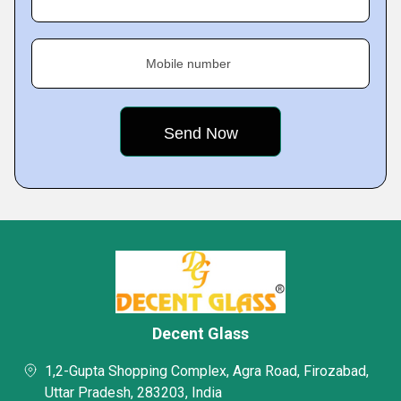
Mobile number
Decent Glass
1,2-Gupta Shopping Complex, Agra Road, Firozabad,
Uttar Pradesh, 283203, India