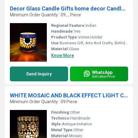
Decor Glass Candle Gifts home decor Candle Holder
Minimum Order Quantity : 09 , , Piece
Regional Feature:
Indian
Handmade:
Yes
Product Type:
Votive Holder
Use:
Business Gift, Arts And Crafts, Birthday Gift, Wedding Decoration, Gift, Home Decoration, Ceremony Or Party Decoration, Promotional, Souvenir
Material:
Glass
Know More
WhatsApp
Send Inquiry
Get Latest Price
WHITE MOSAIC AND BLACK EFFECT LIGHT CANDLE HOLDER
Minimum Order Quantity : 09 Piece
Finishing:
Other
Technics:
Handmade
Style:
Antique Imitation
Metal Type:
Other
Material:
Mosaic