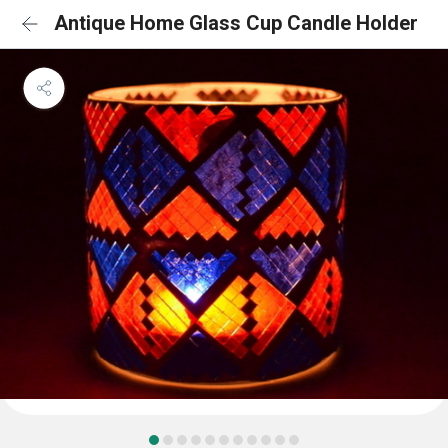
Antique Home Glass Cup Candle Holder