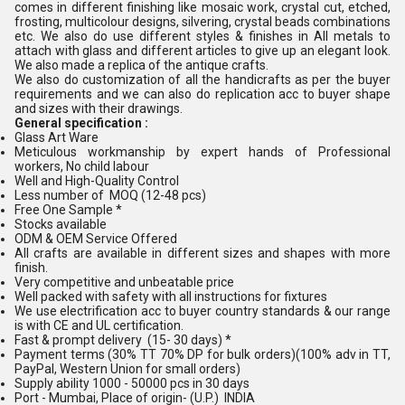
comes in different finishing like mosaic work, crystal cut, etched,
frosting, multicolour designs, silvering, crystal beads combinations
etc. We also do use different styles & finishes in All metals to
attach with glass and different articles to give up an elegant look.
We also made a replica of the antique crafts.
We also do customization of all the handicrafts as per the buyer
requirements and we can also do replication acc to buyer shape
and sizes with their drawings.
General specification :
Glass Art Ware
Meticulous workmanship by expert hands of Professional
workers, No child labour
Well and High-Quality Control
Less number of MOQ (12-48 pcs)
Free One Sample *
Stocks available
ODM & OEM Service Offered
All crafts are available in different sizes and shapes with more
finish.
Very competitive and unbeatable price
Well packed with safety with all instructions for fixtures
We use electrification acc to buyer country standards & our range
is with CE and UL certification.
Fast & prompt delivery (15- 30 days) *
Payment terms (30% TT 70% DP for bulk orders)(100% adv in TT,
PayPal, Western Union for small orders)
Supply ability 1000 - 50000 pcs in 30 days
Port - Mumbai, Place of origin- (U.P.) INDIA