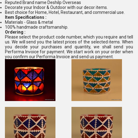
Reputed Brand name Deshilp Overseas
Decorate your Indoor & Outdoor with our decor items.
Best choice for Home, Hotel, Restaurant, and commercial use.
Item Specifications :
Materials - Glass & metal
100% handmade craftsmanship.
Ordering :
Please select the product code number, which you require and tell
us. We will send you the latest prices of the selected items. When
you decide your purchases and quantity, we shall send you
Performa Invoice for payment. We start work on your order when
you confirm our Performa Invoice and send us payment.