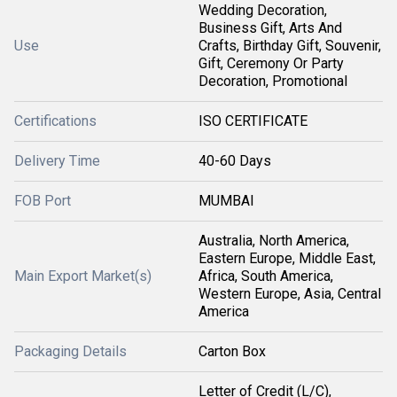
Wedding Decoration,
Business Gift, Arts And
Use
Crafts, Birthday Gift, Souvenir,
Gift, Ceremony Or Party
Decoration, Promotional
Certifications
ISO CERTIFICATE
Delivery Time
40-60 Days
FOB Port
MUMBAI
Australia, North America,
Eastern Europe, Middle East,
Main Export Market(s)
Africa, South America,
Western Europe, Asia, Central
America
Packaging Details
Carton Box
Letter of Credit (L/C),