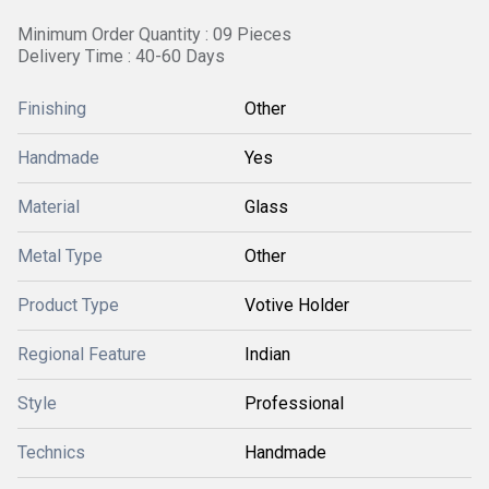
Minimum Order Quantity : 09 Pieces
Delivery Time : 40-60 Days
Finishing
Other
Handmade
Yes
Material
Glass
Metal Type
Other
Product Type
Votive Holder
Regional Feature
Indian
Style
Professional
Technics
Handmade