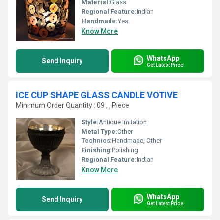
Material:
Glass
Regional Feature:
Indian
Handmade:
Yes
Know More
WhatsApp
Send Inquiry
Get Latest Price
ICE CUP SHAPE GLASS CANDLE VOTIVE
Minimum Order Quantity : 09 , , Piece
Style:
Antique Imitation
Metal Type:
Other
Technics:
Handmade, Other
Finishing:
Polishing
Regional Feature:
Indian
Know More
WhatsApp
Send Inquiry
Get Latest Price