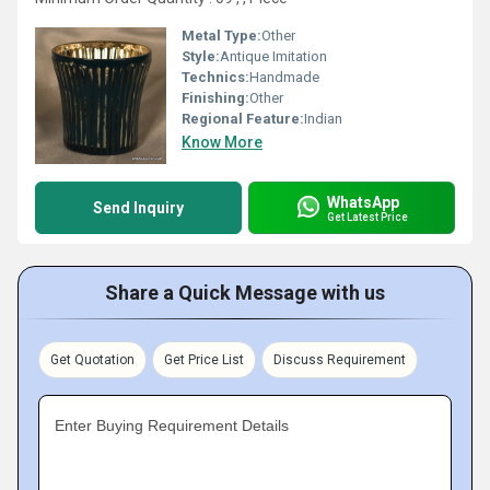
Metal Type:
Other
Style:
Antique Imitation
Technics:
Handmade
Finishing:
Other
Regional Feature:
Indian
Know More
WhatsApp
Send Inquiry
Get Latest Price
Share a Quick Message with us
Get Quotation
Get Price List
Discuss Requirement
Enter Buying Requirement Details