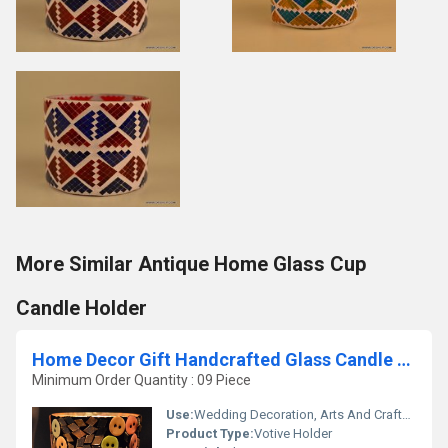
More Similar Antique Home Glass Cup
Candle Holder
Home Decor Gift Handcrafted Glass Candle Holder
Minimum Order Quantity : 09 Piece
Use:
Wedding Decoration, Arts And Crafts, Birthday Gift, Souvenir, Gift, Promotional, Home Decoration, Ceremony Or Party Decoration, Business Gift
Product Type:
Votive Holder