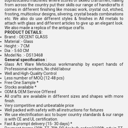
sophisticated machines where scores of skilled craftsmen, hailing
from across the country put their skills our range of handicrafts it
comes in different finishing like mosaic work, crystal cut, etched,
frosting, multicolour designs, silvering, crystal beads combinations
etc. We also do use different styles & finishes in All metals to
attach with glass and different articles to give up an elegant look.
We also made a replica of the antique crafts.
PRODUCT DETAILS:
Brand :- DECENT GLASS
Material :- Glass
Height :- 7 CM
Dia :- 5.60 CM
Model No. :- DS13468
General specification :
Glass Art Ware Meticulous workmanship by expert hands of
Professional workers, No child labour
Well and High-Quality Control
Less number of MOQ (12-48 pcs)
Free One Sample *
Stocks available *
ODM & OEM Service Offered
All crafts are available in different sizes and shapes with more
finish.
Very competitive and unbeatable price
Well packed with safety with all instructions for fixtures
We use electrification acc to buyer country standards & our range
is with CE and UL certification.
Fast & prompt delivery (15- 30 days) *