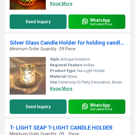
Know More
WhatsApp
Send Inquiry
Get Latest Price
Silver Glass Candle Holder for holding candles
Minimum Order Quantity : 09 Piece
Style:
Antique Imitation
Regional Feature:
Indian
Product Type:
Tea Light Holder
Material:
Glass
Use:
Ceremony Or Party Decoration, Business Gift, Arts And Crafts, Souvenir, Wedding Decoration, Gift, Promotional, Other, Home Decoration, Birthday Gift
Know More
WhatsApp
Send Inquiry
Get Latest Price
T- LIGHT SEAP T-LIGHT CANDLE HOLDER
Minimum Order Quantity : 09 , , Piece