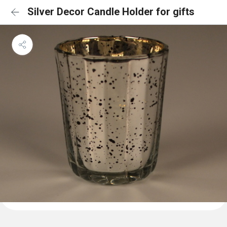
Silver Decor Candle Holder for gifts