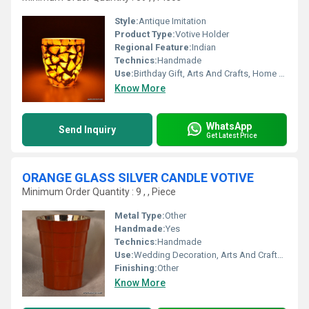
Style:
Antique Imitation
Product Type:
Votive Holder
Regional Feature:
Indian
Technics:
Handmade
Use:
Birthday Gift, Arts And Crafts, Home Decoration, Souvenir, Wedding Decoration, Gift, Ceremony Or Party Decoration, Promotional, Business Gift
Know More
WhatsApp
Send Inquiry
Get Latest Price
ORANGE GLASS SILVER CANDLE VOTIVE
Minimum Order Quantity : 9 , , Piece
Metal Type:
Other
Handmade:
Yes
Technics:
Handmade
Use:
Wedding Decoration, Arts And Crafts, Ceremony Or Party Decoration, Art & Collectible, Business Gift, Souvenir, Gift, Other, Home Decoration, Promotional, Birthday Gift, Holiday Decoration & Gift
Finishing:
Other
Know More