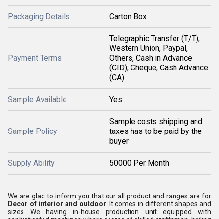
Packaging Details
Carton Box
Telegraphic Transfer (T/T),
Western Union, Paypal,
Payment Terms
Others, Cash in Advance
(CID), Cheque, Cash Advance
(CA)
Sample Available
Yes
Sample costs shipping and
Sample Policy
taxes has to be paid by the
buyer
Supply Ability
50000 Per Month
We are glad to inform you that our all product and ranges are for
Decor of interior and outdoor
. It comes in different shapes and
sizes We having in-house production unit equipped with