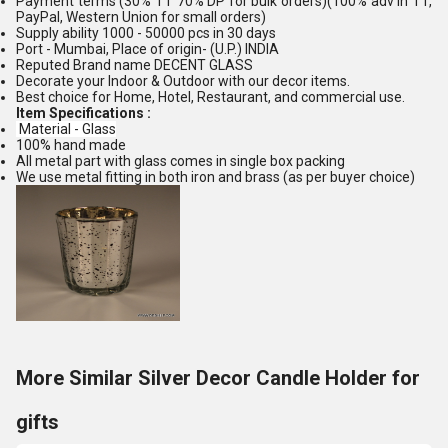
Payment terms (30% TT 70% DP for bulk orders)(100% adv in TT,
PayPal, Western Union for small orders)
Supply ability 1000 - 50000 pcs in 30 days
Port - Mumbai, Place of origin- (U.P.) INDIA
Reputed Brand name DECENT GLASS
Decorate your Indoor & Outdoor with our decor items.
Best choice for Home, Hotel, Restaurant, and commercial use.
Item Specifications :
Material - Glass
100% hand made
All metal part with glass comes in single box packing
We use metal fitting in both iron and brass (as per buyer choice)
More Similar Silver Decor Candle Holder for
gifts