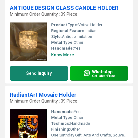
ANTIQUE DESIGN GLASS CANDLE HOLDER
Minimum Order Quantity : 09 Piece
Product Type:
Votive Holder
Regional Feature:
Indian
Style:
Antique Imitation
Metal Type:
Other
Handmade:
Yes
Know More
WhatsApp
Send Inquiry
Get Latest Price
RadiantArt Mosaic Holder
Minimum Order Quantity : 09 Piece
Handmade:
Yes
Metal Type:
Other
Technics:
Handmade
Finishing:
Other
Use:
Birthday Gift, Arts And Crafts, Souvenir, Wedding Decoration, Gift, Home Decoration, Ceremony Or Party Decoration, Promotional, Art & Collectible, Other, Business Gift, Holiday Decoration & Gift