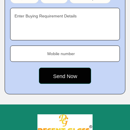
Enter Buying Requirement Details
Mobile number