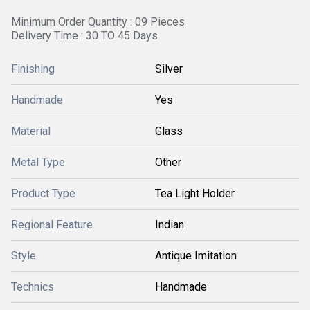
Minimum Order Quantity : 09 Pieces
Delivery Time : 30 TO 45 Days
Finishing
Silver
Handmade
Yes
Material
Glass
Metal Type
Other
Product Type
Tea Light Holder
Regional Feature
Indian
Style
Antique Imitation
Technics
Handmade