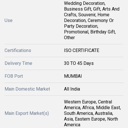
Wedding Decoration,
Business Gift, Gift, Arts And
Crafts, Souvenir, Home
Use
Decoration, Ceremony Or
Party Decoration,
Promotional, Birthday Gift,
Other
Certifications
ISO CERTIFICATE
Delivery Time
30 TO 45 Days
FOB Port
MUMBAI
Main Domestic Market
All India
Western Europe, Central
America, Africa, Middle East,
Main Export Market(s)
South America, Australia,
Asia, Eastern Europe, North
America