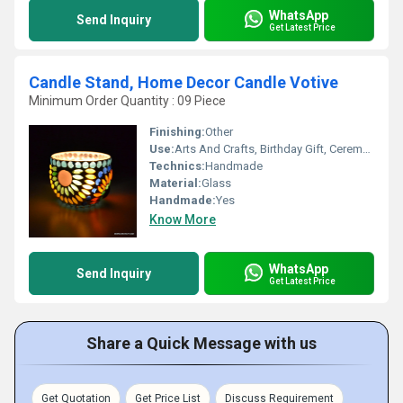
WhatsApp
Send Inquiry
Get Latest Price
Candle Stand, Home Decor Candle Votive
Minimum Order Quantity : 09 Piece
Finishing:
Other
Use:
Arts And Crafts, Birthday Gift, Ceremony Or Party Decoration, Business Gift, Home Decoration, Souvenir, Wedding Decoration, Gift, Promotional
Technics:
Handmade
Material:
Glass
Handmade:
Yes
Know More
WhatsApp
Send Inquiry
Get Latest Price
Share a Quick Message with us
Get Quotation
Get Price List
Discuss Requirement