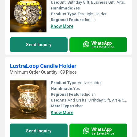
Use:
Gift, Birthday Gift, Business Gift, Arts And Crafts, Souvenir, Home Decoration, Ceremony Or Party Decoration, Promotional
Handmade:
Yes
Product Type:
Tea Light Holder
Regional Feature:
Indian
Know More
WhatsApp
Send Inquiry
Get Latest Price
LustraLoop Candle Holder
Minimum Order Quantity : 09 Piece
Product Type:
Votive Holder
Handmade:
Yes
Regional Feature:
Indian
Use:
Arts And Crafts, Birthday Gift, Art & Collectible, Souvenir, Wedding Decoration, Gift, Home Decoration, Ceremony Or Party Decoration, Promotional, Other, Business Gift, Holiday Decoration & Gift
Metal Type:
Other
Know More
WhatsApp
Send Inquiry
Get Latest Price