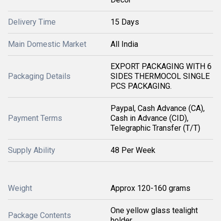
Delivery Time
15 Days
Main Domestic Market
All India
EXPORT PACKAGING WITH 6
Packaging Details
SIDES THERMOCOL SINGLE
PCS PACKAGING.
Paypal, Cash Advance (CA),
Payment Terms
Cash in Advance (CID),
Telegraphic Transfer (T/T)
Supply Ability
48 Per Week
Weight
Approx 120-160 grams
One yellow glass tealight
Package Contents
holder