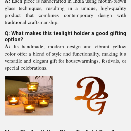
A:
Each piece is handcrafted in India using mouth-blown
glass techniques, resulting in a unique, high-quality
product that combines contemporary design with
traditional craftsmanship.
Q: What makes this tealight holder a good gifting
option?
A:
Its handmade, modern design and vibrant yellow
color offer a blend of style and functionality, making it a
versatile and elegant gift for housewarmings, festivals, or
special celebrations.