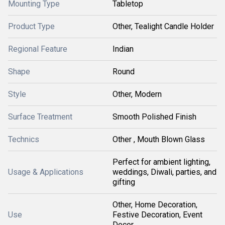
Mounting Type
Tabletop
Product Type
Other, Tealight Candle Holder
Regional Feature
Indian
Shape
Round
Style
Other, Modern
Surface Treatment
Smooth Polished Finish
Technics
Other , Mouth Blown Glass
Perfect for ambient lighting,
Usage & Applications
weddings, Diwali, parties, and
gifting
Other, Home Decoration,
Use
Festive Decoration, Event
Decor