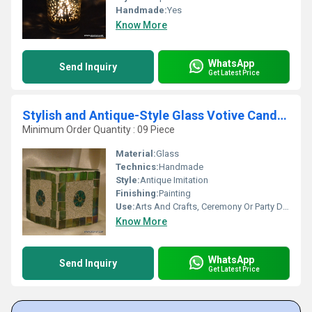
Handmade:
Yes
Know More
WhatsApp
Send Inquiry
Get Latest Price
Stylish and Antique-Style Glass Votive Candle Holder
Minimum Order Quantity : 09 Piece
Material:
Glass
Technics:
Handmade
Style:
Antique Imitation
Finishing:
Painting
Use:
Arts And Crafts, Ceremony Or Party Decoration, Home Decoration, Souvenir, Gift, Promotional, Other, Birthday Gift, Business Gift
Know More
WhatsApp
Send Inquiry
Get Latest Price