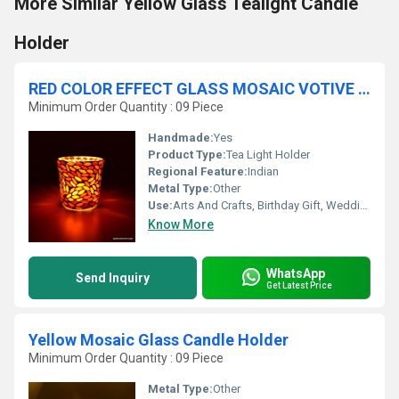
More Similar Yellow Glass Tealight Candle
Holder
RED COLOR EFFECT GLASS MOSAIC VOTIVE HOLDER
Minimum Order Quantity : 09 Piece
Handmade:
Yes
Product Type:
Tea Light Holder
Regional Feature:
Indian
Metal Type:
Other
Use:
Arts And Crafts, Birthday Gift, Wedding Decoration, Gift, Home Decoration, Ceremony Or Party Decoration, Promotional, Souvenir, Business Gift
Know More
WhatsApp
Send Inquiry
Get Latest Price
Yellow Mosaic Glass Candle Holder
Minimum Order Quantity : 09 Piece
Metal Type:
Other