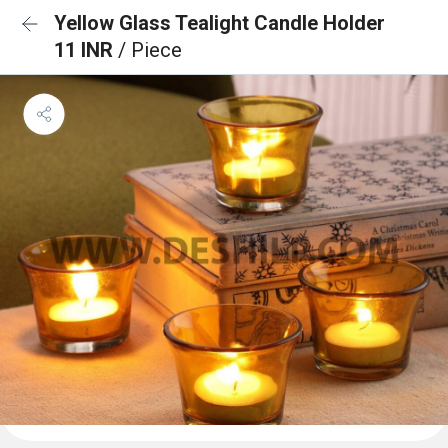
Yellow Glass Tealight Candle Holder
11 INR
/ Piece