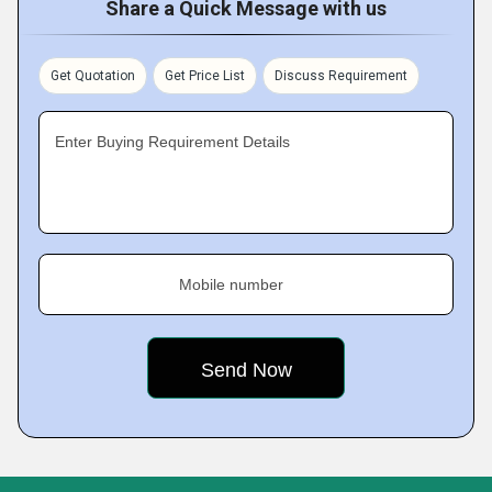
Share a Quick Message with us
Get Quotation
Get Price List
Discuss Requirement
Enter Buying Requirement Details
Mobile number