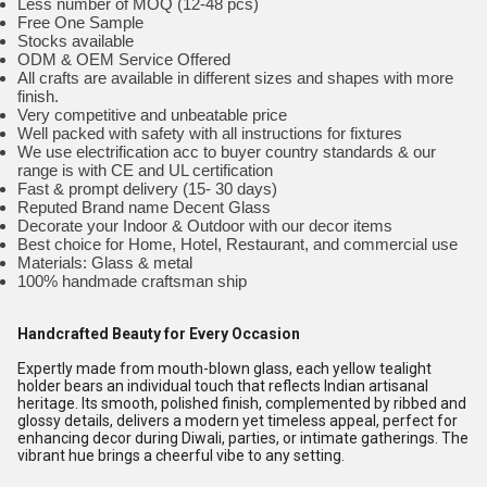
Less number of MOQ (12-48 pcs)
Free One Sample
Stocks available
ODM & OEM Service Offered
All crafts are available in different sizes and shapes with more
finish.
Very competitive and unbeatable price
Well packed with safety with all instructions for fixtures
We use electrification acc to buyer country standards & our
range is with CE and UL certification
Fast & prompt delivery (15- 30 days)
Reputed Brand name Decent Glass
Decorate your Indoor & Outdoor with our decor items
Best choice for Home, Hotel, Restaurant, and commercial use
Materials: Glass & metal
100% handmade craftsman ship
Handcrafted Beauty for Every Occasion
Expertly made from mouth-blown glass, each yellow tealight
holder bears an individual touch that reflects Indian artisanal
heritage. Its smooth, polished finish, complemented by ribbed and
glossy details, delivers a modern yet timeless appeal, perfect for
enhancing decor during Diwali, parties, or intimate gatherings. The
vibrant hue brings a cheerful vibe to any setting.