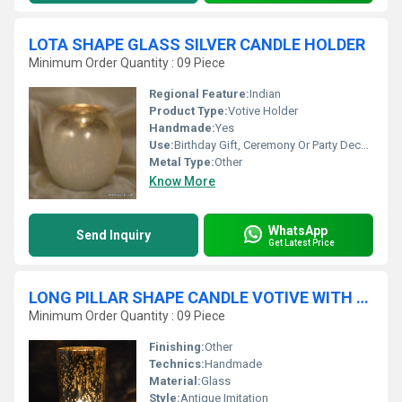
LOTA SHAPE GLASS SILVER CANDLE HOLDER
Minimum Order Quantity : 09 Piece
Regional Feature:
Indian
Product Type:
Votive Holder
Handmade:
Yes
Use:
Birthday Gift, Ceremony Or Party Decoration, Art & Collectible, Business Gift, Arts And Crafts, Holiday Decoration & Gift, Home Decoration, Souvenir, Wedding Decoration, Gift, Promotional, Other
Metal Type:
Other
Know More
WhatsApp
Send Inquiry
Get Latest Price
LONG PILLAR SHAPE CANDLE VOTIVE WITH SILVER FINISH
Minimum Order Quantity : 09 Piece
Finishing:
Other
Technics:
Handmade
Material:
Glass
Style:
Antique Imitation