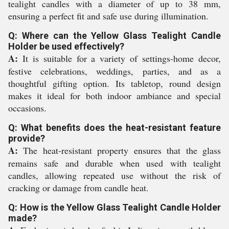
tealight candles with a diameter of up to 38 mm,
ensuring a perfect fit and safe use during illumination.
Q: Where can the Yellow Glass Tealight Candle
Holder be used effectively?
A:
It is suitable for a variety of settings-home decor,
festive celebrations, weddings, parties, and as a
thoughtful gifting option. Its tabletop, round design
makes it ideal for both indoor ambiance and special
occasions.
Q: What benefits does the heat-resistant feature
provide?
A:
The heat-resistant property ensures that the glass
remains safe and durable when used with tealight
candles, allowing repeated use without the risk of
cracking or damage from candle heat.
Q: How is the Yellow Glass Tealight Candle Holder
made?