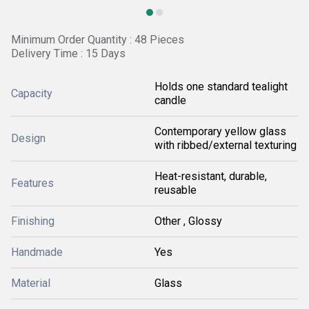
Minimum Order Quantity : 48 Pieces
Delivery Time : 15 Days
Holds one standard tealight
Capacity
candle
Contemporary yellow glass
Design
with ribbed/external texturing
Heat-resistant, durable,
Features
reusable
Finishing
Other , Glossy
Handmade
Yes
Material
Glass