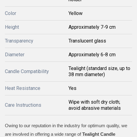
Color
Yellow
Height
Approximately 7-9 cm
Transparency
Translucent glass
Diameter
Approximately 6-8 cm
Tealight (standard size, up to
Candle Compatibility
38 mm diameter)
Heat Resistance
Yes
Wipe with soft dry cloth;
Care Instructions
avoid abrasive materials
Owing to our reputation in the industry for optimum quality, we
are involved in offering a wide range of
Tealight Candle