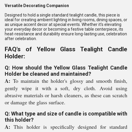
Versatile Decorating Companion
Designed to hold a single standard tealight candle, this piece is
ideal for creating ambient lighting in living rooms, dining spaces, or
as unique accent decor at special events. Whether it's elevating
your everyday decor or becoming a festive table centerpiece, its
heat-resistance and durability ensure long-lasting use, celebration
after celebration.
FAQ's of Yellow Glass Tealight Candle
Holder:
Q: How should the Yellow Glass Tealight Candle
Holder be cleaned and maintained?
A:
To maintain the holder's glossy and smooth finish,
gently wipe it with a soft, dry cloth. Avoid using
abrasive materials or harsh cleaners, as these can scratch
or damage the glass surface.
Q: What type and size of candle is compatible with
this holder?
A:
This holder is specifically designed for standard