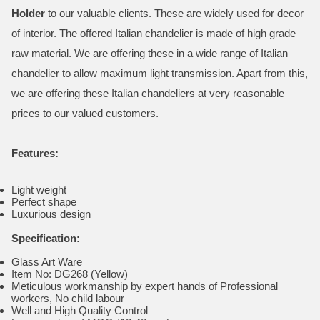
Holder
to our valuable clients. These are widely used for decor
of interior. The offered Italian chandelier is made of high grade
raw material. We are offering these in a wide range of Italian
chandelier to allow maximum light transmission. Apart from this,
we are offering these Italian chandeliers at very reasonable
prices to our valued customers.
Features:
Light weight
Perfect shape
Luxurious design
Specification:
Glass Art Ware
Item No: DG268 (Yellow)
Meticulous workmanship by expert hands of Professional
workers, No child labour
Well and High Quality Control