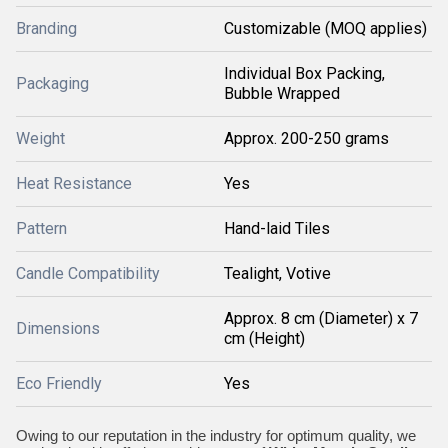
Branding
Customizable (MOQ applies)
Individual Box Packing,
Packaging
Bubble Wrapped
Weight
Approx. 200-250 grams
Heat Resistance
Yes
Pattern
Hand-laid Tiles
Candle Compatibility
Tealight, Votive
Approx. 8 cm (Diameter) x 7
Dimensions
cm (Height)
Eco Friendly
Yes
Owing to our reputation in the industry for optimum quality, we