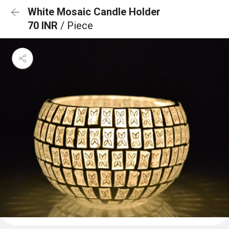
White Mosaic Candle Holder
70 INR
/ Piece