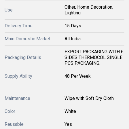
Other, Home Decoration,
Use
Lighting
Delivery Time
15 Days
Main Domestic Market
All India
EXPORT PACKAGING WITH 6
Packaging Details
SIDES THERMOCOL SINGLE
PCS PACKAGING.
Supply Ability
48 Per Week
Maintenance
Wipe with Soft Dry Cloth
Color
White
Reusable
Yes