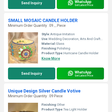
WhatsApp
Send Inquiry
Get Latest Price
SMALL MOSAIC CANDLE HOLDER
Minimum Order Quantity : 09 , , Piece
Style:
Antique Imitation
Use:
Wedding Decoration, Arts And Crafts, Birthday Gift, Business Gift, Home Decoration, Souvenir, Gift, Ceremony Or Party Decoration, Promotional
Material:
Glass
Finishing:
Polishing
Product Type:
Hurricane Candle Holder
Know More
WhatsApp
Send Inquiry
Get Latest Price
Unique Design Silver Candle Votive
Minimum Order Quantity : 09 Piece
Finishing:
Other
Product Type:
Tea Light Holder