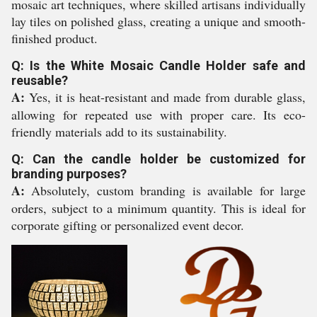
mosaic art techniques, where skilled artisans individually
lay tiles on polished glass, creating a unique and smooth-
finished product.
Q: Is the White Mosaic Candle Holder safe and
reusable?
A:
Yes, it is heat-resistant and made from durable glass,
allowing for repeated use with proper care. Its eco-
friendly materials add to its sustainability.
Q: Can the candle holder be customized for
branding purposes?
A:
Absolutely, custom branding is available for large
orders, subject to a minimum quantity. This is ideal for
corporate gifting or personalized event decor.