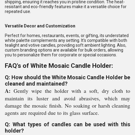
shipping, ensuring it reaches you in pristine condition. The heat-
resistant and eco-friendly features make it a versatile choice for
repeated use.
Versatile Decor and Customization
Perfect for homes, restaurants, events, or gifting, its understated
white palette complements any setting. It's compatible with both
tealight and votive candles, providing soft ambient lighting. Also,
custom branding options are available for bulk orders, allowing
you to personalize them for corporate or special occasions.
FAQ's of White Mosaic Candle Holder:
Q: How should the White Mosaic Candle Holder be
cleaned and maintained?
A:
Gently wipe the holder with a soft, dry cloth to
maintain its luster and avoid abrasives, which may
damage the mosaic finish. No soaking or harsh cleaning
agents are required due to its glass surface.
Q: What types of candles can be used with this
holder?