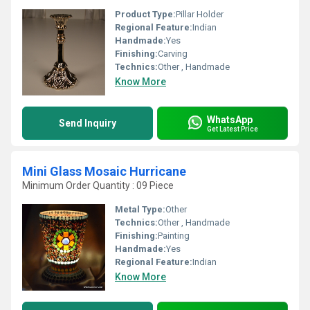
Product Type:
Pillar Holder
Regional Feature:
Indian
Handmade:
Yes
Finishing:
Carving
Technics:
Other , Handmade
Know More
WhatsApp
Send Inquiry
Get Latest Price
Mini Glass Mosaic Hurricane
Minimum Order Quantity : 09 Piece
Metal Type:
Other
Technics:
Other , Handmade
Finishing:
Painting
Handmade:
Yes
Regional Feature:
Indian
Know More