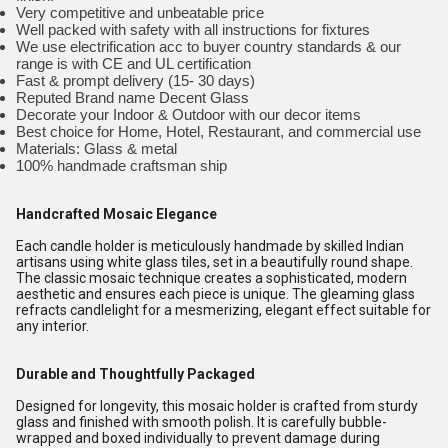
Very competitive and unbeatable price
Well packed with safety with all instructions for fixtures
We use electrification acc to buyer country standards & our
range is with CE and UL certification
Fast & prompt delivery (15- 30 days)
Reputed Brand name Decent Glass
Decorate your Indoor & Outdoor with our decor items
Best choice for Home, Hotel, Restaurant, and commercial use
Materials: Glass & metal
100% handmade craftsman ship
Handcrafted Mosaic Elegance
Each candle holder is meticulously handmade by skilled Indian
artisans using white glass tiles, set in a beautifully round shape.
The classic mosaic technique creates a sophisticated, modern
aesthetic and ensures each piece is unique. The gleaming glass
refracts candlelight for a mesmerizing, elegant effect suitable for
any interior.
Durable and Thoughtfully Packaged
Designed for longevity, this mosaic holder is crafted from sturdy
glass and finished with smooth polish. It is carefully bubble-
wrapped and boxed individually to prevent damage during