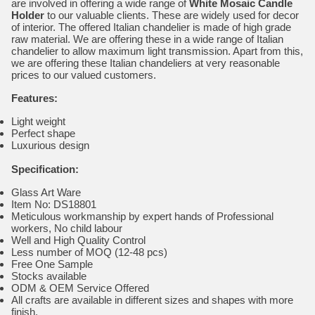
are involved in offering a wide range of
White Mosaic Candle
Holder
to our valuable clients. These are widely used for decor
of interior. The offered Italian chandelier is made of high grade
raw material. We are offering these in a wide range of Italian
chandelier to allow maximum light transmission. Apart from this,
we are offering these Italian chandeliers at very reasonable
prices to our valued customers.
Features:
Light weight
Perfect shape
Luxurious design
Specification:
Glass Art Ware
Item No: DS18801
Meticulous workmanship by expert hands of Professional
workers, No child labour
Well and High Quality Control
Less number of MOQ (12-48 pcs)
Free One Sample
Stocks available
ODM & OEM Service Offered
All crafts are available in different sizes and shapes with more
finish.