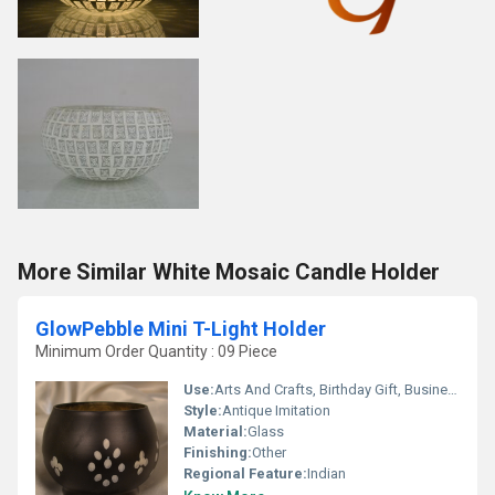
More Similar White Mosaic Candle Holder
GlowPebble Mini T-Light Holder
Minimum Order Quantity : 09 Piece
Use:
Arts And Crafts, Birthday Gift, Business Gift, Souvenir, Wedding Decoration, Gift, Promotional, Other, Home Decoration, Ceremony Or Party Decoration
Style:
Antique Imitation
Material:
Glass
Finishing:
Other
Regional Feature:
Indian