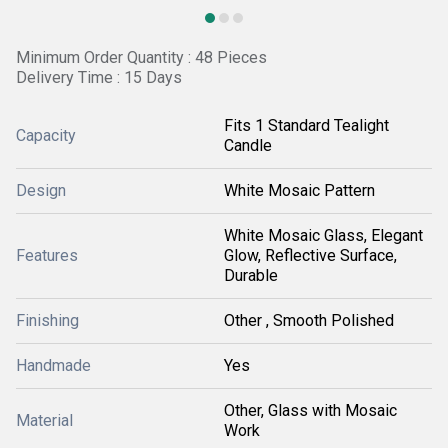
Minimum Order Quantity : 48 Pieces
Delivery Time : 15 Days
Fits 1 Standard Tealight
Capacity
Candle
Design
White Mosaic Pattern
White Mosaic Glass, Elegant
Features
Glow, Reflective Surface,
Durable
Finishing
Other , Smooth Polished
Handmade
Yes
Other, Glass with Mosaic
Material
Work