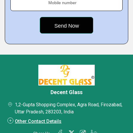
Mobile number
Decent Glass
1,2-Gupta Shopping Complex, Agra Road, Firozabad,
Uttar Pradesh, 283203, India
Other Contact Details