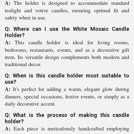
A:
The holder is designed to accommodate standard
tealight and votive candles, ensuring optimal fit and
safety when in use.
Q: Where can I use the White Mosaic Candle
Holder?
A:
This candle holder is ideal for living rooms,
bedrooms, restaurants, events, and as a decorative gift
item. Its versatile design complements both modern and
traditional decor.
Q: When is this candle holder most suitable to
use?
A:
It's perfect for adding a warm, elegant glow during
dinners, special occasions, festive events, or simply as a
daily decorative accent.
Q: What is the process of making this candle
holder?
A:
Each piece is meticulously handcrafted employing