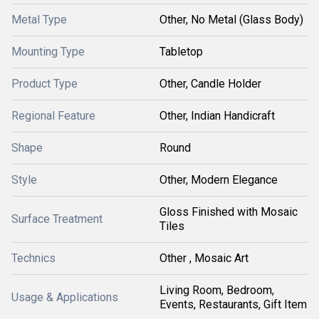
Metal Type
Other, No Metal (Glass Body)
Mounting Type
Tabletop
Product Type
Other, Candle Holder
Regional Feature
Other, Indian Handicraft
Shape
Round
Style
Other, Modern Elegance
Gloss Finished with Mosaic
Surface Treatment
Tiles
Technics
Other , Mosaic Art
Living Room, Bedroom,
Usage & Applications
Events, Restaurants, Gift Item