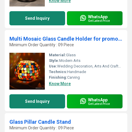
Know More
WhatsApp
Send Inquiry
Get Latest Price
Multi Mosaic Glass Candle Holder for promotional
Minimum Order Quantity : 09 Piece
Material:
Glass
Style:
Modern Arts
Use:
Wedding Decoration, Arts And Crafts, Home Decoration, Souvenir, Gift, Ceremony Or Party Decoration, Promotional, Birthday Gift, Business Gift
Technics:
Handmade
Finishing:
Carving
Know More
WhatsApp
Send Inquiry
Get Latest Price
Glass Pillar Candle Stand
Minimum Order Quantity : 09 Piece