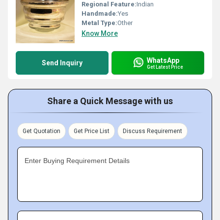
Regional Feature:
Indian
Handmade:
Yes
Metal Type:
Other
Know More
WhatsApp
Send Inquiry
Get Latest Price
Share a Quick Message with us
Get Quotation
Get Price List
Discuss Requirement
Enter Buying Requirement Details