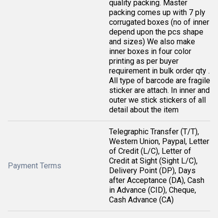
quality packing. Master
packing comes up with 7 ply
corrugated boxes (no of inner
depend upon the pcs shape
and sizes) We also make
inner boxes in four color
printing as per buyer
requirement in bulk order qty .
All type of barcode are fragile
sticker are attach. In inner and
outer we stick stickers of all
detail about the item
Telegraphic Transfer (T/T),
Western Union, Paypal, Letter
of Credit (L/C), Letter of
Credit at Sight (Sight L/C),
Payment Terms
Delivery Point (DP), Days
after Acceptance (DA), Cash
in Advance (CID), Cheque,
Cash Advance (CA)