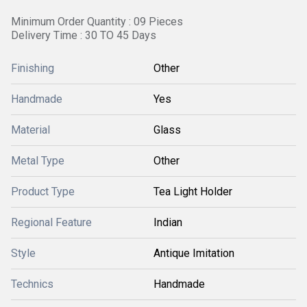
Minimum Order Quantity : 09 Pieces
Delivery Time : 30 TO 45 Days
Finishing
Other
Handmade
Yes
Material
Glass
Metal Type
Other
Product Type
Tea Light Holder
Regional Feature
Indian
Style
Antique Imitation
Technics
Handmade