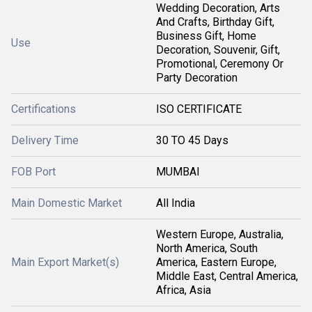
Wedding Decoration, Arts
And Crafts, Birthday Gift,
Business Gift, Home
Use
Decoration, Souvenir, Gift,
Promotional, Ceremony Or
Party Decoration
Certifications
ISO CERTIFICATE
Delivery Time
30 TO 45 Days
FOB Port
MUMBAI
Main Domestic Market
All India
Western Europe, Australia,
North America, South
Main Export Market(s)
America, Eastern Europe,
Middle East, Central America,
Africa, Asia