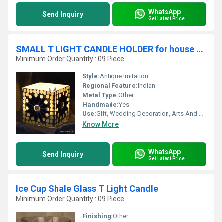
WhatsApp
Send Inquiry
Get Latest Price
SMALL T LIGHT CANDLE HOLDER for house decoration
Minimum Order Quantity : 09 Piece
Style:
Antique Imitation
Regional Feature:
Indian
Metal Type:
Other
Handmade:
Yes
Use:
Gift, Wedding Decoration, Arts And Crafts, Souvenir, Home Decoration, Ceremony Or Party Decoration, Promotional, Birthday Gift, Art & Collectible, Other, Business Gift, Holiday Decoration & Gift
Know More
WhatsApp
Send Inquiry
Get Latest Price
Ice Cup Shale Glass T Light Candle
Minimum Order Quantity : 09 Piece
Finishing:
Other