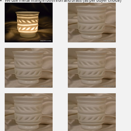
We use metal fitting in both iron and brass (as per buyer choice)