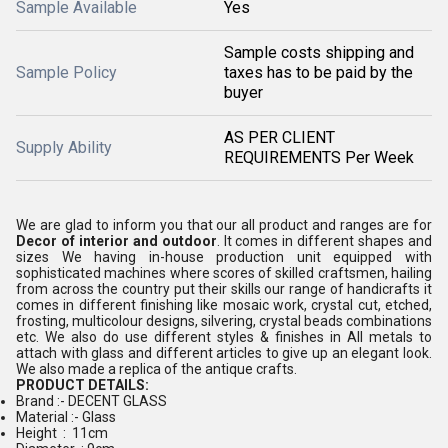
Sample Available
Yes
Sample costs shipping and
Sample Policy
taxes has to be paid by the
buyer
AS PER CLIENT
Supply Ability
REQUIREMENTS Per Week
We are glad to inform you that our all product and ranges are for
Decor of interior and outdoor
. It comes in different shapes and
sizes We having in-house production unit equipped with
sophisticated machines where scores of skilled craftsmen, hailing
from across the country put their skills our range of handicrafts it
comes in different finishing like mosaic work, crystal cut, etched,
frosting, multicolour designs, silvering, crystal beads combinations
etc. We also do use different styles & finishes in All metals to
attach with glass and different articles to give up an elegant look.
We also made a replica of the antique crafts.
PRODUCT DETAILS:
Brand :- DECENT GLASS
Material :- Glass
Height : 11cm