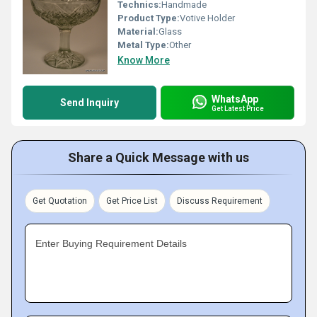
Technics:
Handmade
Product Type:
Votive Holder
Material:
Glass
Metal Type:
Other
Know More
WhatsApp
Send Inquiry
Get Latest Price
Share a Quick Message with us
Get Quotation
Get Price List
Discuss Requirement
Enter Buying Requirement Details