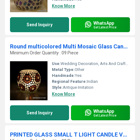
Know More
WhatsApp
Send Inquiry
Get Latest Price
Round multicolored Multi Mosaic Glass Candle Holder
Minimum Order Quantity : 09 Piece
Use:
Wedding Decoration, Arts And Crafts, Birthday Gift, Souvenir, Gift, Home Decoration, Ceremony Or Party Decoration, Promotional
Metal Type:
Other
Handmade:
Yes
Regional Feature:
Indian
Style:
Antique Imitation
Know More
WhatsApp
Send Inquiry
Get Latest Price
PRINTED GLASS SMALL T LIGHT CANDLE VOTIVE