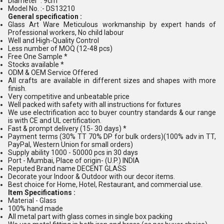
Diameter : 9cm
Model No. :- DS13210
General specification :
Glass Art Ware Meticulous workmanship by expert hands of
Professional workers, No child labour
Well and High-Quality Control
Less number of MOQ (12-48 pcs)
Free One Sample *
Stocks available *
ODM & OEM Service Offered
All crafts are available in different sizes and shapes with more
finish.
Very competitive and unbeatable price
Well packed with safety with all instructions for fixtures
We use electrification acc to buyer country standards & our range
is with CE and UL certification.
Fast & prompt delivery (15- 30 days) *
Payment terms (30% TT 70% DP for bulk orders)(100% adv in TT,
PayPal, Western Union for small orders)
Supply ability 1000 - 50000 pcs in 30 days
Port - Mumbai, Place of origin- (U.P.) INDIA
Reputed Brand name DECENT GLASS
Decorate your Indoor & Outdoor with our decor items.
Best choice for Home, Hotel, Restaurant, and commercial use.
Item Specifications :
Material - Glass
100% hand made
All metal part with glass comes in single box packing