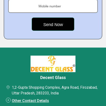
Mobile number
Decent Glass
1,2-Gupta Shopping Complex, Agra Road, Firozabad,
Uttar Pradesh, 283203, India
Other Contact Details