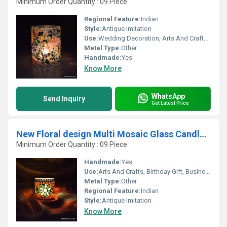
Minimum Order Quantity : 09 Piece
Regional Feature:
Indian
Style:
Antique Imitation
Use:
Wedding Decoration, Arts And Crafts, Birthday Gift, Business Gift, Home Decoration, Souvenir, Gift, Ceremony Or Party Decoration, Promotional
Metal Type:
Other
Handmade:
Yes
Know More
WhatsApp
Send Inquiry
Get Latest Price
New Floral design Multi Mosaic Glass Candle Holder
Minimum Order Quantity : 09 Piece
Handmade:
Yes
Use:
Arts And Crafts, Birthday Gift, Business Gift, Home Decoration, Souvenir, Wedding Decoration, Gift, Ceremony Or Party Decoration, Promotional, Other
Metal Type:
Other
Regional Feature:
Indian
Style:
Antique Imitation
Know More