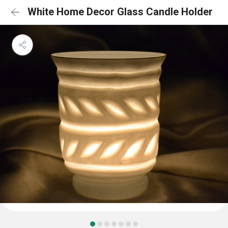
White Home Decor Glass Candle Holder