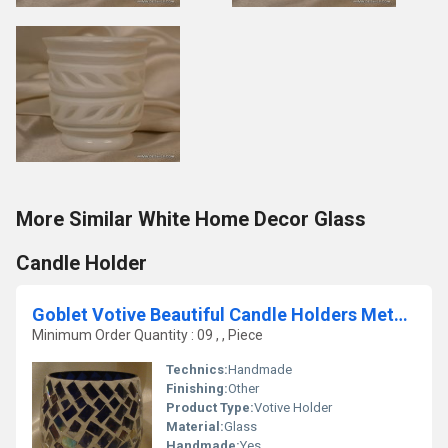
More Similar White Home Decor Glass
Candle Holder
Goblet Votive Beautiful Candle Holders Metal Pillar Candle
Minimum Order Quantity : 09 , , Piece
Technics:
Handmade
Finishing:
Other
Product Type:
Votive Holder
Material:
Glass
Handmade:
Yes