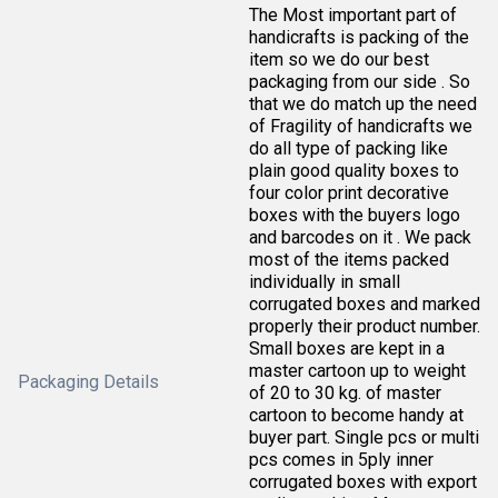
The Most important part of
handicrafts is packing of the
item so we do our best
packaging from our side . So
that we do match up the need
of Fragility of handicrafts we
do all type of packing like
plain good quality boxes to
four color print decorative
boxes with the buyers logo
and barcodes on it . We pack
most of the items packed
individually in small
corrugated boxes and marked
properly their product number.
Small boxes are kept in a
master cartoon up to weight
Packaging Details
of 20 to 30 kg. of master
cartoon to become handy at
buyer part. Single pcs or multi
pcs comes in 5ply inner
corrugated boxes with export