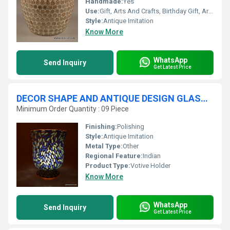
Handmade:
Yes
Use:
Gift, Arts And Crafts, Birthday Gift, Art & Collectible, Business Gift, Souvenir, Wedding Decoration, Home Decoration, Ceremony Or Party Decoration, Promotional, Other, Holiday Decoration & Gift
Style:
Antique Imitation
Know More
WhatsApp
Send Inquiry
Get Latest Price
DECOR SHAPE AND ANTIQUE DESIGN GLASS CANDLE HOLDER
Minimum Order Quantity : 09 Piece
Finishing:
Polishing
Style:
Antique Imitation
Metal Type:
Other
Regional Feature:
Indian
Product Type:
Votive Holder
Know More
WhatsApp
Send Inquiry
Get Latest Price