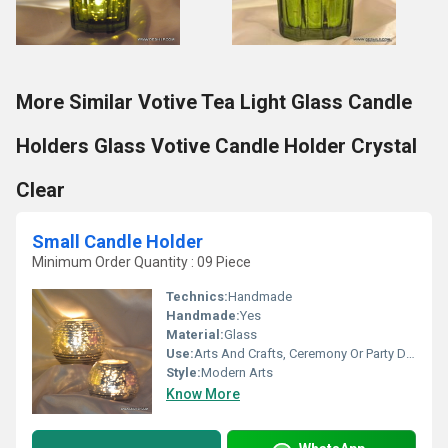
More Similar Votive Tea Light Glass Candle
Holders Glass Votive Candle Holder Crystal
Clear
Small Candle Holder
Minimum Order Quantity : 09 Piece
Technics:
Handmade
Handmade:
Yes
Material:
Glass
Use:
Arts And Crafts, Ceremony Or Party Decoration, Art & Collectible, Home Decoration, Souvenir, Wedding Decoration, Gift, Promotional, Birthday Gift, Other, Business Gift, Holiday Decoration & Gift
Style:
Modern Arts
Know More