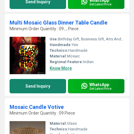
WhatsApp
Send Inquiry
Get Latest Price
Multi Mosaic Glass Dinner Table Candle
Minimum Order Quantity : 09 , , Piece
Use:
Birthday Gift, Business Gift, Arts And Crafts, Home Decoration, Souvenir, Wedding Decoration, Gift, Ceremony Or Party Decoration
Handmade:
Yes
Technics:
Handmade
Material:
Mosaic
Regional Feature:
Indian
Know More
WhatsApp
Send Inquiry
Get Latest Price
Mosaic Candle Votive
Minimum Order Quantity : 09 Piece
Material:
Glass
Technics:
Handmade