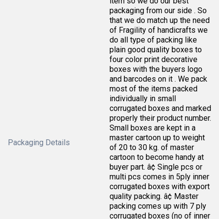
item so we do our best
packaging from our side . So
that we do match up the need
of Fragility of handicrafts we
do all type of packing like
plain good quality boxes to
four color print decorative
boxes with the buyers logo
and barcodes on it . We pack
most of the items packed
individually in small
corrugated boxes and marked
properly their product number.
Small boxes are kept in a
master cartoon up to weight
Packaging Details
of 20 to 30 kg. of master
cartoon to become handy at
buyer part. â¢ Single pcs or
multi pcs comes in 5ply inner
corrugated boxes with export
quality packing. â¢ Master
packing comes up with 7 ply
corrugated boxes (no of inner