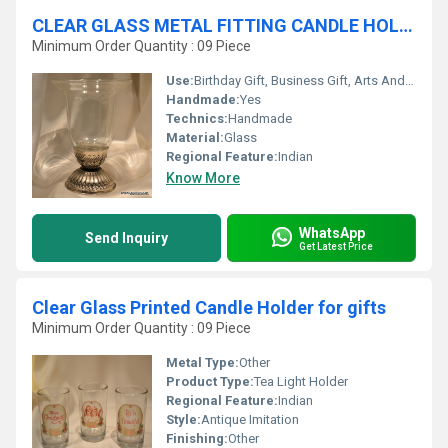
CLEAR GLASS METAL FITTING CANDLE HOLDER
Minimum Order Quantity : 09 Piece
Use:
Birthday Gift, Business Gift, Arts And Crafts, Souvenir, Wedding Decoration, Gift, Promotional, Home Decoration, Ceremony Or Party Decoration, Art & Collectible, Other, Holiday Decoration & Gift
Handmade:
Yes
Technics:
Handmade
Material:
Glass
Regional Feature:
Indian
Know More
WhatsApp
Send Inquiry
Get Latest Price
Clear Glass Printed Candle Holder for gifts
Minimum Order Quantity : 09 Piece
Metal Type:
Other
Product Type:
Tea Light Holder
Regional Feature:
Indian
Style:
Antique Imitation
Finishing:
Other