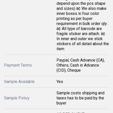
depend upon the pcs shape
and sizes) â¢ We also make
inner boxes in four color
printing as per buyer
requirement in bulk order qty .
â¢ All type of barcode are
fragile sticker are attach. â¢
In inner and outer we stick
stickers of all detail about the
item
Paypal, Cash Advance (CA),
Payment Terms
Others, Cash in Advance
(CID), Cheque
Sample Available
Yes
Sample costs shipping and
Sample Policy
taxes has to be paid by the
buyer