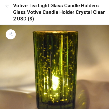
Votive Tea Light Glass Candle Holders
Glass Votive Candle Holder Crystal Clear
2 USD ($)