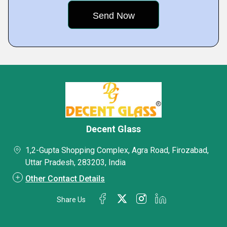
Decent Glass
1,2-Gupta Shopping Complex, Agra Road, Firozabad,
Uttar Pradesh, 283203, India
Other Contact Details
Share Us