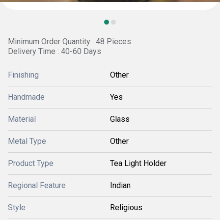
Minimum Order Quantity : 48 Pieces
Delivery Time : 40-60 Days
Finishing
Other
Handmade
Yes
Material
Glass
Metal Type
Other
Product Type
Tea Light Holder
Regional Feature
Indian
Style
Religious