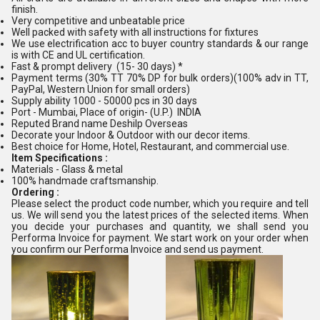
finish.
Very competitive and unbeatable price
Well packed with safety with all instructions for fixtures
We use electrification acc to buyer country standards & our range
is with CE and UL certification.
Fast & prompt delivery (15- 30 days) *
Payment terms (30% TT 70% DP for bulk orders)(100% adv in TT,
PayPal, Western Union for small orders)
Supply ability 1000 - 50000 pcs in 30 days
Port - Mumbai, Place of origin- (U.P.) INDIA
Reputed Brand name Deshilp Overseas
Decorate your Indoor & Outdoor with our decor items.
Best choice for Home, Hotel, Restaurant, and commercial use.
Item Specifications :
Materials - Glass & metal
100% handmade craftsmanship.
Ordering :
Please select the product code number, which you require and tell
us. We will send you the latest prices of the selected items. When
you decide your purchases and quantity, we shall send you
Performa Invoice for payment. We start work on your order when
you confirm our Performa Invoice and send us payment.