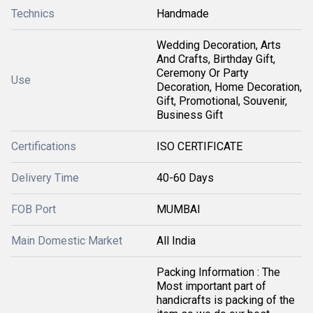
Technics
Handmade
Wedding Decoration, Arts
And Crafts, Birthday Gift,
Ceremony Or Party
Use
Decoration, Home Decoration,
Gift, Promotional, Souvenir,
Business Gift
Certifications
ISO CERTIFICATE
Delivery Time
40-60 Days
FOB Port
MUMBAI
Main Domestic Market
All India
Packing Information : The
Most important part of
handicrafts is packing of the