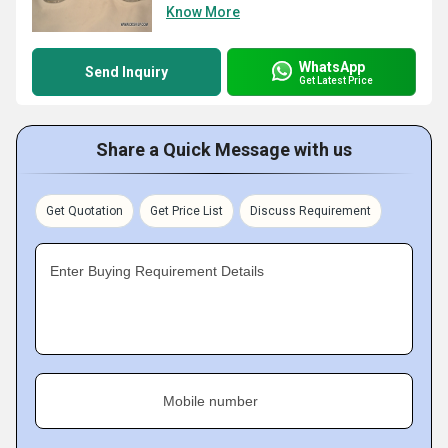
Know More
WhatsApp
Send Inquiry
Get Latest Price
Share a Quick Message with us
Get Quotation
Get Price List
Discuss Requirement
Enter Buying Requirement Details
Mobile number