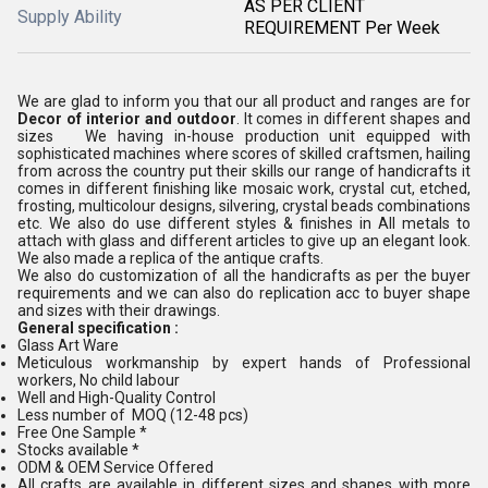
AS PER CLIENT
Supply Ability
REQUIREMENT Per Week
We are glad to inform you that our all product and ranges are for
Decor of interior and outdoor
. It comes in different shapes and
sizes We having in-house production unit equipped with
sophisticated machines where scores of skilled craftsmen, hailing
from across the country put their skills our range of handicrafts it
comes in different finishing like mosaic work, crystal cut, etched,
frosting, multicolour designs, silvering, crystal beads combinations
etc. We also do use different styles & finishes in All metals to
attach with glass and different articles to give up an elegant look.
We also made a replica of the antique crafts.
We also do customization of all the handicrafts as per the buyer
requirements and we can also do replication acc to buyer shape
and sizes with their drawings.
General specification :
Glass Art Ware
Meticulous workmanship by expert hands of Professional
workers, No child labour
Well and High-Quality Control
Less number of MOQ (12-48 pcs)
Free One Sample *
Stocks available *
ODM & OEM Service Offered
All crafts are available in different sizes and shapes with more