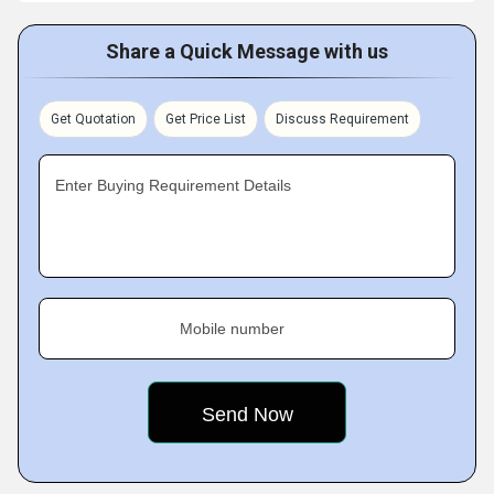
Share a Quick Message with us
Get Quotation
Get Price List
Discuss Requirement
Enter Buying Requirement Details
Mobile number