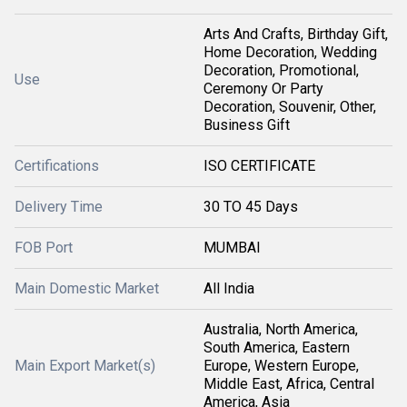
Arts And Crafts, Birthday Gift,
Home Decoration, Wedding
Decoration, Promotional,
Use
Ceremony Or Party
Decoration, Souvenir, Other,
Business Gift
Certifications
ISO CERTIFICATE
Delivery Time
30 TO 45 Days
FOB Port
MUMBAI
Main Domestic Market
All India
Australia, North America,
South America, Eastern
Main Export Market(s)
Europe, Western Europe,
Middle East, Africa, Central
America, Asia