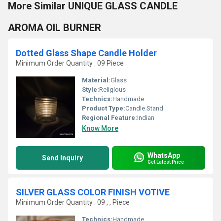
More Similar UNIQUE GLASS CANDLE
AROMA OIL BURNER
Dotted Glass Shape Candle Holder
Minimum Order Quantity : 09 Piece
Material:
Glass
Style:
Religious
Technics:
Handmade
Product Type:
Candle Stand
Regional Feature:
Indian
Know More
WhatsApp
Send Inquiry
Get Latest Price
SILVER GLASS COLOR FINISH VOTIVE
Minimum Order Quantity : 09 , , Piece
Technics:
Handmade