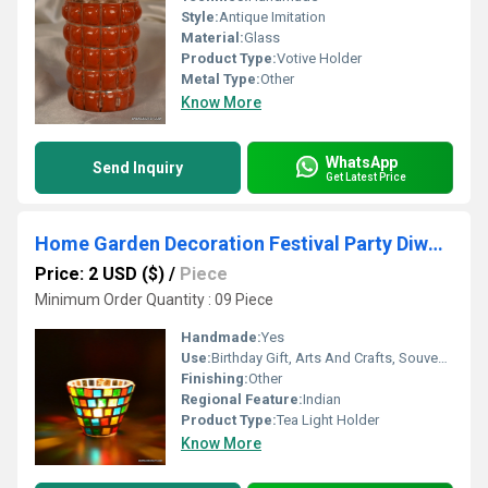
Style:
Antique Imitation
Material:
Glass
Product Type:
Votive Holder
Metal Type:
Other
Know More
WhatsApp
Send Inquiry
Get Latest Price
Home Garden Decoration Festival Party Diwali Christmas New Year
Price: 2 USD ($)
/
Piece
Minimum Order Quantity : 09 Piece
Handmade:
Yes
Use:
Birthday Gift, Arts And Crafts, Souvenir, Wedding Decoration, Home Decoration, Ceremony Or Party Decoration, Promotional, Business Gift
Finishing:
Other
Regional Feature:
Indian
Product Type:
Tea Light Holder
Know More