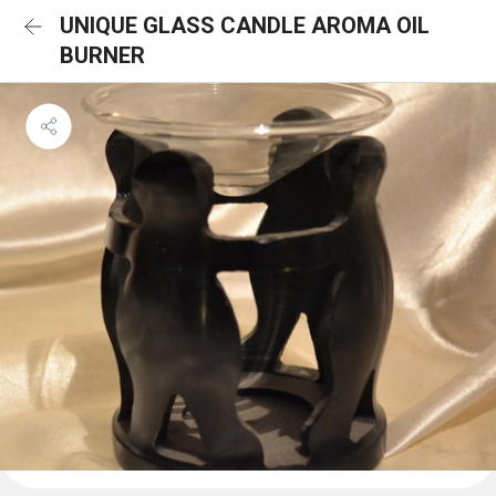
UNIQUE GLASS CANDLE AROMA OIL
BURNER