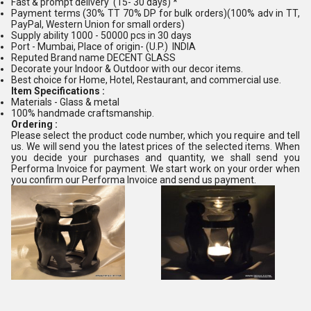
Fast & prompt delivery (15- 30 days) *
Payment terms (30% TT 70% DP for bulk orders)(100% adv in TT,
PayPal, Western Union for small orders)
Supply ability 1000 - 50000 pcs in 30 days
Port - Mumbai, Place of origin- (U.P.) INDIA
Reputed Brand name DECENT GLASS
Decorate your Indoor & Outdoor with our decor items.
Best choice for Home, Hotel, Restaurant, and commercial use.
Item Specifications :
Materials - Glass & metal
100% handmade craftsmanship.
Ordering :
Please select the product code number, which you require and tell
us. We will send you the latest prices of the selected items. When
you decide your purchases and quantity, we shall send you
Performa Invoice for payment. We start work on your order when
you confirm our Performa Invoice and send us payment.