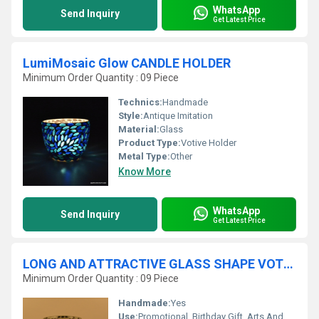
WhatsApp
Send Inquiry
Get Latest Price
LumiMosaic Glow CANDLE HOLDER
Minimum Order Quantity : 09 Piece
Technics:
Handmade
Style:
Antique Imitation
Material:
Glass
Product Type:
Votive Holder
Metal Type:
Other
Know More
WhatsApp
Send Inquiry
Get Latest Price
LONG AND ATTRACTIVE GLASS SHAPE VOTIVE HOLDER
Minimum Order Quantity : 09 Piece
Handmade:
Yes
Use:
Promotional, Birthday Gift, Arts And Crafts, Home Decoration, Souvenir, Wedding Decoration, Gift, Ceremony Or Party Decoration, Art & Collectible, Other, Business Gift