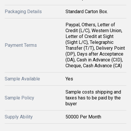
Packaging Details
Standard Carton Box.
Paypal, Others, Letter of
Credit (L/C), Western Union,
Letter of Credit at Sight
(Sight L/C), Telegraphic
Payment Terms
Transfer (T/T), Delivery Point
(DP), Days after Acceptance
(DA), Cash in Advance (CID),
Cheque, Cash Advance (CA)
Sample Available
Yes
Sample costs shipping and
Sample Policy
taxes has to be paid by the
buyer
Supply Ability
50000 Per Month