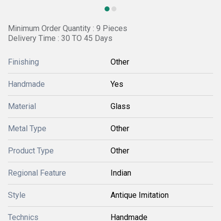
Minimum Order Quantity : 9 Pieces
Delivery Time : 30 TO 45 Days
Finishing
Other
Handmade
Yes
Material
Glass
Metal Type
Other
Product Type
Other
Regional Feature
Indian
Style
Antique Imitation
Technics
Handmade