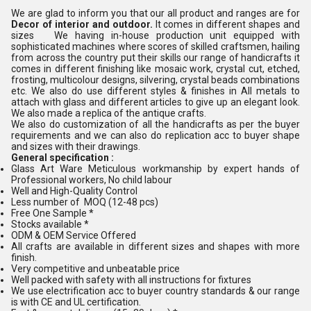
We are glad to inform you that our all product and ranges are for
Decor of interior and outdoor.
It comes in different shapes and
sizes We having in-house production unit equipped with
sophisticated machines where scores of skilled craftsmen, hailing
from across the country put their skills our range of handicrafts it
comes in different finishing like mosaic work, crystal cut, etched,
frosting, multicolour designs, silvering, crystal beads combinations
etc. We also do use different styles & finishes in All metals to
attach with glass and different articles to give up an elegant look.
We also made a replica of the antique crafts.
We also do customization of all the handicrafts as per the buyer
requirements and we can also do replication acc to buyer shape
and sizes with their drawings.
General specification :
Glass Art Ware Meticulous workmanship by expert hands of
Professional workers, No child labour
Well and High-Quality Control
Less number of MOQ (12-48 pcs)
Free One Sample *
Stocks available *
ODM & OEM Service Offered
All crafts are available in different sizes and shapes with more
finish.
Very competitive and unbeatable price
Well packed with safety with all instructions for fixtures
We use electrification acc to buyer country standards & our range
is with CE and UL certification.