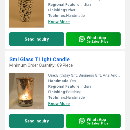
Regional Feature:
Indian
Finishing:
Other
Technics:
Handmade
Know More
WhatsApp
Send Inquiry
Get Latest Price
Sml Glass T Light Candle
Minimum Order Quantity : 09 Piece
Use:
Birthday Gift, Business Gift, Arts And Crafts, Souvenir, Wedding Decoration, Gift, Home Decoration, Ceremony Or Party Decoration, Promotional
Handmade:
Yes
Regional Feature:
Indian
Finishing:
Polishing
Technics:
Handmade
Know More
WhatsApp
Send Inquiry
Get Latest Price