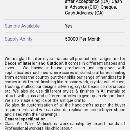
after Acceptance (DA), Cash
in Advance (CID), Cheque,
Cash Advance (CA)
Sample Available
Yes
Supply Ability
50000 Per Month
We are glad to inform you that our all product and ranges are for
Decor of Interior and Outdoor
. It comes in different shapes and
sizes We having in-house production unit equipped with
sophisticated machines where scores of skilled craftsmen, hailing
from across the country put their skills our range of handicrafts it
comes in different finishing like mosaic work, crystal cut, etched,
frosting, multicolour designs, silvering, crystal beads combinations
etc. We also do use different styles & finishes in All metals to
attach with glass and different articles to give up an elegant look.
We also made a replica of the antique crafts.
We also do customization of all the handicrafts as per the buyer
requirements and we can also do replication acc to buyer shape
and sizes with their drawings.
General specification :
Glass Art Ware Meticulous workmanship by expert hands of
Professional workers, No child labour