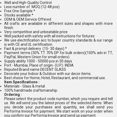
Well and High-Quality Control
Less number of MOQ (12-48 pcs)
Free One Sample *
Stocks available *
ODM & OEM Service Offered
All crafts are available in different sizes and shapes with more
finish.
Very competitive and unbeatable price
Well packed with safety with all instructions for fixtures
We use electrification acc to buyer country standards & our range
is with CE and UL certification.
Fast & prompt delivery (15- 30 days) *
Payment terms (30% TT 70% DP for bulk orders)(100% adv in TT,
PayPal, Western Union for small orders)
Supply ability 1000 - 50000 pcs in 30 days
Port - Mumbai, Place of origin- (U.P.) INDIA
Reputed Brand name DECENT GLASS
Decorate your Indoor & Outdoor with our decor items.
Best choice for Home, Hotel, Restaurant, and commercial use.
Item Specifications :
Materials - Glass & metal
100% handmade craftsmanship.
Ordering :
Please select the product code number, which you require and tell
us. We will send you the latest prices of the selected items. When
you decide your purchases and quantity, we shall send you
Performa Invoice for payment. We start work on your order when
you confirm our Performa Invoice and send us payment.