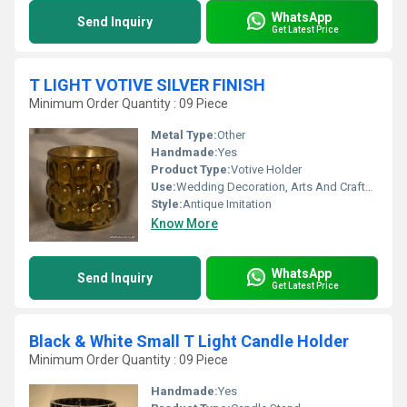
WhatsApp
Send Inquiry
Get Latest Price
T LIGHT VOTIVE SILVER FINISH
Minimum Order Quantity : 09 Piece
Metal Type:
Other
Handmade:
Yes
Product Type:
Votive Holder
Use:
Wedding Decoration, Arts And Crafts, Birthday Gift, Souvenir, Gift, Home Decoration, Ceremony Or Party Decoration, Promotional, Art & Collectible, Other, Business Gift, Holiday Decoration & Gift
Style:
Antique Imitation
Know More
WhatsApp
Send Inquiry
Get Latest Price
Black & White Small T Light Candle Holder
Minimum Order Quantity : 09 Piece
Handmade:
Yes