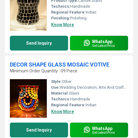
Product Type:
Candle Stand
Technics:
Handmade
Regional Feature:
Indian
Finishing:
Polishing
Know More
WhatsApp
Send Inquiry
Get Latest Price
DECOR SHAPE GLASS MOSAIC VOTIVE
Minimum Order Quantity : 09 Piece
Style:
Other
Use:
Wedding Decoration, Arts And Crafts, Promotional, Birthday Gift, Business Gift, Souvenir, Gift, Home Decoration, Ceremony Or Party Decoration, Other, Holiday Decoration & Gift
Material:
Glass
Technics:
Handmade
Regional Feature:
Indian
Know More
WhatsApp
Send Inquiry
Get Latest Price