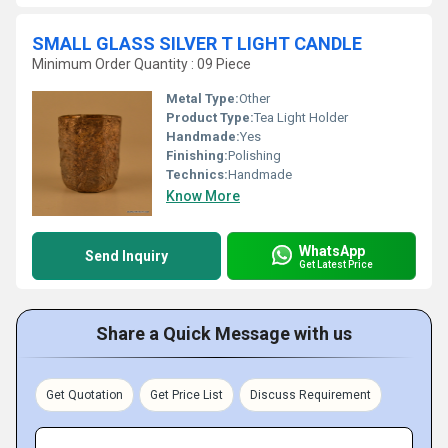
SMALL GLASS SILVER T LIGHT CANDLE
Minimum Order Quantity : 09 Piece
Metal Type:
Other
Product Type:
Tea Light Holder
Handmade:
Yes
Finishing:
Polishing
Technics:
Handmade
Know More
WhatsApp
Send Inquiry
Get Latest Price
Share a Quick Message with us
Get Quotation
Get Price List
Discuss Requirement