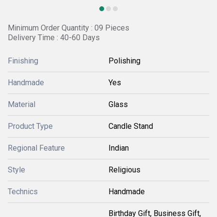
Minimum Order Quantity : 09 Pieces
Delivery Time : 40-60 Days
Finishing
Polishing
Handmade
Yes
Material
Glass
Product Type
Candle Stand
Regional Feature
Indian
Style
Religious
Technics
Handmade
Birthday Gift, Business Gift,