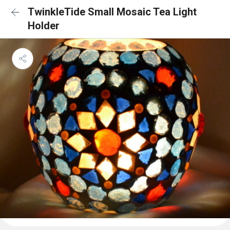
TwinkleTide Small Mosaic Tea Light
Holder