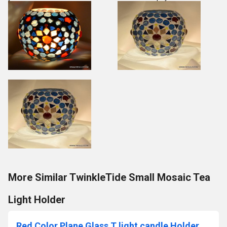
More Similar TwinkleTide Small Mosaic Tea
Light Holder
Red Color Plane Glass T light candle Holder