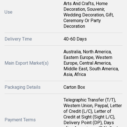
Arts And Crafts, Home
Decoration, Souvenir,
Use
Wedding Decoration, Gift,
Ceremony Or Party
Decoration
Delivery Time
40-60 Days
Australia, North America,
Eastern Europe, Western
Main Export Market(s)
Europe, Central America,
Middle East, South America,
Asia, Africa
Packaging Details
Carton Box
Telegraphic Transfer (T/T),
Western Union, Paypal, Letter
of Credit (L/C), Letter of
Credit at Sight (Sight L/C),
Payment Terms
Delivery Point (DP), Days