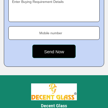
Enter Buying Requirement Details
Mobile number
Decent Glass