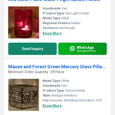
Handmade:
Yes
Product Type:
Tea Light Holder
Metal Type:
Other
Regional Feature:
Indian
Technics:
Handmade
Know More
WhatsApp
Send Inquiry
Get Latest Price
Mauve and Forest Green Mercury Glass Pillar Candle Holders
Minimum Order Quantity : 09 Piece
Metal Type:
Other
Handmade:
Yes
Product Type:
Votive Holder
Style:
Antique Imitation
Use:
Souvenir, Wedding Decoration, Gift, Home Decoration, Ceremony Or Party Decoration, Promotional, Birthday Gift
Know More