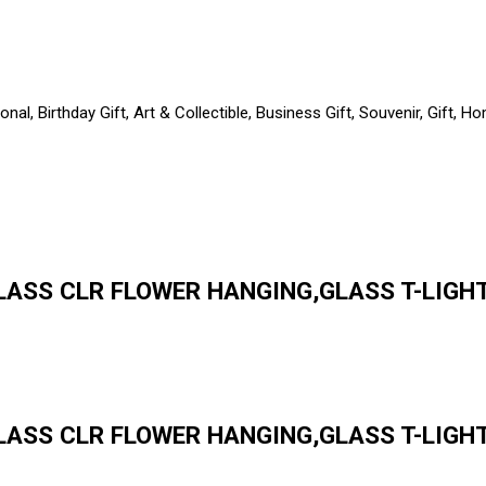
al, Birthday Gift, Art & Collectible, Business Gift, Souvenir, Gift,
LASS CLR FLOWER HANGING,GLASS T-LIGHT 
ASS CLR FLOWER HANGING,GLASS T-LIGHT 