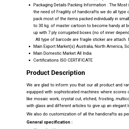
Packaging Details
Packing Information : The Most 
the need of Fragility of handicrafts we do all type
pack most of the items packed individually in sma
to 30 kg. of master cartoon to become handy at bu
up with 7 ply corrugated boxes (no of inner depend
. All type of barcode are fragile sticker are attach.
Main Export Market(s)
Australia, North America, S
Main Domestic Market
All India
Certifications
ISO CERTIFICATE
Product Description
We are glad to inform you that our all product and r
equipped with sophisticated machines where scores of s
like mosaic work, crystal cut, etched, frosting, multi
with glass and different articles to give up an elegant
We also do customization of all the handicrafts as pe
General specification :