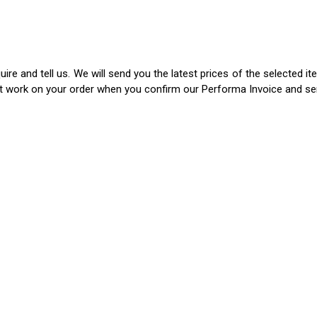
ire and tell us. We will send you the latest prices of the selected 
rt work on your order when you confirm our Performa Invoice and s