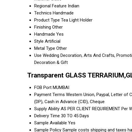
Regional Feature
Indian
Technics
Handmade
Product Type
Tea Light Holder
Finishing
Other
Handmade
Yes
Style
Artificial
Metal Type
Other
Use
Wedding Decoration, Arts And Crafts, Promotion
Decoration & Gift
Transparent GLASS TERRARIUM,G
FOB Port
MUMBAI
Payment Terms
Western Union, Paypal, Letter of Cr
(DP), Cash in Advance (CID), Cheque
Supply Ability
AS PER CLIENT REQUIREMENT Per 
Delivery Time
30 TO 45 Days
Sample Available
Yes
Sample Policy
Sample costs shipping and taxes ha