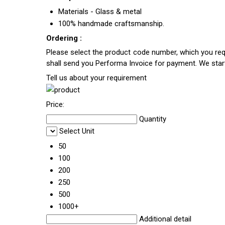
Materials - Glass & metal
100% handmade craftsmanship.
Ordering :
Please select the product code number, which you requ
shall send you Performa Invoice for payment. We sta
Tell us about your requirement
Price:
Quantity
Select Unit
50
100
200
250
500
1000+
Additional detail