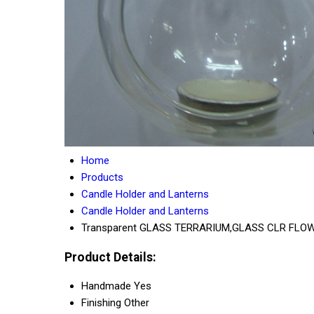
Home
Products
Candle Holder and Lanterns
Candle Holder and Lanterns
Transparent GLASS TERRARIUM,GLASS CLR FLO
Product Details:
Handmade
Yes
Finishing
Other