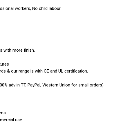
sional workers, No child labour
es with more finish.
tures
ds & our range is with CE and UL certification.
0% adv in TT, PayPal, Western Union for small orders)
ems.
mercial use.