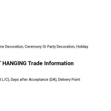
 Home Decoration, Ceremony Or Party Decoration, Holiday
HANGING Trade Information
ht L/C), Days after Acceptance (DA), Delivery Point