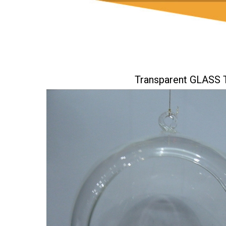
Transparent GLAS