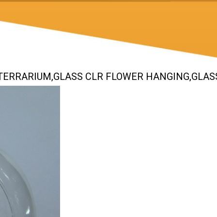
S TERRARIUM,GLASS CLR FLOWER HANGING,GLAS