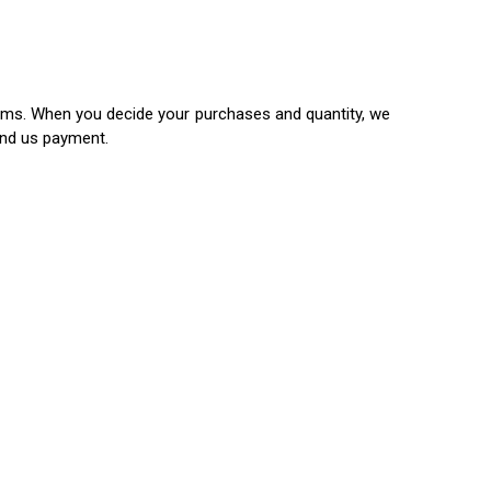
items. When you decide your purchases and quantity, we
end us payment.