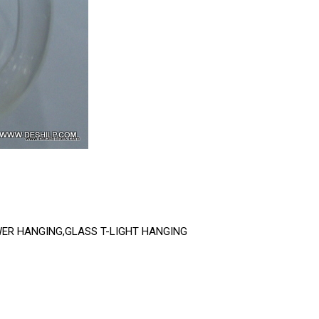
WER HANGING,GLASS T-LIGHT HANGING