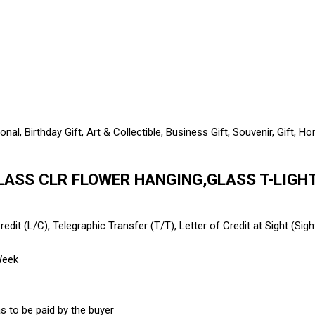
al, Birthday Gift, Art & Collectible, Business Gift, Souvenir, Gift,
LASS CLR FLOWER HANGING,GLASS T-LIGHT 
edit (L/C), Telegraphic Transfer (T/T), Letter of Credit at Sight (Sig
Week
s to be paid by the buyer