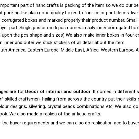
important part of handicrafts is packing of the item so we do our b
 of packing like plain good quality boxes to four color print decorati
ll corrugated boxes and marked properly their product number. Small
yer part. Single pcs or multi pcs comes in 5ply inner corrugated bo
 upon the pcs shape and sizes) We also make inner boxes in four colo
 In inner and outer we stick stickers of all detail about the item
outh America, Eastern Europe, Middle East, Africa, Western Europe, A
anges are for
Decor of interior and outdoor
. It comes in differen
killed craftsmen, hailing from across the country put their skills o
colour designs, silvering, crystal beads combinations etc. We also do 
 look. We also made a replica of the antique crafts.
r the buyer requirements and we can also do replication acc to buyer