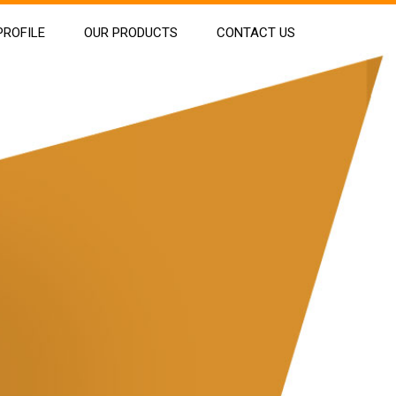
ROFILE
OUR PRODUCTS
CONTACT US