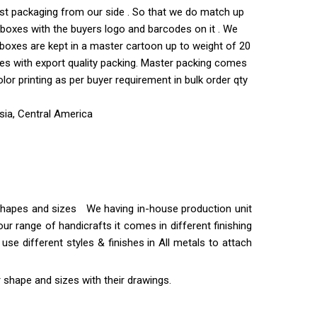
est packaging from our side . So that we do match up
ve boxes with the buyers logo and barcodes on it . We
 boxes are kept in a master cartoon up to weight of 20
xes with export quality packing. Master packing comes
r printing as per buyer requirement in bulk order qty
sia, Central America
t shapes and sizes We having in-house production unit
ur range of handicrafts it comes in different finishing
use different styles & finishes in All metals to attach
 shape and sizes with their drawings.