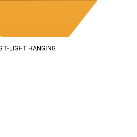
S T-LIGHT HANGING