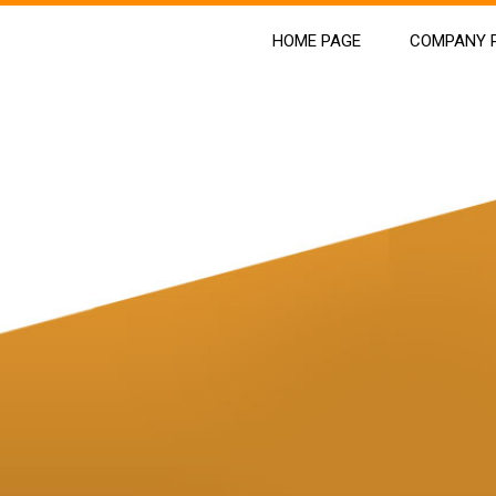
HOME PAGE
COMPANY P