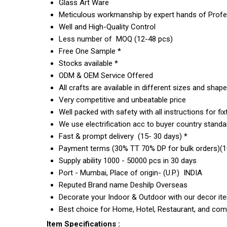
Glass Art Ware
Meticulous workmanship by expert hands of Profes
Well and High-Quality Control
Less number of MOQ (12-48 pcs)
Free One Sample *
Stocks available *
ODM & OEM Service Offered
All crafts are available in different sizes and shap
Very competitive and unbeatable price
Well packed with safety with all instructions for fix
We use electrification acc to buyer country standar
Fast & prompt delivery (15- 30 days) *
Payment terms (30% TT 70% DP for bulk orders)(10
Supply ability 1000 - 50000 pcs in 30 days
Port - Mumbai, Place of origin- (U.P.) INDIA
Reputed Brand name Deshilp Overseas
Decorate your Indoor & Outdoor with our decor it
Best choice for Home, Hotel, Restaurant, and com
Item Specifications :