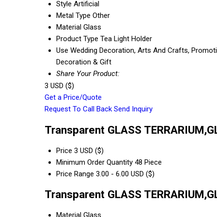
Style
Artificial
Metal Type
Other
Material
Glass
Product Type
Tea Light Holder
Use
Wedding Decoration, Arts And Crafts, Promotion
Decoration & Gift
Share Your Product:
3 USD ($)
Get a Price/Quote
Request To Call Back
Send Inquiry
Transparent GLASS TERRARIUM,G
Price
3 USD ($)
Minimum Order Quantity
48 Piece
Price Range
3.00 - 6.00 USD ($)
Transparent GLASS TERRARIUM,GL
Material
Glass