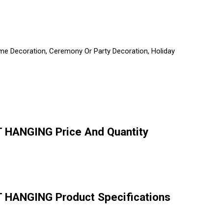
 Home Decoration, Ceremony Or Party Decoration, Holiday
HANGING Price And Quantity
HANGING Product Specifications