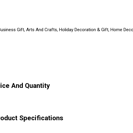
usiness Gift, Arts And Crafts, Holiday Decoration & Gift, Home Decor
rice And Quantity
roduct Specifications