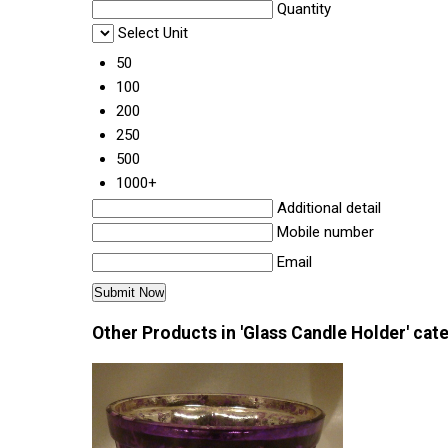
Quantity
Select Unit
50
100
200
250
500
1000+
Additional detail
Mobile number
Email
Other Products in 'Glass Candle Holder' cat