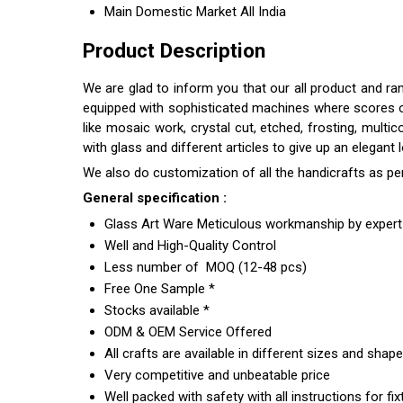
Main Domestic Market
All India
Product Description
We are glad to inform you that our all product and ra
equipped with sophisticated machines where scores of s
like mosaic work, crystal cut, etched, frosting, multi
with glass and different articles to give up an elegant
We also do customization of all the handicrafts as pe
General specification :
Glass Art Ware Meticulous workmanship by expert 
Well and High-Quality Control
Less number of MOQ (12-48 pcs)
Free One Sample *
Stocks available *
ODM & OEM Service Offered
All crafts are available in different sizes and shap
Very competitive and unbeatable price
Well packed with safety with all instructions for fix