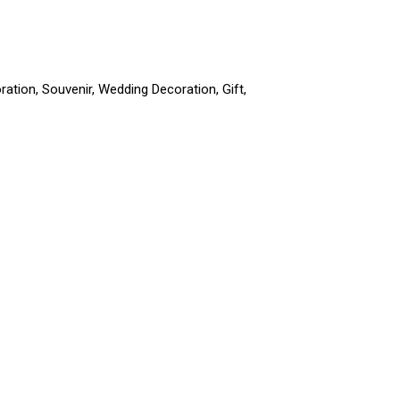
ation, Souvenir, Wedding Decoration, Gift,