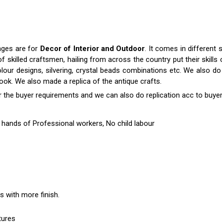
nges are for
Decor of Interior and Outdoor
. It comes in differen
killed craftsmen, hailing from across the country put their skills o
colour designs, silvering, crystal beads combinations etc. We also do 
 look. We also made a replica of the antique crafts.
r the buyer requirements and we can also do replication acc to buyer
hands of Professional workers, No child labour
es with more finish.
tures