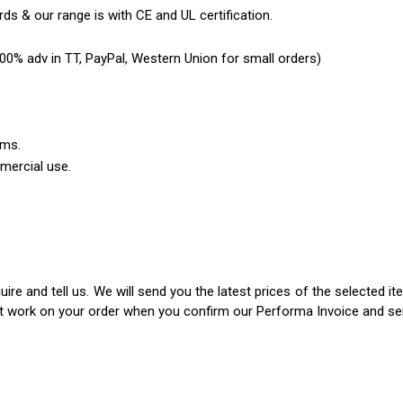
ds & our range is with CE and UL certification.
0% adv in TT, PayPal, Western Union for small orders)
ems.
mercial use.
ire and tell us. We will send you the latest prices of the selected 
rt work on your order when you confirm our Performa Invoice and s