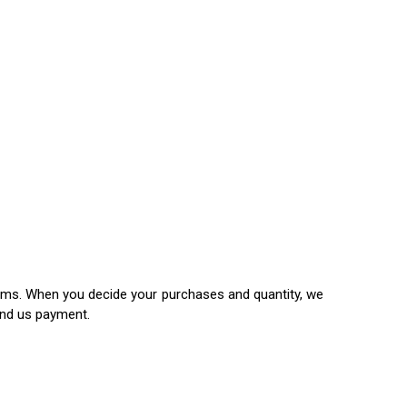
items. When you decide your purchases and quantity, we
end us payment.