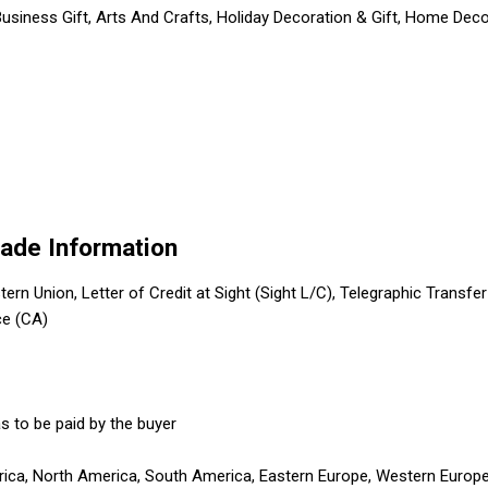
usiness Gift, Arts And Crafts, Holiday Decoration & Gift, Home Decor
rade Information
tern Union, Letter of Credit at Sight (Sight L/C), Telegraphic Transfe
ce (CA)
s to be paid by the buyer
erica, North America, South America, Eastern Europe, Western Europe,