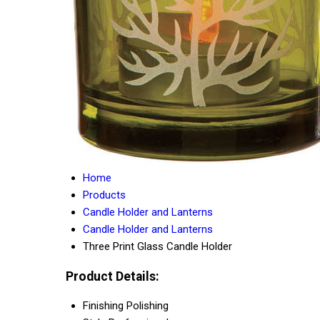
Home
Products
Candle Holder and Lanterns
Candle Holder and Lanterns
Three Print Glass Candle Holder
Product Details:
Finishing
Polishing