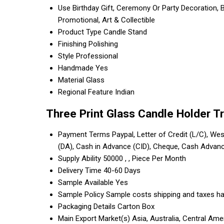
Use
Birthday Gift, Ceremony Or Party Decoration, B
Promotional, Art & Collectible
Product Type
Candle Stand
Finishing
Polishing
Style
Professional
Handmade
Yes
Material
Glass
Regional Feature
Indian
Three Print Glass Candle Holder T
Payment Terms
Paypal, Letter of Credit (L/C), Wes
(DA), Cash in Advance (CID), Cheque, Cash Advan
Supply Ability
50000 , , Piece Per Month
Delivery Time
40-60 Days
Sample Available
Yes
Sample Policy
Sample costs shipping and taxes ha
Packaging Details
Carton Box
Main Export Market(s)
Asia, Australia, Central Am