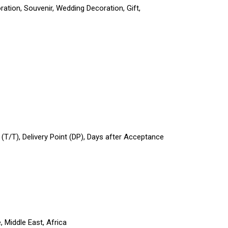
ation, Souvenir, Wedding Decoration, Gift,
r (T/T), Delivery Point (DP), Days after Acceptance
 Middle East, Africa