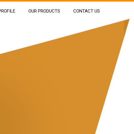
ROFILE
OUR PRODUCTS
CONTACT US