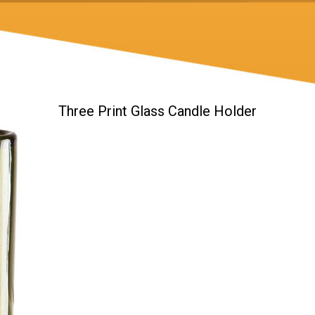
Three Print Glass Candle Holder