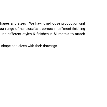
t shapes and sizes We having in-house production unit
ur range of handicrafts it comes in different finishing
use different styles & finishes in All metals to attach
 shape and sizes with their drawings.