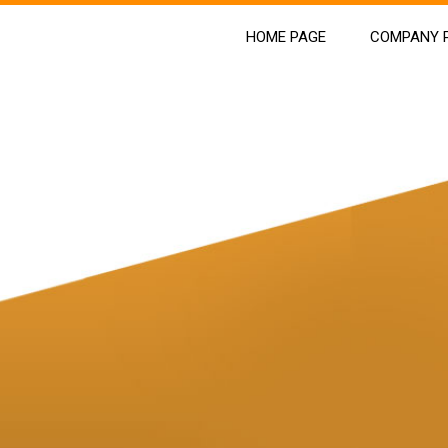
HOME PAGE
COMPANY P