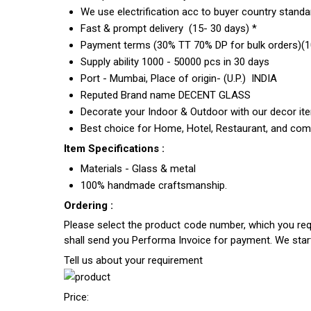
We use electrification acc to buyer country standar
Fast & prompt delivery (15- 30 days) *
Payment terms (30% TT 70% DP for bulk orders)(10
Supply ability 1000 - 50000 pcs in 30 days
Port - Mumbai, Place of origin- (U.P.) INDIA
Reputed Brand name DECENT GLASS
Decorate your Indoor & Outdoor with our decor it
Best choice for Home, Hotel, Restaurant, and com
Item Specifications :
Materials - Glass & metal
100% handmade craftsmanship.
Ordering :
Please select the product code number, which you requ
shall send you Performa Invoice for payment. We sta
Tell us about your requirement
Price: