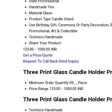
Style
Professional
Handmade
Yes
Material
Glass
Product Type
Candle Stand
Use
Birthday Gift, Ceremony Or Party Decoration, B
Promotional, Art & Collectible
Technics
Handmade
Share Your Product:
125.00 - 1000.00 INR
Get a Price/Quote
Request To Call Back
Send Inquiry
Three Print Glass Candle Holder P
Minimum Order Quantity
09 , , Piece
Price Range
125.00 - 1000.00 INR
Three Print Glass Candle Holder P
Technics
Handmade