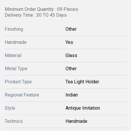
Minimum Order Quantity : 09 Pieces
Delivery Time : 30 TO 45 Days
Finishing
Other
Handmade
Yes
Material
Glass
Metal Type
Other
Product Type
Tea Light Holder
Regional Feature
Indian
Style
Antique Imitation
Technics
Handmade