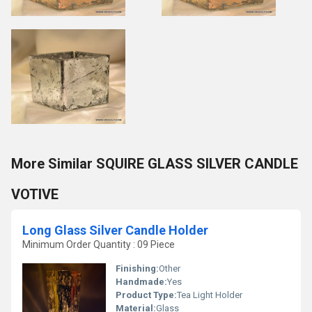
More Similar SQUIRE GLASS SILVER CANDLE
VOTIVE
Long Glass Silver Candle Holder
Minimum Order Quantity : 09 Piece
Finishing:
Other
Handmade:
Yes
Product Type:
Tea Light Holder
Material:
Glass