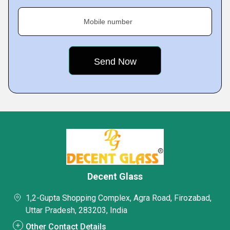
Mobile number
Decent Glass
1,2-Gupta Shopping Complex, Agra Road, Firozabad,
Uttar Pradesh, 283203, India
Other Contact Details