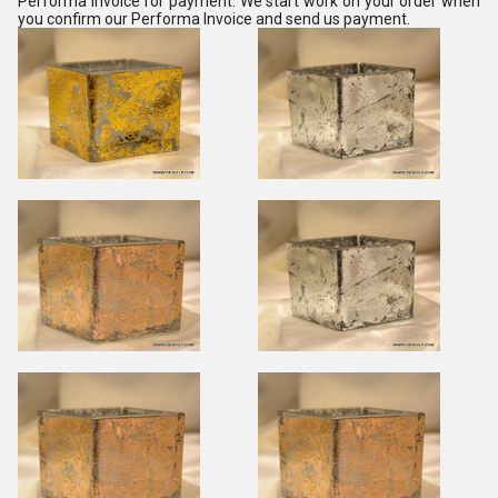
Performa Invoice for payment. We start work on your order when
you confirm our Performa Invoice and send us payment.