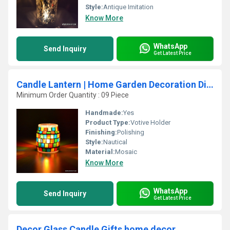
Style:
Antique Imitation
Know More
WhatsApp
Send Inquiry
Get Latest Price
Candle Lantern | Home Garden Decoration Diwali
Minimum Order Quantity : 09 Piece
Handmade:
Yes
Product Type:
Votive Holder
Finishing:
Polishing
Style:
Nautical
Material:
Mosaic
Know More
WhatsApp
Send Inquiry
Get Latest Price
Decor Glass Candle Gifts home decor