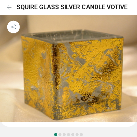
SQUIRE GLASS SILVER CANDLE VOTIVE