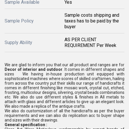
Sample Available
Yes
Sample costs shipping and
Sample Policy
taxes has to be paid by the
buyer
AS PER CLIENT
Supply Ability
REQUIREMENT Per Week
We are glad to inform you that our all product and ranges are for
Decor of interior and outdoor
. It comes in different shapes and
sizes We having in-house production unit equipped with
sophisticated machines where scores of skilled craftsmen, hailing
from across the country put their skills our range of handicrafts it
comes in different finishing like mosaic work, crystal cut, etched,
frosting, multicolour designs, silvering, crystal beads combinations
etc. We also do use different styles & finishes in All metals to
attach with glass and different articles to give up an elegant look.
We also made a replica of the antique crafts.
We also do customization of all the handicrafts as per the buyer
requirements and we can also do replication acc to buyer shape
and sizes with their drawings.
General specification :