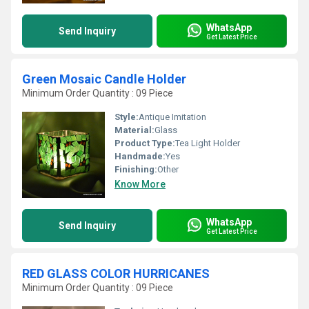
WhatsApp
Send Inquiry
Get Latest Price
Green Mosaic Candle Holder
Minimum Order Quantity : 09 Piece
Style:
Antique Imitation
Material:
Glass
Product Type:
Tea Light Holder
Handmade:
Yes
Finishing:
Other
Know More
WhatsApp
Send Inquiry
Get Latest Price
RED GLASS COLOR HURRICANES
Minimum Order Quantity : 09 Piece