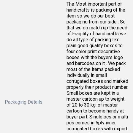
The Most important part of
handicrafts is packing of the
item so we do our best
packaging from our side . So
that we do match up the need
of Fragility of handicrafts we
do all type of packing like
plain good quality boxes to
four color print decorative
boxes with the buyers logo
and barcodes on it . We pack
most of the items packed
individually in small
corrugated boxes and marked
properly their product number.
Small boxes are kept in a
master cartoon up to weight
Packaging Details
of 20 to 30 kg. of master
cartoon to become handy at
buyer part. Single pcs or multi
pcs comes in 5ply inner
corrugated boxes with export