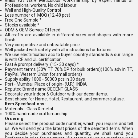
Glass Art Ware Meticulous workmanship by expert hands of
Professional workers, No child labour
Well and High-Quality Control
Less number of MOQ (12-48 pcs)
Free One Sample *
Stocks available *
ODM & OEM Service Offered
All crafts are available in different sizes and shapes with more
finish.
Very competitive and unbeatable price
Well packed with safety with all instructions for fixtures
We use electrification acc to buyer country standards & our range
is with CE and UL certification.
Fast & prompt delivery (15- 30 days) *
Payment terms (30% TT 70% DP for bulk orders)(100% adv in TT,
PayPal, Western Union for small orders)
Supply ability 1000 - 50000 pcs in 30 days
Port - Mumbai, Place of origin- (U.P.) INDIA
Reputed Brand name DECENT GLASS
Decorate your Indoor & Outdoor with our decor items.
Best choice for Home, Hotel, Restaurant, and commercial use.
Item Specifications :
Materials - Glass & metal
100% handmade craftsmanship.
Ordering :
Please select the product code number, which you require and tell
us. We will send you the latest prices of the selected items. When
you decide your purchases and quantity, we shall send you