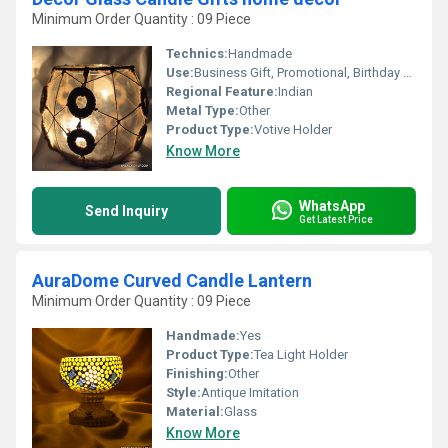
Minimum Order Quantity : 09 Piece
Technics:
Handmade
Use:
Business Gift, Promotional, Birthday Gift, Arts And Crafts, Home Decoration, Souvenir, Wedding Decoration, Gift, Ceremony Or Party Decoration
Regional Feature:
Indian
Metal Type:
Other
Product Type:
Votive Holder
Know More
WhatsApp
Send Inquiry
Get Latest Price
AuraDome Curved Candle Lantern
Minimum Order Quantity : 09 Piece
Handmade:
Yes
Product Type:
Tea Light Holder
Finishing:
Other
Style:
Antique Imitation
Material:
Glass
Know More