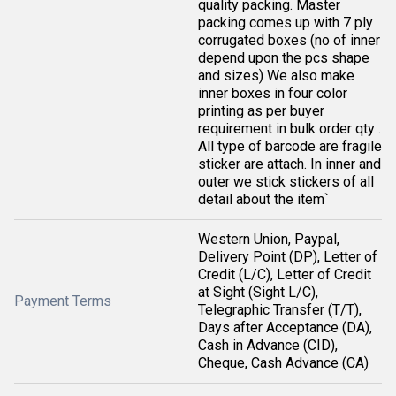
quality packing. Master
packing comes up with 7 ply
corrugated boxes (no of inner
depend upon the pcs shape
and sizes) We also make
inner boxes in four color
printing as per buyer
requirement in bulk order qty .
All type of barcode are fragile
sticker are attach. In inner and
outer we stick stickers of all
detail about the item`
Western Union, Paypal,
Delivery Point (DP), Letter of
Credit (L/C), Letter of Credit
at Sight (Sight L/C),
Payment Terms
Telegraphic Transfer (T/T),
Days after Acceptance (DA),
Cash in Advance (CID),
Cheque, Cash Advance (CA)