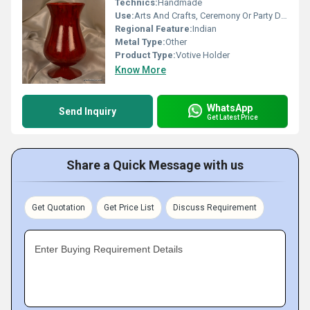
Technics:
Handmade
Use:
Arts And Crafts, Ceremony Or Party Decoration, Business Gift, Holiday Decoration & Gift, Souvenir, Wedding Decoration, Gift, Promotional, Other, Home Decoration, Birthday Gift, Art & Collectible
Regional Feature:
Indian
Metal Type:
Other
Product Type:
Votive Holder
Know More
WhatsApp
Send Inquiry
Get Latest Price
Share a Quick Message with us
Get Quotation
Get Price List
Discuss Requirement
Enter Buying Requirement Details