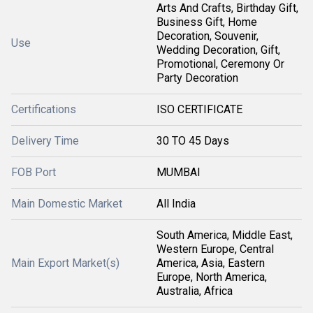
Arts And Crafts, Birthday Gift,
Business Gift, Home
Decoration, Souvenir,
Use
Wedding Decoration, Gift,
Promotional, Ceremony Or
Party Decoration
Certifications
ISO CERTIFICATE
Delivery Time
30 TO 45 Days
FOB Port
MUMBAI
Main Domestic Market
All India
South America, Middle East,
Western Europe, Central
Main Export Market(s)
America, Asia, Eastern
Europe, North America,
Australia, Africa