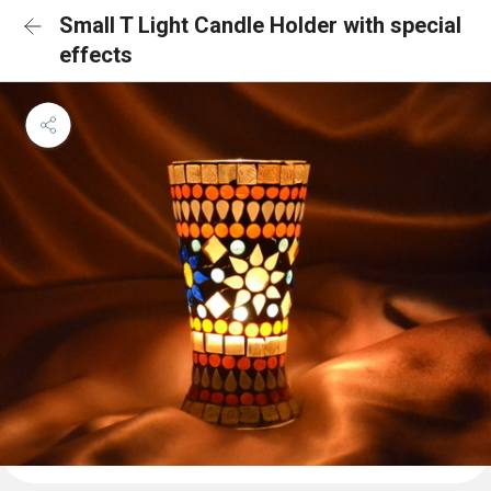
Small T Light Candle Holder with special
effects