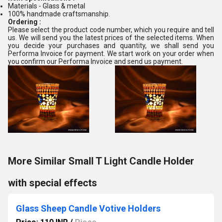
Materials - Glass & metal
100% handmade craftsmanship.
Ordering :
Please select the product code number, which you require and tell
us. We will send you the latest prices of the selected items. When
you decide your purchases and quantity, we shall send you
Performa Invoice for payment. We start work on your order when
you confirm our Performa Invoice and send us payment.
More Similar Small T Light Candle Holder
with special effects
Glass Sheep Candle Votive Holders