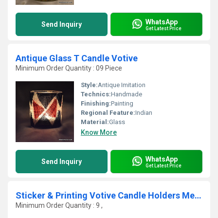
WhatsApp
Send Inquiry
Get Latest Price
Antique Glass T Candle Votive
Minimum Order Quantity : 09 Piece
Style:
Antique Imitation
Technics:
Handmade
Finishing:
Painting
Regional Feature:
Indian
Material:
Glass
Know More
WhatsApp
Send Inquiry
Get Latest Price
Sticker & Printing Votive Candle Holders Metal
Minimum Order Quantity : 9 ,