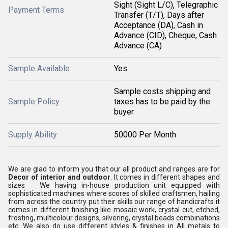
Sight (Sight L/C), Telegraphic
Payment Terms
Transfer (T/T), Days after
Acceptance (DA), Cash in
Advance (CID), Cheque, Cash
Advance (CA)
Sample Available
Yes
Sample costs shipping and
Sample Policy
taxes has to be paid by the
buyer
Supply Ability
50000 Per Month
We are glad to inform you that our all product and ranges are for
Decor of interior and outdoor
. It comes in different shapes and
sizes We having in-house production unit equipped with
sophisticated machines where scores of skilled craftsmen, hailing
from across the country put their skills our range of handicrafts it
comes in different finishing like mosaic work, crystal cut, etched,
frosting, multicolour designs, silvering, crystal beads combinations
etc. We also do use different styles & finishes in All metals to