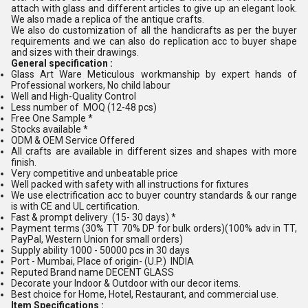
attach with glass and different articles to give up an elegant look.
We also made a replica of the antique crafts.
We also do customization of all the handicrafts as per the buyer
requirements and we can also do replication acc to buyer shape
and sizes with their drawings.
General specification :
Glass Art Ware Meticulous workmanship by expert hands of
Professional workers, No child labour
Well and High-Quality Control
Less number of MOQ (12-48 pcs)
Free One Sample *
Stocks available *
ODM & OEM Service Offered
All crafts are available in different sizes and shapes with more
finish.
Very competitive and unbeatable price
Well packed with safety with all instructions for fixtures
We use electrification acc to buyer country standards & our range
is with CE and UL certification.
Fast & prompt delivery (15- 30 days) *
Payment terms (30% TT 70% DP for bulk orders)(100% adv in TT,
PayPal, Western Union for small orders)
Supply ability 1000 - 50000 pcs in 30 days
Port - Mumbai, Place of origin- (U.P.) INDIA
Reputed Brand name DECENT GLASS
Decorate your Indoor & Outdoor with our decor items.
Best choice for Home, Hotel, Restaurant, and commercial use.
Item Specifications :