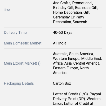
And Crafts, Promotional,
Birthday Gift, Business Gift,
Use
Home Decoration, Gift,
Ceremony Or Party
Decoration, Souvenir
Delivery Time
40-60 Days
Main Domestic Market
All India
Australia, South America,
Western Europe, Middle East,
Main Export Market(s)
Africa, Asia, Central America,
Eastern Europe, North
America
Packaging Details
Carton Box
Letter of Credit (L/C), Paypal,
Delivery Point (DP), Western
Union, Letter of Credit at