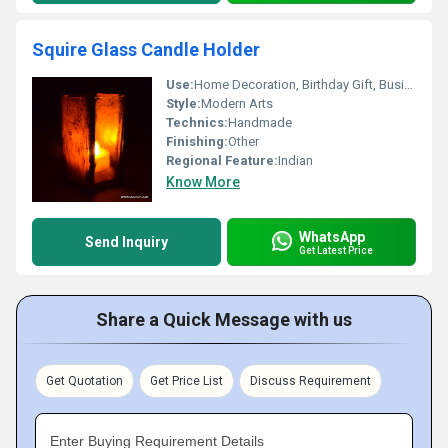
Squire Glass Candle Holder
Use:
Home Decoration, Birthday Gift, Business Gift, Arts And Crafts, Holiday Decoration & Gift, Souvenir, Promotional, Wedding Decoration, Gift, Ceremony Or Party Decoration, Art & Collectible, Other
Style:
Modern Arts
Technics:
Handmade
Finishing:
Other
Regional Feature:
Indian
Know More
WhatsApp
Send Inquiry
Get Latest Price
Share a Quick Message with us
Get Quotation
Get Price List
Discuss Requirement
Enter Buying Requirement Details