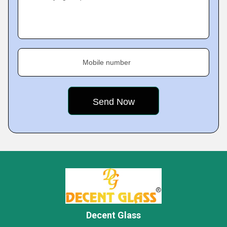
Mobile number
Decent Glass