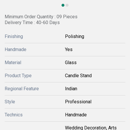
Minimum Order Quantity : 09 Pieces
Delivery Time : 40-60 Days
Finishing
Polishing
Handmade
Yes
Material
Glass
Product Type
Candle Stand
Regional Feature
Indian
Style
Professional
Technics
Handmade
Wedding Decoration, Arts