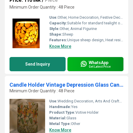
Price: 110 INR
/
Piece
Minimum Order Quantity : 48 Piece
Use:
Other, Home Decoration, Festive Decor, Gifting
Capacity:
Suitable for standard tealight or votive candle
Style:
Other, Animal Figurine
Shape:
Sheep
Features:
Unique sheep design, Heat resistant, Reusable, Decorative
Know More
WhatsApp
Send Inquiry
Get Latest Price
Candle Holder Vintage Depression Glass Candle Holders
Minimum Order Quantity : 48 Piece
Use:
Wedding Decoration, Arts And Crafts, Birthday Gift, Ceremony Or Party Decoration, Gift, Home Decoration, Promotional, Souvenir, Business Gift
Handmade:
Yes
Product Type:
Votive Holder
Material:
Glass
Metal Type:
Other
Know More