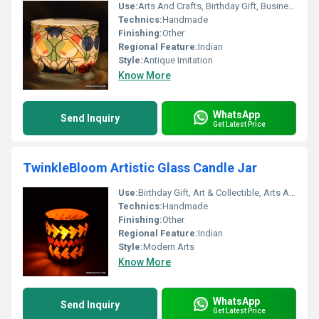
Use:
Arts And Crafts, Birthday Gift, Business Gift, Souvenir, Wedding Decoration, Gift, Home Decoration, Ceremony Or Party Decoration, Promotional, Art & Collectible, Other, Holiday Decoration & Gift
Technics:
Handmade
Finishing:
Other
Regional Feature:
Indian
Style:
Antique Imitation
Know More
WhatsApp
Send Inquiry
Get Latest Price
TwinkleBloom Artistic Glass Candle Jar
Use:
Birthday Gift, Art & Collectible, Arts And Crafts, Souvenir, Gift, Other, Promotional, Home Decoration, Ceremony Or Party Decoration, Business Gift, Holiday Decoration & Gift
Technics:
Handmade
Finishing:
Other
Regional Feature:
Indian
Style:
Modern Arts
Know More
WhatsApp
Send Inquiry
Get Latest Price