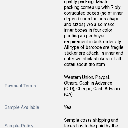
quality packing. Master
packing comes up with 7 ply
corrugated boxes (no of inner
depend upon the pcs shape
and sizes) We also make
inner boxes in four color
printing as per buyer
requirement in bulk order qty .
All type of barcode are fragile
sticker are attach. In inner and
outer we stick stickers of all
detail about the item
Western Union, Paypal,
Others, Cash in Advance
Payment Terms
(CID), Cheque, Cash Advance
(CA)
Sample Available
Yes
Sample costs shipping and
Sample Policy
taxes has to be paid by the