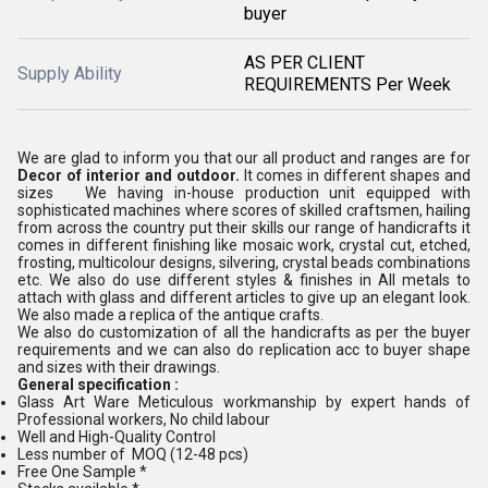
buyer
AS PER CLIENT
Supply Ability
REQUIREMENTS Per Week
We are glad to inform you that our all product and ranges are for
Decor of interior and outdoor.
It comes in different shapes and
sizes We having in-house production unit equipped with
sophisticated machines where scores of skilled craftsmen, hailing
from across the country put their skills our range of handicrafts it
comes in different finishing like mosaic work, crystal cut, etched,
frosting, multicolour designs, silvering, crystal beads combinations
etc. We also do use different styles & finishes in All metals to
attach with glass and different articles to give up an elegant look.
We also made a replica of the antique crafts.
We also do customization of all the handicrafts as per the buyer
requirements and we can also do replication acc to buyer shape
and sizes with their drawings.
General specification :
Glass Art Ware Meticulous workmanship by expert hands of
Professional workers, No child labour
Well and High-Quality Control
Less number of MOQ (12-48 pcs)
Free One Sample *