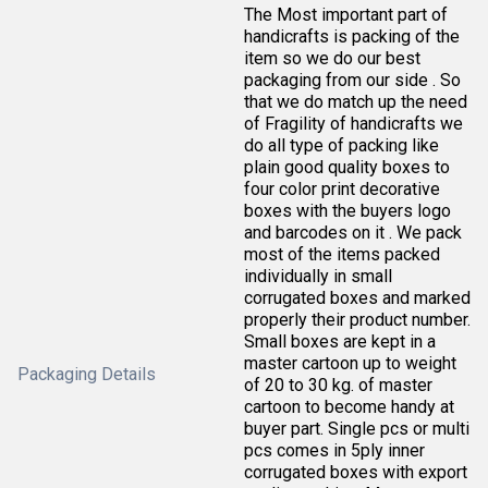
The Most important part of
handicrafts is packing of the
item so we do our best
packaging from our side . So
that we do match up the need
of Fragility of handicrafts we
do all type of packing like
plain good quality boxes to
four color print decorative
boxes with the buyers logo
and barcodes on it . We pack
most of the items packed
individually in small
corrugated boxes and marked
properly their product number.
Small boxes are kept in a
master cartoon up to weight
Packaging Details
of 20 to 30 kg. of master
cartoon to become handy at
buyer part. Single pcs or multi
pcs comes in 5ply inner
corrugated boxes with export