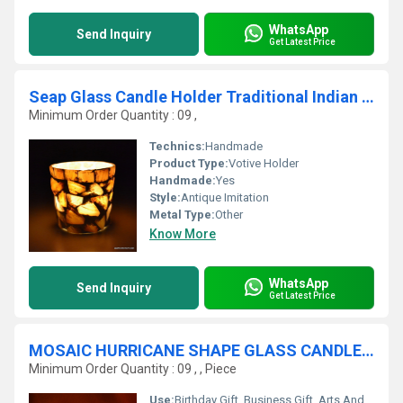
WhatsApp
Send Inquiry
Get Latest Price
Seap Glass Candle Holder Traditional Indian Designer Home Decorative
Minimum Order Quantity : 09 ,
Technics:
Handmade
Product Type:
Votive Holder
Handmade:
Yes
Style:
Antique Imitation
Metal Type:
Other
Know More
WhatsApp
Send Inquiry
Get Latest Price
MOSAIC HURRICANE SHAPE GLASS CANDLE VOTIVE
Minimum Order Quantity : 09 , , Piece
Use:
Birthday Gift, Business Gift, Arts And Crafts, Souvenir, Wedding Decoration, Gift, Promotional, Home Decoration, Ceremony Or Party Decoration