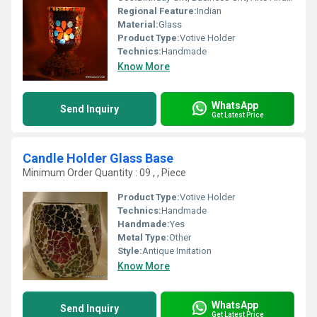
Regional Feature:
Indian
Material:
Glass
Product Type:
Votive Holder
Technics:
Handmade
Know More
WhatsApp
Send Inquiry
Get Latest Price
Candle Holder Glass Base
Minimum Order Quantity : 09 , , Piece
Product Type:
Votive Holder
Technics:
Handmade
Handmade:
Yes
Metal Type:
Other
Style:
Antique Imitation
Know More
WhatsApp
Send Inquiry
Get Latest Price