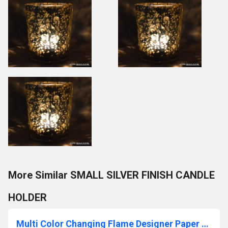
More Similar SMALL SILVER FINISH CANDLE
HOLDER
Multi Color Changing Flame Designer Paper Votive Holder