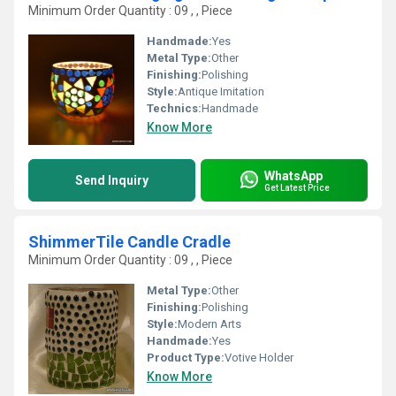
Minimum Order Quantity : 09 , , Piece
Handmade:
Yes
Metal Type:
Other
Finishing:
Polishing
Style:
Antique Imitation
Technics:
Handmade
Know More
WhatsApp
Send Inquiry
Get Latest Price
ShimmerTile Candle Cradle
Minimum Order Quantity : 09 , , Piece
Metal Type:
Other
Finishing:
Polishing
Style:
Modern Arts
Handmade:
Yes
Product Type:
Votive Holder
Know More