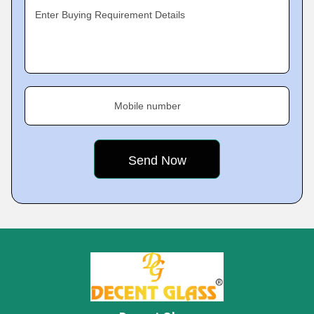
Enter Buying Requirement Details
Mobile number