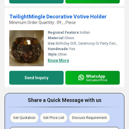
TwilightMingle Decorative Votive Holder
Minimum Order Quantity : 09 , , Piece
Regional Feature:
Indian
Material:
Glass
Use:
Birthday Gift, Ceremony Or Party Decoration, Art & Collectible, Business Gift, Arts And Crafts, Holiday Decoration & Gift, Home Decoration, Souvenir, Wedding Decoration, Gift, Other, Promotional
Handmade:
Yes
Style:
Other
Know More
WhatsApp
Send Inquiry
Get Latest Price
Share a Quick Message with us
Get Quotation
Get Price List
Discuss Requirement