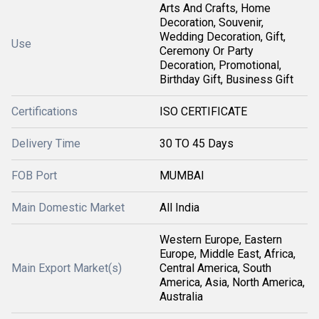
Arts And Crafts, Home
Decoration, Souvenir,
Wedding Decoration, Gift,
Use
Ceremony Or Party
Decoration, Promotional,
Birthday Gift, Business Gift
Certifications
ISO CERTIFICATE
Delivery Time
30 TO 45 Days
FOB Port
MUMBAI
Main Domestic Market
All India
Western Europe, Eastern
Europe, Middle East, Africa,
Main Export Market(s)
Central America, South
America, Asia, North America,
Australia