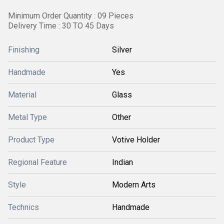
Minimum Order Quantity : 09 Pieces
Delivery Time : 30 TO 45 Days
Finishing
Silver
Handmade
Yes
Material
Glass
Metal Type
Other
Product Type
Votive Holder
Regional Feature
Indian
Style
Modern Arts
Technics
Handmade