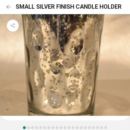
SMALL SILVER FINISH CANDLE HOLDER