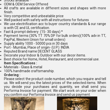
Stocks available *
ODM & OEM Service Offered
All crafts are available in different sizes and shapes with more
finish.
Very competitive and unbeatable price
Well packed with safety with all instructions for fixtures
We use electrification acc to buyer country standards & our range
is with CE and UL certification.
Fast & prompt delivery (15- 30 days) *
Payment terms (30% TT 70% DP for bulk orders)(100% adv in TT,
PayPal, Western Union for small orders)
Supply ability 1000 - 50000 pcs in 30 days
Port - Mumbai, Place of origin- (U.P.) INDIA
Reputed Brand name DECENT GLASS
Decorate your Indoor & Outdoor with our decor items.
Best choice for Home, Hotel, Restaurant, and commercial use.
Item Specifications :
Materials - Glass & metal
100% handmade craftsmanship.
Ordering :
Please select the product code number, which you require and tell
us. We will send you the latest prices of the selected items. When
you decide your purchases and quantity, we shall send you
Performa Invoice for payment. We start work on your order when
you confirm our Performa Invoice and send us payment.