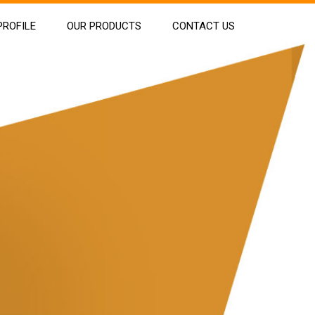
ROFILE
OUR PRODUCTS
CONTACT US