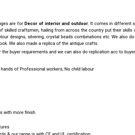
anges are for
Decor of interior and outdoor
. It comes in differen
killed craftsmen, hailing from across the country put their skills o
colour designs, silvering, crystal beads combinations etc. We also do 
 look. We also made a replica of the antique crafts.
r the buyer requirements and we can also do replication acc to buyer
hands of Professional workers, No child labour
es with more finish.
tures
ds & our range is with CE and UL certification.