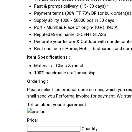
Fast & prompt delivery (15- 30 days) *
Payment terms (30% TT 70% DP for bulk orders)(10
Supply ability 1000 - 50000 pcs in 30 days
Port - Mumbai, Place of origin- (U.P.) INDIA
Reputed Brand name DECENT GLASS
Decorate your Indoor & Outdoor with our decor it
Best choice for Home, Hotel, Restaurant, and com
Item Specifications :
Materials - Glass & metal
100% handmade craftsmanship.
Ordering :
Please select the product code number, which you requ
shall send you Performa Invoice for payment. We sta
Tell us about your requirement
Price:
Quantity