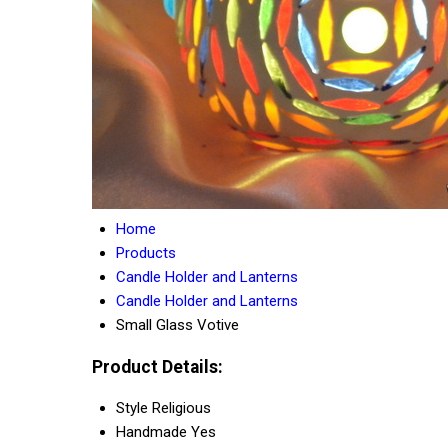
Home
Products
Candle Holder and Lanterns
Candle Holder and Lanterns
Small Glass Votive
Product Details:
Style
Religious
Handmade
Yes