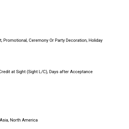
ift, Promotional, Ceremony Or Party Decoration, Holiday
 Credit at Sight (Sight L/C), Days after Acceptance
 Asia, North America