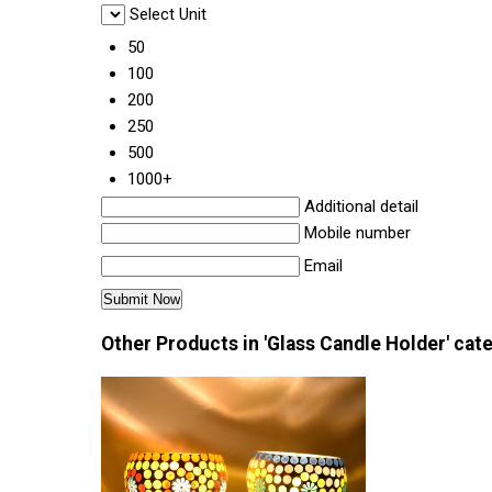
Select Unit
50
100
200
250
500
1000+
Additional detail
Mobile number
Email
Other Products in 'Glass Candle Holder' cat