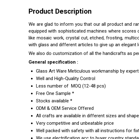
Product Description
We are glad to inform you that our all product and r
equipped with sophisticated machines where scores of s
like mosaic work, crystal cut, etched, frosting, multi
with glass and different articles to give up an elegant
We also do customization of all the handicrafts as pe
General specification :
Glass Art Ware Meticulous workmanship by expert 
Well and High-Quality Control
Less number of MOQ (12-48 pcs)
Free One Sample *
Stocks available *
ODM & OEM Service Offered
All crafts are available in different sizes and shap
Very competitive and unbeatable price
Well packed with safety with all instructions for fix
We use electrification acc to buyer country standar