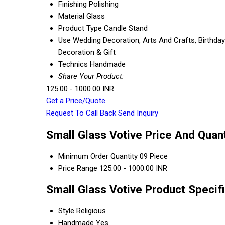
Finishing
Polishing
Material
Glass
Product Type
Candle Stand
Use
Wedding Decoration, Arts And Crafts, Birthday 
Decoration & Gift
Technics
Handmade
Share Your Product:
125.00 - 1000.00 INR
Get a Price/Quote
Request To Call Back
Send Inquiry
Small Glass Votive Price And Quant
Minimum Order Quantity
09 Piece
Price Range
125.00 - 1000.00 INR
Small Glass Votive Product Specif
Style
Religious
Handmade
Yes