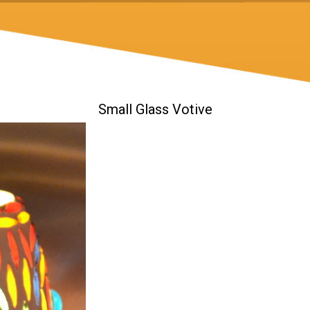
Small Glass Votive