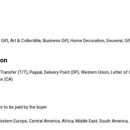
Gift, Art & Collectible, Business Gift, Home Decoration, Souvenir, G
ion
 Transfer (T/T), Paypal, Delivery Point (DP), Western Union, Letter of
ce (CA)
s to be paid by the buyer
Western Europe, Central America, Africa, Middle East, South America,