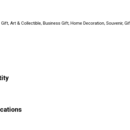
Gift, Art & Collectible, Business Gift, Home Decoration, Souvenir, G
ity
ications