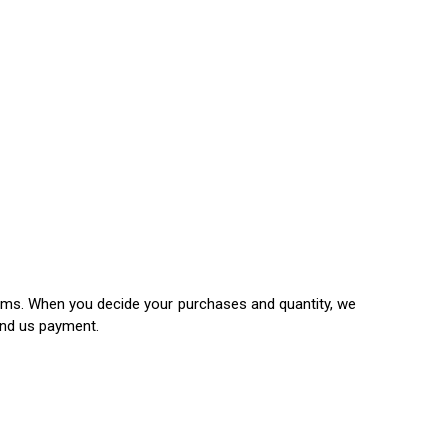
items. When you decide your purchases and quantity, we
end us payment.