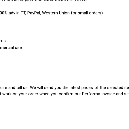
0% adv in TT, PayPal, Western Union for small orders)
ems.
mercial use.
ire and tell us. We will send you the latest prices of the selected 
rt work on your order when you confirm our Performa Invoice and s