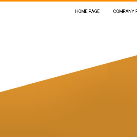
HOME PAGE
COMPANY P