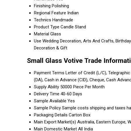
Finishing
Polishing
Regional Feature
Indian
Technics
Handmade
Product Type
Candle Stand
Material
Glass
Use
Wedding Decoration, Arts And Crafts, Birthday 
Decoration & Gift
Small Glass Votive Trade Informat
Payment Terms
Letter of Credit (L/C), Telegraphic
(DA), Cash in Advance (CID), Cheque, Cash Advan
Supply Ability
50000 Piece Per Month
Delivery Time
40-60 Days
Sample Available
Yes
Sample Policy
Sample costs shipping and taxes ha
Packaging Details
Carton Box
Main Export Market(s)
Australia, Eastern Europe, 
Main Domestic Market
All India