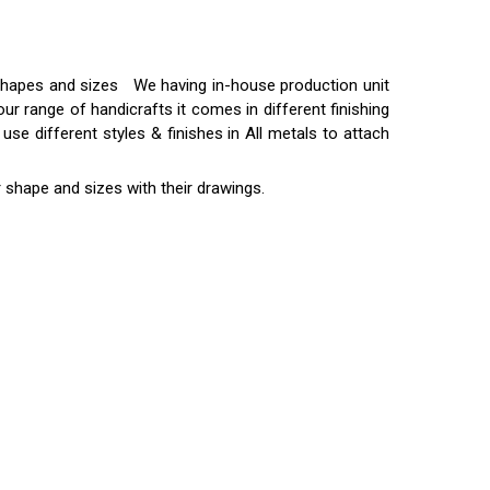
t shapes and sizes We having in-house production unit
ur range of handicrafts it comes in different finishing
use different styles & finishes in All metals to attach
 shape and sizes with their drawings.