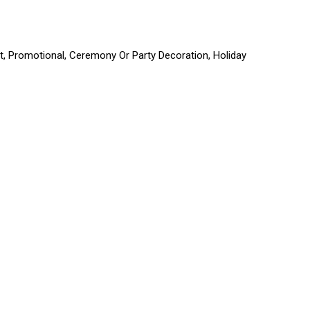
ift, Promotional, Ceremony Or Party Decoration, Holiday