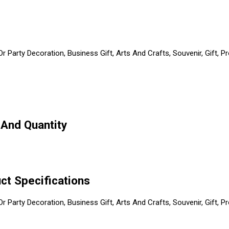
 Party Decoration, Business Gift, Arts And Crafts, Souvenir, Gift, P
 And Quantity
ct Specifications
 Party Decoration, Business Gift, Arts And Crafts, Souvenir, Gift, P