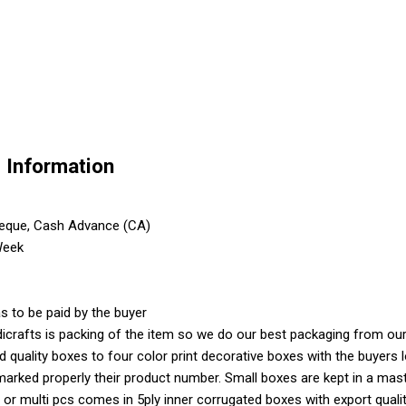
e Information
heque, Cash Advance (CA)
Week
s to be paid by the buyer
crafts is packing of the item so we do our best packaging from our 
ood quality boxes to four color print decorative boxes with the buyer
marked properly their product number. Small boxes are kept in a mas
 or multi pcs comes in 5ply inner corrugated boxes with export quali