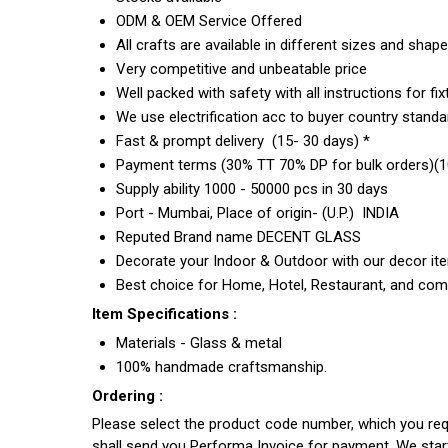
ODM & OEM Service Offered
All crafts are available in different sizes and shap
Very competitive and unbeatable price
Well packed with safety with all instructions for fix
We use electrification acc to buyer country standar
Fast & prompt delivery (15- 30 days) *
Payment terms (30% TT 70% DP for bulk orders)(10
Supply ability 1000 - 50000 pcs in 30 days
Port - Mumbai, Place of origin- (U.P.) INDIA
Reputed Brand name DECENT GLASS
Decorate your Indoor & Outdoor with our decor it
Best choice for Home, Hotel, Restaurant, and com
Item Specifications :
Materials - Glass & metal
100% handmade craftsmanship.
Ordering :
Please select the product code number, which you requ
shall send you Performa Invoice for payment. We sta