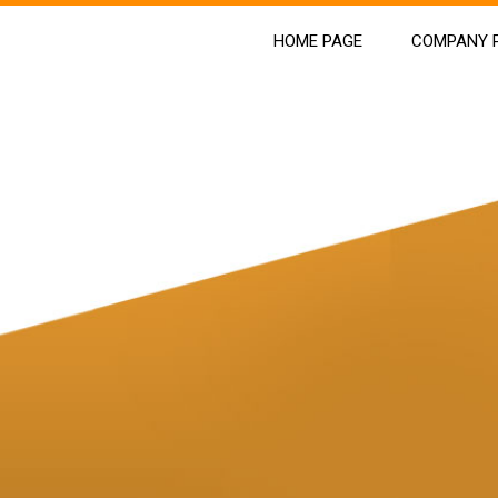
HOME PAGE
COMPANY P