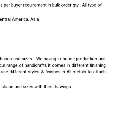
per buyer requirement in bulk order qty . All type of
entral America, Asia
t shapes and sizes We having in-house production unit
ur range of handicrafts it comes in different finishing
use different styles & finishes in All metals to attach
 shape and sizes with their drawings.