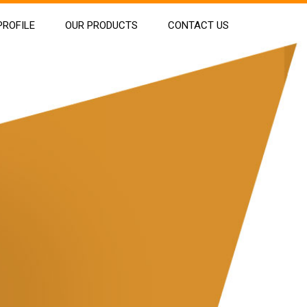
ROFILE
OUR PRODUCTS
CONTACT US