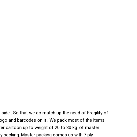
side . So that we do match up the need of Fragility of
s logo and barcodes on it . We pack most of the items
ter cartoon up to weight of 20 to 30 kg. of master
ty packing. Master packing comes up with 7 ply