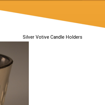
Silver Votive Candle Holders