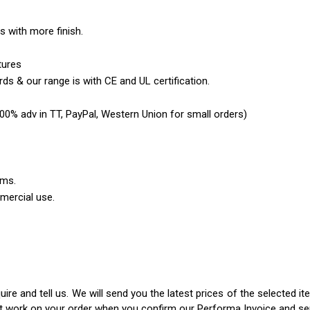
es with more finish.
tures
ds & our range is with CE and UL certification.
0% adv in TT, PayPal, Western Union for small orders)
ems.
mercial use.
ire and tell us. We will send you the latest prices of the selected 
rt work on your order when you confirm our Performa Invoice and s