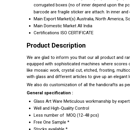
corrugated boxes (no of inner depend upon the pcs 
barcode are fragile sticker are attach. In inner and 
Main Export Market(s)
Australia, North America, S
Main Domestic Market
All India
Certifications
ISO CERTIFICATE
Product Description
We are glad to inform you that our all product and r
equipped with sophisticated machines where scores of s
like mosaic work, crystal cut, etched, frosting, multi
with glass and different articles to give up an elegant
We also do customization of all the handicrafts as pe
General specification :
Glass Art Ware Meticulous workmanship by expert 
Well and High-Quality Control
Less number of MOQ (12-48 pcs)
Free One Sample *
Stocks available *