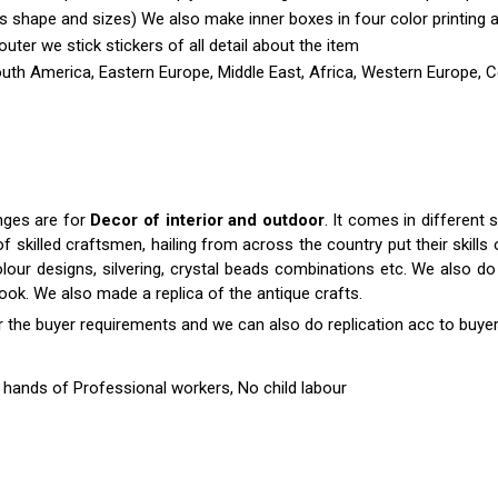
shape and sizes) We also make inner boxes in four color printing as 
outer we stick stickers of all detail about the item
outh America, Eastern Europe, Middle East, Africa, Western Europe, C
anges are for
Decor of interior and outdoor
. It comes in differen
killed craftsmen, hailing from across the country put their skills o
colour designs, silvering, crystal beads combinations etc. We also do 
 look. We also made a replica of the antique crafts.
r the buyer requirements and we can also do replication acc to buyer
hands of Professional workers, No child labour