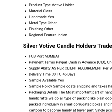
Product Type
Votive Holder
Material
Glass
Handmade
Yes
Metal Type
Other
Finishing
Other
Regional Feature
Indian
Silver Votive Candle Holders Trad
FOB Port
MUMBAI
Payment Terms
Paypal, Cash in Advance (CID), C
Supply Ability
AS PER CLIENT REQUIREMENT Per 
Delivery Time
30 TO 45 Days
Sample Available
Yes
Sample Policy
Sample costs shipping and taxes ha
Packaging Details
The Most important part of handi
handicrafts we do all type of packing like plain g
packed individually in small corrugated boxes and 
cartoon to become handy at buyer part. Single pcs