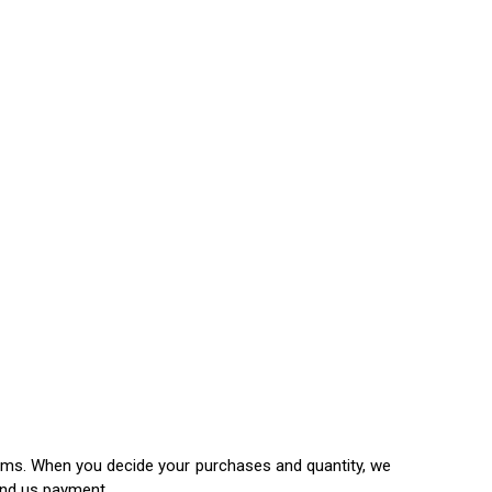
items. When you decide your purchases and quantity, we
end us payment.