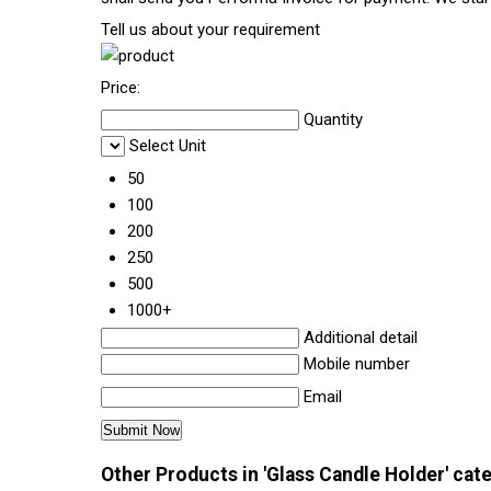
Tell us about your requirement
Price:
Quantity
Select Unit
50
100
200
250
500
1000+
Additional detail
Mobile number
Email
Other Products in 'Glass Candle Holder' cat