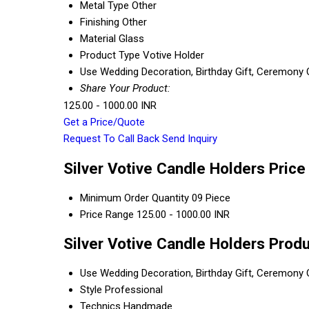
Metal Type
Other
Finishing
Other
Material
Glass
Product Type
Votive Holder
Use
Wedding Decoration, Birthday Gift, Ceremony Or
Share Your Product:
125.00 - 1000.00 INR
Get a Price/Quote
Request To Call Back
Send Inquiry
Silver Votive Candle Holders Price
Minimum Order Quantity
09 Piece
Price Range
125.00 - 1000.00 INR
Silver Votive Candle Holders Produ
Use
Wedding Decoration, Birthday Gift, Ceremony Or
Style
Professional
Technics
Handmade