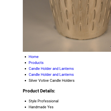
Home
Products
Candle Holder and Lanterns
Candle Holder and Lanterns
Silver Votive Candle Holders
Product Details:
Style
Professional
Handmade
Yes