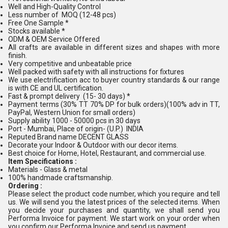
Well and High-Quality Control
Less number of MOQ (12-48 pcs)
Free One Sample *
Stocks available *
ODM & OEM Service Offered
All crafts are available in different sizes and shapes with more
finish.
Very competitive and unbeatable price
Well packed with safety with all instructions for fixtures
We use electrification acc to buyer country standards & our range
is with CE and UL certification.
Fast & prompt delivery (15- 30 days) *
Payment terms (30% TT 70% DP for bulk orders)(100% adv in TT,
PayPal, Western Union for small orders)
Supply ability 1000 - 50000 pcs in 30 days
Port - Mumbai, Place of origin- (U.P.) INDIA
Reputed Brand name DECENT GLASS
Decorate your Indoor & Outdoor with our decor items.
Best choice for Home, Hotel, Restaurant, and commercial use.
Item Specifications :
Materials - Glass & metal
100% handmade craftsmanship.
Ordering :
Please select the product code number, which you require and tell
us. We will send you the latest prices of the selected items. When
you decide your purchases and quantity, we shall send you
Performa Invoice for payment. We start work on your order when
you confirm our Performa Invoice and send us payment.