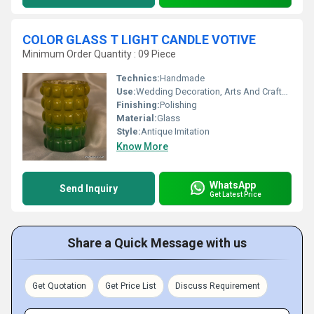
COLOR GLASS T LIGHT CANDLE VOTIVE
Minimum Order Quantity : 09 Piece
Technics:
Handmade
Use:
Wedding Decoration, Arts And Crafts, Birthday Gift, Business Gift, Home Decoration, Souvenir, Gift, Promotional, Ceremony Or Party Decoration
Finishing:
Polishing
Material:
Glass
Style:
Antique Imitation
Know More
WhatsApp
Send Inquiry
Get Latest Price
Share a Quick Message with us
Get Quotation
Get Price List
Discuss Requirement