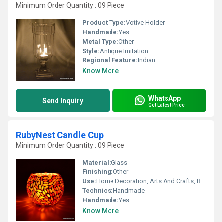
Minimum Order Quantity : 09 Piece
Product Type:
Votive Holder
Handmade:
Yes
Metal Type:
Other
Style:
Antique Imitation
Regional Feature:
Indian
Know More
WhatsApp
Send Inquiry
Get Latest Price
RubyNest Candle Cup
Minimum Order Quantity : 09 Piece
Material:
Glass
Finishing:
Other
Use:
Home Decoration, Arts And Crafts, Birthday Gift, Ceremony Or Party Decoration, Business Gift, Souvenir, Wedding Decoration, Gift, Promotional
Technics:
Handmade
Handmade:
Yes
Know More