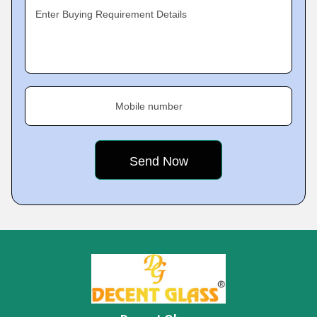
Enter Buying Requirement Details
Mobile number