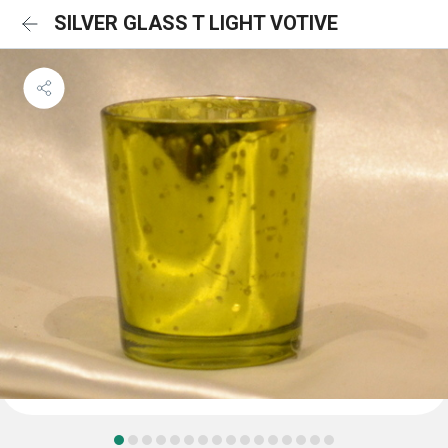
SILVER GLASS T LIGHT VOTIVE