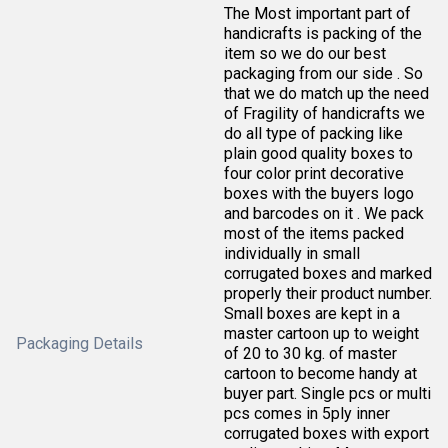
The Most important part of
handicrafts is packing of the
item so we do our best
packaging from our side . So
that we do match up the need
of Fragility of handicrafts we
do all type of packing like
plain good quality boxes to
four color print decorative
boxes with the buyers logo
and barcodes on it . We pack
most of the items packed
individually in small
corrugated boxes and marked
properly their product number.
Small boxes are kept in a
master cartoon up to weight
Packaging Details
of 20 to 30 kg. of master
cartoon to become handy at
buyer part. Single pcs or multi
pcs comes in 5ply inner
corrugated boxes with export