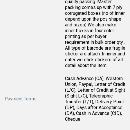
quality packing. Master
packing comes up with 7 ply
corrugated boxes (no of inner
depend upon the pcs shape
and sizes) We also make
inner boxes in four color
printing as per buyer
requirement in bulk order qty .
All type of barcode are fragile
sticker are attach. In inner and
outer we stick stickers of all
detail about the item
Cash Advance (CA), Western
Union, Paypal, Letter of Credit
(L/C), Letter of Credit at Sight
(Sight L/C), Telegraphic
Payment Terms
Transfer (T/T), Delivery Point
(DP), Days after Acceptance
(DA), Cash in Advance (CID),
Cheque