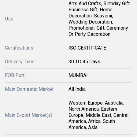
Arts And Crafts, Birthday Gift,
Business Gift, Home
Decoration, Souvenir,
Use
Wedding Decoration,
Promotional, Gift, Ceremony
Or Party Decoration
Certifications
ISO CERTIFICATE
Delivery Time
30 TO 45 Days
FOB Port
MUMBAI
Main Domestic Market
All India
Western Europe, Australia,
North America, Eastern
Main Export Market(s)
Europe, Middle East, Central
America, Africa, South
America, Asia