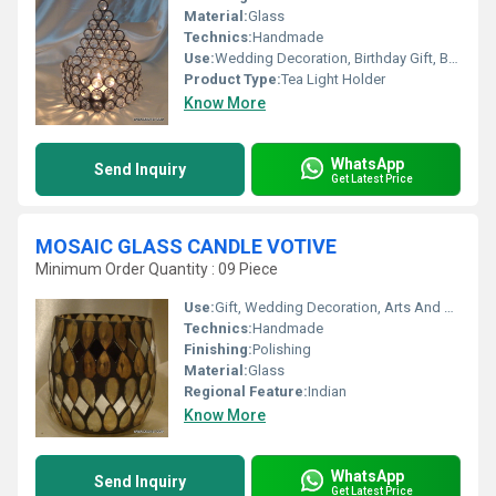
Material:
Glass
Technics:
Handmade
Use:
Wedding Decoration, Birthday Gift, Business Gift, Souvenir, Gift, Home Decoration, Ceremony Or Party Decoration, Promotional
Product Type:
Tea Light Holder
Know More
WhatsApp
Send Inquiry
Get Latest Price
MOSAIC GLASS CANDLE VOTIVE
Minimum Order Quantity : 09 Piece
Use:
Gift, Wedding Decoration, Arts And Crafts, Souvenir, Promotional, Home Decoration, Ceremony Or Party Decoration, Birthday Gift, Business Gift
Technics:
Handmade
Finishing:
Polishing
Material:
Glass
Regional Feature:
Indian
Know More
WhatsApp
Send Inquiry
Get Latest Price