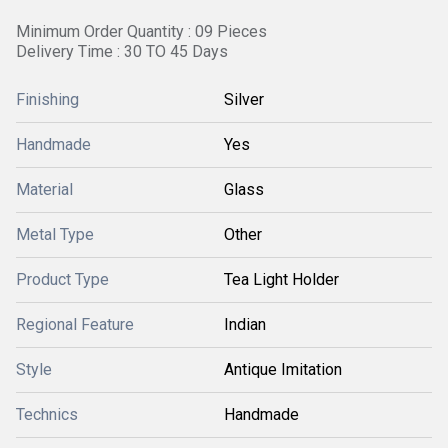
Minimum Order Quantity : 09 Pieces
Delivery Time : 30 TO 45 Days
Finishing
Silver
Handmade
Yes
Material
Glass
Metal Type
Other
Product Type
Tea Light Holder
Regional Feature
Indian
Style
Antique Imitation
Technics
Handmade