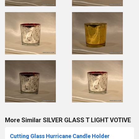
More Similar SILVER GLASS T LIGHT VOTIVE
Cutting Glass Hurricane Candle Holder