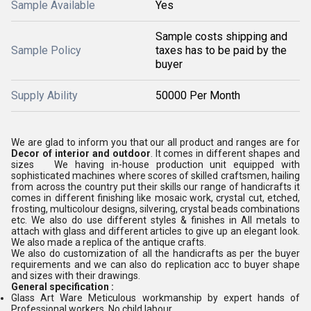
Sample Available
Yes
Sample costs shipping and
Sample Policy
taxes has to be paid by the
buyer
Supply Ability
50000 Per Month
We are glad to inform you that our all product and ranges are for
Decor of interior and outdoor
. It comes in different shapes and
sizes We having in-house production unit equipped with
sophisticated machines where scores of skilled craftsmen, hailing
from across the country put their skills our range of handicrafts it
comes in different finishing like mosaic work, crystal cut, etched,
frosting, multicolour designs, silvering, crystal beads combinations
etc. We also do use different styles & finishes in All metals to
attach with glass and different articles to give up an elegant look.
We also made a replica of the antique crafts.
We also do customization of all the handicrafts as per the buyer
requirements and we can also do replication acc to buyer shape
and sizes with their drawings.
General specification :
Glass Art Ware Meticulous workmanship by expert hands of
Professional workers, No child labour