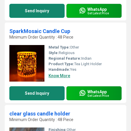
WhatsApp
Send Inquiry
Get Latest Price
SparkMosaic Candle Cup
Minimum Order Quantity : 48 Piece
Metal Type:
Other
Style:
Religious
Regional Feature:
Indian
Product Type:
Tea Light Holder
Handmade:
Yes
Know More
WhatsApp
Send Inquiry
Get Latest Price
clear glass candle holder
Minimum Order Quantity : 48 Piece
Finishing:
Other