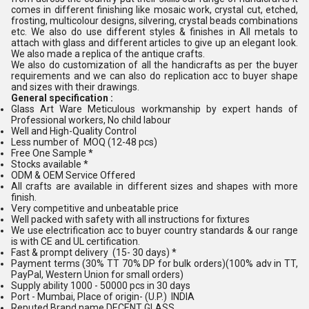
comes in different finishing like mosaic work, crystal cut, etched,
frosting, multicolour designs, silvering, crystal beads combinations
etc. We also do use different styles & finishes in All metals to
attach with glass and different articles to give up an elegant look.
We also made a replica of the antique crafts.
We also do customization of all the handicrafts as per the buyer
requirements and we can also do replication acc to buyer shape
and sizes with their drawings.
General specification :
Glass Art Ware Meticulous workmanship by expert hands of
Professional workers, No child labour
Well and High-Quality Control
Less number of MOQ (12-48 pcs)
Free One Sample *
Stocks available *
ODM & OEM Service Offered
All crafts are available in different sizes and shapes with more
finish.
Very competitive and unbeatable price
Well packed with safety with all instructions for fixtures
We use electrification acc to buyer country standards & our range
is with CE and UL certification.
Fast & prompt delivery (15- 30 days) *
Payment terms (30% TT 70% DP for bulk orders)(100% adv in TT,
PayPal, Western Union for small orders)
Supply ability 1000 - 50000 pcs in 30 days
Port - Mumbai, Place of origin- (U.P.) INDIA
Reputed Brand name DECENT GLASS