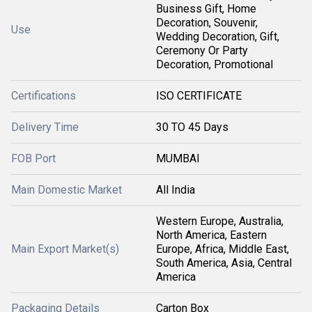
Business Gift, Home
Decoration, Souvenir,
Use
Wedding Decoration, Gift,
Ceremony Or Party
Decoration, Promotional
Certifications
ISO CERTIFICATE
Delivery Time
30 TO 45 Days
FOB Port
MUMBAI
Main Domestic Market
All India
Western Europe, Australia,
North America, Eastern
Main Export Market(s)
Europe, Africa, Middle East,
South America, Asia, Central
America
Packaging Details
Carton Box