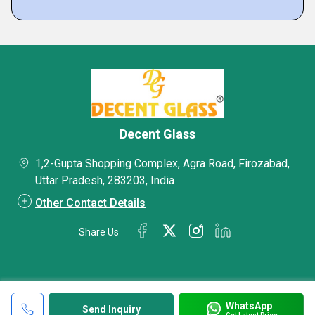
Decent Glass
1,2-Gupta Shopping Complex, Agra Road, Firozabad,
Uttar Pradesh, 283203, India
Other Contact Details
Share Us
WhatsApp
Send Inquiry