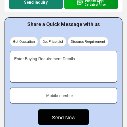
WhatsApp
Send Inquiry
Get Latest Price
Share a Quick Message with us
Get Quotation
Get Price List
Discuss Requirement
Enter Buying Requirement Details
Mobile number