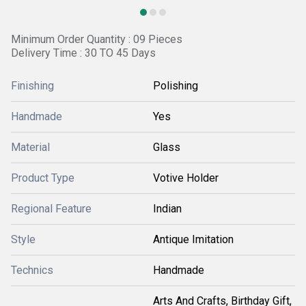
Minimum Order Quantity : 09 Pieces
Delivery Time : 30 TO 45 Days
Finishing
Polishing
Handmade
Yes
Material
Glass
Product Type
Votive Holder
Regional Feature
Indian
Style
Antique Imitation
Technics
Handmade
Arts And Crafts, Birthday Gift,