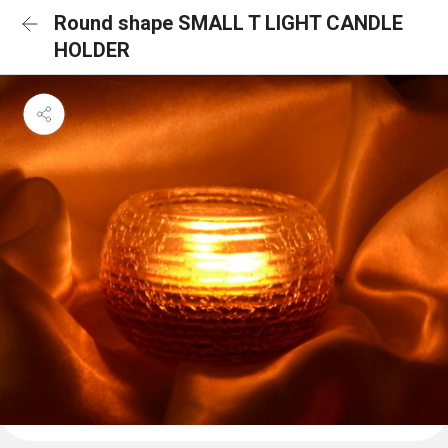
Round shape SMALL T LIGHT CANDLE
HOLDER