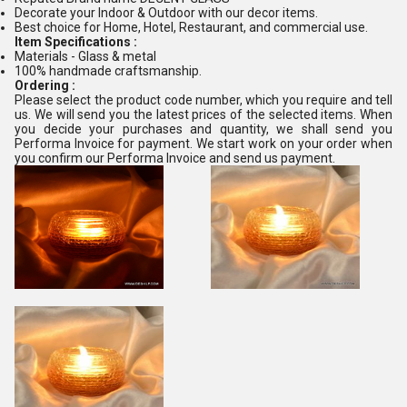
Decorate your Indoor & Outdoor with our decor items.
Best choice for Home, Hotel, Restaurant, and commercial use.
Item Specifications :
Materials - Glass & metal
100% handmade craftsmanship.
Ordering :
Please select the product code number, which you require and tell
us. We will send you the latest prices of the selected items. When
you decide your purchases and quantity, we shall send you
Performa Invoice for payment. We start work on your order when
you confirm our Performa Invoice and send us payment.