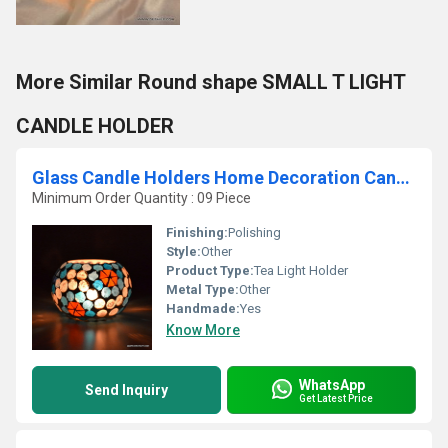
More Similar Round shape SMALL T LIGHT
CANDLE HOLDER
Glass Candle Holders Home Decoration Candle Votive
Minimum Order Quantity : 09 Piece
Finishing:
Polishing
Style:
Other
Product Type:
Tea Light Holder
Metal Type:
Other
Handmade:
Yes
Know More
WhatsApp
Send Inquiry
Get Latest Price