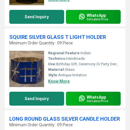
WhatsApp
Send Inquiry
Get Latest Price
SQUIRE SILVER GLASS T LIGHT HOLDER
Minimum Order Quantity : 09 Piece
Regional Feature:
Indian
Technics:
Handmade
Use:
Birthday Gift, Ceremony Or Party Decoration, Business Gift, Arts And Crafts, Home Decoration, Souvenir, Wedding Decoration, Gift, Promotional
Material:
Glass
Style:
Antique Imitation
Know More
WhatsApp
Send Inquiry
Get Latest Price
LONG ROUND GLASS SILVER CANDLE HOLDER
Minimum Order Quantity : 09 Piece