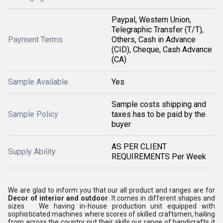
Paypal, Western Union,
Telegraphic Transfer (T/T),
Payment Terms
Others, Cash in Advance
(CID), Cheque, Cash Advance
(CA)
Sample Available
Yes
Sample costs shipping and
Sample Policy
taxes has to be paid by the
buyer
AS PER CLIENT
Supply Ability
REQUIREMENTS Per Week
We are glad to inform you that our all product and ranges are for
Decor of interior and outdoor
. It comes in different shapes and
sizes We having in-house production unit equipped with
sophisticated machines where scores of skilled craftsmen, hailing
from across the country put their skills our range of handicrafts it