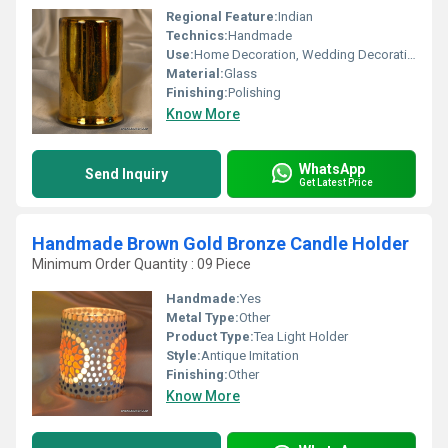
Regional Feature:
Indian
Technics:
Handmade
Use:
Home Decoration, Wedding Decoration, Arts And Crafts, Birthday Gift, Business Gift, Souvenir, Gift, Ceremony Or Party Decoration, Promotional
Material:
Glass
Finishing:
Polishing
Know More
WhatsApp
Send Inquiry
Get Latest Price
Handmade Brown Gold Bronze Candle Holder
Minimum Order Quantity : 09 Piece
Handmade:
Yes
Metal Type:
Other
Product Type:
Tea Light Holder
Style:
Antique Imitation
Finishing:
Other
Know More