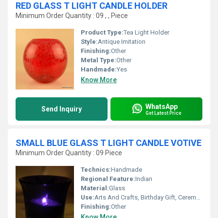
RED GLASS T LIGHT CANDLE HOLDER
Minimum Order Quantity : 09 , , Piece
Product Type:
Tea Light Holder
Style:
Antique Imitation
Finishing:
Other
Metal Type:
Other
Handmade:
Yes
Know More
WhatsApp
Send Inquiry
Get Latest Price
SMALL BLUE GLASS T LIGHT CANDLE VOTIVE
Minimum Order Quantity : 09 Piece
Technics:
Handmade
Regional Feature:
Indian
Material:
Glass
Use:
Arts And Crafts, Birthday Gift, Ceremony Or Party Decoration, Business Gift, Souvenir, Wedding Decoration, Gift, Home Decoration, Promotional, Art & Collectible, Other, Holiday Decoration & Gift
Finishing:
Other
Know More