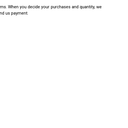
items. When you decide your purchases and quantity, we
end us payment.