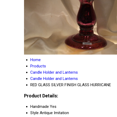
Home
Products
Candle Holder and Lanterns
Candle Holder and Lanterns
RED GLASS SILVER FINISH GLASS HURRICANE
Product Details:
Handmade
Yes
Style
Antique Imitation