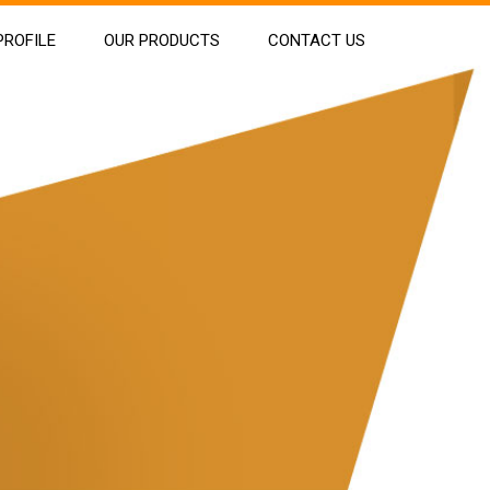
ROFILE
OUR PRODUCTS
CONTACT US