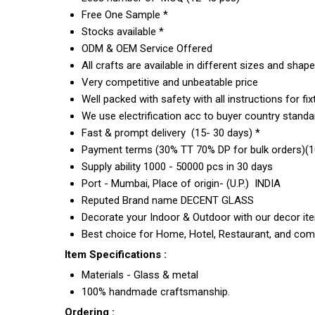
Free One Sample *
Stocks available *
ODM & OEM Service Offered
All crafts are available in different sizes and shap
Very competitive and unbeatable price
Well packed with safety with all instructions for fix
We use electrification acc to buyer country standar
Fast & prompt delivery (15- 30 days) *
Payment terms (30% TT 70% DP for bulk orders)(10
Supply ability 1000 - 50000 pcs in 30 days
Port - Mumbai, Place of origin- (U.P.) INDIA
Reputed Brand name DECENT GLASS
Decorate your Indoor & Outdoor with our decor it
Best choice for Home, Hotel, Restaurant, and com
Item Specifications :
Materials - Glass & metal
100% handmade craftsmanship.
Ordering :