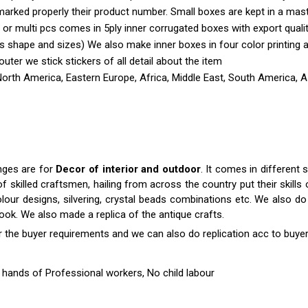
marked properly their product number. Small boxes are kept in a mas
 or multi pcs comes in 5ply inner corrugated boxes with export quali
shape and sizes) We also make inner boxes in four color printing as 
outer we stick stickers of all detail about the item
North America, Eastern Europe, Africa, Middle East, South America, A
anges are for
Decor of interior and outdoor
. It comes in differen
killed craftsmen, hailing from across the country put their skills o
colour designs, silvering, crystal beads combinations etc. We also do 
 look. We also made a replica of the antique crafts.
r the buyer requirements and we can also do replication acc to buyer
hands of Professional workers, No child labour