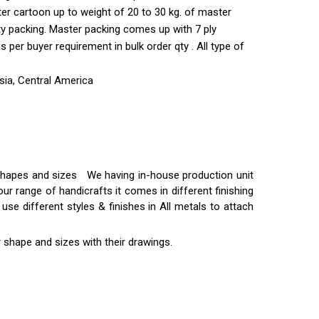
ter cartoon up to weight of 20 to 30 kg. of master
ty packing. Master packing comes up with 7 ply
per buyer requirement in bulk order qty . All type of
sia, Central America
t shapes and sizes We having in-house production unit
ur range of handicrafts it comes in different finishing
use different styles & finishes in All metals to attach
 shape and sizes with their drawings.