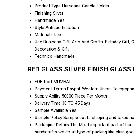
Product Type
Hurricane Candle Holder
Finishing
Silver
Handmade
Yes
Style
Antique Imitation
Material
Glass
Use
Business Gift, Arts And Crafts, Birthday Gift,
Decoration & Gift
Technics
Handmade
RED GLASS SILVER FINISH GLASS 
FOB Port
MUMBAI
Payment Terms
Paypal, Western Union, Telegraph
Supply Ability
50000 Piece Per Month
Delivery Time
30 TO 45 Days
Sample Available
Yes
Sample Policy
Sample costs shipping and taxes ha
Packaging Details
The Most important part of handi
handicrafts we do all type of packing like plain g