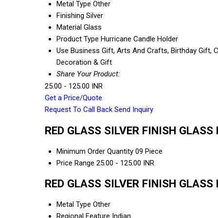
Metal Type
Other
Finishing
Silver
Material
Glass
Product Type
Hurricane Candle Holder
Use
Business Gift, Arts And Crafts, Birthday Gift,
Decoration & Gift
Share Your Product:
25.00 - 125.00 INR
Get a Price/Quote
Request To Call Back
Send Inquiry
RED GLASS SILVER FINISH GLASS 
Minimum Order Quantity
09 Piece
Price Range
25.00 - 125.00 INR
RED GLASS SILVER FINISH GLASS 
Metal Type
Other
Regional Feature
Indian