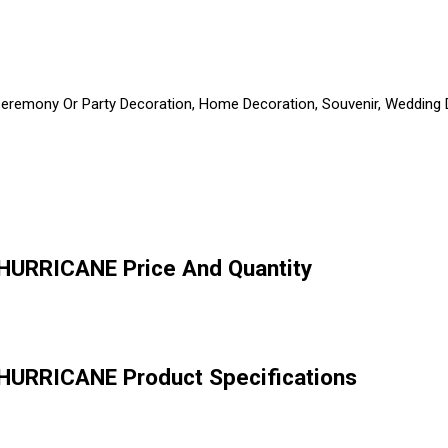
 Ceremony Or Party Decoration, Home Decoration, Souvenir, Wedding De
HURRICANE Price And Quantity
HURRICANE Product Specifications