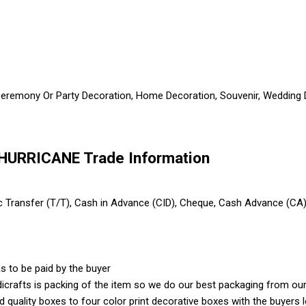
 Ceremony Or Party Decoration, Home Decoration, Souvenir, Wedding De
HURRICANE Trade Information
ic Transfer (T/T), Cash in Advance (CID), Cheque, Cash Advance (CA
s to be paid by the buyer
crafts is packing of the item so we do our best packaging from our 
ood quality boxes to four color print decorative boxes with the buyer