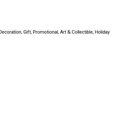
coration, Gift, Promotional, Art & Collectible, Holiday