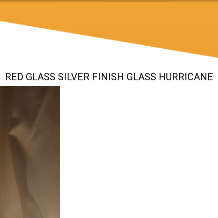
RED GLASS SILVER FINISH GLASS HURRICANE