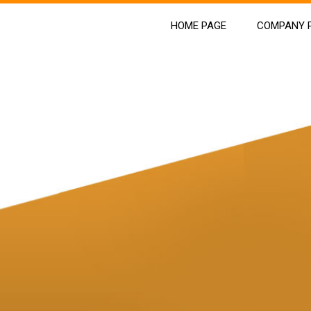
HOME PAGE
COMPANY P