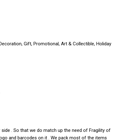
coration, Gift, Promotional, Art & Collectible, Holiday
)
side . So that we do match up the need of Fragility of
s logo and barcodes on it . We pack most of the items