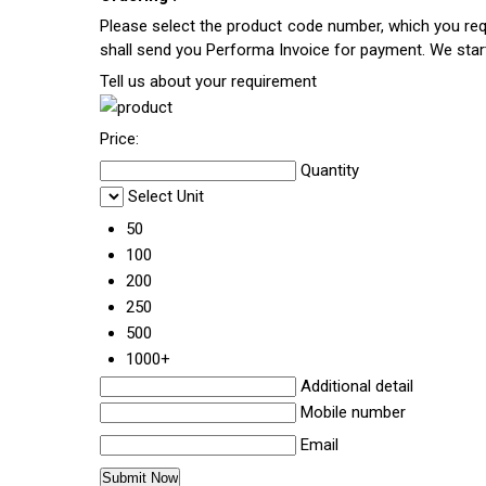
Please select the product code number, which you requ
shall send you Performa Invoice for payment. We sta
Tell us about your requirement
Price:
Quantity
Select Unit
50
100
200
250
500
1000+
Additional detail
Mobile number
Email