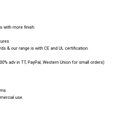
es with more finish.
tures
ds & our range is with CE and UL certification.
0% adv in TT, PayPal, Western Union for small orders)
ems.
mercial use.