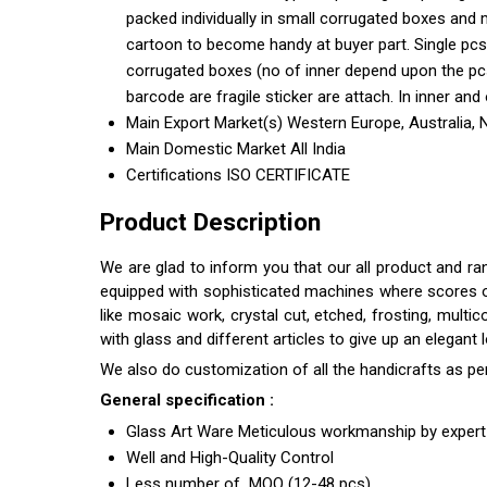
packed individually in small corrugated boxes and 
cartoon to become handy at buyer part. Single pcs
corrugated boxes (no of inner depend upon the pcs 
barcode are fragile sticker are attach. In inner and 
Main Export Market(s)
Western Europe, Australia, 
Main Domestic Market
All India
Certifications
ISO CERTIFICATE
Product Description
We are glad to inform you that our all product and r
equipped with sophisticated machines where scores of s
like mosaic work, crystal cut, etched, frosting, multi
with glass and different articles to give up an elegant
We also do customization of all the handicrafts as pe
General specification :
Glass Art Ware Meticulous workmanship by expert 
Well and High-Quality Control
Less number of MOQ (12-48 pcs)