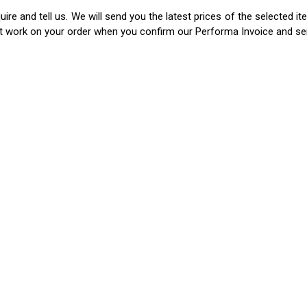
ire and tell us. We will send you the latest prices of the selected 
rt work on your order when you confirm our Performa Invoice and s