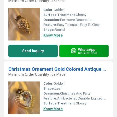
Minimum Order Quantity : 48 Piece
Color:
Golden
Surface Treatment:
Glossy
Occasion:
For Home Decoration
Feature:
Easy To Install, Easy To Clean
Shape:
Round
Know More
WhatsApp
Send Inquiry
Get Latest Price
Christmas Ornament Gold Colored Antique Christmas ornament bell shaped
Minimum Order Quantity : 09 Piece
Color:
Golden
Shape:
Leaf
Occasion:
Christmas And Party
Feature:
Antibacterial, Durable, Lighted, Attractive, Eco-Friendly, Easy To Clean, Light Weight, Easy To Install
Surface Treatment:
Glossy
Know More