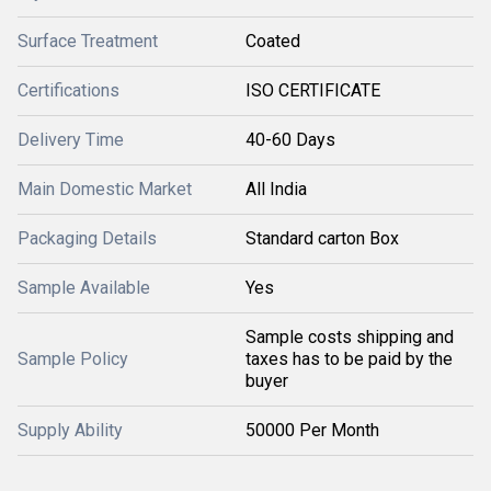
Surface Treatment
Coated
Certifications
ISO CERTIFICATE
Delivery Time
40-60 Days
Main Domestic Market
All India
Packaging Details
Standard carton Box
Sample Available
Yes
Sample costs shipping and
Sample Policy
taxes has to be paid by the
buyer
Supply Ability
50000 Per Month