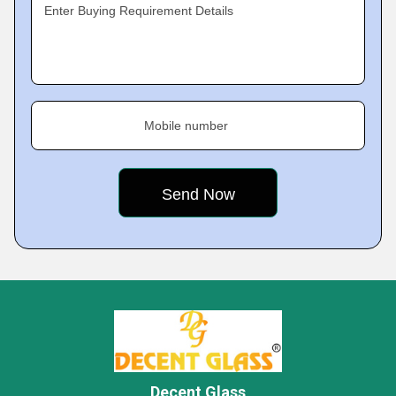
Enter Buying Requirement Details
Mobile number
Decent Glass