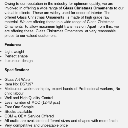
Owing to our reputation in the industry for optimum quality, we are
involved in offering a wide range of
Glass Christmas Ornaments
to our
valuable clients. These are widely used for decor of interior. The
offered Glass Christmas Ornaments is made of high grade raw
material. We are offering these in a wide range of Glass Christmas
Ornaments to allow maximum light transmission. Apart from this, we
are offering these Glass Christmas Ornaments at very reasonable
prices to our valued customers.
Features:
Light weight
Perfect shape
Luxurious design
Specification:
Glass Art Ware
Item No:
DS7197
Meticulous workmanship by expert hands of Professional workers, No
child labour
Well and High Quality Control
Less number of MOQ (12-48 pcs)
Free One Sample
Stocks available
ODM & OEM Service Offered
All crafts are available in different sizes and shapes with more finish.
Very competitive and unbeatable price