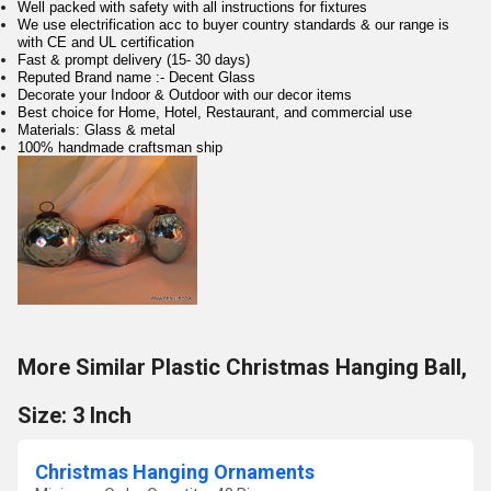
Well packed with safety with all instructions for fixtures
We use electrification acc to buyer country standards & our range is
with CE and UL certification
Fast & prompt delivery (15- 30 days)
Reputed Brand name :- Decent Glass
Decorate your Indoor & Outdoor with our decor items
Best choice for Home, Hotel, Restaurant, and commercial use
Materials: Glass & metal
100% handmade craftsman ship
More Similar Plastic Christmas Hanging Ball,
Size: 3 Inch
Christmas Hanging Ornaments