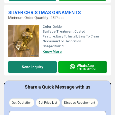
SILVER CHRISTMAS ORNAMENTS
Minimum Order Quantity : 48 Piece
Color:
Golden
Surface Treatment:
Coated
Feature:
Easy To Install, Easy To Clean
Occasion:
For Decoration
Shape:
Round
Know More
WhatsApp
Send Inquiry
Get Latest Price
Share a Quick Message with us
Get Quotation
Get Price List
Discuss Requirement