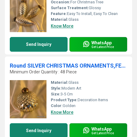
Occasion:
For Christmas Tree
Surface Treatment:
Glossy
Feature:
Easy To Install, Easy To Clean
Material:
Glass
Know More
WhatsApp
Send Inquiry
Get Latest Price
Round SILVER CHRISTMAS ORNAMENTS,FESTIVAL PARTY ORNAMENTS,CHRISTMAS ACCESSORIE
Minimum Order Quantity : 48 Piece
Material:
Glass
Style:
Modern Art
Size:
3-5 Cm
Product Type:
Decoration Items
Color:
Golden
Know More
WhatsApp
Send Inquiry
Get Latest Price