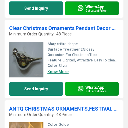
WhatsApp
Send Inquiry
Get Latest Price
Clear Christmas Ornaments Pendant Decor Glass Balls Wedding Ball Room Decoration
Minimum Order Quantity : 48 Piece
Shape:
Bird shape
Surface Treatment:
Glossy
Occasion:
For Christmas Tree
Feature:
Lighted, Attractive, Easy To Clean, Light Weight
Color:
Silver
Know More
WhatsApp
Send Inquiry
Get Latest Price
ANTQ CHRISTMAS ORNAMENTS,FESTIVAL PARTY ORNAMENTS
Minimum Order Quantity : 48 Piece
Color:
Golden