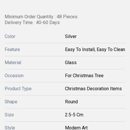
Minimum Order Quantity : 48 Pieces
Delivery Time : 40-60 Days
Color
Silver
Feature
Easy To Install, Easy To Clean
Material
Glass
Occasion
For Christmas Tree
Product Type
Christmas Decoration Items
Shape
Round
Size
2.5-5 Cm
Style
Modern Art