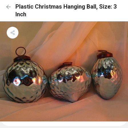
Plastic Christmas Hanging Ball, Size: 3
Inch