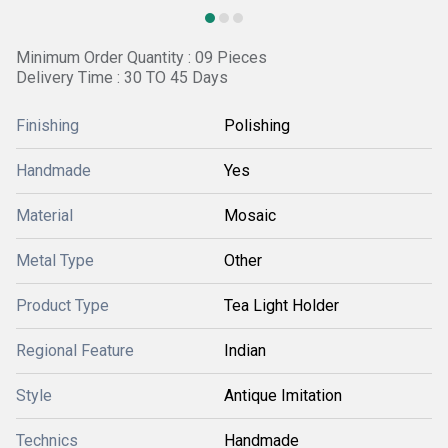
Minimum Order Quantity : 09 Pieces
Delivery Time : 30 TO 45 Days
Finishing
Polishing
Handmade
Yes
Material
Mosaic
Metal Type
Other
Product Type
Tea Light Holder
Regional Feature
Indian
Style
Antique Imitation
Technics
Handmade