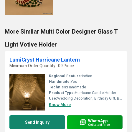
More Similar Multi Color Designer Glass T
Light Votive Holder
LumiCryst Hurricane Lantern
Minimum Order Quantity : 09 Piece
Regional Feature:
Indian
Handmade:
Yes
Technics:
Handmade
Product Type:
Hurricane Candle Holder
Use:
Wedding Decoration, Birthday Gift, Business Gift, Arts And Crafts, Home Decoration, Souvenir, Gift, Other, Ceremony Or Party Decoration, Promotional
Know More
WhatsApp
Send Inquiry
Get Latest Price