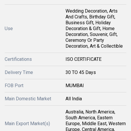
Wedding Decoration, Arts
And Crafts, Birthday Gift,
Business Gift, Holiday
Use
Decoration & Gift, Home
Decoration, Souvenir, Gift,
Ceremony Or Party
Decoration, Art & Collectible
Certifications
ISO CERTIFICATE
Delivery Time
30 TO 45 Days
FOB Port
MUMBAI
Main Domestic Market
All India
Australia, North America,
South America, Eastern
Main Export Market(s)
Europe, Middle East, Western
Europe, Central America,