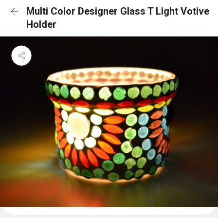
Multi Color Designer Glass T Light Votive
Holder