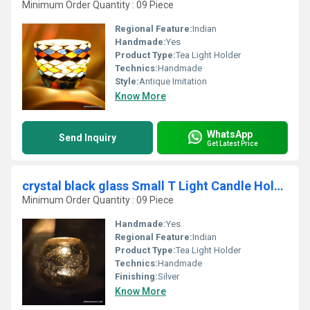
Minimum Order Quantity : 09 Piece
Regional Feature:
Indian
Handmade:
Yes
Product Type:
Tea Light Holder
Technics:
Handmade
Style:
Antique Imitation
Know More
WhatsApp
Send Inquiry
Get Latest Price
crystal black glass Small T Light Candle Holder
Minimum Order Quantity : 09 Piece
Handmade:
Yes
Regional Feature:
Indian
Product Type:
Tea Light Holder
Technics:
Handmade
Finishing:
Silver
Know More