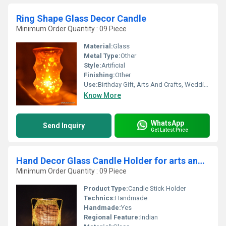
Ring Shape Glass Decor Candle
Minimum Order Quantity : 09 Piece
Material:
Glass
Metal Type:
Other
Style:
Artificial
Finishing:
Other
Use:
Birthday Gift, Arts And Crafts, Wedding Decoration, Gift, Home Decoration, Ceremony Or Party Decoration, Promotional, Souvenir, Business Gift
Know More
WhatsApp
Send Inquiry
Get Latest Price
Hand Decor Glass Candle Holder for arts and crafts
Minimum Order Quantity : 09 Piece
Product Type:
Candle Stick Holder
Technics:
Handmade
Handmade:
Yes
Regional Feature:
Indian