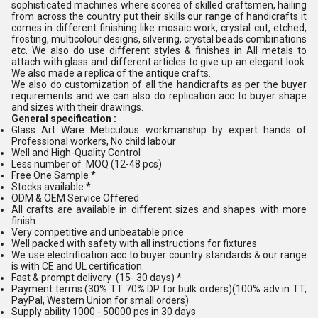
sophisticated machines where scores of skilled craftsmen, hailing
from across the country put their skills our range of handicrafts it
comes in different finishing like mosaic work, crystal cut, etched,
frosting, multicolour designs, silvering, crystal beads combinations
etc. We also do use different styles & finishes in All metals to
attach with glass and different articles to give up an elegant look.
We also made a replica of the antique crafts.
We also do customization of all the handicrafts as per the buyer
requirements and we can also do replication acc to buyer shape
and sizes with their drawings.
General specification :
Glass Art Ware Meticulous workmanship by expert hands of
Professional workers, No child labour
Well and High-Quality Control
Less number of MOQ (12-48 pcs)
Free One Sample *
Stocks available *
ODM & OEM Service Offered
All crafts are available in different sizes and shapes with more
finish.
Very competitive and unbeatable price
Well packed with safety with all instructions for fixtures
We use electrification acc to buyer country standards & our range
is with CE and UL certification.
Fast & prompt delivery (15- 30 days) *
Payment terms (30% TT 70% DP for bulk orders)(100% adv in TT,
PayPal, Western Union for small orders)
Supply ability 1000 - 50000 pcs in 30 days