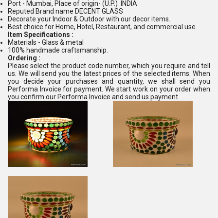
Port - Mumbai, Place of origin- (U.P.) INDIA
Reputed Brand name DECENT GLASS
Decorate your Indoor & Outdoor with our decor items.
Best choice for Home, Hotel, Restaurant, and commercial use.
Item Specifications :
Materials - Glass & metal
100% handmade craftsmanship.
Ordering :
Please select the product code number, which you require and tell
us. We will send you the latest prices of the selected items. When
you decide your purchases and quantity, we shall send you
Performa Invoice for payment. We start work on your order when
you confirm our Performa Invoice and send us payment.