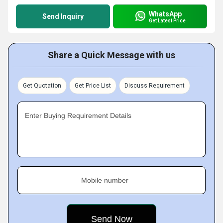
WhatsApp
Send Inquiry
Get Latest Price
Share a Quick Message with us
Get Quotation
Get Price List
Discuss Requirement
Enter Buying Requirement Details
Mobile number