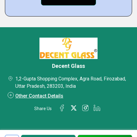
Decent Glass
1,2-Gupta Shopping Complex, Agra Road, Firozabad,
Uttar Pradesh, 283203, India
Other Contact Details
Share Us