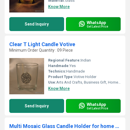
Material:
Glass
Know More
WhatsApp
Send Inquiry
Get Latest Price
Clear T Light Candle Votive
Minimum Order Quantity : 09 Piece
Regional Feature:
Indian
Handmade:
Yes
Technics:
Handmade
Product Type:
Votive Holder
Use:
Arts And Crafts, Business Gift, Home Decoration, Souvenir, Wedding Decoration, Gift, Promotional, Ceremony Or Party Decoration, Birthday Gift, Art & Collectible, Other, Holiday Decoration & Gift
Know More
WhatsApp
Send Inquiry
Get Latest Price
Multi Mosaic Glass Candle Holder for home decoration