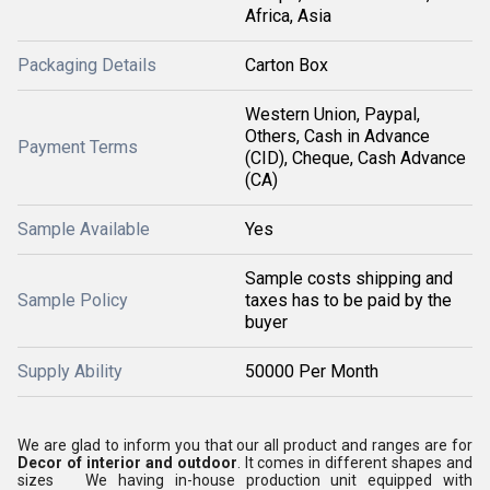
Africa, Asia
Packaging Details
Carton Box
Western Union, Paypal,
Others, Cash in Advance
Payment Terms
(CID), Cheque, Cash Advance
(CA)
Sample Available
Yes
Sample costs shipping and
Sample Policy
taxes has to be paid by the
buyer
Supply Ability
50000 Per Month
We are glad to inform you that our all product and ranges are for
Decor of interior and outdoor
. It comes in different shapes and
sizes We having in-house production unit equipped with