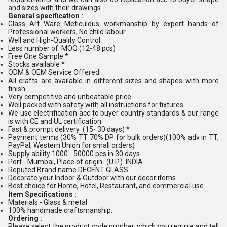
and sizes with their drawings.
General specification :
Glass Art Ware Meticulous workmanship by expert hands of
Professional workers, No child labour
Well and High-Quality Control
Less number of MOQ (12-48 pcs)
Free One Sample *
Stocks available *
ODM & OEM Service Offered
All crafts are available in different sizes and shapes with more
finish.
Very competitive and unbeatable price
Well packed with safety with all instructions for fixtures
We use electrification acc to buyer country standards & our range
is with CE and UL certification.
Fast & prompt delivery (15- 30 days) *
Payment terms (30% TT 70% DP for bulk orders)(100% adv in TT,
PayPal, Western Union for small orders)
Supply ability 1000 - 50000 pcs in 30 days
Port - Mumbai, Place of origin- (U.P.) INDIA
Reputed Brand name DECENT GLASS
Decorate your Indoor & Outdoor with our decor items.
Best choice for Home, Hotel, Restaurant, and commercial use.
Item Specifications :
Materials - Glass & metal
100% handmade craftsmanship.
Ordering :
Please select the product code number, which you require and tell