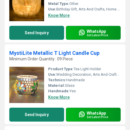
Metal Type:
Other
Use:
Birthday Gift, Arts And Crafts, Home Decoration, Souvenir, Wedding Decoration, Gift, Ceremony Or Party Decoration, Promotional, Business Gift
Know More
WhatsApp
Send Inquiry
Get Latest Price
MystiLite Metallic T Light Candle Cup
Minimum Order Quantity : 09 Piece
Product Type:
Tea Light Holder
Use:
Wedding Decoration, Arts And Crafts, Souvenir, Gift, Ceremony Or Party Decoration, Promotional, Birthday Gift, Other, Business Gift
Technics:
Handmade
Material:
Glass
Handmade:
Yes
Know More
WhatsApp
Send Inquiry
Get Latest Price