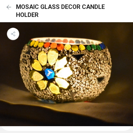
MOSAIC GLASS DECOR CANDLE
HOLDER