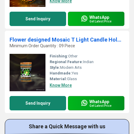
Know More
WhatsApp
Send Inquiry
Get Latest Price
Flower designed Mosaic T Light Candle Holder
Minimum Order Quantity : 09 Piece
Finishing:
Other
Regional Feature:
Indian
Style:
Modern Arts
Handmade:
Yes
Material:
Glass
Know More
WhatsApp
Send Inquiry
Get Latest Price
Share a Quick Message with us