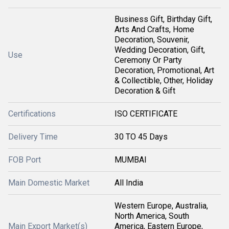
Business Gift, Birthday Gift,
Arts And Crafts, Home
Decoration, Souvenir,
Wedding Decoration, Gift,
Use
Ceremony Or Party
Decoration, Promotional, Art
& Collectible, Other, Holiday
Decoration & Gift
Certifications
ISO CERTIFICATE
Delivery Time
30 TO 45 Days
FOB Port
MUMBAI
Main Domestic Market
All India
Western Europe, Australia,
North America, South
Main Export Market(s)
America, Eastern Europe,