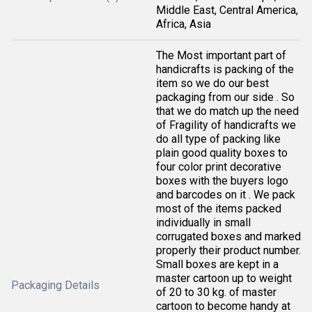
Middle East, Central America,
Africa, Asia
The Most important part of
handicrafts is packing of the
item so we do our best
packaging from our side . So
that we do match up the need
of Fragility of handicrafts we
do all type of packing like
plain good quality boxes to
four color print decorative
boxes with the buyers logo
and barcodes on it . We pack
most of the items packed
individually in small
corrugated boxes and marked
properly their product number.
Small boxes are kept in a
master cartoon up to weight
Packaging Details
of 20 to 30 kg. of master
cartoon to become handy at