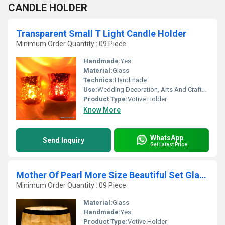
CANDLE HOLDER
Transparent Small T Light Candle Holder
Minimum Order Quantity : 09 Piece
Handmade:
Yes
Material:
Glass
Technics:
Handmade
Use:
Wedding Decoration, Arts And Crafts, Ceremony Or Party Decoration, Business Gift, Souvenir, Gift, Promotional, Birthday Gift
Product Type:
Votive Holder
Know More
WhatsApp
Send Inquiry
Get Latest Price
Mother Of Pearl More Size Beautiful Set Glass Candle Holder
Minimum Order Quantity : 09 Piece
Material:
Glass
Handmade:
Yes
Product Type:
Votive Holder