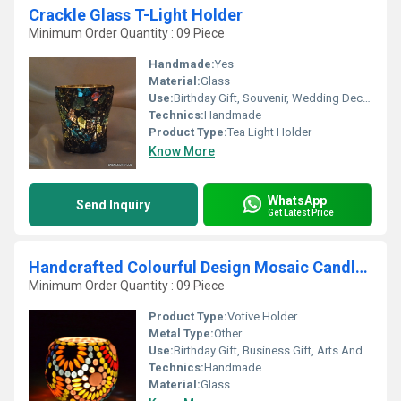
Crackle Glass T-Light Holder
Minimum Order Quantity : 09 Piece
Handmade:
Yes
Material:
Glass
Use:
Birthday Gift, Souvenir, Wedding Decoration, Gift, Promotional, Ceremony Or Party Decoration, Other
Technics:
Handmade
Product Type:
Tea Light Holder
Know More
WhatsApp
Send Inquiry
Get Latest Price
Handcrafted Colourful Design Mosaic Candle Holder
Minimum Order Quantity : 09 Piece
Product Type:
Votive Holder
Metal Type:
Other
Use:
Birthday Gift, Business Gift, Arts And Crafts, Home Decoration, Souvenir, Wedding Decoration, Gift, Promotional, Ceremony Or Party Decoration
Technics:
Handmade
Material:
Glass