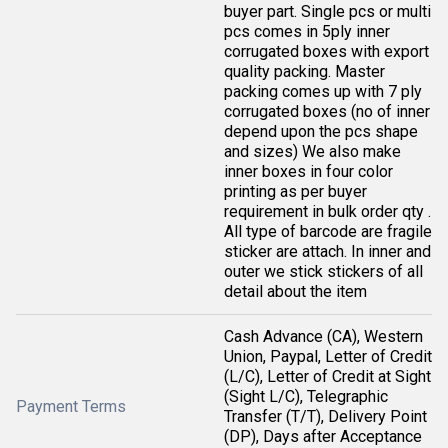
buyer part. Single pcs or multi
pcs comes in 5ply inner
corrugated boxes with export
quality packing. Master
packing comes up with 7 ply
corrugated boxes (no of inner
depend upon the pcs shape
and sizes) We also make
inner boxes in four color
printing as per buyer
requirement in bulk order qty .
All type of barcode are fragile
sticker are attach. In inner and
outer we stick stickers of all
detail about the item
Cash Advance (CA), Western
Union, Paypal, Letter of Credit
(L/C), Letter of Credit at Sight
(Sight L/C), Telegraphic
Payment Terms
Transfer (T/T), Delivery Point
(DP), Days after Acceptance