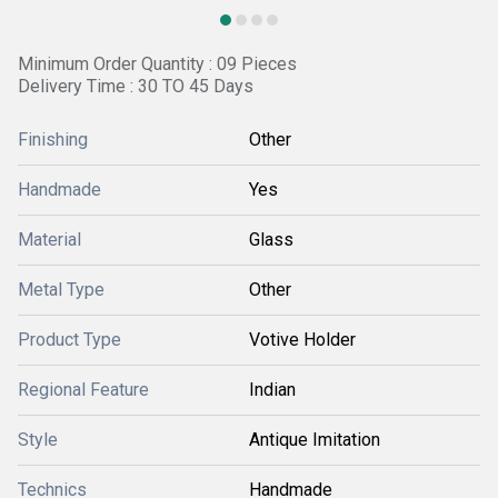
Minimum Order Quantity : 09 Pieces
Delivery Time : 30 TO 45 Days
Finishing
Other
Handmade
Yes
Material
Glass
Metal Type
Other
Product Type
Votive Holder
Regional Feature
Indian
Style
Antique Imitation
Technics
Handmade