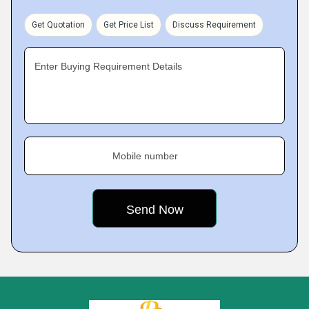
Get Quotation
Get Price List
Discuss Requirement
Enter Buying Requirement Details
Mobile number