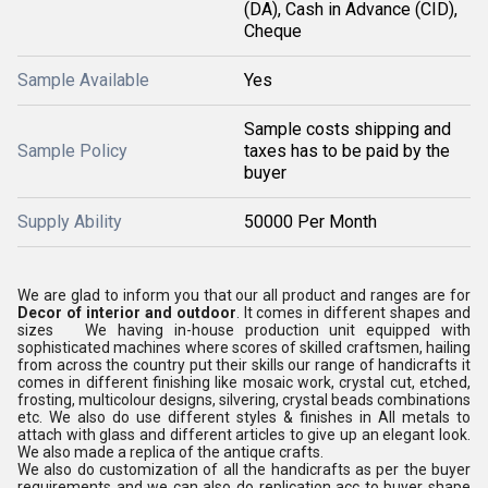
(DA), Cash in Advance (CID),
Cheque
Sample Available
Yes
Sample costs shipping and
Sample Policy
taxes has to be paid by the
buyer
Supply Ability
50000 Per Month
We are glad to inform you that our all product and ranges are for
Decor of interior and outdoor
. It comes in different shapes and
sizes We having in-house production unit equipped with
sophisticated machines where scores of skilled craftsmen, hailing
from across the country put their skills our range of handicrafts it
comes in different finishing like mosaic work, crystal cut, etched,
frosting, multicolour designs, silvering, crystal beads combinations
etc. We also do use different styles & finishes in All metals to
attach with glass and different articles to give up an elegant look.
We also made a replica of the antique crafts.
We also do customization of all the handicrafts as per the buyer
requirements and we can also do replication acc to buyer shape