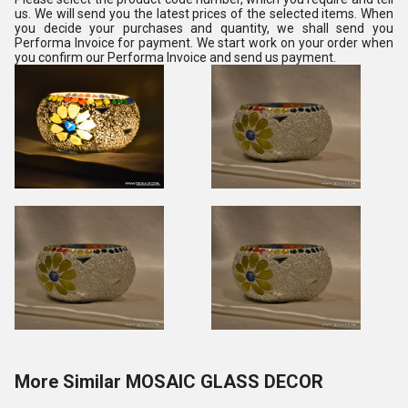
us. We will send you the latest prices of the selected items. When
you decide your purchases and quantity, we shall send you
Performa Invoice for payment. We start work on your order when
you confirm our Performa Invoice and send us payment.
More Similar MOSAIC GLASS DECOR