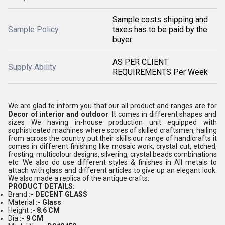
Sample costs shipping and
Sample Policy
taxes has to be paid by the
buyer
AS PER CLIENT
Supply Ability
REQUIREMENTS Per Week
We are glad to inform you that our all product and ranges are for
Decor of interior and outdoor
. It comes in different shapes and
sizes We having in-house production unit equipped with
sophisticated machines where scores of skilled craftsmen, hailing
from across the country put their skills our range of handicrafts it
comes in different finishing like mosaic work, crystal cut, etched,
frosting, multicolour designs, silvering, crystal beads combinations
etc. We also do use different styles & finishes in All metals to
attach with glass and different articles to give up an elegant look.
We also made a replica of the antique crafts.
PRODUCT DETAILS:
Brand
:- DECENT GLASS
Material
:- Glass
Height
:- 8.6 CM
Dia
:- 9 CM