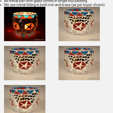
All metal part with glass comes in single box packing
We use metal fitting in both iron and brass (as per buyer choice)