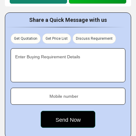
Share a Quick Message with us
Get Quotation
Get Price List
Discuss Requirement
Enter Buying Requirement Details
Mobile number