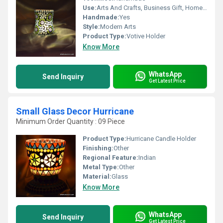
Use:
Arts And Crafts, Business Gift, Home Decoration, Souvenir, Wedding Decoration, Gift, Ceremony Or Party Decoration, Promotional, Birthday Gift
Handmade:
Yes
Style:
Modern Arts
Product Type:
Votive Holder
Know More
WhatsApp
Send Inquiry
Get Latest Price
Small Glass Decor Hurricane
Minimum Order Quantity : 09 Piece
Product Type:
Hurricane Candle Holder
Finishing:
Other
Regional Feature:
Indian
Metal Type:
Other
Material:
Glass
Know More
WhatsApp
Send Inquiry
Get Latest Price