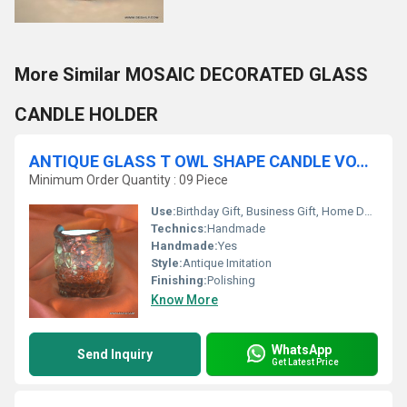
More Similar MOSAIC DECORATED GLASS
CANDLE HOLDER
ANTIQUE GLASS T OWL SHAPE CANDLE VOTIVE
Minimum Order Quantity : 09 Piece
Use:
Birthday Gift, Business Gift, Home Decoration, Souvenir, Wedding Decoration, Gift, Promotional, Ceremony Or Party Decoration, Art & Collectible, Holiday Decoration & Gift
Technics:
Handmade
Handmade:
Yes
Style:
Antique Imitation
Finishing:
Polishing
Know More
WhatsApp
Send Inquiry
Get Latest Price