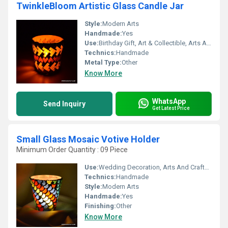
TwinkleBloom Artistic Glass Candle Jar
Style:
Modern Arts
Handmade:
Yes
Use:
Birthday Gift, Art & Collectible, Arts And Crafts, Souvenir, Gift, Other, Promotional, Home Decoration, Ceremony Or Party Decoration, Business Gift, Holiday Decoration & Gift
Technics:
Handmade
Metal Type:
Other
Know More
WhatsApp
Send Inquiry
Get Latest Price
Small Glass Mosaic Votive Holder
Minimum Order Quantity : 09 Piece
Use:
Wedding Decoration, Arts And Crafts, Birthday Gift, Promotional, Business Gift, Souvenir, Gift, Other, Home Decoration, Ceremony Or Party Decoration, Art & Collectible, Holiday Decoration & Gift
Technics:
Handmade
Style:
Modern Arts
Handmade:
Yes
Finishing:
Other
Know More