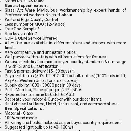
Model No.
:- DS13453
General specification :
Glass Art Ware Meticulous workmanship by expert hands of
Professional workers, No child labour
Well and High-Quality Control
Less number of MOQ (12-48 pcs)
Free One Sample *
Stocks available *
ODM & OEM Service Offered
All crafts are available in different sizes and shapes with more
finish.
Very competitive and unbeatable price
Well packed with safety with all instructions for fixtures
We use electrification acc to buyer country standards & our range
is with CE and UL certification.
Fast & prompt delivery (15- 30 days) *
Payment terms (30% TT 70% DP for bulk orders)(100% adv in TT,
PayPal, Western Union for small orders)
Supply ability 1000 - 50000 pcs in 30 days
Port - Mumbai, Place of origin- (U.P.) INDIA
Reputed Brand name DECENT GLASS
Decorate your Indoor & Outdoor with our decor items.
Best choice for Home, Hotel, Restaurant, and commercial use.
Item Specifications :
Material - Glass
100% hand made
All wiring and holder included as per buyer country requirement
Suggested light bulb up to 40- 100 wt