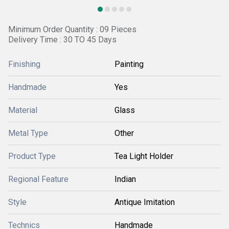
Minimum Order Quantity : 09 Pieces
Delivery Time : 30 TO 45 Days
Finishing
Painting
Handmade
Yes
Material
Glass
Metal Type
Other
Product Type
Tea Light Holder
Regional Feature
Indian
Style
Antique Imitation
Technics
Handmade