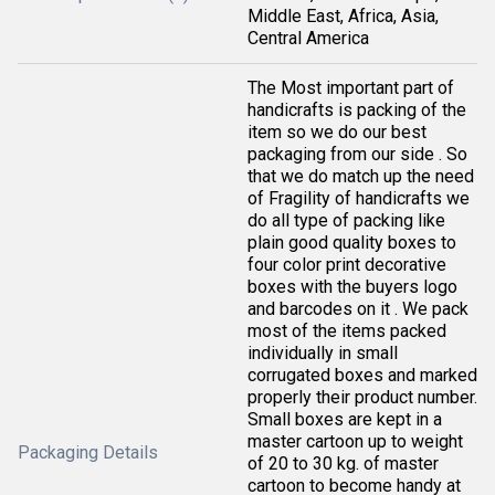
Middle East, Africa, Asia,
Central America
The Most important part of
handicrafts is packing of the
item so we do our best
packaging from our side . So
that we do match up the need
of Fragility of handicrafts we
do all type of packing like
plain good quality boxes to
four color print decorative
boxes with the buyers logo
and barcodes on it . We pack
most of the items packed
individually in small
corrugated boxes and marked
properly their product number.
Small boxes are kept in a
master cartoon up to weight
Packaging Details
of 20 to 30 kg. of master
cartoon to become handy at