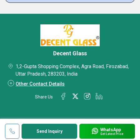
Decent Glass
1,2-Gupta Shopping Complex, Agra Road, Firozabad,
Uttar Pradesh, 283203, India
Other Contact Details
Share Us
WhatsApp
Send Inquiry
Get Latest Price