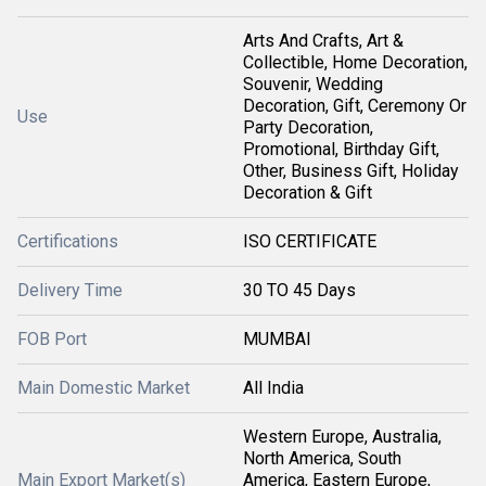
Arts And Crafts, Art &
Collectible, Home Decoration,
Souvenir, Wedding
Decoration, Gift, Ceremony Or
Use
Party Decoration,
Promotional, Birthday Gift,
Other, Business Gift, Holiday
Decoration & Gift
Certifications
ISO CERTIFICATE
Delivery Time
30 TO 45 Days
FOB Port
MUMBAI
Main Domestic Market
All India
Western Europe, Australia,
North America, South
Main Export Market(s)
America, Eastern Europe,