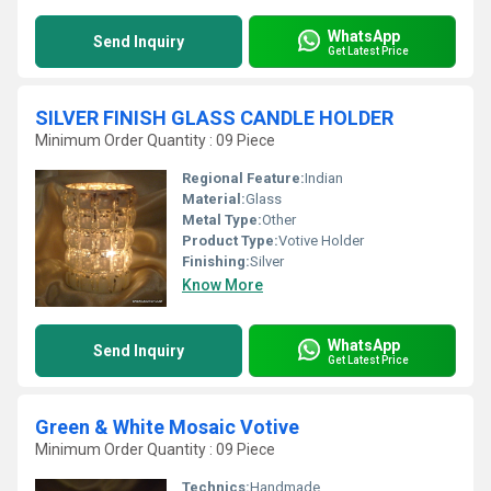
WhatsApp
Send Inquiry
Get Latest Price
SILVER FINISH GLASS CANDLE HOLDER
Minimum Order Quantity : 09 Piece
Regional Feature:
Indian
Material:
Glass
Metal Type:
Other
Product Type:
Votive Holder
Finishing:
Silver
Know More
WhatsApp
Send Inquiry
Get Latest Price
Green & White Mosaic Votive
Minimum Order Quantity : 09 Piece
Technics:
Handmade