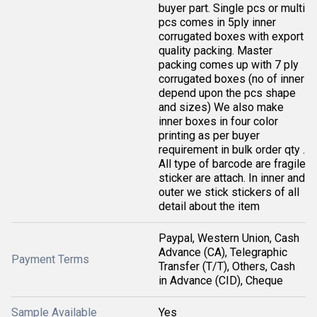
buyer part. Single pcs or multi
pcs comes in 5ply inner
corrugated boxes with export
quality packing. Master
packing comes up with 7 ply
corrugated boxes (no of inner
depend upon the pcs shape
and sizes) We also make
inner boxes in four color
printing as per buyer
requirement in bulk order qty .
All type of barcode are fragile
sticker are attach. In inner and
outer we stick stickers of all
detail about the item
Paypal, Western Union, Cash
Advance (CA), Telegraphic
Payment Terms
Transfer (T/T), Others, Cash
in Advance (CID), Cheque
Sample Available
Yes