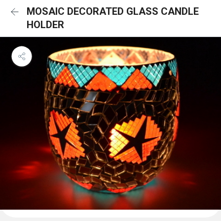
MOSAIC DECORATED GLASS CANDLE
HOLDER