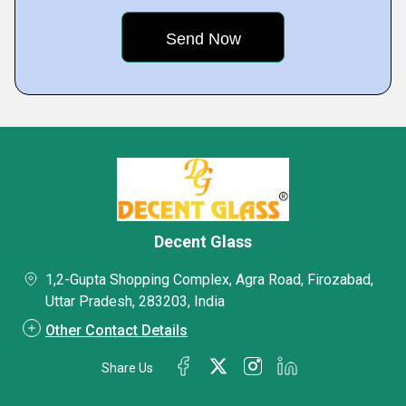
Decent Glass
1,2-Gupta Shopping Complex, Agra Road, Firozabad,
Uttar Pradesh, 283203, India
Other Contact Details
Share Us