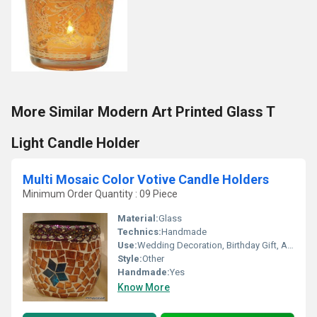
More Similar Modern Art Printed Glass T
Light Candle Holder
Multi Mosaic Color Votive Candle Holders
Minimum Order Quantity : 09 Piece
Material:
Glass
Technics:
Handmade
Use:
Wedding Decoration, Birthday Gift, Arts And Crafts, Souvenir, Gift, Home Decoration, Ceremony Or Party Decoration, Promotional, Business Gift
Style:
Other
Handmade:
Yes
Know More