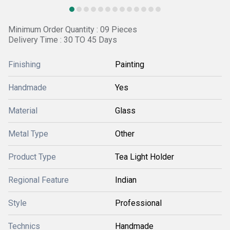
Minimum Order Quantity : 09 Pieces
Delivery Time : 30 TO 45 Days
Finishing
Painting
Handmade
Yes
Material
Glass
Metal Type
Other
Product Type
Tea Light Holder
Regional Feature
Indian
Style
Professional
Technics
Handmade