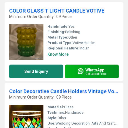
COLOR GLASS T LIGHT CANDLE VOTIVE
Minimum Order Quantity : 09 Piece
Handmade:
Yes
Finishing:
Polishing
Metal Type:
Other
Product Type:
Votive Holder
Regional Feature:
Indian
Know More
WhatsApp
Send Inquiry
Get Latest Price
Color Decorative Candle Holders Vintage Votive
Minimum Order Quantity : 09 Piece
Material:
Glass
Technics:
Handmade
Style:
Other
Use:
Wedding Decoration, Arts And Crafts, Birthday Gift, Ceremony Or Party Decoration, Business Gift, Souvenir, Gift, Home Decoration, Promotional