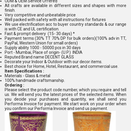
ODM & OEM Service Offered
All crafts are available in different sizes and shapes with more
finish.
Very competitive and unbeatable price
Well packed with safety with all instructions for fixtures
We use electrification acc to buyer country standards & our range
is with CE and UL certification.
Fast & prompt delivery (15- 30 days) *
Payment terms (30% TT 70% DP for bulk orders)(100% adv in TT,
PayPal, Western Union for small orders)
Supply ability 1000 - 50000 pcs in 30 days
Port - Mumbai, Place of origin- (U.P.) INDIA
Reputed Brand name DECENT GLASS
Decorate your Indoor & Outdoor with our decor items.
Best choice for Home, Hotel, Restaurant, and commercial use.
Item Specifications :
Materials - Glass & metal
100% handmade craftsmanship.
Ordering :
Please select the product code number, which you require and tell
us. We will send you the latest prices of the selected items. When
you decide your purchases and quantity, we shall send you
Performa Invoice for payment. We start work on your order when
you confirm our Performa Invoice and send us payment.