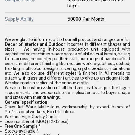
buyer
Supply Ability
50000 Per Month
We are glad to inform you that our all product and ranges are for
Decor of Interior and Outdoor
. It comes in different shapes and
sizes We having in-house production unit equipped with
sophisticated machines where scores of skilled craftsmen, hailing
from across the country put their skills our range of handicrafts it
comes in different finishing like mosaic work, crystal cut, etched,
frosting, multicolour designs, silvering, crystal beads combinations
etc. We also do use different styles & finishes in All metals to
attach with glass and different articles to give up an elegant look.
We also made a replica of the antique crafts.
We also do customization of all the handicrafts as per the buyer
requirements and we can also do replication acc to buyer shape
and sizes with their drawings.
General specification :
Glass Art Ware Meticulous workmanship by expert hands of
Professional workers, No child labour
Well and High-Quality Control
Less number of MOQ (12-48 pcs)
Free One Sample *
Stocks available *