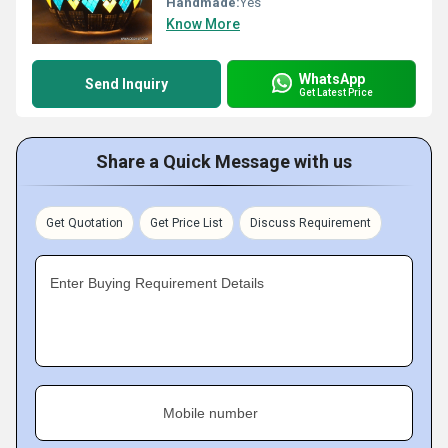
Handmade:
Yes
Know More
WhatsApp
Send Inquiry
Get Latest Price
Share a Quick Message with us
Get Quotation
Get Price List
Discuss Requirement
Enter Buying Requirement Details
Mobile number