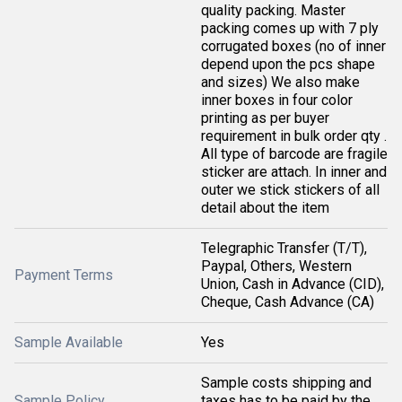
quality packing. Master
packing comes up with 7 ply
corrugated boxes (no of inner
depend upon the pcs shape
and sizes) We also make
inner boxes in four color
printing as per buyer
requirement in bulk order qty .
All type of barcode are fragile
sticker are attach. In inner and
outer we stick stickers of all
detail about the item
Telegraphic Transfer (T/T),
Paypal, Others, Western
Payment Terms
Union, Cash in Advance (CID),
Cheque, Cash Advance (CA)
Sample Available
Yes
Sample costs shipping and
Sample Policy
taxes has to be paid by the