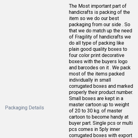
The Most important part of
handicrafts is packing of the
item so we do our best
packaging from our side . So
that we do match up the need
of Fragility of handicrafts we
do all type of packing like
plain good quality boxes to
four color print decorative
boxes with the buyers logo
and barcodes on it . We pack
most of the items packed
individually in small
corrugated boxes and marked
properly their product number.
Small boxes are kept in a
master cartoon up to weight
Packaging Details
of 20 to 30 kg. of master
cartoon to become handy at
buyer part. Single pcs or multi
pcs comes in 5ply inner
corrugated boxes with export