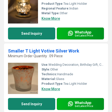
Product Type:
Tea Light Holder
Regional Feature:
Indian
Metal Type:
Other
Know More
WhatsApp
Send Inquiry
Get Latest Price
Smaller T Light Votive Silver Work
Minimum Order Quantity : 09 Piece
Use:
Wedding Decoration, Birthday Gift, Ceremony Or Party Decoration, Art & Collectible, Business Gift, Arts And Crafts, Holiday Decoration & Gift, Home Decoration, Souvenir, Gift, Promotional, Other
Style:
Other
Technics:
Handmade
Material:
Glass
Product Type:
Tea Light Holder
Know More
WhatsApp
Send Inquiry
Get Latest Price