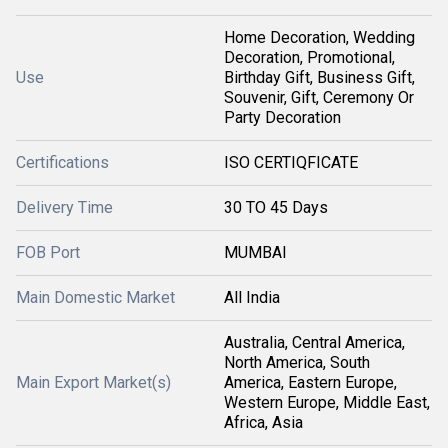
Home Decoration, Wedding
Decoration, Promotional,
Use
Birthday Gift, Business Gift,
Souvenir, Gift, Ceremony Or
Party Decoration
Certifications
ISO CERTIQFICATE
Delivery Time
30 TO 45 Days
FOB Port
MUMBAI
Main Domestic Market
All India
Australia, Central America,
North America, South
Main Export Market(s)
America, Eastern Europe,
Western Europe, Middle East,
Africa, Asia