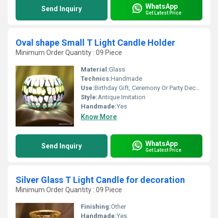
WhatsApp
Send Inquiry
Get Latest Price
Oval shape Small T Light Candle Holder
Minimum Order Quantity : 09 Piece
Material:
Glass
Technics:
Handmade
Use:
Birthday Gift, Ceremony Or Party Decoration, Business Gift, Arts And Crafts, Home Decoration, Souvenir, Wedding Decoration, Gift, Promotional
Style:
Antique Imitation
Handmade:
Yes
Know More
WhatsApp
Send Inquiry
Get Latest Price
Silver Glass T Light Candle for decoration
Minimum Order Quantity : 09 Piece
Finishing:
Other
Handmade:
Yes