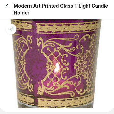
Modern Art Printed Glass T Light Candle
Holder