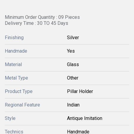
Minimum Order Quantity : 09 Pieces
Delivery Time : 30 TO 45 Days
Finishing
Silver
Handmade
Yes
Material
Glass
Metal Type
Other
Product Type
Pillar Holder
Regional Feature
Indian
Style
Antique Imitation
Technics
Handmade