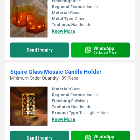
Finishing:
Other
Regional Feature:
Indian
Material:
Glass
Metal Type:
Other
Technics:
Handmade
Know More
WhatsApp
Send Inquiry
Get Latest Price
Squire Glass Mosaic Candle Holder
Minimum Order Quantity : 09 Piece
Material:
Glass
Regional Feature:
Indian
Finishing:
Polishing
Technics:
Handmade
Product Type:
Tea Light Holder
Know More
WhatsApp
Send Inquiry