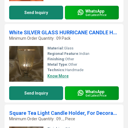
WhatsApp
Send Inquiry
Get Latest Price
White SILVER GLASS HURRICANE CANDLE HOLDER
Minimum Order Quantity : 09 Pack
Material:
Glass
Regional Feature:
Indian
Finishing:
Other
Metal Type:
Other
Technics:
Handmade
Know More
WhatsApp
Send Inquiry
Get Latest Price
Square Tea Light Candle Holder, For Decoration
Minimum Order Quantity : 09 , , Piece