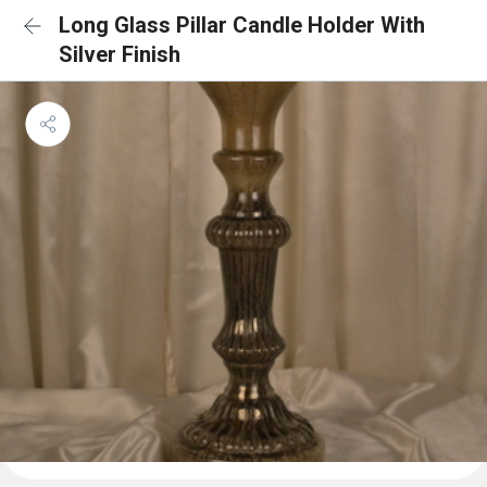
Long Glass Pillar Candle Holder With
Silver Finish