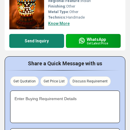
Regional Feature:
Indian
Finishing:
Other
Metal Type:
Other
Technics:
Handmade
Know More
WhatsApp
Send Inquiry
Get Latest Price
Share a Quick Message with us
Get Quotation
Get Price List
Discuss Requirement
Enter Buying Requirement Details