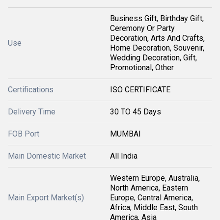
Business Gift, Birthday Gift,
Ceremony Or Party
Decoration, Arts And Crafts,
Use
Home Decoration, Souvenir,
Wedding Decoration, Gift,
Promotional, Other
Certifications
ISO CERTIFICATE
Delivery Time
30 TO 45 Days
FOB Port
MUMBAI
Main Domestic Market
All India
Western Europe, Australia,
North America, Eastern
Main Export Market(s)
Europe, Central America,
Africa, Middle East, South
America, Asia