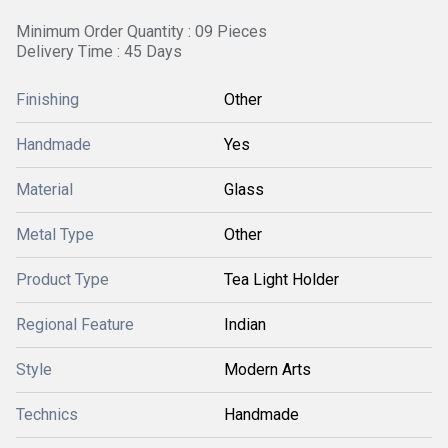
Minimum Order Quantity : 09 Pieces
Delivery Time : 45 Days
Finishing
Other
Handmade
Yes
Material
Glass
Metal Type
Other
Product Type
Tea Light Holder
Regional Feature
Indian
Style
Modern Arts
Technics
Handmade