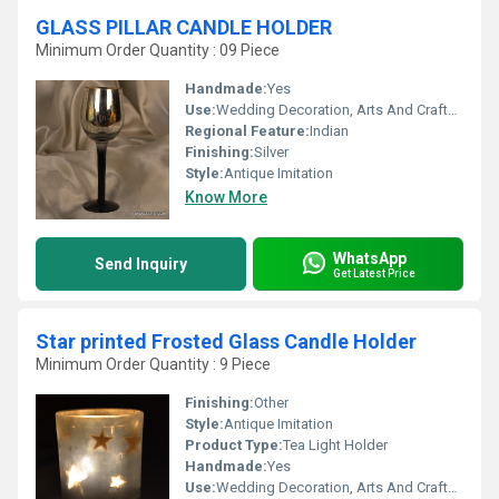
GLASS PILLAR CANDLE HOLDER
Minimum Order Quantity : 09 Piece
Handmade:
Yes
Use:
Wedding Decoration, Arts And Crafts, Birthday Gift, Art & Collectible, Business Gift, Home Decoration, Souvenir, Gift, Promotional, Ceremony Or Party Decoration, Other, Holiday Decoration & Gift
Regional Feature:
Indian
Finishing:
Silver
Style:
Antique Imitation
Know More
WhatsApp
Send Inquiry
Get Latest Price
Star printed Frosted Glass Candle Holder
Minimum Order Quantity : 9 Piece
Finishing:
Other
Style:
Antique Imitation
Product Type:
Tea Light Holder
Handmade:
Yes
Use:
Wedding Decoration, Arts And Crafts, Birthday Gift, Art & Collectible, Home Decoration, Souvenir, Gift, Ceremony Or Party Decoration, Promotional, Other, Business Gift, Holiday Decoration & Gift