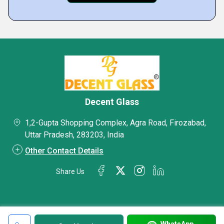
Decent Glass
1,2-Gupta Shopping Complex, Agra Road, Firozabad,
Uttar Pradesh, 283203, India
Other Contact Details
Share Us
WhatsApp