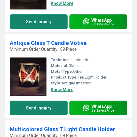
Know More
WhatsApp
Send Inquiry
Get Latest Price
Antique Glass T Candle Votive
Minimum Order Quantity : 09 Piece
Technics:
Handmade
Material:
Glass
Metal Type:
Other
Product Type:
Tea Light Holder
Style:
Antique Imitation
Know More
WhatsApp
Send Inquiry
Get Latest Price
Multicolored Glass T Light Candle Holder
Minimum Order Quantity : 09 Piece