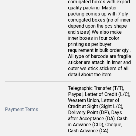
corrugated boxes with export
quality packing. Master
packing comes up with 7 ply
corrugated boxes (no of inner
depend upon the pcs shape
and sizes) We also make
inner boxes in four color
printing as per buyer
requirement in bulk order qty .
All type of barcode are fragile
sticker are attach. In inner and
outer we stick stickers of all
detail about the item
Telegraphic Transfer (T/T),
Paypal, Letter of Credit (L/C),
Western Union, Letter of
Credit at Sight (Sight L/C),
Payment Terms
Delivery Point (DP), Days
after Acceptance (DA), Cash
in Advance (CID), Cheque,
Cash Advance (CA)