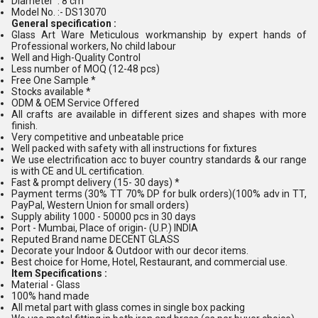
Diameter : 8 cm
Model No. :- DS13070
General specification :
Glass Art Ware Meticulous workmanship by expert hands of
Professional workers, No child labour
Well and High-Quality Control
Less number of MOQ (12-48 pcs)
Free One Sample *
Stocks available *
ODM & OEM Service Offered
All crafts are available in different sizes and shapes with more
finish.
Very competitive and unbeatable price
Well packed with safety with all instructions for fixtures
We use electrification acc to buyer country standards & our range
is with CE and UL certification.
Fast & prompt delivery (15- 30 days) *
Payment terms (30% TT 70% DP for bulk orders)(100% adv in TT,
PayPal, Western Union for small orders)
Supply ability 1000 - 50000 pcs in 30 days
Port - Mumbai, Place of origin- (U.P.) INDIA
Reputed Brand name DECENT GLASS
Decorate your Indoor & Outdoor with our decor items.
Best choice for Home, Hotel, Restaurant, and commercial use.
Item Specifications :
Material - Glass
100% hand made
All metal part with glass comes in single box packing