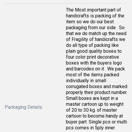
The Most important part of
handicrafts is packing of the
item so we do our best
packaging from our side . So
that we do match up the need
of Fragility of handicrafts we
do all type of packing like
plain good quality boxes to
four color print decorative
boxes with the buyers logo
and barcodes on it . We pack
most of the items packed
individually in small
corrugated boxes and marked
properly their product number.
Small boxes are kept in a
master cartoon up to weight
Packaging Details
of 20 to 30 kg. of master
cartoon to become handy at
buyer part. Single pcs or multi
pcs comes in 5ply inner