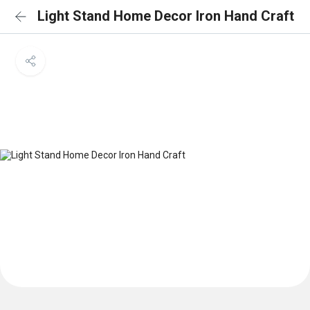
Light Stand Home Decor Iron Hand Craft