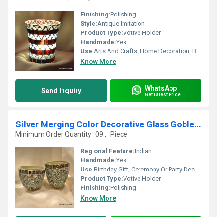
Finishing:
Polishing
Style:
Antique Imitation
Product Type:
Votive Holder
Handmade:
Yes
Use:
Arts And Crafts, Home Decoration, Birthday Gift, Ceremony Or Party Decoration, Business Gift, Wedding Decoration, Gift, Promotional, Other
Know More
WhatsApp
Send Inquiry
Get Latest Price
Silver Merging Color Decorative Glass Goblet Votive Egg style Candle Holders Metal Pillar Candle Holders
Minimum Order Quantity : 09 , , Piece
Regional Feature:
Indian
Handmade:
Yes
Use:
Birthday Gift, Ceremony Or Party Decoration, Business Gift, Arts And Crafts, Holiday Decoration & Gift, Home Decoration, Souvenir, Wedding Decoration, Gift, Promotional, Art & Collectible
Product Type:
Votive Holder
Finishing:
Polishing
Know More