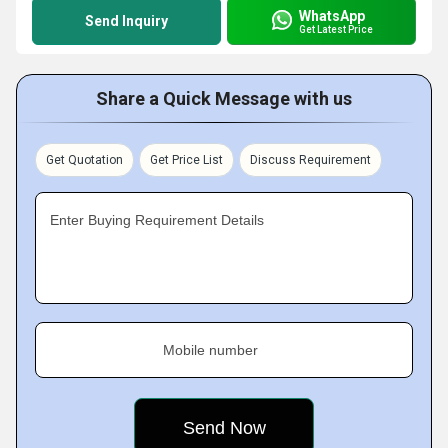
WhatsApp
Send Inquiry
Get Latest Price
Share a Quick Message with us
Get Quotation
Get Price List
Discuss Requirement
Enter Buying Requirement Details
Mobile number