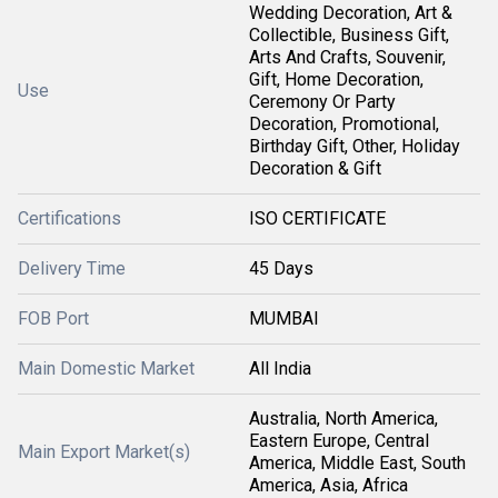
Wedding Decoration, Art &
Collectible, Business Gift,
Arts And Crafts, Souvenir,
Gift, Home Decoration,
Use
Ceremony Or Party
Decoration, Promotional,
Birthday Gift, Other, Holiday
Decoration & Gift
Certifications
ISO CERTIFICATE
Delivery Time
45 Days
FOB Port
MUMBAI
Main Domestic Market
All India
Australia, North America,
Eastern Europe, Central
Main Export Market(s)
America, Middle East, South
America, Asia, Africa