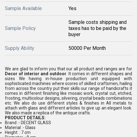
Sample Available
Yes
Sample costs shipping and
Sample Policy
taxes has to be paid by the
buyer
Supply Ability
50000 Per Month
We are glad to inform you that our all product and ranges are for
Decor of interior and outdoor
. It comes in different shapes and
sizes We having in-house production unit equipped with
sophisticated machines where scores of skilled craftsmen, hailing
from across the country put their skills our range of handicrafts it
comes in different finishing like mosaic work, crystal cut, etched,
frosting, multicolour designs, silvering, crystal beads combinations
etc. We also do use different styles & finishes in All metals to
attach with glass and different articles to give up an elegant look.
We also made a replica of the antique crafts.
PRODUCT DETAILS:
Brand :- DECENT GLASS
Material :- Glass
Height : 7 cm