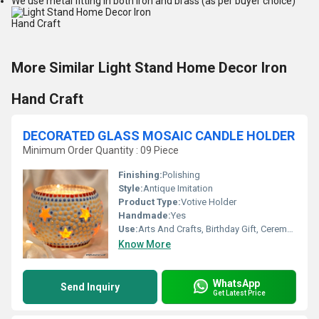
We use metal fitting in both iron and brass (as per buyer choice)
More Similar Light Stand Home Decor Iron
Hand Craft
DECORATED GLASS MOSAIC CANDLE HOLDER
Minimum Order Quantity : 09 Piece
Finishing:
Polishing
Style:
Antique Imitation
Product Type:
Votive Holder
Handmade:
Yes
Use:
Arts And Crafts, Birthday Gift, Ceremony Or Party Decoration, Business Gift, Home Decoration, Wedding Decoration, Gift, Promotional, Souvenir
Know More
WhatsApp
Send Inquiry
Get Latest Price