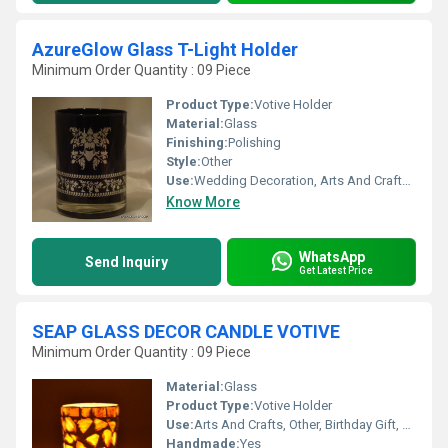
AzureGlow Glass T-Light Holder
Minimum Order Quantity : 09 Piece
Product Type:
Votive Holder
Material:
Glass
Finishing:
Polishing
Style:
Other
Use:
Wedding Decoration, Arts And Crafts, Promotional, Birthday Gift, Business Gift, Home Decoration, Souvenir, Gift, Ceremony Or Party Decoration
Know More
WhatsApp
Send Inquiry
Get Latest Price
SEAP GLASS DECOR CANDLE VOTIVE
Minimum Order Quantity : 09 Piece
Material:
Glass
Product Type:
Votive Holder
Use:
Arts And Crafts, Other, Birthday Gift, Business Gift, Souvenir, Wedding Decoration, Gift, Home Decoration, Ceremony Or Party Decoration, Art & Collectible, Holiday Decoration & Gift
Handmade:
Yes