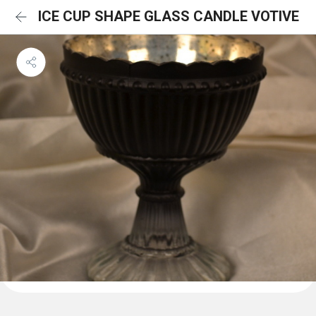
ICE CUP SHAPE GLASS CANDLE VOTIVE