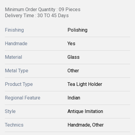
Minimum Order Quantity : 09 Pieces
Delivery Time : 30 TO 45 Days
Finishing
Polishing
Handmade
Yes
Material
Glass
Metal Type
Other
Product Type
Tea Light Holder
Regional Feature
Indian
Style
Antique Imitation
Technics
Handmade, Other