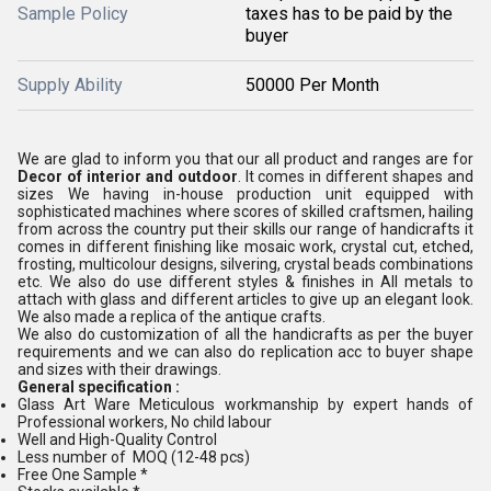
Sample Policy
taxes has to be paid by the
buyer
Supply Ability
50000 Per Month
We are glad to inform you that our all product and ranges are for
Decor of interior and outdoor
. It comes in different shapes and
sizes We having in-house production unit equipped with
sophisticated machines where scores of skilled craftsmen, hailing
from across the country put their skills our range of handicrafts it
comes in different finishing like mosaic work, crystal cut, etched,
frosting, multicolour designs, silvering, crystal beads combinations
etc. We also do use different styles & finishes in All metals to
attach with glass and different articles to give up an elegant look.
We also made a replica of the antique crafts.
We also do customization of all the handicrafts as per the buyer
requirements and we can also do replication acc to buyer shape
and sizes with their drawings.
General specification :
Glass Art Ware Meticulous workmanship by expert hands of
Professional workers, No child labour
Well and High-Quality Control
Less number of MOQ (12-48 pcs)
Free One Sample *