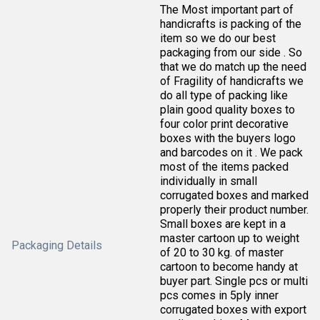
The Most important part of
handicrafts is packing of the
item so we do our best
packaging from our side . So
that we do match up the need
of Fragility of handicrafts we
do all type of packing like
plain good quality boxes to
four color print decorative
boxes with the buyers logo
and barcodes on it . We pack
most of the items packed
individually in small
corrugated boxes and marked
properly their product number.
Small boxes are kept in a
master cartoon up to weight
Packaging Details
of 20 to 30 kg. of master
cartoon to become handy at
buyer part. Single pcs or multi
pcs comes in 5ply inner
corrugated boxes with export