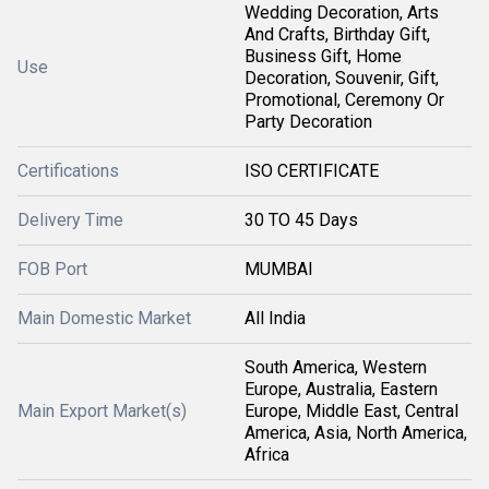
Wedding Decoration, Arts
And Crafts, Birthday Gift,
Business Gift, Home
Use
Decoration, Souvenir, Gift,
Promotional, Ceremony Or
Party Decoration
Certifications
ISO CERTIFICATE
Delivery Time
30 TO 45 Days
FOB Port
MUMBAI
Main Domestic Market
All India
South America, Western
Europe, Australia, Eastern
Main Export Market(s)
Europe, Middle East, Central
America, Asia, North America,
Africa