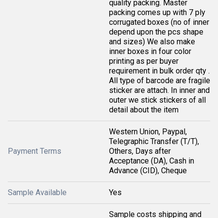
quality packing. Master
packing comes up with 7 ply
corrugated boxes (no of inner
depend upon the pcs shape
and sizes) We also make
inner boxes in four color
printing as per buyer
requirement in bulk order qty .
All type of barcode are fragile
sticker are attach. In inner and
outer we stick stickers of all
detail about the item
Western Union, Paypal,
Telegraphic Transfer (T/T),
Payment Terms
Others, Days after
Acceptance (DA), Cash in
Advance (CID), Cheque
Sample Available
Yes
Sample costs shipping and