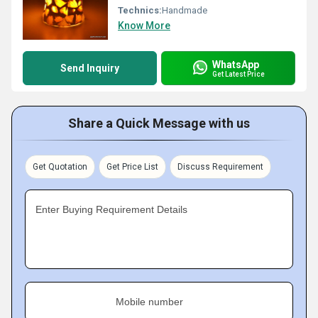
Technics:
Handmade
Know More
WhatsApp
Send Inquiry
Get Latest Price
Share a Quick Message with us
Get Quotation
Get Price List
Discuss Requirement
Enter Buying Requirement Details
Mobile number