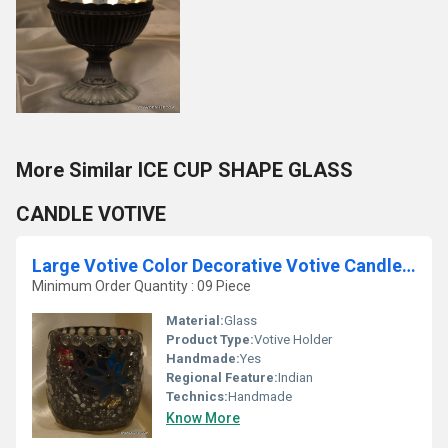
More Similar ICE CUP SHAPE GLASS
CANDLE VOTIVE
Large Votive Color Decorative Votive Candle Holders
Minimum Order Quantity : 09 Piece
Material:
Glass
Product Type:
Votive Holder
Handmade:
Yes
Regional Feature:
Indian
Technics:
Handmade
Know More