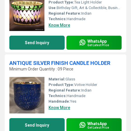
Product Type:
Tea Light Holder
Use:
Birthday Gift, Art & Collectible, Business Gift, Arts And Crafts, Souvenir, Wedding Decoration, Gift, Other, Home Decoration, Ceremony Or Party Decoration, Promotional, Holiday Decoration & Gift
Regional Feature:
Indian
Technics:
Handmade
Know More
WhatsApp
Send Inquiry
Get Latest Price
ANTIQUE SILVER FINISH CANDLE HOLDER
Minimum Order Quantity : 09 Piece
Material:
Glass
Product Type:
Votive Holder
Regional Feature:
Indian
Technics:
Handmade
Handmade:
Yes
Know More
WhatsApp
Send Inquiry
Get Latest Price