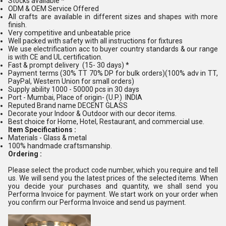
Stocks available *
ODM & OEM Service Offered
All crafts are available in different sizes and shapes with more
finish.
Very competitive and unbeatable price
Well packed with safety with all instructions for fixtures
We use electrification acc to buyer country standards & our range
is with CE and UL certification.
Fast & prompt delivery (15- 30 days) *
Payment terms (30% TT 70% DP for bulk orders)(100% adv in TT,
PayPal, Western Union for small orders)
Supply ability 1000 - 50000 pcs in 30 days
Port - Mumbai, Place of origin- (U.P.) INDIA
Reputed Brand name DECENT GLASS
Decorate your Indoor & Outdoor with our decor items.
Best choice for Home, Hotel, Restaurant, and commercial use.
Item Specifications :
Materials - Glass & metal
100% handmade craftsmanship.
Ordering :
Please select the product code number, which you require and tell
us. We will send you the latest prices of the selected items. When
you decide your purchases and quantity, we shall send you
Performa Invoice for payment. We start work on your order when
you confirm our Performa Invoice and send us payment.