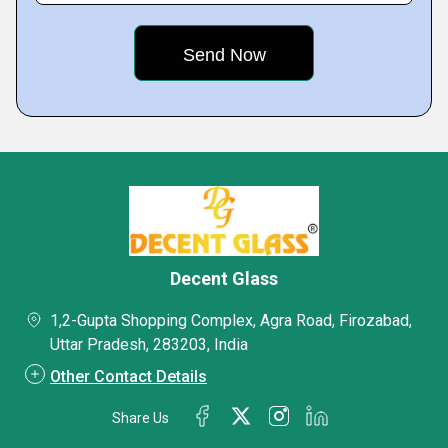
Decent Glass
1,2-Gupta Shopping Complex, Agra Road, Firozabad,
Uttar Pradesh, 283203, India
Other Contact Details
Share Us