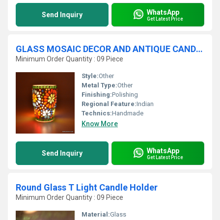
WhatsApp
Send Inquiry
Get Latest Price
GLASS MOSAIC DECOR AND ANTIQUE CANDLE VOTIVE
Minimum Order Quantity : 09 Piece
Style:
Other
Metal Type:
Other
Finishing:
Polishing
Regional Feature:
Indian
Technics:
Handmade
Know More
WhatsApp
Send Inquiry
Get Latest Price
Round Glass T Light Candle Holder
Minimum Order Quantity : 09 Piece
Material:
Glass