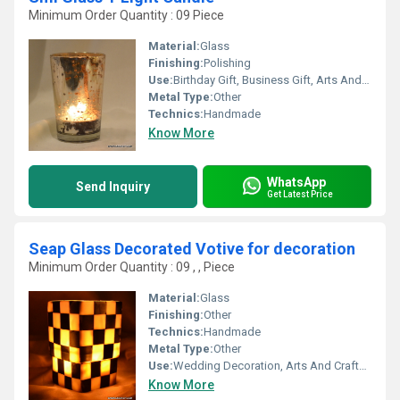
Minimum Order Quantity : 09 Piece
Material:
Glass
Finishing:
Polishing
Use:
Birthday Gift, Business Gift, Arts And Crafts, Souvenir, Wedding Decoration, Gift, Home Decoration, Ceremony Or Party Decoration, Promotional
Metal Type:
Other
Technics:
Handmade
Know More
WhatsApp
Send Inquiry
Get Latest Price
Seap Glass Decorated Votive for decoration
Minimum Order Quantity : 09 , , Piece
Material:
Glass
Finishing:
Other
Technics:
Handmade
Metal Type:
Other
Use:
Wedding Decoration, Arts And Crafts, Birthday Gift, Ceremony Or Party Decoration, Business Gift, Gift, Home Decoration, Promotional, Souvenir, Art & Collectible, Other, Holiday Decoration & Gift
Know More