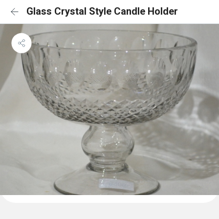
Glass Crystal Style Candle Holder