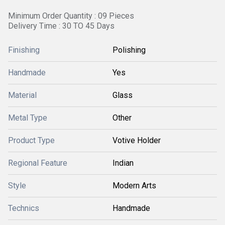
Minimum Order Quantity : 09 Pieces
Delivery Time : 30 TO 45 Days
Finishing
Polishing
Handmade
Yes
Material
Glass
Metal Type
Other
Product Type
Votive Holder
Regional Feature
Indian
Style
Modern Arts
Technics
Handmade