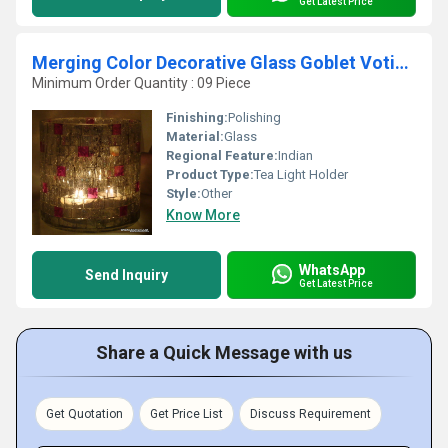
Get Latest Price
Merging Color Decorative Glass Goblet Votive Candle Holders Metal Pillar Candle Holders
Minimum Order Quantity : 09 Piece
Finishing:
Polishing
Material:
Glass
Regional Feature:
Indian
Product Type:
Tea Light Holder
Style:
Other
Know More
WhatsApp
Send Inquiry
Get Latest Price
Share a Quick Message with us
Get Quotation
Get Price List
Discuss Requirement