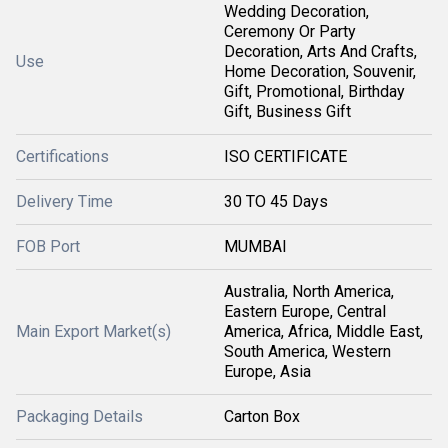
Wedding Decoration,
Ceremony Or Party
Decoration, Arts And Crafts,
Use
Home Decoration, Souvenir,
Gift, Promotional, Birthday
Gift, Business Gift
Certifications
ISO CERTIFICATE
Delivery Time
30 TO 45 Days
FOB Port
MUMBAI
Australia, North America,
Eastern Europe, Central
Main Export Market(s)
America, Africa, Middle East,
South America, Western
Europe, Asia
Packaging Details
Carton Box