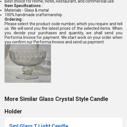
Best choice for Home, Hotel, Restaurant, and commercial use.
Item Specifications :
Materials - Glass & metal
100% handmade craftsmanship.
Ordering :
Please select the product code number, which you require and tell
us. We will send you the latest prices of the selected items. When
you decide your purchases and quantity, we shall send you
Performa Invoice for payment. We start work on your order when
you confirm our Performa Invoice and send us payment.
More Similar Glass Crystal Style Candle
Holder
Sml Glass T Light Candle