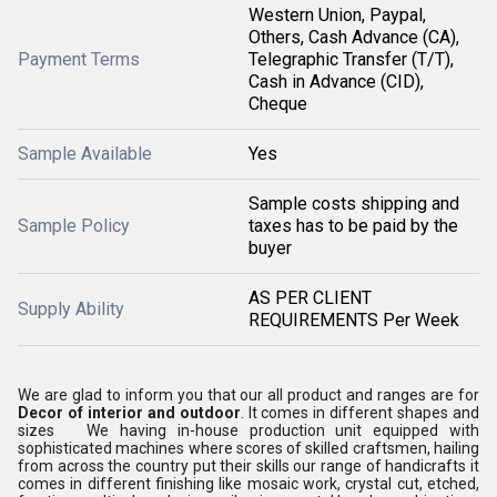
Western Union, Paypal,
Others, Cash Advance (CA),
Payment Terms
Telegraphic Transfer (T/T),
Cash in Advance (CID),
Cheque
Sample Available
Yes
Sample costs shipping and
Sample Policy
taxes has to be paid by the
buyer
AS PER CLIENT
Supply Ability
REQUIREMENTS Per Week
We are glad to inform you that our all product and ranges are for
Decor of interior and outdoor
. It comes in different shapes and
sizes We having in-house production unit equipped with
sophisticated machines where scores of skilled craftsmen, hailing
from across the country put their skills our range of handicrafts it
comes in different finishing like mosaic work, crystal cut, etched,