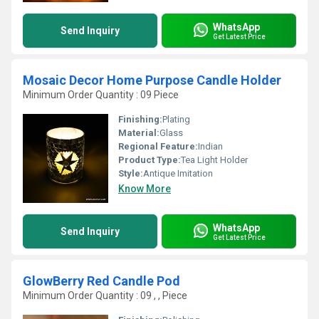
WhatsApp
Send Inquiry
Get Latest Price
Mosaic Decor Home Purpose Candle Holder
Minimum Order Quantity : 09 Piece
Finishing:
Plating
Material:
Glass
Regional Feature:
Indian
Product Type:
Tea Light Holder
Style:
Antique Imitation
Know More
WhatsApp
Send Inquiry
Get Latest Price
GlowBerry Red Candle Pod
Minimum Order Quantity : 09 , , Piece