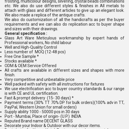
frosting, multicolour designs, silvering, crystal beads combinations
etc. We also do use different styles & finishes in All metals to
attach with glass and different articles to give up an elegant look.
We also made a replica of the antique crafts.
We also do customization of all the handicrafts as per the buyer
requirements and we can also do replication acc to buyer shape
and sizes with their drawings.
General specification :
Glass Art Ware Meticulous workmanship by expert hands of
Professional workers, No child labour
Well and High-Quality Control
Less number of MOQ (12-48 pcs)
Free One Sample *
Stocks available *
ODM & OEM Service Offered
All crafts are available in different sizes and shapes with more
finish.
Very competitive and unbeatable price
Well packed with safety with all instructions for fixtures
We use electrification acc to buyer country standards & our range
is with CE and UL certification.
Fast & prompt delivery (15- 30 days) *
Payment terms (30% TT 70% DP for bulk orders)(100% adv in TT,
PayPal, Western Union for small orders)
Supply ability 1000 - 50000 pcs in 30 days
Port - Mumbai, Place of origin- (U.P.) INDIA
Reputed Brand name DECENT GLASS
Decorate your Indoor & Outdoor with our decor items.