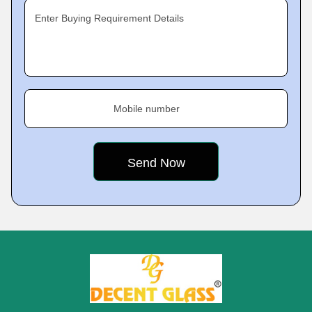
Enter Buying Requirement Details
Mobile number