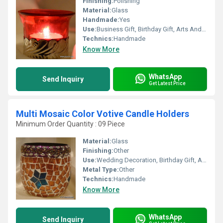
Finishing:
Polishing
Material:
Glass
Handmade:
Yes
Use:
Business Gift, Birthday Gift, Arts And Crafts, Gift, Home Decoration, Promotional
Technics:
Handmade
Know More
WhatsApp
Send Inquiry
Get Latest Price
Multi Mosaic Color Votive Candle Holders
Minimum Order Quantity : 09 Piece
Material:
Glass
Finishing:
Other
Use:
Wedding Decoration, Birthday Gift, Arts And Crafts, Souvenir, Gift, Home Decoration, Ceremony Or Party Decoration, Promotional, Business Gift
Metal Type:
Other
Technics:
Handmade
Know More
WhatsApp
Send Inquiry