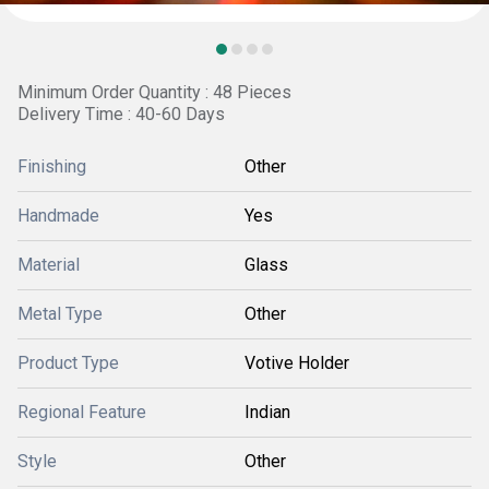
Minimum Order Quantity : 48 Pieces
Delivery Time : 40-60 Days
Finishing
Other
Handmade
Yes
Material
Glass
Metal Type
Other
Product Type
Votive Holder
Regional Feature
Indian
Style
Other