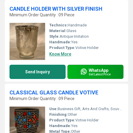
CANDLE HOLDER WITH SILVER FINISH
Minimum Order Quantity : 09 Piece
Technics:
Handmade
Material:
Glass
Style:
Antique Imitation
Handmade:
Yes
Product Type:
Votive Holder
Know More
WhatsApp
Send Inquiry
Get Latest Price
CLASSICAL GLASS CANDLE VOTIVE
Minimum Order Quantity : 09 Piece
Use:
Business Gift, Arts And Crafts, Souvenir, Wedding Decoration, Gift, Home Decoration, Ceremony Or Party Decoration, Promotional, Birthday Gift
Finishing:
Other
Product Type:
Votive Holder
Handmade:
Yes
Metal Type:
Other