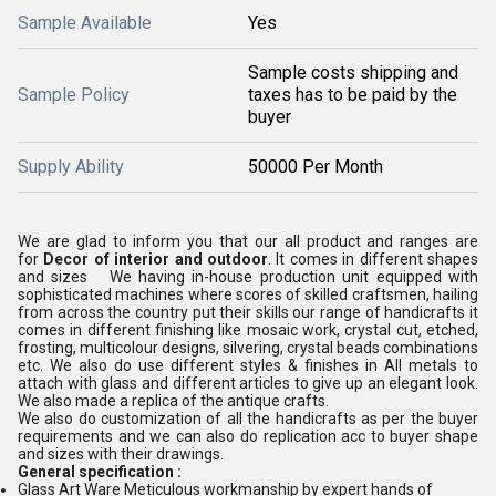
Sample Available
Yes
Sample costs shipping and
Sample Policy
taxes has to be paid by the
buyer
Supply Ability
50000 Per Month
We are glad to inform you that our all product and ranges are
for
Decor of interior and outdoor
. It comes in different shapes
and sizes We having in-house production unit equipped with
sophisticated machines where scores of skilled craftsmen, hailing
from across the country put their skills our range of handicrafts it
comes in different finishing like mosaic work, crystal cut, etched,
frosting, multicolour designs, silvering, crystal beads combinations
etc. We also do use different styles & finishes in All metals to
attach with glass and different articles to give up an elegant look.
We also made a replica of the antique crafts.
We also do customization of all the handicrafts as per the buyer
requirements and we can also do replication acc to buyer shape
and sizes with their drawings.
General specification :
Glass Art Ware Meticulous workmanship by expert hands of