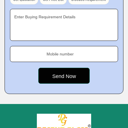
Enter Buying Requirement Details
Mobile number