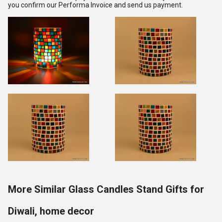
you confirm our Performa Invoice and send us payment.
More Similar Glass Candles Stand Gifts for
Diwali, home decor