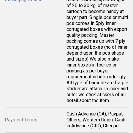
of 20 to 30 kg. of master
cartoon to become handy at
buyer part. Single pcs or multi
pcs comes in 5ply inner
corrugated boxes with export
quality packing. Master
packing comes up with 7 ply
corrugated boxes (no of inner
depend upon the pcs shape
and sizes) We also make
inner boxes in four color
printing as per buyer
requirement in bulk order qty .
All type of barcode are fragile
sticker are attach. In inner and
outer we stick stickers of all
detail about the item
Cash Advance (CA), Paypal,
Payment Terms
Others, Western Union, Cash
in Advance (CID), Cheque