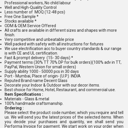
Professional workers, No child labour
Well and High-Quality Control
Less number of MOQ (12-48 pcs)
Free One Sample *
Stocks available *
ODM & OEM Service Offered
All crafts are available in different sizes and shapes with more
finish.
Very competitive and unbeatable price
Well packed with safety with all instructions for fixtures
We use electrification acc to buyer country standards & our range
is with CE and UL certification.
Fast & prompt delivery (15- 30 days) *
Payment terms (30% TT 70% DP for bulk orders)(100% adv in TT,
PayPal, Western Union for small orders)
Supply ability 1000 - 50000 pcs in 30 days
Port - Mumbai, Place of origin- (U.P.) INDIA
Reputed Brand name Decent Glass
Decorate your Indoor & Outdoor with our decor items.
Best choice for Home, Hotel, Restaurant, and commercial use.
Item Specifications :
Materials - Glass & metal
100% handmade craftsmanship.
Ordering :
Please select the product code number, which you require and tell
us. We will send you the latest prices of the selected items. When
you decide your purchases and quantity, we shall send you
Performa Invoice for payment. We start work on your order when