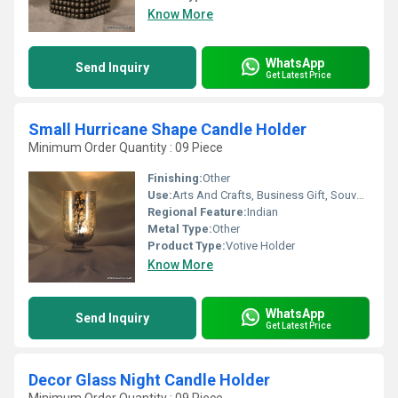
Know More
WhatsApp
Send Inquiry
Get Latest Price
Small Hurricane Shape Candle Holder
Minimum Order Quantity : 09 Piece
Finishing:
Other
Use:
Arts And Crafts, Business Gift, Souvenir, Wedding Decoration, Gift, Promotional, Home Decoration, Birthday Gift
Regional Feature:
Indian
Metal Type:
Other
Product Type:
Votive Holder
Know More
WhatsApp
Send Inquiry
Get Latest Price
Decor Glass Night Candle Holder