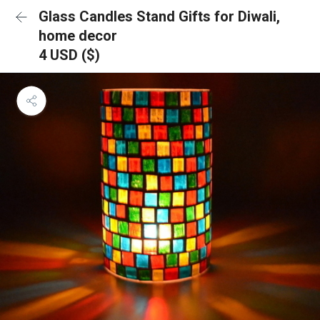
Glass Candles Stand Gifts for Diwali,
home decor
4 USD ($)