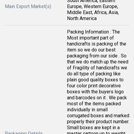
South America, Eastern
Main Export Market(s)
Europe, Western Europe,
Middle East, Africa, Asia,
North America
Packing Information : The
Most important part of
handicrafts is packing of the
item so we do our best
packaging from our side . So
that we do match up the need
of Fragility of handicrafts we
do all type of packing like
plain good quality boxes to
four color print decorative
boxes with the buyers logo
and barcodes on it . We pack
most of the items packed
individually in small
corrugated boxes and marked
properly their product number.
Small boxes are kept in a
Packaging Details
master cartoon up to weight