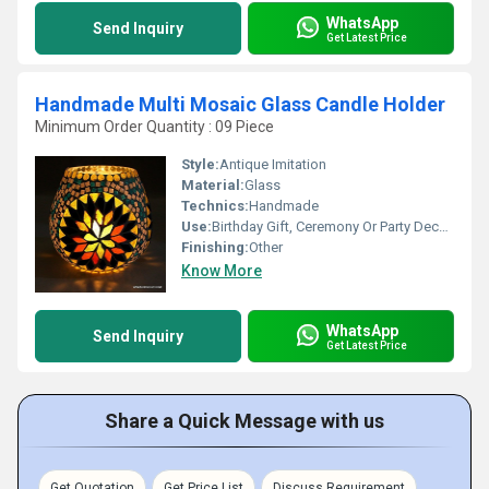
WhatsApp
Send Inquiry
Get Latest Price
Handmade Multi Mosaic Glass Candle Holder
Minimum Order Quantity : 09 Piece
Style:
Antique Imitation
Material:
Glass
Technics:
Handmade
Use:
Birthday Gift, Ceremony Or Party Decoration, Art & Collectible, Business Gift, Arts And Crafts, Holiday Decoration & Gift, Home Decoration, Souvenir, Wedding Decoration, Gift, Promotional, Other
Finishing:
Other
Know More
WhatsApp
Send Inquiry
Get Latest Price
Share a Quick Message with us
Get Quotation
Get Price List
Discuss Requirement