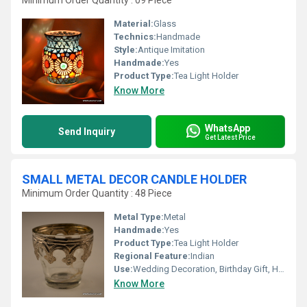
Minimum Order Quantity : 09 Piece
Material:
Glass
Technics:
Handmade
Style:
Antique Imitation
Handmade:
Yes
Product Type:
Tea Light Holder
Know More
WhatsApp
Send Inquiry
Get Latest Price
SMALL METAL DECOR CANDLE HOLDER
Minimum Order Quantity : 48 Piece
Metal Type:
Metal
Handmade:
Yes
Product Type:
Tea Light Holder
Regional Feature:
Indian
Use:
Wedding Decoration, Birthday Gift, Home Decoration, Souvenir, Gift, Promotional, Arts And Crafts, Ceremony Or Party Decoration, Business Gift
Know More