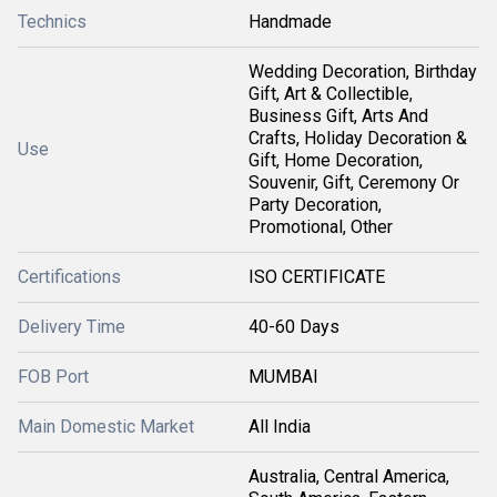
Technics
Handmade
Wedding Decoration, Birthday
Gift, Art & Collectible,
Business Gift, Arts And
Crafts, Holiday Decoration &
Use
Gift, Home Decoration,
Souvenir, Gift, Ceremony Or
Party Decoration,
Promotional, Other
Certifications
ISO CERTIFICATE
Delivery Time
40-60 Days
FOB Port
MUMBAI
Main Domestic Market
All India
Australia, Central America,