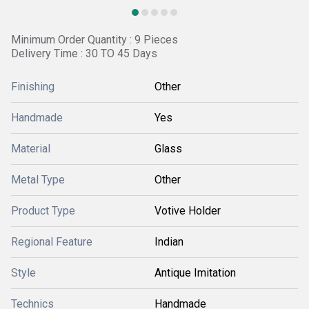
Minimum Order Quantity : 9 Pieces
Delivery Time : 30 TO 45 Days
Finishing
Other
Handmade
Yes
Material
Glass
Metal Type
Other
Product Type
Votive Holder
Regional Feature
Indian
Style
Antique Imitation
Technics
Handmade