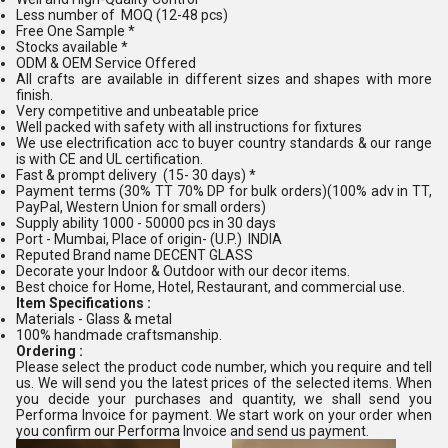
Less number of MOQ (12-48 pcs)
Free One Sample *
Stocks available *
ODM & OEM Service Offered
All crafts are available in different sizes and shapes with more
finish.
Very competitive and unbeatable price
Well packed with safety with all instructions for fixtures
We use electrification acc to buyer country standards & our range
is with CE and UL certification.
Fast & prompt delivery (15- 30 days) *
Payment terms (30% TT 70% DP for bulk orders)(100% adv in TT,
PayPal, Western Union for small orders)
Supply ability 1000 - 50000 pcs in 30 days
Port - Mumbai, Place of origin- (U.P.) INDIA
Reputed Brand name DECENT GLASS
Decorate your Indoor & Outdoor with our decor items.
Best choice for Home, Hotel, Restaurant, and commercial use.
Item Specifications :
Materials - Glass & metal
100% handmade craftsmanship.
Ordering :
Please select the product code number, which you require and tell
us. We will send you the latest prices of the selected items. When
you decide your purchases and quantity, we shall send you
Performa Invoice for payment. We start work on your order when
you confirm our Performa Invoice and send us payment.