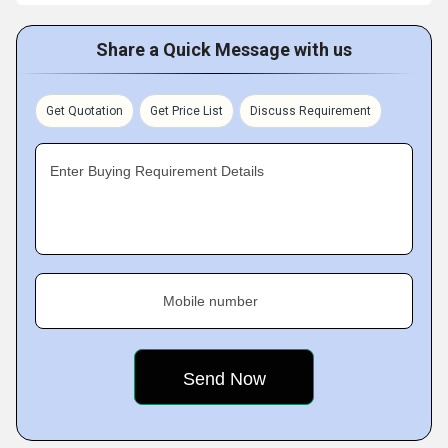
Share a Quick Message with us
Get Quotation
Get Price List
Discuss Requirement
Enter Buying Requirement Details
Mobile number