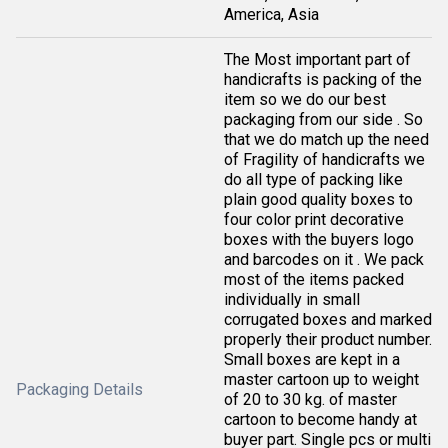
America, Asia
The Most important part of
handicrafts is packing of the
item so we do our best
packaging from our side . So
that we do match up the need
of Fragility of handicrafts we
do all type of packing like
plain good quality boxes to
four color print decorative
boxes with the buyers logo
and barcodes on it . We pack
most of the items packed
individually in small
corrugated boxes and marked
properly their product number.
Small boxes are kept in a
master cartoon up to weight
Packaging Details
of 20 to 30 kg. of master
cartoon to become handy at
buyer part. Single pcs or multi