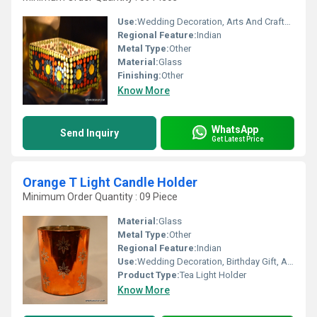
Use:
Wedding Decoration, Arts And Crafts, Birthday Gift, Souvenir, Gift, Home Decoration, Ceremony Or Party Decoration, Promotional, Business Gift
Regional Feature:
Indian
Metal Type:
Other
Material:
Glass
Finishing:
Other
Know More
WhatsApp
Send Inquiry
Get Latest Price
Orange T Light Candle Holder
Minimum Order Quantity : 09 Piece
Material:
Glass
Metal Type:
Other
Regional Feature:
Indian
Use:
Wedding Decoration, Birthday Gift, Arts And Crafts, Home Decoration, Souvenir, Gift, Ceremony Or Party Decoration, Promotional, Other, Business Gift
Product Type:
Tea Light Holder
Know More