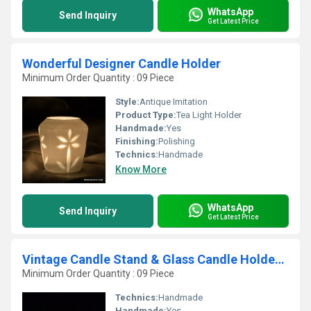
WhatsApp
Send Inquiry
Get Latest Price
Wonderful Designer Candle Holder
Minimum Order Quantity : 09 Piece
Style:
Antique Imitation
Product Type:
Tea Light Holder
Handmade:
Yes
Finishing:
Polishing
Technics:
Handmade
Know More
WhatsApp
Send Inquiry
Get Latest Price
Vintage Candle Stand & Glass Candle Holders Vintage Candle Stand & Glass Candle
Minimum Order Quantity : 09 Piece
Technics:
Handmade
Handmade:
Yes