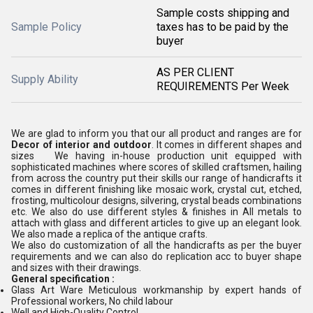
Sample costs shipping and
Sample Policy
taxes has to be paid by the
buyer
AS PER CLIENT
Supply Ability
REQUIREMENTS Per Week
We are glad to inform you that our all product and ranges are for
Decor of interior and outdoor
. It comes in different shapes and
sizes We having in-house production unit equipped with
sophisticated machines where scores of skilled craftsmen, hailing
from across the country put their skills our range of handicrafts it
comes in different finishing like mosaic work, crystal cut, etched,
frosting, multicolour designs, silvering, crystal beads combinations
etc. We also do use different styles & finishes in All metals to
attach with glass and different articles to give up an elegant look.
We also made a replica of the antique crafts.
We also do customization of all the handicrafts as per the buyer
requirements and we can also do replication acc to buyer shape
and sizes with their drawings.
General specification :
Glass Art Ware Meticulous workmanship by expert hands of
Professional workers, No child labour
Well and High-Quality Control