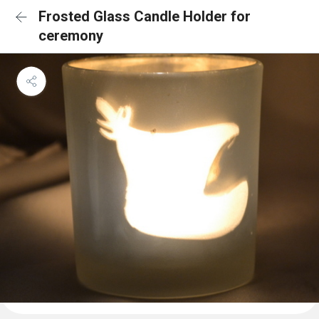
Frosted Glass Candle Holder for
ceremony