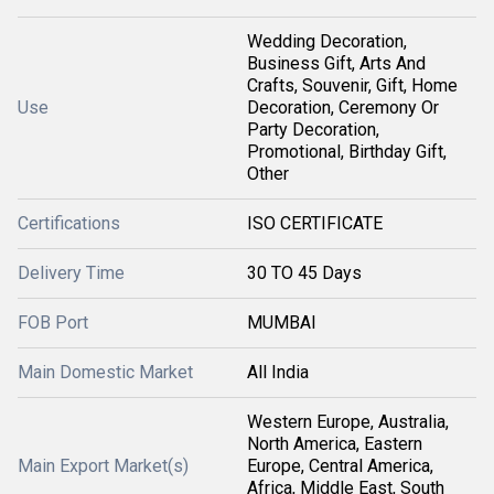
Wedding Decoration,
Business Gift, Arts And
Crafts, Souvenir, Gift, Home
Use
Decoration, Ceremony Or
Party Decoration,
Promotional, Birthday Gift,
Other
Certifications
ISO CERTIFICATE
Delivery Time
30 TO 45 Days
FOB Port
MUMBAI
Main Domestic Market
All India
Western Europe, Australia,
North America, Eastern
Main Export Market(s)
Europe, Central America,
Africa, Middle East, South