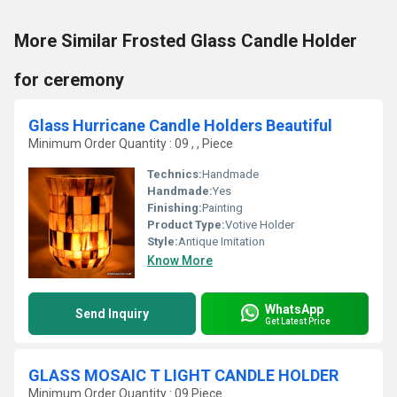
More Similar Frosted Glass Candle Holder
for ceremony
Glass Hurricane Candle Holders Beautiful
Minimum Order Quantity : 09 , , Piece
Technics:
Handmade
Handmade:
Yes
Finishing:
Painting
Product Type:
Votive Holder
Style:
Antique Imitation
Know More
WhatsApp
Send Inquiry
Get Latest Price
GLASS MOSAIC T LIGHT CANDLE HOLDER
Minimum Order Quantity : 09 Piece