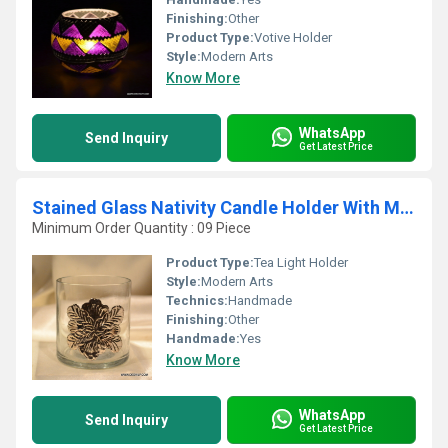
Finishing:
Other
Product Type:
Votive Holder
Style:
Modern Arts
Know More
WhatsApp
Send Inquiry
Get Latest Price
Stained Glass Nativity Candle Holder With Metal Fitting
Minimum Order Quantity : 09 Piece
Product Type:
Tea Light Holder
Style:
Modern Arts
Technics:
Handmade
Finishing:
Other
Handmade:
Yes
Know More
WhatsApp
Send Inquiry
Get Latest Price