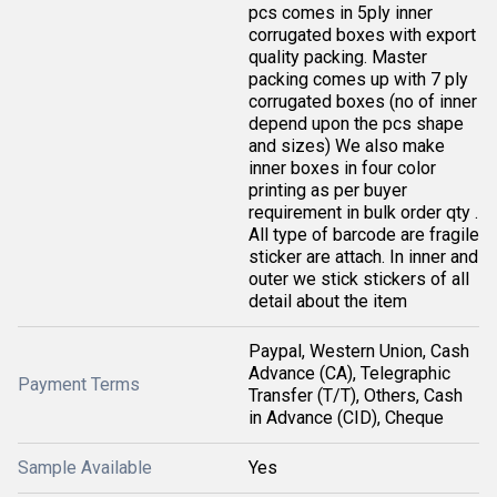
pcs comes in 5ply inner
corrugated boxes with export
quality packing. Master
packing comes up with 7 ply
corrugated boxes (no of inner
depend upon the pcs shape
and sizes) We also make
inner boxes in four color
printing as per buyer
requirement in bulk order qty .
All type of barcode are fragile
sticker are attach. In inner and
outer we stick stickers of all
detail about the item
Paypal, Western Union, Cash
Advance (CA), Telegraphic
Payment Terms
Transfer (T/T), Others, Cash
in Advance (CID), Cheque
Sample Available
Yes