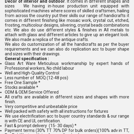
Decor of interior and outdoor
. It comes in different shapes and
sizes We having in-house production unit equipped with
sophisticated machines where scores of skilled craftsmen, hailing
from across the country put their skills our range of handicrafts it
comes in different finishing like mosaic work, crystal cut, etched,
frosting, multicolour designs, silvering, crystal beads combinations
etc. We also do use different styles & finishes in All metals to
attach with glass and different articles to give up an elegant look.
We also made a replica of the antique crafts.
We also do customization of all the handicrafts as per the buyer
requirements and we can also do replication acc to buyer shape
and sizes with their drawings.
General specification :
Glass Art Ware Meticulous workmanship by expert hands of
Professional workers, No child labour
Well and High-Quality Control
Less number of MOQ (12-48 pcs)
Free One Sample *
Stocks available *
ODM & OEM Service Offered
All crafts are available in different sizes and shapes with more
finish.
Very competitive and unbeatable price
Well packed with safety with all instructions for fixtures
We use electrification acc to buyer country standards & our range
is with CE and UL certification.
Fast & prompt delivery (15- 30 days) *
Payment terms (30% TT 70% DP for bulk orders)(100% adv in TT,