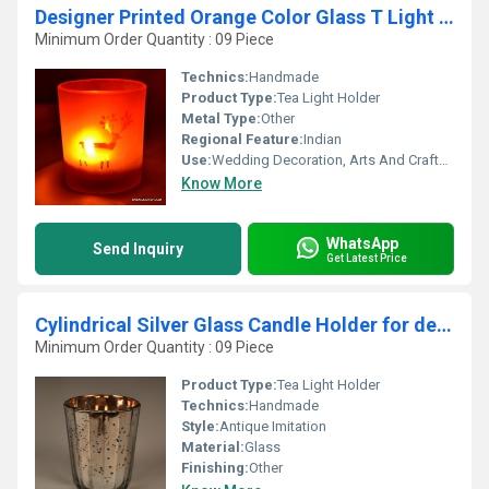
Designer Printed Orange Color Glass T Light Candle
Minimum Order Quantity : 09 Piece
Technics:
Handmade
Product Type:
Tea Light Holder
Metal Type:
Other
Regional Feature:
Indian
Use:
Wedding Decoration, Arts And Crafts, Business Gift, Home Decoration, Souvenir, Gift, Promotional, Ceremony Or Party Decoration, Birthday Gift, Other
Know More
WhatsApp
Send Inquiry
Get Latest Price
Cylindrical Silver Glass Candle Holder for decoration
Minimum Order Quantity : 09 Piece
Product Type:
Tea Light Holder
Technics:
Handmade
Style:
Antique Imitation
Material:
Glass
Finishing:
Other