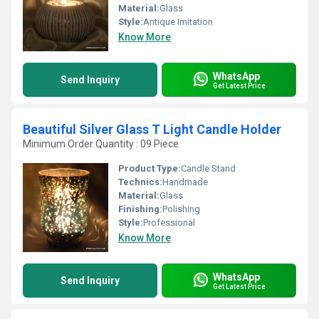
Material:
Glass
Style:
Antique Imitation
Know More
WhatsApp
Send Inquiry
Get Latest Price
Beautiful Silver Glass T Light Candle Holder
Minimum Order Quantity : 09 Piece
Product Type:
Candle Stand
Technics:
Handmade
Material:
Glass
Finishing:
Polishing
Style:
Professional
Know More
WhatsApp
Send Inquiry
Get Latest Price