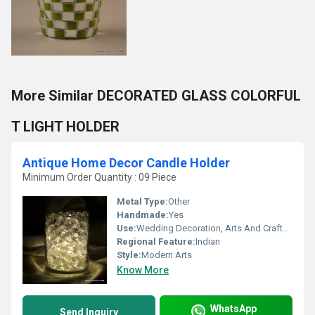
More Similar DECORATED GLASS COLORFUL
T LIGHT HOLDER
Antique Home Decor Candle Holder
Minimum Order Quantity : 09 Piece
Metal Type:
Other
Handmade:
Yes
Use:
Wedding Decoration, Arts And Crafts, Promotional, Business Gift, Home Decoration, Souvenir, Gift, Ceremony Or Party Decoration, Birthday Gift
Regional Feature:
Indian
Style:
Modern Arts
Know More
WhatsApp
Send Inquiry