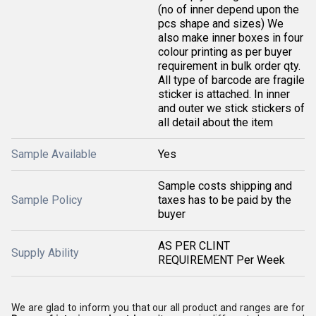
(no of inner depend upon the
pcs shape and sizes) We
also make inner boxes in four
colour printing as per buyer
requirement in bulk order qty.
All type of barcode are fragile
sticker is attached. In inner
and outer we stick stickers of
all detail about the item
Sample Available
Yes
Sample costs shipping and
Sample Policy
taxes has to be paid by the
buyer
AS PER CLINT
Supply Ability
REQUIREMENT Per Week
We are glad to inform you that our all product and ranges are for