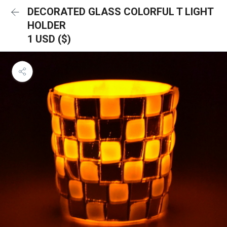
DECORATED GLASS COLORFUL T LIGHT
HOLDER
1 USD ($)