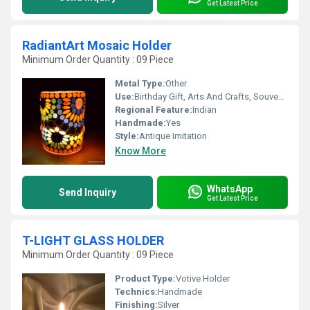
Get Latest Price
RadiantArt Mosaic Holder
Minimum Order Quantity : 09 Piece
Metal Type:
Other
Use:
Birthday Gift, Arts And Crafts, Souvenir, Wedding Decoration, Gift, Home Decoration, Ceremony Or Party Decoration, Promotional, Art & Collectible, Other, Business Gift, Holiday Decoration & Gift
Regional Feature:
Indian
Handmade:
Yes
Style:
Antique Imitation
Know More
WhatsApp
Send Inquiry
Get Latest Price
T-LIGHT GLASS HOLDER
Minimum Order Quantity : 09 Piece
Product Type:
Votive Holder
Technics:
Handmade
Finishing:
Silver