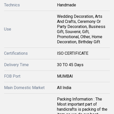
Technics
Handmade
Wedding Decoration, Arts
And Crafts, Ceremony Or
Party Decoration, Business
Use
Gift, Souvenir, Gift,
Promotional, Other, Home
Decoration, Birthday Gift
Certifications
ISO CERTIFICATE
Delivery Time
30 TO 45 Days
FOB Port
MUMBAI
Main Domestic Market
All India
Packing Information : The
Most important part of
handicrafts is packing of the