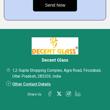
Decent Glass
1,2-Gupta Shopping Complex, Agra Road, Firozabad,
Uttar Pradesh, 283203, India
Other Contact Details
Share Us