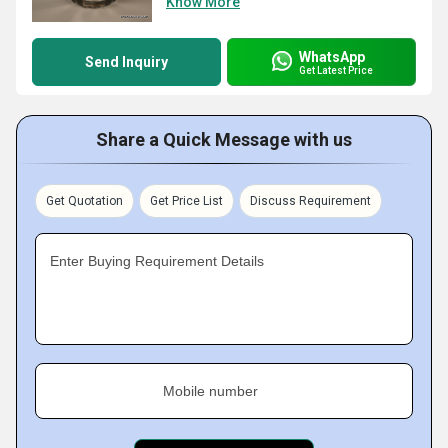
Know More
WhatsApp
Send Inquiry
Get Latest Price
Share a Quick Message with us
Get Quotation
Get Price List
Discuss Requirement
Enter Buying Requirement Details
Mobile number