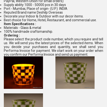
PayPal, Western Union for small orders)
Supply ability 1000 - 50000 pcs in 30 days
Port - Mumbai, Place of origin- (U.P.) INDIA
Reputed Brand name Deshilp Overseas
Decorate your Indoor & Outdoor with our decor items.
Best choice for Home, Hotel, Restaurant, and commercial use.
Item Specifications :
Materials - Glass & metal
100% handmade craftsmanship.
Ordering :
Please select the product code number, which you require and tell
us. We will send you the latest prices of the selected items. When
you decide your purchases and quantity, we shall send you
Performa Invoice for payment. We start work on your order when
you confirm our Performa Invoice and send us payment.