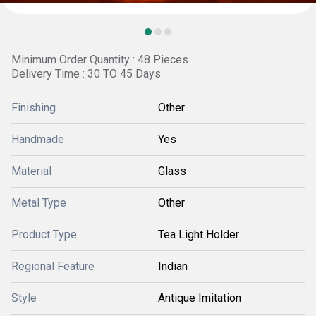
Minimum Order Quantity : 48 Pieces
Delivery Time : 30 TO 45 Days
Finishing
Other
Handmade
Yes
Material
Glass
Metal Type
Other
Product Type
Tea Light Holder
Regional Feature
Indian
Style
Antique Imitation