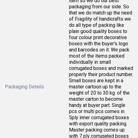
item so we do our best
packaging from our side. So
that we do match up the need
of Fragility of handicrafts we
do all type of packing like
plain good quality boxes to
four colour print decorative
boxes with the buyer's logo
and barcodes on it. We pack
most of the items packed
individually in small
corrugated boxes and marked
properly their product number.
Small boxes are kept in a
Packaging Details
master cartoon up to the
weight of 20 to 30 kg. of the
master carton to become
handy at buyer part. Single
pcs or multi pcs comes in
5ply inner corrugated boxes
with export quality packing.
Master packing comes up
with 7 ply corrugated boxes