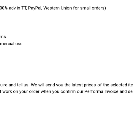
0% adv in TT, PayPal, Western Union for small orders)
ems.
mercial use.
ire and tell us. We will send you the latest prices of the selected 
rt work on your order when you confirm our Performa Invoice and s