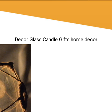
Decor Glass Candle Gifts home decor