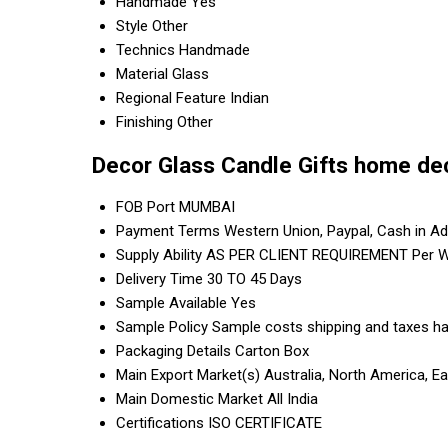
Handmade
Yes
Style
Other
Technics
Handmade
Material
Glass
Regional Feature
Indian
Finishing
Other
Decor Glass Candle Gifts home de
FOB Port
MUMBAI
Payment Terms
Western Union, Paypal, Cash in A
Supply Ability
AS PER CLIENT REQUIREMENT Per 
Delivery Time
30 TO 45 Days
Sample Available
Yes
Sample Policy
Sample costs shipping and taxes ha
Packaging Details
Carton Box
Main Export Market(s)
Australia, North America, E
Main Domestic Market
All India
Certifications
ISO CERTIFICATE