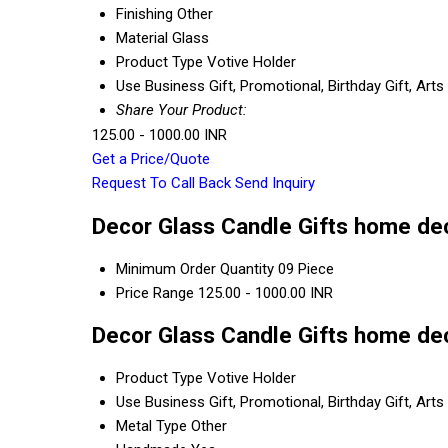
Finishing
Other
Material
Glass
Product Type
Votive Holder
Use
Business Gift, Promotional, Birthday Gift, Ar
Share Your Product:
125.00 - 1000.00 INR
Get a Price/Quote
Request To Call Back
Send Inquiry
Decor Glass Candle Gifts home dec
Minimum Order Quantity
09 Piece
Price Range
125.00 - 1000.00 INR
Decor Glass Candle Gifts home dec
Product Type
Votive Holder
Use
Business Gift, Promotional, Birthday Gift, Ar
Metal Type
Other