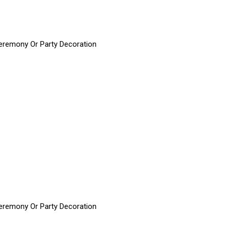
 Ceremony Or Party Decoration
 Ceremony Or Party Decoration