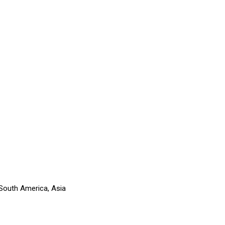
 South America, Asia