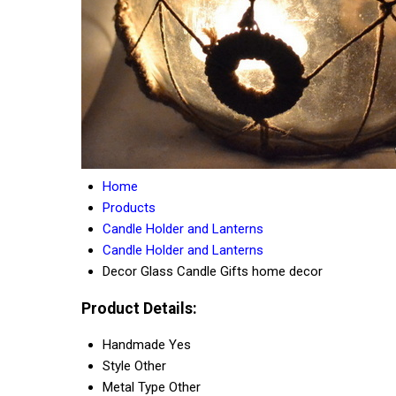
Home
Products
Candle Holder and Lanterns
Candle Holder and Lanterns
Decor Glass Candle Gifts home decor
Product Details:
Handmade
Yes
Style
Other
Metal Type
Other