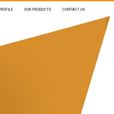
ROFILE
OUR PRODUCTS
CONTACT US