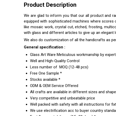
Product Description
We are glad to inform you that our all product and r
equipped with sophisticated machines where scores of s
like mosaic work, crystal cut, etched, frosting, multi
with glass and different articles to give up an elegant
We also do customization of all the handicrafts as pe
General specification :
Glass Art Ware Meticulous workmanship by expert 
Well and High-Quality Control
Less number of MOQ (12-48 pcs)
Free One Sample *
Stocks available *
ODM & OEM Service Offered
All crafts are available in different sizes and shap
Very competitive and unbeatable price
Well packed with safety with all instructions for fix
We use electrification acc to buyer country standar