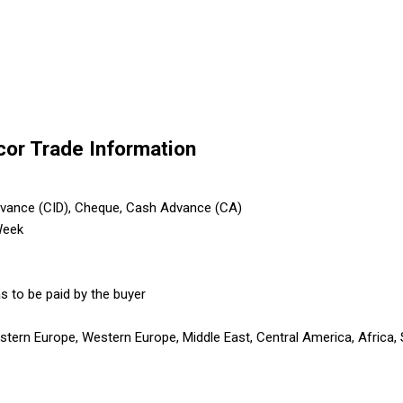
cor Trade Information
dvance (CID), Cheque, Cash Advance (CA)
Week
s to be paid by the buyer
astern Europe, Western Europe, Middle East, Central America, Africa,