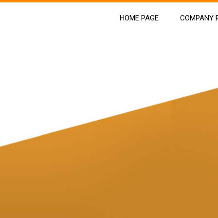
HOME PAGE
COMPANY P