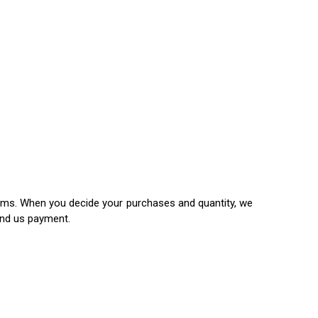
items. When you decide your purchases and quantity, we
end us payment.