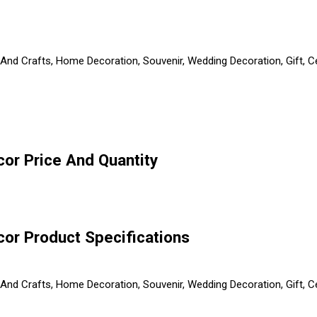
ts And Crafts, Home Decoration, Souvenir, Wedding Decoration, Gift,
or Price And Quantity
or Product Specifications
ts And Crafts, Home Decoration, Souvenir, Wedding Decoration, Gift,