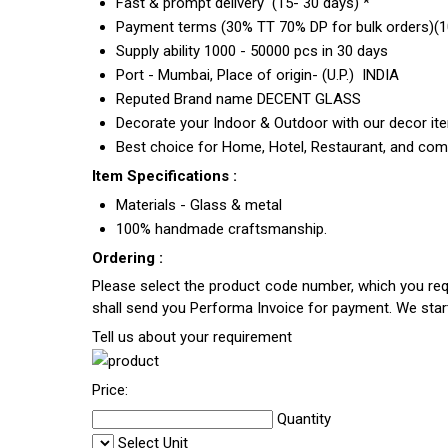
Fast & prompt delivery (15- 30 days) *
Payment terms (30% TT 70% DP for bulk orders)(10
Supply ability 1000 - 50000 pcs in 30 days
Port - Mumbai, Place of origin- (U.P.) INDIA
Reputed Brand name DECENT GLASS
Decorate your Indoor & Outdoor with our decor it
Best choice for Home, Hotel, Restaurant, and com
Item Specifications :
Materials - Glass & metal
100% handmade craftsmanship.
Ordering :
Please select the product code number, which you requ
shall send you Performa Invoice for payment. We sta
Tell us about your requirement
Price:
Quantity
Select Unit