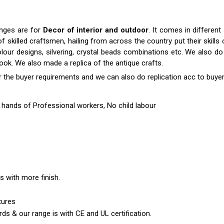
anges are for
Decor of interior and outdoor
. It comes in differen
killed craftsmen, hailing from across the country put their skills o
colour designs, silvering, crystal beads combinations etc. We also do 
 look. We also made a replica of the antique crafts.
r the buyer requirements and we can also do replication acc to buyer
hands of Professional workers, No child labour
es with more finish.
tures
ds & our range is with CE and UL certification.