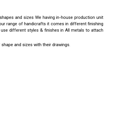
t shapes and sizes We having in-house production unit
ur range of handicrafts it comes in different finishing
use different styles & finishes in All metals to attach
 shape and sizes with their drawings.