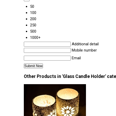
50
100
200
250
500
1000+
Additional detail
Mobile number
Email
Other Products in 'Glass Candle Holder' cat