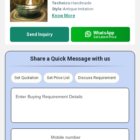
Technics:
Handmade
Style:
Antique Imitation
Know More
WhatsApp
Send Inquiry
Get Latest Price
Share a Quick Message with us
Get Quotation
Get Price List
Discuss Requirement
Enter Buying Requirement Details
Mobile number