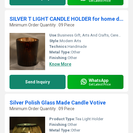
Get Latest Price
SILVER T LIGHT CANDLE HOLDER for home decoration
Minimum Order Quantity : 09 Piece
Use:
Business Gift, Arts And Crafts, Ceremony Or Party Decoration, Art & Collectible, Souvenir, Wedding Decoration, Gift, Promotional, Birthday Gift, Holiday Decoration & Gift
Style:
Modern Arts
Technics:
Handmade
Metal Type:
Other
Finishing:
Other
Know More
WhatsApp
Send Inquiry
Get Latest Price
Silver Polish Glass Made Candle Votive
Minimum Order Quantity : 09 Piece
Product Type:
Tea Light Holder
Finishing:
Other
Metal Type:
Other