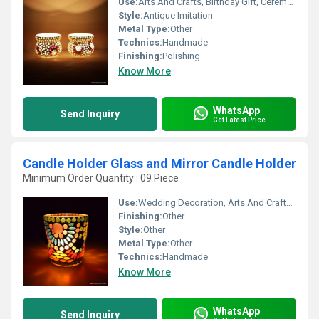
Use:
Arts And Crafts, Birthday Gift, Ceremony Or Party Decoration, Art & Collectible, Souvenir, Gift, Home Decoration, Promotional, Business Gift, Holiday Decoration & Gift
Style:
Antique Imitation
Metal Type:
Other
Technics:
Handmade
Finishing:
Polishing
Know More
WhatsApp
Send Inquiry
Get Latest Price
Candle Holder Glass and Mirror Candle Holder
Minimum Order Quantity : 09 Piece
Use:
Wedding Decoration, Arts And Crafts, Birthday Gift, Ceremony Or Party Decoration, Art & Collectible, Business Gift, Home Decoration, Souvenir, Gift, Other, Promotional, Holiday Decoration & Gift
Finishing:
Other
Style:
Other
Metal Type:
Other
Technics:
Handmade
Know More
WhatsApp
Send Inquiry