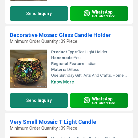
WhatsApp
Send Inquiry
Get Latest Price
Decorative Mosaic Glass Candle Holder
Minimum Order Quantity : 09 Piece
Product Type:
Tea Light Holder
Handmade:
Yes
Regional Feature:
Indian
Material:
Glass
Use:
Birthday Gift, Arts And Crafts, Home Decoration, Souvenir, Wedding Decoration, Gift, Promotional, Ceremony Or Party Decoration, Business Gift
Know More
WhatsApp
Send Inquiry
Get Latest Price
Very Small Mosaic T Light Candle
Minimum Order Quantity : 09 Piece