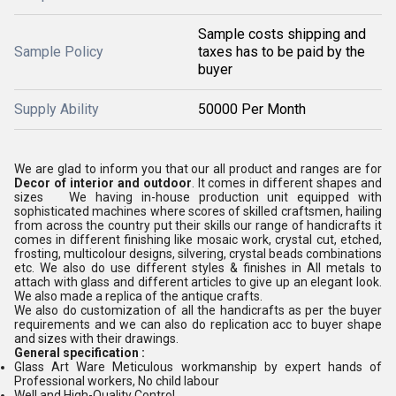
Sample costs shipping and
Sample Policy
taxes has to be paid by the
buyer
Supply Ability
50000 Per Month
We are glad to inform you that our all product and ranges are for
Decor of interior and outdoor
. It comes in different shapes and
sizes We having in-house production unit equipped with
sophisticated machines where scores of skilled craftsmen, hailing
from across the country put their skills our range of handicrafts it
comes in different finishing like mosaic work, crystal cut, etched,
frosting, multicolour designs, silvering, crystal beads combinations
etc. We also do use different styles & finishes in All metals to
attach with glass and different articles to give up an elegant look.
We also made a replica of the antique crafts.
We also do customization of all the handicrafts as per the buyer
requirements and we can also do replication acc to buyer shape
and sizes with their drawings.
General specification :
Glass Art Ware Meticulous workmanship by expert hands of
Professional workers, No child labour
Well and High-Quality Control