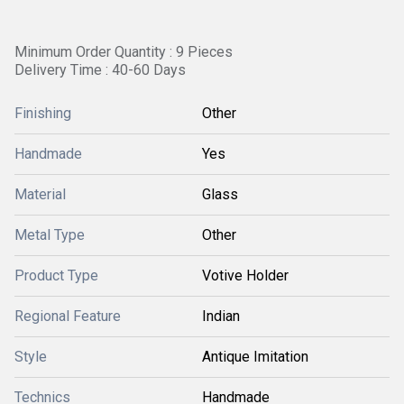
Minimum Order Quantity : 9 Pieces
Delivery Time : 40-60 Days
Finishing
Other
Handmade
Yes
Material
Glass
Metal Type
Other
Product Type
Votive Holder
Regional Feature
Indian
Style
Antique Imitation
Technics
Handmade