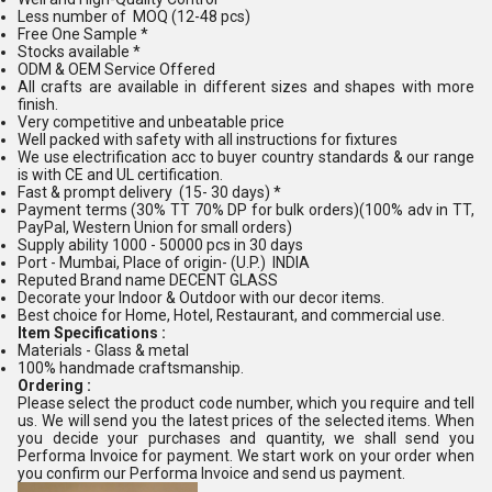
Less number of MOQ (12-48 pcs)
Free One Sample *
Stocks available *
ODM & OEM Service Offered
All crafts are available in different sizes and shapes with more
finish.
Very competitive and unbeatable price
Well packed with safety with all instructions for fixtures
We use electrification acc to buyer country standards & our range
is with CE and UL certification.
Fast & prompt delivery (15- 30 days) *
Payment terms (30% TT 70% DP for bulk orders)(100% adv in TT,
PayPal, Western Union for small orders)
Supply ability 1000 - 50000 pcs in 30 days
Port - Mumbai, Place of origin- (U.P.) INDIA
Reputed Brand name DECENT GLASS
Decorate your Indoor & Outdoor with our decor items.
Best choice for Home, Hotel, Restaurant, and commercial use.
Item Specifications :
Materials - Glass & metal
100% handmade craftsmanship.
Ordering :
Please select the product code number, which you require and tell
us. We will send you the latest prices of the selected items. When
you decide your purchases and quantity, we shall send you
Performa Invoice for payment. We start work on your order when
you confirm our Performa Invoice and send us payment.