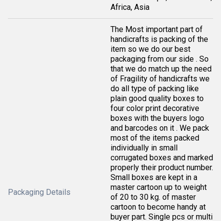
Africa, Asia
The Most important part of
handicrafts is packing of the
item so we do our best
packaging from our side . So
that we do match up the need
of Fragility of handicrafts we
do all type of packing like
plain good quality boxes to
four color print decorative
boxes with the buyers logo
and barcodes on it . We pack
most of the items packed
individually in small
corrugated boxes and marked
properly their product number.
Small boxes are kept in a
master cartoon up to weight
Packaging Details
of 20 to 30 kg. of master
cartoon to become handy at
buyer part. Single pcs or multi