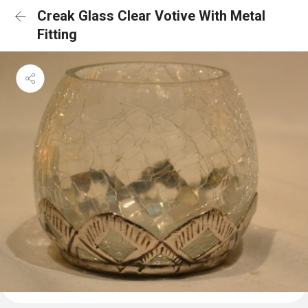
Creak Glass Clear Votive With Metal
Fitting