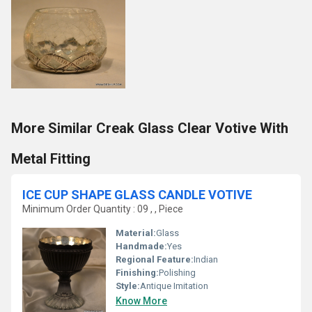
More Similar Creak Glass Clear Votive With
Metal Fitting
ICE CUP SHAPE GLASS CANDLE VOTIVE
Minimum Order Quantity : 09 , , Piece
Material:
Glass
Handmade:
Yes
Regional Feature:
Indian
Finishing:
Polishing
Style:
Antique Imitation
Know More