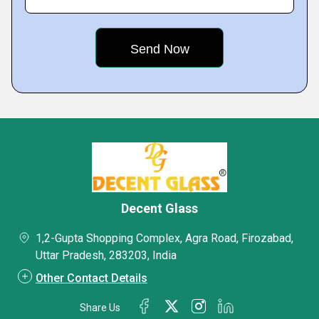
Decent Glass
1,2-Gupta Shopping Complex, Agra Road, Firozabad,
Uttar Pradesh, 283203, India
Other Contact Details
Share Us