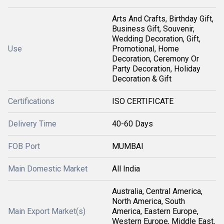
Arts And Crafts, Birthday Gift,
Business Gift, Souvenir,
Wedding Decoration, Gift,
Use
Promotional, Home
Decoration, Ceremony Or
Party Decoration, Holiday
Decoration & Gift
Certifications
ISO CERTIFICATE
Delivery Time
40-60 Days
FOB Port
MUMBAI
Main Domestic Market
All India
Australia, Central America,
North America, South
Main Export Market(s)
America, Eastern Europe,
Western Europe, Middle East,