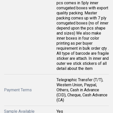
pcs comes in 5ply inner
corrugated boxes with export
quality packing. Master
packing comes up with 7 ply
corrugated boxes (no of inner
depend upon the pcs shape
and sizes) We also make
inner boxes in four color
printing as per buyer
requirement in bulk order qty .
All type of barcode are fragile
sticker are attach. In inner and
outer we stick stickers of all
detail about the item
Telegraphic Transfer (T/T),
Western Union, Paypal,
Payment Terms
Others, Cash in Advance
(CID), Cheque, Cash Advance
(CA)
Sample Available
Yes